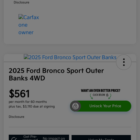
Disclosure
2025 Ford Bronco Sport Outer
Banks 4WD
$561
per month for 60 months
Unlock Your Price
plus tax, $3,110 due at signing
Disclosure
Get Pre-
No impact on