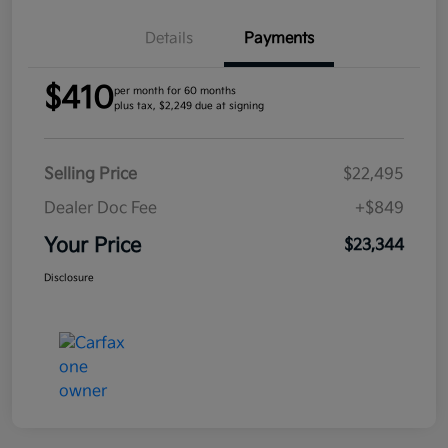
Details
Payments
$410
per month for 60 months
plus tax, $2,249 due at signing
Selling Price
$22,495
Dealer Doc Fee
+$849
Your Price
$23,344
Disclosure