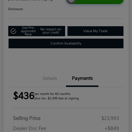
Disclosure
Get Pre-
No impact on
approved
Value My Trade
your credit
Now
Confirm Availability
Details
Payments
$436
per month for 60 months
plus tax, $2,399 due at signing
Selling Price
$23,993
Dealer Doc Fee
+$849