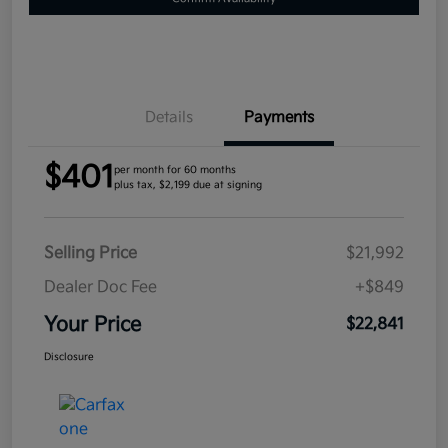
Details
Payments
$401
per month for 60 months
plus tax, $2,199 due at signing
Selling Price
$21,992
Dealer Doc Fee
+$849
Your Price
$22,841
Disclosure