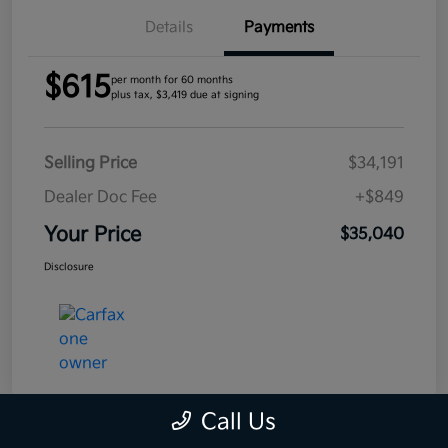
Details
Payments
$615
per month for 60 months
plus tax, $3,419 due at signing
Selling Price
$34,191
Dealer Doc Fee
+$849
Your Price
$35,040
Disclosure
Call Us