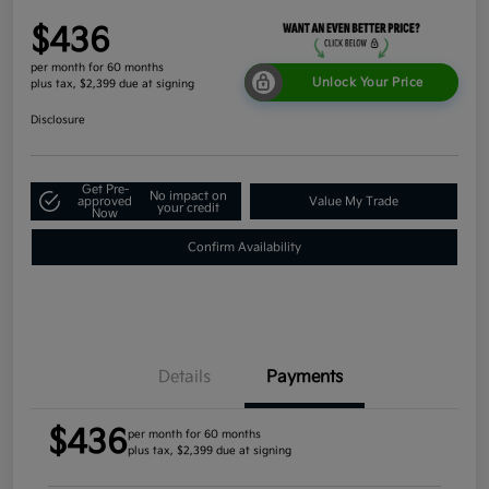
$436
per month for 60 months
Unlock Your Price
plus tax, $2,399 due at signing
Disclosure
Get Pre-
No impact on
approved
Value My Trade
your credit
Now
Confirm Availability
Details
Payments
$436
per month for 60 months
plus tax, $2,399 due at signing