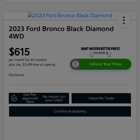
2023 Ford Bronco Black Diamond
4WD
$615
per month for 60 months
Unlock Your Price
plus tax, $3,419 due at signing
Disclosure
Get Pre-
No impact on
approved
Value My Trade
your credit
Now
Confirm Availability