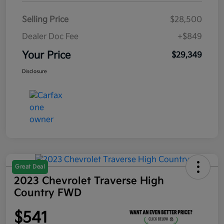
Selling Price
$28,500
Dealer Doc Fee
+$849
Your Price
$29,349
Disclosure
Great Deal
2023 Chevrolet Traverse High
Country FWD
$541