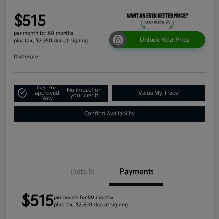
$515
per month for 60 months
Unlock Your Price
plus tax, $2,850 due at signing
Disclosure
Get Pre-
No impact on
approved
Value My Trade
your credit
Now
Confirm Availability
Details
Payments
$515
per month for 60 months
plus tax, $2,850 due at signing