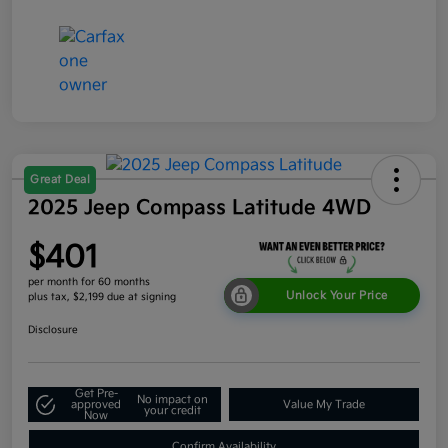
Great Deal
2025 Jeep Compass Latitude 4WD
$401
per month for 60 months
Unlock Your Price
plus tax, $2,199 due at signing
Disclosure
Get Pre-
No impact on
approved
Value My Trade
your credit
Now
Confirm Availability