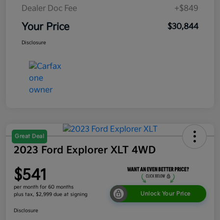
Dealer Doc Fee
+$849
Your Price
$30,844
Disclosure
Great Deal
2023 Ford Explorer XLT 4WD
$541
per month for 60 months
Unlock Your Price
plus tax, $2,999 due at signing
Disclosure