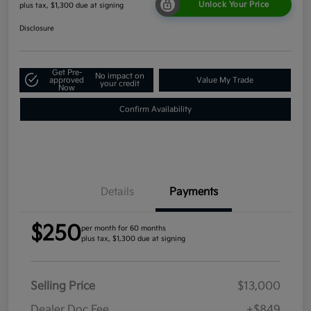
Unlock Your Price
plus tax, $1,300 due at signing
Disclosure
Get Pre-
No impact on
approved
Value My Trade
your credit
Now
Confirm Availability
Details
Payments
$250
per month for 60 months
plus tax, $1,300 due at signing
Selling Price
$13,000
Dealer Doc Fee
+$849