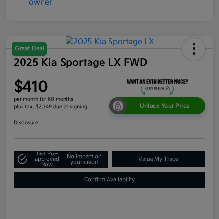
Great Deal
2025 Kia Sportage LX FWD
$410
per month for 60 months
Unlock Your Price
plus tax, $2,249 due at signing
Disclosure
Get Pre-
No impact on
approved
Value My Trade
your credit
Now
Confirm Availability