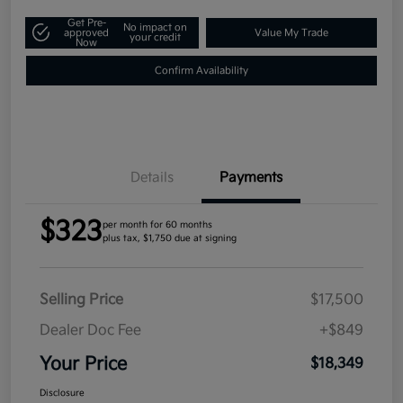
Get Pre-
No impact on
approved
Value My Trade
your credit
Now
Confirm Availability
Details
Payments
$323
per month for 60 months
plus tax, $1,750 due at signing
Selling Price
$17,500
Dealer Doc Fee
+$849
Your Price
$18,349
Disclosure