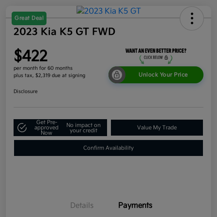
Great Deal
2023 Kia K5 GT FWD
$422
per month for 60 months
Unlock Your Price
plus tax, $2,319 due at signing
Disclosure
Get Pre-
No impact on
approved
Value My Trade
your credit
Now
Confirm Availability
Details
Payments