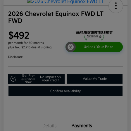
2026 Chevrolet Equinox FWD LT
FWD
$492
per month for 60 months
Unlock Your Price
plus tax, $2,715 due at signing
Disclosure
Get Pre-
No impact on
approved
Value My Trade
your credit
Now
Confirm Availability
Details
Payments