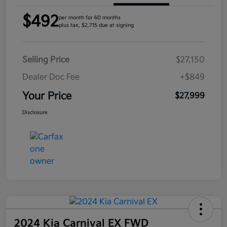
$492
per month for 60 months
plus tax, $2,715 due at signing
Selling Price
$27,150
Dealer Doc Fee
+$849
Your Price
$27,999
Disclosure
2024 Kia Carnival EX FWD