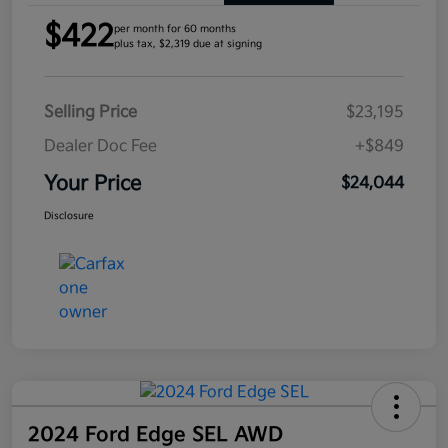
$422
per month for 60 months
plus tax, $2,319 due at signing
Selling Price
$23,195
Dealer Doc Fee
+$849
Your Price
$24,044
Disclosure
2024 Ford Edge SEL AWD