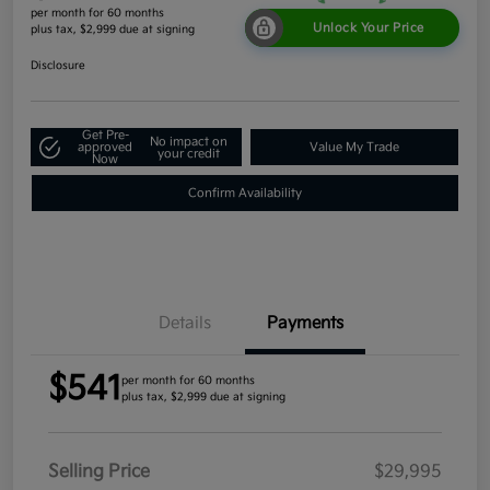
per month for 60 months
Unlock Your Price
plus tax, $2,999 due at signing
Disclosure
Get Pre-
No impact on
approved
Value My Trade
your credit
Now
Confirm Availability
Details
Payments
$541
per month for 60 months
plus tax, $2,999 due at signing
Selling Price
$29,995