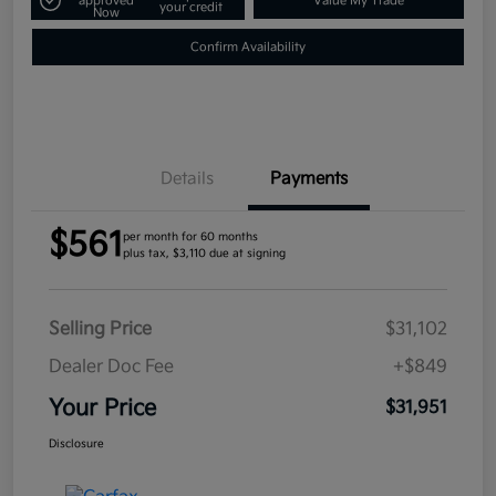
approved
Value My Trade
your credit
Now
Confirm Availability
Details
Payments
$561
per month for 60 months
plus tax, $3,110 due at signing
Selling Price
$31,102
Dealer Doc Fee
+$849
Your Price
$31,951
Disclosure