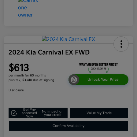
2024 Kia Carnival EX FWD
$613
per month for 60 months
Unlock Your Price
plus tax, $3,410 due at signing
Disclosure
Get Pre-
No impact on
approved
Value My Trade
your credit
Now
Confirm Availability