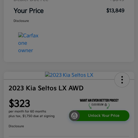
Your Price
$13,849
Disclosure
2023 Kia Seltos LX AWD
$323
per month for 60 months
Unlock Your Price
plus tax, $1,750 due at signing
Disclosure