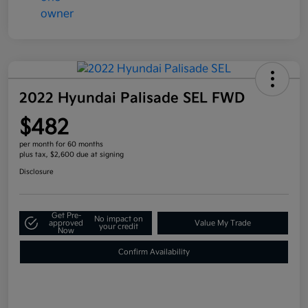
2022 Hyundai Palisade SEL FWD
$482
per month for 60 months
plus tax, $2,600 due at signing
Disclosure
Get Pre-
No impact on
approved
Value My Trade
your credit
Now
Confirm Availability