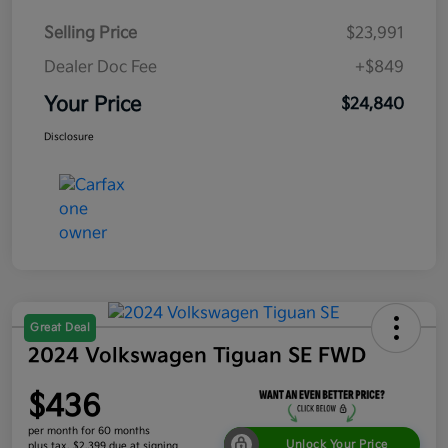
Selling Price
$23,991
Dealer Doc Fee
+$849
Your Price
$24,840
Disclosure
Great Deal
2024 Volkswagen Tiguan SE FWD
$436
per month for 60 months
Unlock Your Price
plus tax, $2,399 due at signing