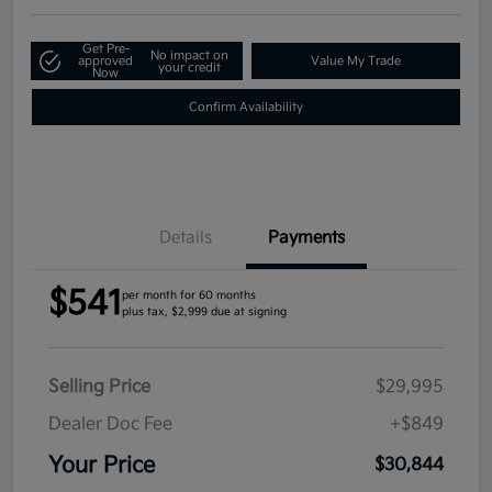
Get Pre-
No impact on
approved
Value My Trade
your credit
Now
Confirm Availability
Details
Payments
$541
per month for 60 months
plus tax, $2,999 due at signing
Selling Price
$29,995
Dealer Doc Fee
+$849
Your Price
$30,844