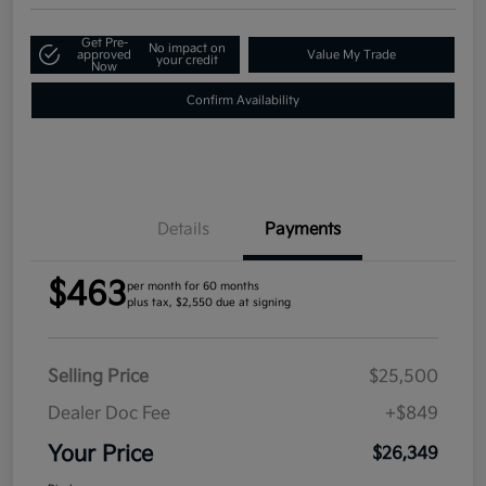
Get Pre-
No impact on
approved
Value My Trade
your credit
Now
Confirm Availability
Details
Payments
$463
per month for 60 months
plus tax, $2,550 due at signing
Selling Price
$25,500
Dealer Doc Fee
+$849
Your Price
$26,349