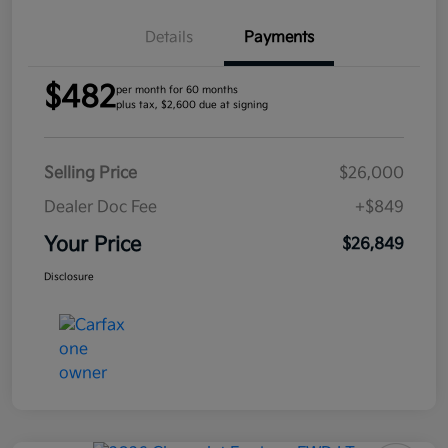
Details
Payments
$482
per month for 60 months
plus tax, $2,600 due at signing
Selling Price
$26,000
Dealer Doc Fee
+$849
Your Price
$26,849
Disclosure