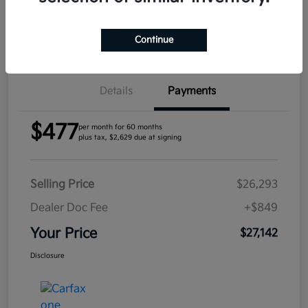
Confirm Availability
Continue
Details
Payments
$477
per month for 60 months
plus tax, $2,629 due at signing
Selling Price
$26,293
Dealer Doc Fee
+$849
Your Price
$27,142
Disclosure