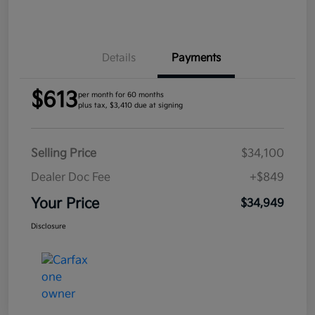
Details
Payments
$613
per month for 60 months
plus tax, $3,410 due at signing
Selling Price
$34,100
Dealer Doc Fee
+$849
Your Price
$34,949
Disclosure