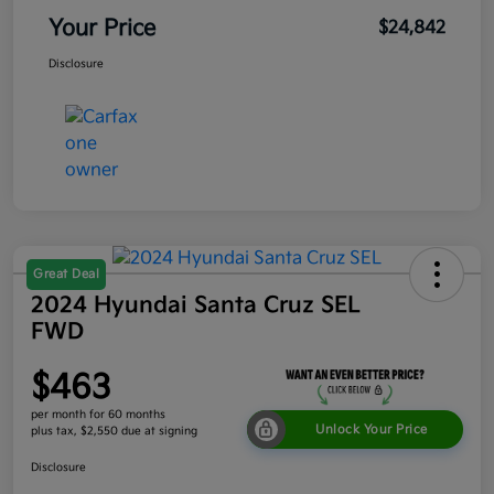
Your Price
$24,842
Disclosure
Great Deal
2024 Hyundai Santa Cruz SEL
FWD
$463
per month for 60 months
Unlock Your Price
plus tax, $2,550 due at signing
Disclosure