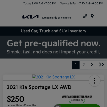
Today 9:00 AM - 7:00 PM
Service & Parts 7:30 AM - 6:00 PM
Menu
Used Car, Truck and SUV Inventory
1
2
2021 Kia Sportage LX AWD
$250
per month for 60 months