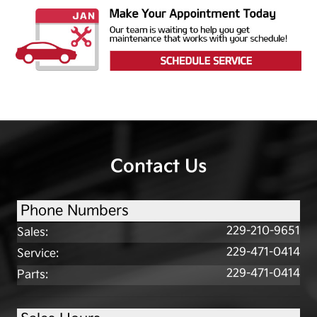
Contact Us
Phone Numbers
229-210-9651
Sales
:
229-471-0414
Service
:
229-471-0414
Parts
: