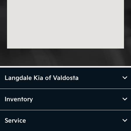
Langdale Kia of Valdosta
Inventory
Service