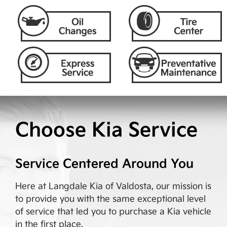
Choose Kia Service
Service Centered Around You
Here at
Langdale Kia of Valdosta
, our mission is
to provide you with the same exceptional level
of service that led you to purchase a Kia vehicle
in the first place.