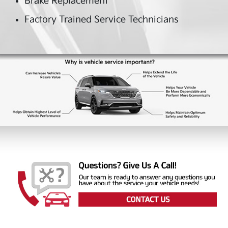
Brake Replacement
Factory Trained Service Technicians