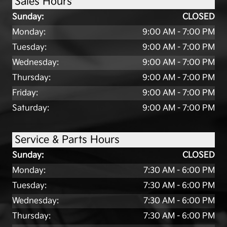
Sales Hours
Sunday:
CLOSED
Monday:
9:00 AM - 7:00 PM
Tuesday:
9:00 AM - 7:00 PM
Wednesday:
9:00 AM - 7:00 PM
Thursday:
9:00 AM - 7:00 PM
Friday:
9:00 AM - 7:00 PM
Saturday:
9:00 AM - 7:00 PM
Service & Parts Hours
Sunday:
CLOSED
Monday:
7:30 AM - 6:00 PM
Tuesday:
7:30 AM - 6:00 PM
Wednesday:
7:30 AM - 6:00 PM
Thursday:
7:30 AM - 6:00 PM