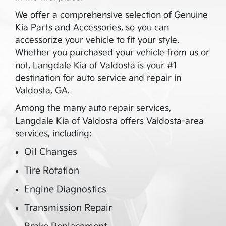
We offer a comprehensive selection of Genuine
Kia Parts and Accessories, so you can
accessorize your vehicle to fit your style.
Whether you purchased your vehicle from us or
not,
Langdale Kia of Valdosta
is your #1
destination for auto service and repair in
Valdosta
,
GA
.
Among the many auto repair services,
Langdale Kia of Valdosta
offers
Valdosta
-area
services, including:
Oil Changes
Tire Rotation
Engine Diagnostics
Transmission Repair