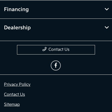
Financing
Dealership
Contact Us
Privacy Policy
Contact Us
Sitemap