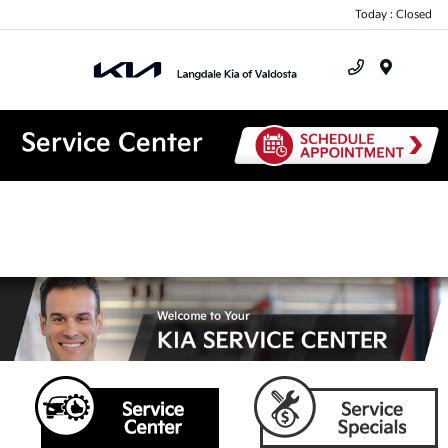
Today : Closed
Menu
Service Center