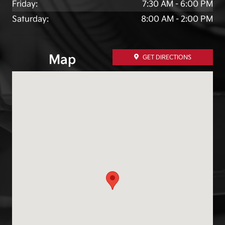
Friday:
7:30 AM - 6:00 PM
Saturday:
8:00 AM - 2:00 PM
Map
GET DIRECTIONS