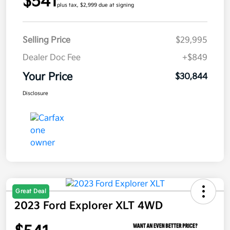
$541
plus tax, $2,999 due at signing
Selling Price
$29,995
Dealer Doc Fee
+$849
Your Price
$30,844
Disclosure
Great Deal
2023 Ford Explorer XLT 4WD