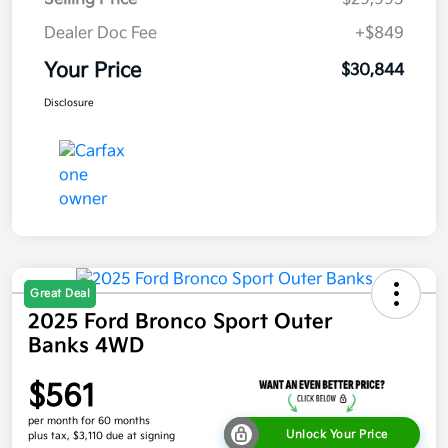
Dealer Doc Fee
+$849
Your Price
$30,844
Disclosure
Great Deal
2025 Ford Bronco Sport Outer
Banks 4WD
$561
per month for 60 months
Unlock Your Price
plus tax, $3,110 due at signing