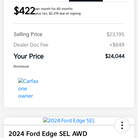
$422
per month for 60 months
plus tax, $2,319 due at signing
Selling Price
$23,195
Dealer Doc Fee
+$849
Your Price
$24,044
Disclosure
2024 Ford Edge SEL AWD