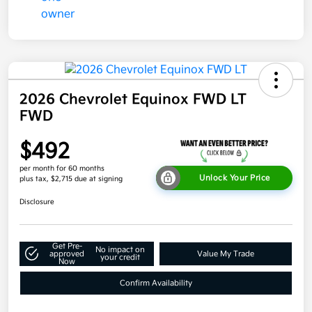
2026 Chevrolet Equinox FWD LT
FWD
$492
per month for 60 months
Unlock Your Price
plus tax, $2,715 due at signing
Disclosure
Get Pre-
No impact on
approved
Value My Trade
your credit
Now
Confirm Availability