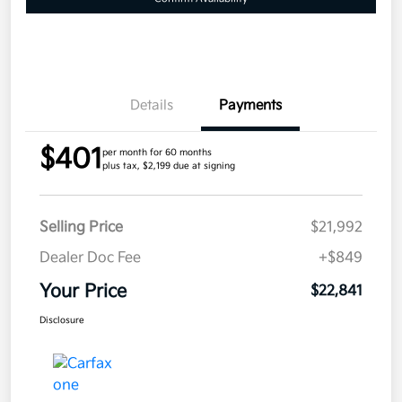
Details
Payments
$401
per month for 60 months
plus tax, $2,199 due at signing
Selling Price
$21,992
Dealer Doc Fee
+$849
Your Price
$22,841
Disclosure