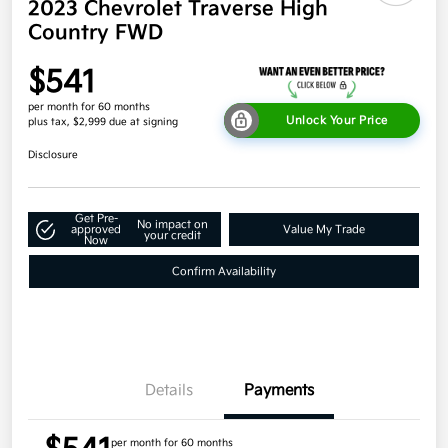
2023 Chevrolet Traverse High
Country FWD
$541
per month for 60 months
Unlock Your Price
plus tax, $2,999 due at signing
Disclosure
Get Pre-
No impact on
approved
Value My Trade
your credit
Now
Confirm Availability
Details
Payments
per month for 60 months