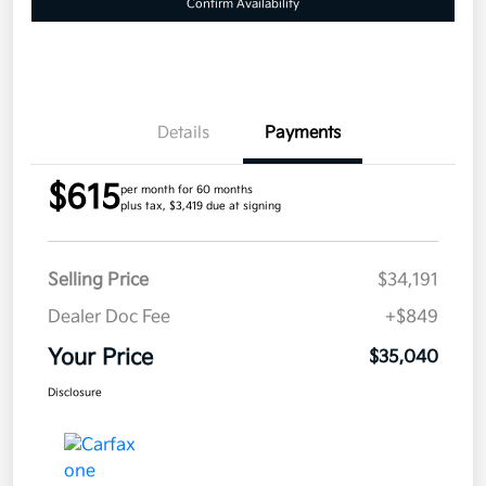
Confirm Availability
Details
Payments
$615
per month for 60 months
plus tax, $3,419 due at signing
Selling Price
$34,191
Dealer Doc Fee
+$849
Your Price
$35,040
Disclosure