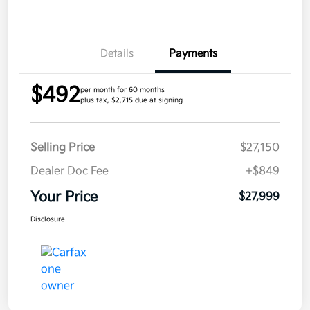
Details
Payments
$492
per month for 60 months
plus tax, $2,715 due at signing
Selling Price
$27,150
Dealer Doc Fee
+$849
Your Price
$27,999
Disclosure