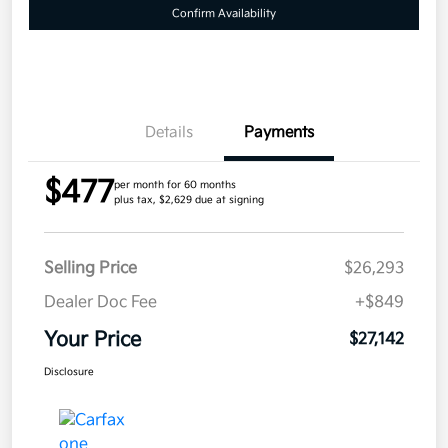
Confirm Availability
Details
Payments
$477
per month for 60 months
plus tax, $2,629 due at signing
Selling Price
$26,293
Dealer Doc Fee
+$849
Your Price
$27,142
Disclosure