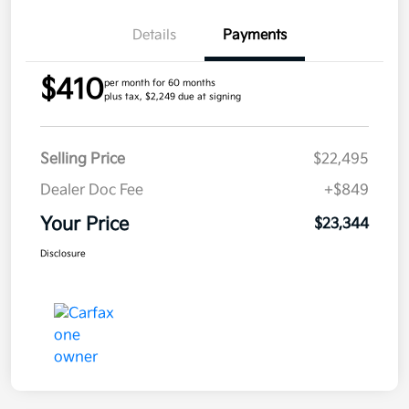
Details
Payments
$410
per month for 60 months
plus tax, $2,249 due at signing
Selling Price
$22,495
Dealer Doc Fee
+$849
Your Price
$23,344
Disclosure