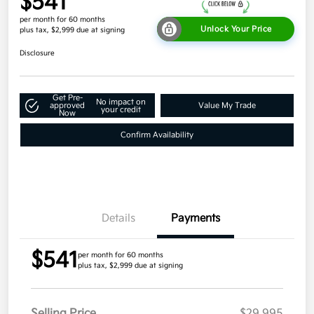
$541
per month for 60 months
Unlock Your Price
plus tax, $2,999 due at signing
Disclosure
Get Pre-
No impact on
approved
Value My Trade
your credit
Now
Confirm Availability
Details
Payments
$541
per month for 60 months
plus tax, $2,999 due at signing
Selling Price
$29,995