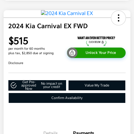
2024 Kia Carnival EX FWD
$515
per month for 60 months
Unlock Your Price
plus tax, $2,850 due at signing
Disclosure
Get Pre-
No impact on
approved
Value My Trade
your credit
Now
Confirm Availability
Details
Payments