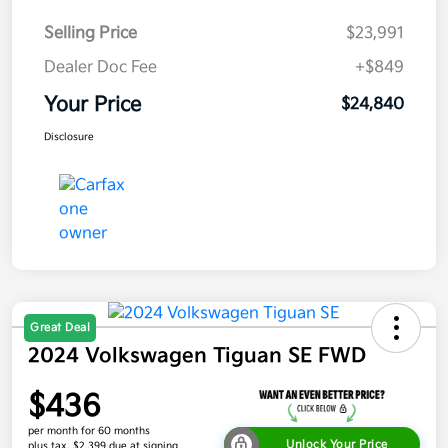
Selling Price
$23,991
Dealer Doc Fee
+$849
Your Price
$24,840
Disclosure
Great Deal
2024 Volkswagen Tiguan SE FWD
$436
per month for 60 months
Unlock Your Price
plus tax, $2,399 due at signing