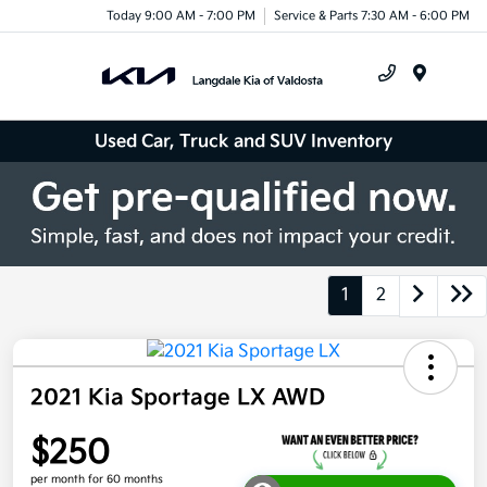
Today 9:00 AM - 7:00 PM
Service & Parts 7:30 AM - 6:00 PM
Menu
Used Car, Truck and SUV Inventory
1
2
2021 Kia Sportage LX AWD
$250
per month for 60 months