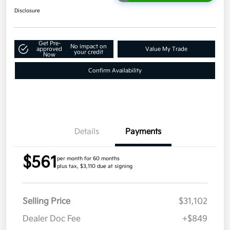
Disclosure
Get Pre-
No impact on
approved
Value My Trade
your credit
Now
Confirm Availability
Details
Payments
$561
per month for 60 months
plus tax, $3,110 due at signing
Selling Price
$31,102
Dealer Doc Fee
+$849