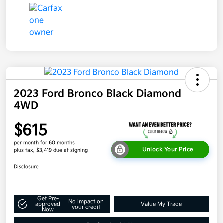
2023 Ford Bronco Black Diamond
4WD
$615
per month for 60 months
Unlock Your Price
plus tax, $3,419 due at signing
Disclosure
Get Pre-
No impact on
approved
Value My Trade
your credit
Now