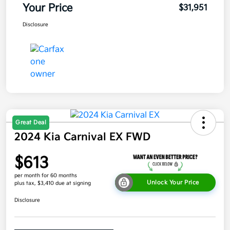
Your Price
$31,951
Disclosure
Great Deal
2024 Kia Carnival EX FWD
$613
per month for 60 months
Unlock Your Price
plus tax, $3,410 due at signing
Disclosure