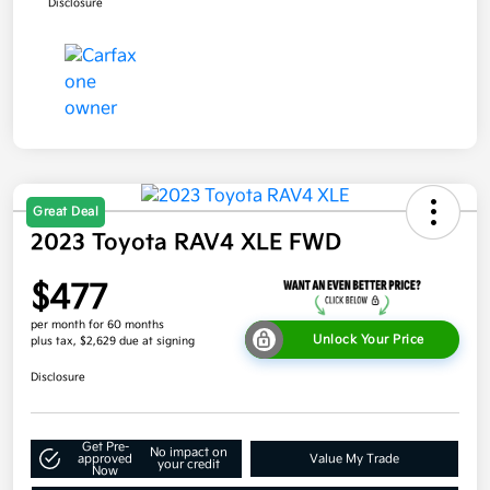
Disclosure
Great Deal
2023 Toyota RAV4 XLE FWD
$477
per month for 60 months
Unlock Your Price
plus tax, $2,629 due at signing
Disclosure
Get Pre-
No impact on
approved
Value My Trade
your credit
Now