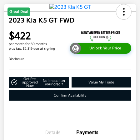
Great Deal
2023 Kia K5 GT FWD
$422
per month for 60 months
Unlock Your Price
plus tax, $2,319 due at signing
Disclosure
Get Pre-
No impact on
approved
Value My Trade
your credit
Now
Confirm Availability
Details
Payments