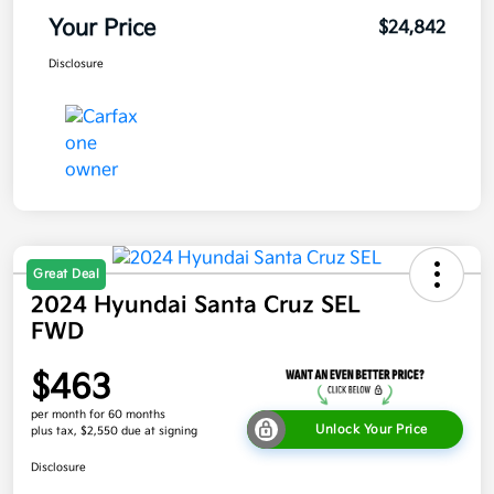
Your Price
$24,842
Disclosure
Great Deal
2024 Hyundai Santa Cruz SEL
FWD
$463
per month for 60 months
Unlock Your Price
plus tax, $2,550 due at signing
Disclosure