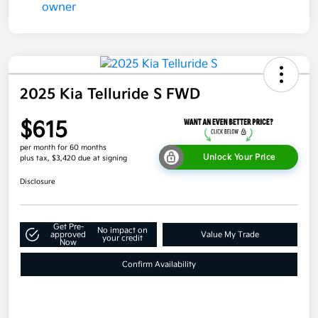
2025 Kia Telluride S FWD
$615
per month for 60 months
Unlock Your Price
plus tax, $3,420 due at signing
Disclosure
Get Pre-
No impact on
approved
Value My Trade
your credit
Now
Confirm Availability