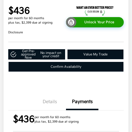
$436
per month for 60 months
Unlock Your Price
plus tax, $2,399 due at signing
Disclosure
Get Pre-
No impact on
approved
Value My Trade
your credit
Now
Confirm Availability
Details
Payments
$436
per month for 60 months
plus tax, $2,399 due at signing