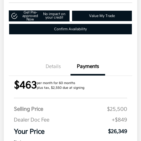
Get Pre-
No impact on
approved
Value My Trade
your credit
Now
Confirm Availability
Details
Payments
$463
per month for 60 months
plus tax, $2,550 due at signing
Selling Price
$25,500
Dealer Doc Fee
+$849
Your Price
$26,349