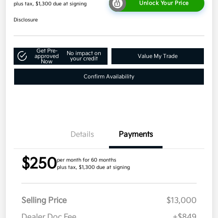
Unlock Your Price
plus tax, $1,300 due at signing
Disclosure
Get Pre-
No impact on
approved
Value My Trade
your credit
Now
Confirm Availability
Details
Payments
$250
per month for 60 months
plus tax, $1,300 due at signing
Selling Price
$13,000
Dealer Doc Fee
+$849