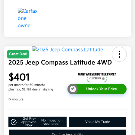
Great Deal
2025 Jeep Compass Latitude 4WD
$401
per month for 60 months
Unlock Your Price
plus tax, $2,199 due at signing
Disclosure
Get Pre-
No impact on
approved
Value My Trade
your credit
Now
Confirm Availability