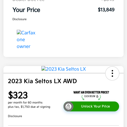
Your Price
$13,849
Disclosure
2023 Kia Seltos LX AWD
$323
per month for 60 months
Unlock Your Price
plus tax, $1,750 due at signing
Disclosure