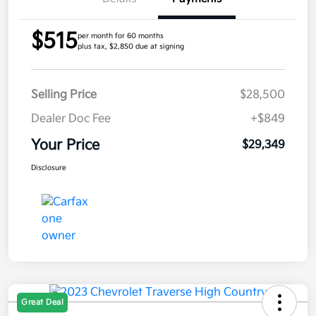
$515
per month for 60 months
plus tax, $2,850 due at signing
Selling Price
$28,500
Dealer Doc Fee
+$849
Your Price
$29,349
Disclosure
Great Deal