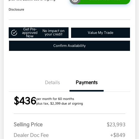
Disclosure
Get Pre-
No impact on
approved
Value My Trade
your credit
Now
Confirm Availability
Details
Payments
$436
per month for 60 months
plus tax, $2,399 due at signing
Selling Price
$23,993
Dealer Doc Fee
+$849