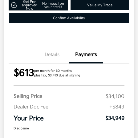
Get Pre-
No impact on
approved
Value My Trade
your credit
Now
Confirm Availability
Details
Payments
$613
per month for 60 months
plus tax, $3,410 due at signing
Selling Price
$34,100
Dealer Doc Fee
+$849
Your Price
$34,949
Disclosure