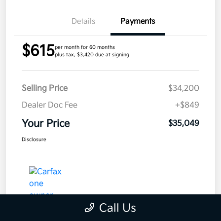
Details
Payments
$615
per month for 60 months
plus tax, $3,420 due at signing
Selling Price
$34,200
Dealer Doc Fee
+$849
Your Price
$35,049
Disclosure
Call Us