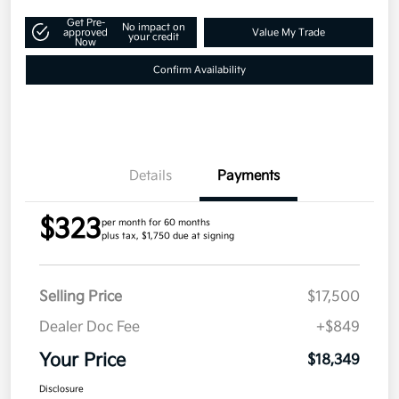
Get Pre-
No impact on
approved
Value My Trade
your credit
Now
Confirm Availability
Details
Payments
$323
per month for 60 months
plus tax, $1,750 due at signing
Selling Price
$17,500
Dealer Doc Fee
+$849
Your Price
$18,349
Disclosure