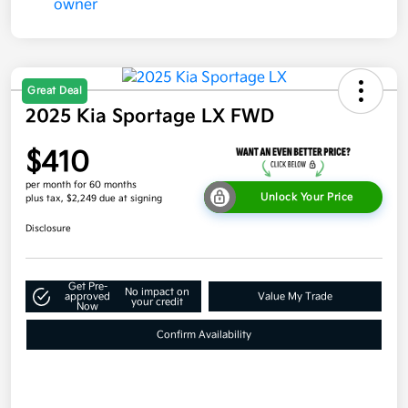
Great Deal
2025 Kia Sportage LX FWD
$410
per month for 60 months
Unlock Your Price
plus tax, $2,249 due at signing
Disclosure
Get Pre-
No impact on
approved
Value My Trade
your credit
Now
Confirm Availability