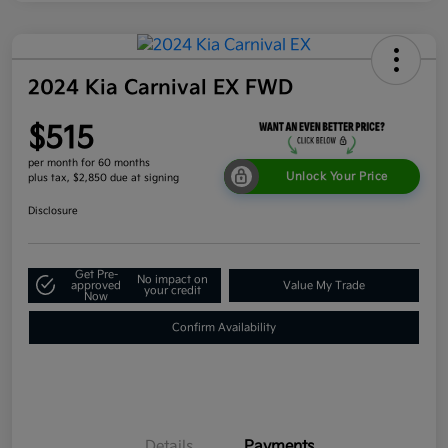
2024 Kia Carnival EX FWD
$515
per month for 60 months
Unlock Your Price
plus tax, $2,850 due at signing
Disclosure
Get Pre-
No impact on
approved
Value My Trade
your credit
Now
Confirm Availability
Details
Payments