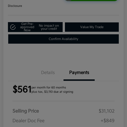
Disclosure
Get Pre-
No impact on
approved
Value My Trade
your credit
Now
Confirm Availability
Details
Payments
$561
per month for 60 months
plus tax, $3,110 due at signing
Selling Price
$31,102
Dealer Doc Fee
+$849