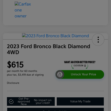
2023 Ford Bronco Black Diamond
4WD
$615
per month for 60 months
Unlock Your Price
plus tax, $3,419 due at signing
Disclosure
Get Pre-
No impact on
approved
Value My Trade
your credit
Now