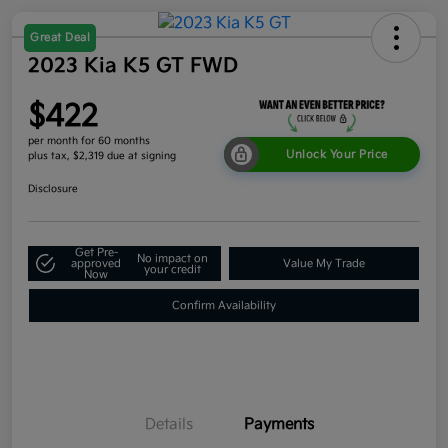
Great Deal
2023 Kia K5 GT FWD
$422
per month for 60 months
Unlock Your Price
plus tax, $2,319 due at signing
Disclosure
Get Pre-
No impact on
approved
Value My Trade
your credit
Now
Confirm Availability
Details
Payments