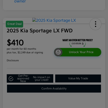
Great Deal
2025 Kia Sportage LX FWD
$410
per month for 60 months
Unlock Your Price
plus tax, $2,249 due at signing
Disclosure
Get Pre-
No impact on
approved
Value My Trade
your credit
Now
Confirm Availability