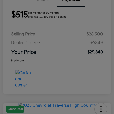
$515
per month for 60 months
plus tax, $2,850 due at signing
Selling Price
$28,500
Dealer Doc Fee
+$849
Your Price
$29,349
Disclosure
Great Deal