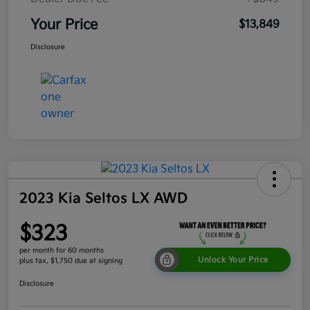
Your Price
$13,849
Disclosure
2023 Kia Seltos LX AWD
$323
per month for 60 months
Unlock Your Price
plus tax, $1,750 due at signing
Disclosure