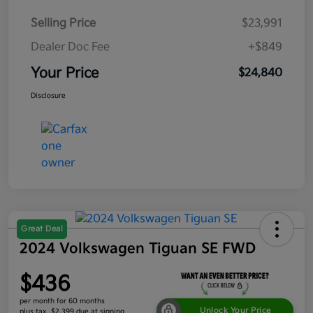
Selling Price
$23,991
Dealer Doc Fee
+$849
Your Price
$24,840
Disclosure
Great Deal
2024 Volkswagen Tiguan SE FWD
$436
per month for 60 months
Unlock Your Price
plus tax, $2,399 due at signing