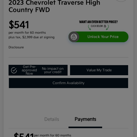
2023 Chevrolet Traverse High
Country FWD
$541
per month for 60 months
Unlock Your Price
plus tax, $2,999 due at signing
Disclosure
Get Pre-
No impact on
approved
Value My Trade
your credit
Now
Confirm Availability
Details
Payments
per month for 60 months