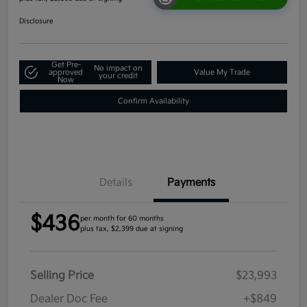
Disclosure
Get Pre-
No impact on
approved
Value My Trade
your credit
Now
Confirm Availability
Details
Payments
$436
per month for 60 months
plus tax, $2,399 due at signing
Selling Price
$23,993
Dealer Doc Fee
+$849