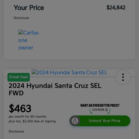
Your Price
$24,842
Disclosure
Great Deal
2024 Hyundai Santa Cruz SEL
FWD
$463
per month for 60 months
Unlock Your Price
plus tax, $2,550 due at signing
Disclosure