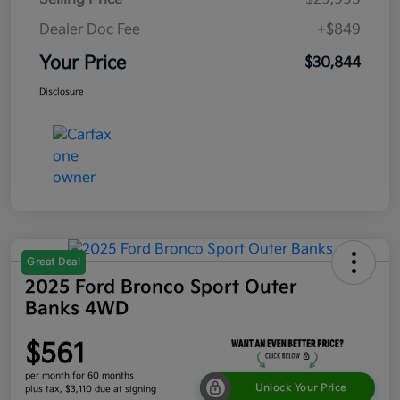
Dealer Doc Fee
+$849
Your Price
$30,844
Disclosure
Great Deal
2025 Ford Bronco Sport Outer
Banks 4WD
$561
per month for 60 months
Unlock Your Price
plus tax, $3,110 due at signing