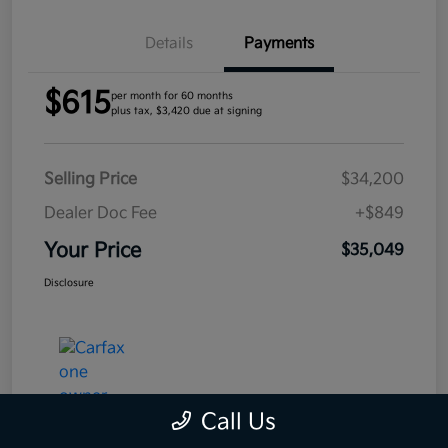
Details
Payments
$615
per month for 60 months
plus tax, $3,420 due at signing
Selling Price
$34,200
Dealer Doc Fee
+$849
Your Price
$35,049
Disclosure
Call Us