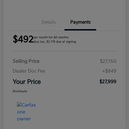
Details
Payments
$492
per month for 60 months
plus tax, $2,715 due at signing
Selling Price
$27,150
Dealer Doc Fee
+$849
Your Price
$27,999
Disclosure