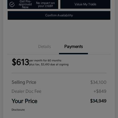
Get Pre-
No impact on
approved
Value My Trade
your credit
Now
Confirm Availability
Details
Payments
$613
per month for 60 months
plus tax, $3,410 due at signing
Selling Price
$34,100
Dealer Doc Fee
+$849
Your Price
$34,949
Disclosure