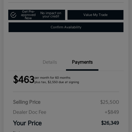
Get Pre-
No impact on
approved
Value My Trade
your credit
Now
Confirm Availability
Details
Payments
$463
per month for 60 months
plus tax, $2,550 due at signing
Selling Price
$25,500
Dealer Doc Fee
+$849
Your Price
$26,349