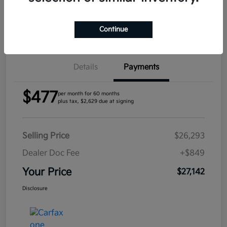
Confirm Availability
Continue
Details
Payments
$477
per month for 60 months
plus tax, $2,629 due at signing
Selling Price
$26,293
Dealer Doc Fee
+$849
Your Price
$27,142
Disclosure