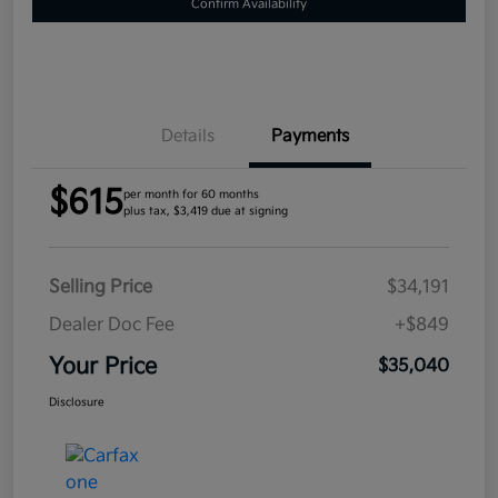
Confirm Availability
Details
Payments
$615
per month for 60 months
plus tax, $3,419 due at signing
Selling Price
$34,191
Dealer Doc Fee
+$849
Your Price
$35,040
Disclosure