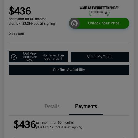
$436
per month for 60 months
Unlock Your Price
plus tax, $2,399 due at signing
Disclosure
Get Pre-
No impact on
approved
Value My Trade
your credit
Now
Confirm Availability
Details
Payments
$436
per month for 60 months
plus tax, $2,399 due at signing