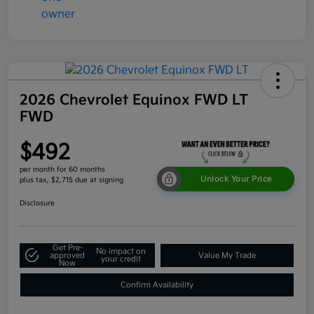
2026 Chevrolet Equinox FWD LT
FWD
$492
per month for 60 months
Unlock Your Price
plus tax, $2,715 due at signing
Disclosure
Get Pre-
No impact on
approved
Value My Trade
your credit
Now
Confirm Availability