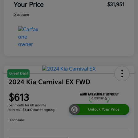
Your Price
$31,951
Disclosure
Great Deal
2024 Kia Carnival EX FWD
$613
per month for 60 months
Unlock Your Price
plus tax, $3,410 due at signing
Disclosure