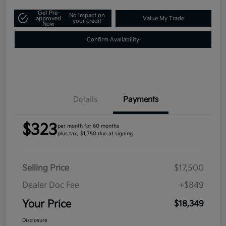
Get Pre-
No impact on
approved
Value My Trade
your credit
Now
Confirm Availability
Details
Payments
$323
per month for 60 months
plus tax, $1,750 due at signing
Selling Price
$17,500
Dealer Doc Fee
+$849
Your Price
$18,349
Disclosure