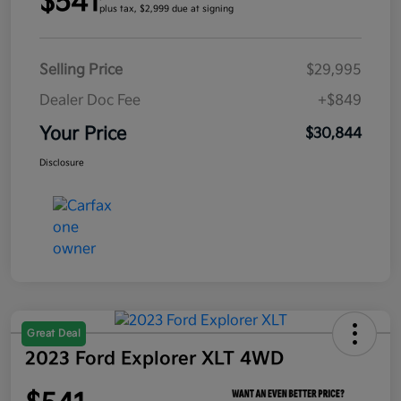
$541
plus tax, $2,999 due at signing
Selling Price
$29,995
Dealer Doc Fee
+$849
Your Price
$30,844
Disclosure
Great Deal
2023 Ford Explorer XLT 4WD