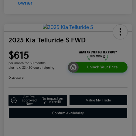
2025 Kia Telluride S FWD
$615
per month for 60 months
Unlock Your Price
plus tax, $3,420 due at signing
Disclosure
Get Pre-
No impact on
approved
Value My Trade
your credit
Now
Confirm Availability