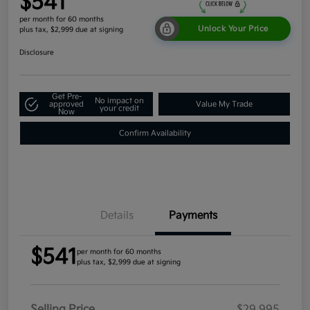
$541
per month for 60 months
Unlock Your Price
plus tax, $2,999 due at signing
Disclosure
Get Pre-
No impact on
approved
Value My Trade
your credit
Now
Confirm Availability
Details
Payments
$541
per month for 60 months
plus tax, $2,999 due at signing
Selling Price
$29,995