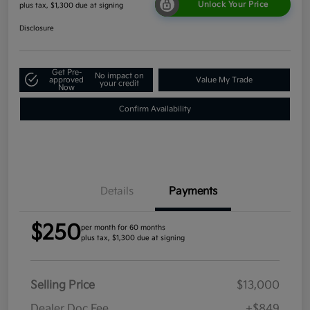
Unlock Your Price
plus tax, $1,300 due at signing
Disclosure
Get Pre-
No impact on
approved
Value My Trade
your credit
Now
Confirm Availability
Details
Payments
$250
per month for 60 months
plus tax, $1,300 due at signing
Selling Price
$13,000
Dealer Doc Fee
+$849