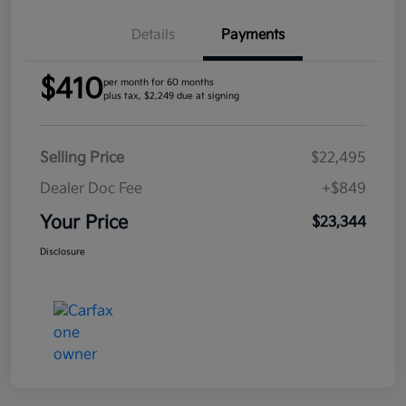
Details
Payments
$410
per month for 60 months
plus tax, $2,249 due at signing
Selling Price
$22,495
Dealer Doc Fee
+$849
Your Price
$23,344
Disclosure