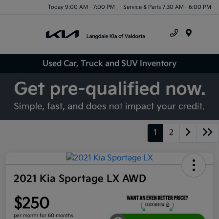
Today 9:00 AM - 7:00 PM
Service & Parts 7:30 AM - 6:00 PM
Menu
Used Car, Truck and SUV Inventory
1
2
2021 Kia Sportage LX AWD
$250
per month for 60 months