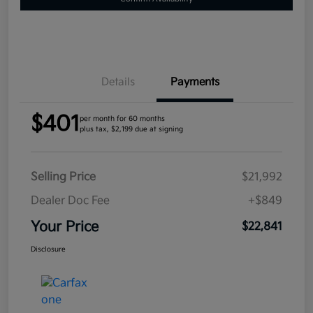
Details
Payments
$401
per month for 60 months
plus tax, $2,199 due at signing
Selling Price
$21,992
Dealer Doc Fee
+$849
Your Price
$22,841
Disclosure