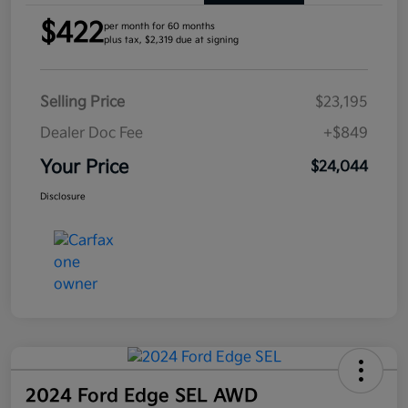
$422
per month for 60 months
plus tax, $2,319 due at signing
Selling Price
$23,195
Dealer Doc Fee
+$849
Your Price
$24,044
Disclosure
2024 Ford Edge SEL AWD