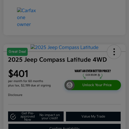
Great Deal
2025 Jeep Compass Latitude 4WD
$401
per month for 60 months
Unlock Your Price
plus tax, $2,199 due at signing
Disclosure
Get Pre-
No impact on
approved
Value My Trade
your credit
Now
Confirm Availability