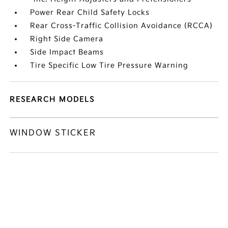
Power Rear Child Safety Locks
Rear Cross-Traffic Collision Avoidance (RCCA)
Right Side Camera
Side Impact Beams
Tire Specific Low Tire Pressure Warning
RESEARCH MODELS
WINDOW STICKER