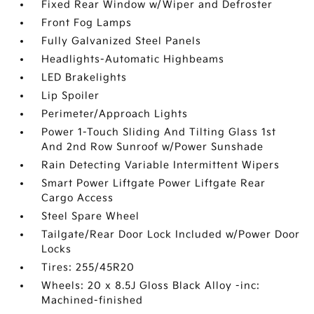
Fixed Rear Window w/Wiper and Defroster
Front Fog Lamps
Fully Galvanized Steel Panels
Headlights-Automatic Highbeams
LED Brakelights
Lip Spoiler
Perimeter/Approach Lights
Power 1-Touch Sliding And Tilting Glass 1st
And 2nd Row Sunroof w/Power Sunshade
Rain Detecting Variable Intermittent Wipers
Smart Power Liftgate Power Liftgate Rear
Cargo Access
Steel Spare Wheel
Tailgate/Rear Door Lock Included w/Power Door
Locks
Tires: 255/45R20
Wheels: 20 x 8.5J Gloss Black Alloy -inc:
Machined-finished