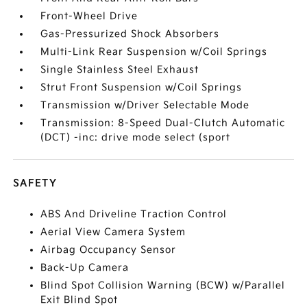
Front-Wheel Drive
Gas-Pressurized Shock Absorbers
Multi-Link Rear Suspension w/Coil Springs
Single Stainless Steel Exhaust
Strut Front Suspension w/Coil Springs
Transmission w/Driver Selectable Mode
Transmission: 8-Speed Dual-Clutch Automatic
(DCT) -inc: drive mode select (sport
SAFETY
ABS And Driveline Traction Control
Aerial View Camera System
Airbag Occupancy Sensor
Back-Up Camera
Blind Spot Collision Warning (BCW) w/Parallel
Exit Blind Spot