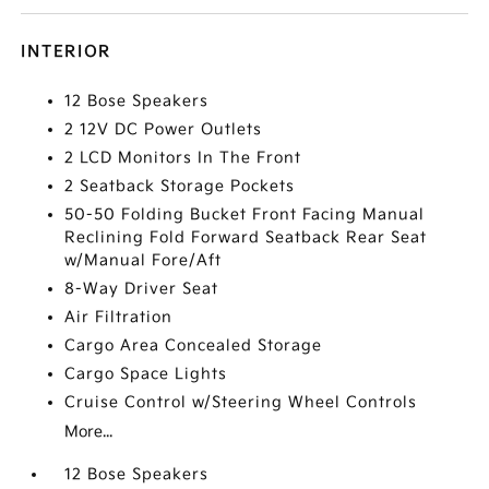
INTERIOR
12 Bose Speakers
2 12V DC Power Outlets
2 LCD Monitors In The Front
2 Seatback Storage Pockets
50-50 Folding Bucket Front Facing Manual
Reclining Fold Forward Seatback Rear Seat
w/Manual Fore/Aft
8-Way Driver Seat
Air Filtration
Cargo Area Concealed Storage
Cargo Space Lights
Cruise Control w/Steering Wheel Controls
More...
12 Bose Speakers