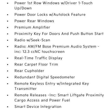
Power 1st Row Windows w/Driver 1-Touch
Up/Down
Power Door Locks w/Autolock Feature
Power Rear Windows
Premium Amplifier
Proximity Key For Doors And Push Button Start
Radio w/Seek-Scan
Radio: AM/FM Bose Premium Audio System -
inc: 12.3 ccNC touchscreen
Real-Time Traffic Display
Rear Carpet Floor Trim
Rear Cupholder
Redundant Digital Speedometer
Remote Keyless Entry w/Integrated Key
Transmitter
Remote Releases -Inc: Smart Liftgate Proximity
Cargo Access and Power Fuel
Smart Device Integration