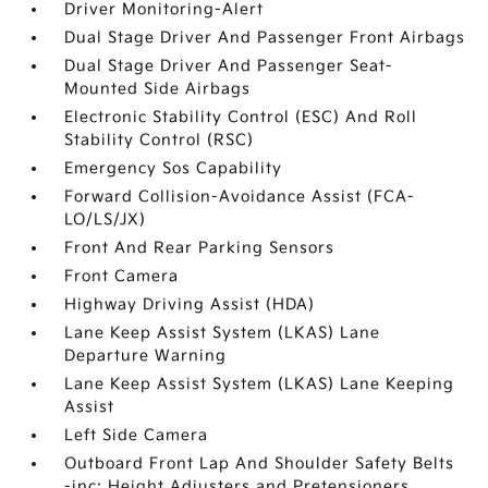
Driver Monitoring-Alert
Dual Stage Driver And Passenger Front Airbags
Dual Stage Driver And Passenger Seat-
Mounted Side Airbags
Electronic Stability Control (ESC) And Roll
Stability Control (RSC)
Emergency Sos Capability
Forward Collision-Avoidance Assist (FCA-
LO/LS/JX)
Front And Rear Parking Sensors
Front Camera
Highway Driving Assist (HDA)
Lane Keep Assist System (LKAS) Lane
Departure Warning
Lane Keep Assist System (LKAS) Lane Keeping
Assist
Left Side Camera
Outboard Front Lap And Shoulder Safety Belts
-inc: Height Adjusters and Pretensioners