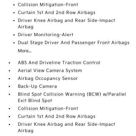
Collision Mitigation-Front
Curtain 1st And 2nd Row Airbags
Driver Knee Airbag and Rear Side-Impact
Airbag
Driver Monitoring-Alert
Dual Stage Driver And Passenger Front Airbags
More...
ABS And Driveline Traction Control
Aerial View Camera System
Airbag Occupancy Sensor
Back-Up Camera
Blind Spot Collision Warning (BCW) w/Parallel
Exit Blind Spot
Collision Mitigation-Front
Curtain 1st And 2nd Row Airbags
Driver Knee Airbag and Rear Side-Impact
Airbag