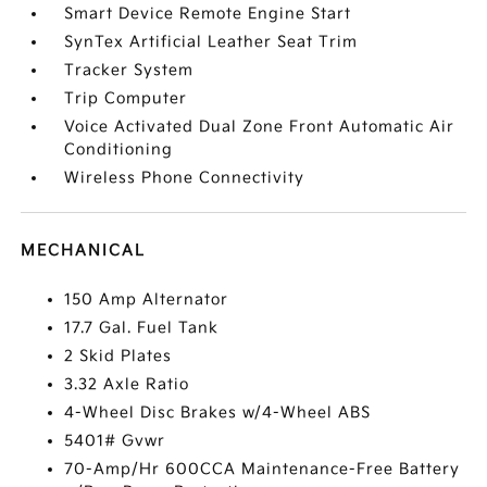
Smart Device Remote Engine Start
SynTex Artificial Leather Seat Trim
Tracker System
Trip Computer
Voice Activated Dual Zone Front Automatic Air
Conditioning
Wireless Phone Connectivity
MECHANICAL
150 Amp Alternator
17.7 Gal. Fuel Tank
2 Skid Plates
3.32 Axle Ratio
4-Wheel Disc Brakes w/4-Wheel ABS
5401# Gvwr
70-Amp/Hr 600CCA Maintenance-Free Battery