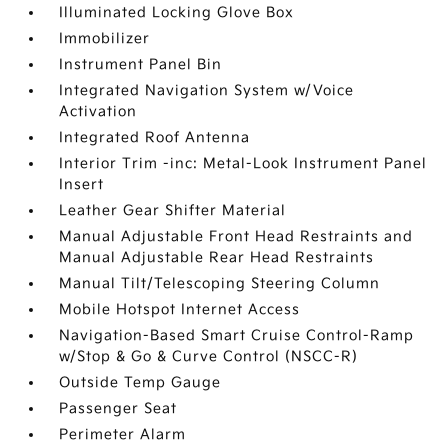
Illuminated Locking Glove Box
Immobilizer
Instrument Panel Bin
Integrated Navigation System w/Voice
Activation
Integrated Roof Antenna
Interior Trim -inc: Metal-Look Instrument Panel
Insert
Leather Gear Shifter Material
Manual Adjustable Front Head Restraints and
Manual Adjustable Rear Head Restraints
Manual Tilt/Telescoping Steering Column
Mobile Hotspot Internet Access
Navigation-Based Smart Cruise Control-Ramp
w/Stop & Go & Curve Control (NSCC-R)
Outside Temp Gauge
Passenger Seat
Perimeter Alarm