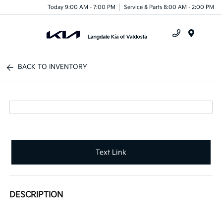
Today 9:00 AM - 7:00 PM
Service & Parts 8:00 AM - 2:00 PM
Menu
BACK TO INVENTORY
Text Link
DESCRIPTION