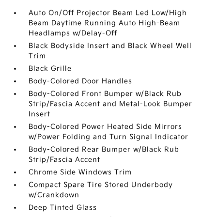
Auto On/Off Projector Beam Led Low/High
Beam Daytime Running Auto High-Beam
Headlamps w/Delay-Off
Black Bodyside Insert and Black Wheel Well
Trim
Black Grille
Body-Colored Door Handles
Body-Colored Front Bumper w/Black Rub
Strip/Fascia Accent and Metal-Look Bumper
Insert
Body-Colored Power Heated Side Mirrors
w/Power Folding and Turn Signal Indicator
Body-Colored Rear Bumper w/Black Rub
Strip/Fascia Accent
Chrome Side Windows Trim
Compact Spare Tire Stored Underbody
w/Crankdown
Deep Tinted Glass