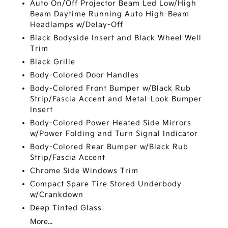
Auto On/Off Projector Beam Led Low/High
Beam Daytime Running Auto High-Beam
Headlamps w/Delay-Off
Black Bodyside Insert and Black Wheel Well
Trim
Black Grille
Body-Colored Door Handles
Body-Colored Front Bumper w/Black Rub
Strip/Fascia Accent and Metal-Look Bumper
Insert
Body-Colored Power Heated Side Mirrors
w/Power Folding and Turn Signal Indicator
Body-Colored Rear Bumper w/Black Rub
Strip/Fascia Accent
Chrome Side Windows Trim
Compact Spare Tire Stored Underbody
w/Crankdown
Deep Tinted Glass
More...