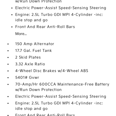
w/Run Down Protection
Electric Power-Assist Speed-Sensing Steering
Engine: 2.5L Turbo GDI MPI 4-Cylinder -inc:
idle stop and go
Front And Rear Anti-Roll Bars
More...
150 Amp Alternator
17.7 Gal. Fuel Tank
2 Skid Plates
3.32 Axle Ratio
4-Wheel Disc Brakes w/4-Wheel ABS
5401# Gvwr
70-Amp/Hr 600CCA Maintenance-Free Battery
w/Run Down Protection
Electric Power-Assist Speed-Sensing Steering
Engine: 2.5L Turbo GDI MPI 4-Cylinder -inc:
idle stop and go
Front And Rear Anti-Roll Bars