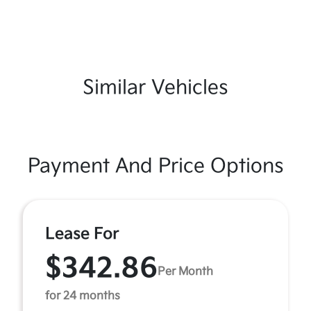
Similar Vehicles
Payment And Price Options
Lease For
$342.86
Per Month
for 24 months