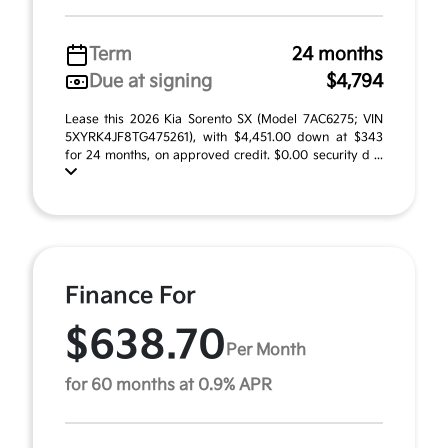
Term
24 months
Due at signing
$4,794
Lease this 2026 Kia Sorento SX (Model 7AC6275; VIN
5XYRK4JF8TG475261), with $4,451.00 down at $343
for 24 months, on approved credit. $0.00 security d ...
Finance For
$638.70
Per Month
for 60 months at 0.9% APR