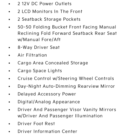
2 12V DC Power Outlets
2 LCD Monitors In The Front
2 Seatback Storage Pockets
50-50 Folding Bucket Front Facing Manual
Reclining Fold Forward Seatback Rear Seat
w/Manual Fore/Aft
8-Way Driver Seat
Air Filtration
Cargo Area Concealed Storage
Cargo Space Lights
Cruise Control w/Steering Wheel Controls
Day-Night Auto-Dimming Rearview Mirror
Delayed Accessory Power
Digital/Analog Appearance
Driver And Passenger Visor Vanity Mirrors
w/Driver And Passenger Illumination
Driver Foot Rest
Driver Information Center