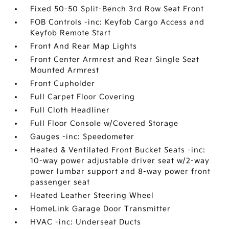
Fixed 50-50 Split-Bench 3rd Row Seat Front
FOB Controls -inc: Keyfob Cargo Access and
Keyfob Remote Start
Front And Rear Map Lights
Front Center Armrest and Rear Single Seat
Mounted Armrest
Front Cupholder
Full Carpet Floor Covering
Full Cloth Headliner
Full Floor Console w/Covered Storage
Gauges -inc: Speedometer
Heated & Ventilated Front Bucket Seats -inc:
10-way power adjustable driver seat w/2-way
power lumbar support and 8-way power front
passenger seat
Heated Leather Steering Wheel
HomeLink Garage Door Transmitter
HVAC -inc: Underseat Ducts