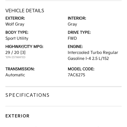
VEHICLE DETAILS
EXTERIOR:
INTERIOR:
Wolf Gray
Gray
BODY TYPE:
DRIVE TYPE:
Sport Utility
FWD
HIGHWAY/CITY MPG:
ENGINE:
29 / 20
[3]
Intercooled Turbo Regular
*EPA ESTIMATED
Gasoline I-4 2.5 L/152
TRANSMISSION:
MODEL CODE:
Automatic
7AC6275
SPECIFICATIONS
EXTERIOR