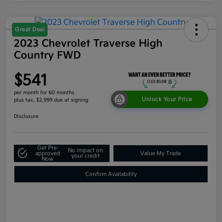
Great Deal
2023 Chevrolet Traverse High
Country FWD
$541
per month for 60 months
Unlock Your Price
plus tax, $2,999 due at signing
Disclosure
Get Pre-
No impact on
approved
Value My Trade
your credit
Now
Confirm Availability