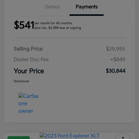
Details
Payments
$541
per month for 60 months
plus tax, $2,999 due at signing
Selling Price
$29,995
Dealer Doc Fee
+$849
Your Price
$30,844
Disclosure