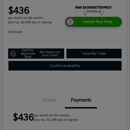
$436
per month for 60 months
Unlock Your Price
plus tax, $2,399 due at signing
Disclosure
Get Pre-
No impact on
approved
Value My Trade
your credit
Now
Confirm Availability
Details
Payments
$436
per month for 60 months
plus tax, $2,399 due at signing