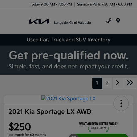
Today 9:00 AM - 7:00 PM
Service & Parts 7:30 AM - 6:00 PM
Menu
Used Car, Truck and SUV Inventory
1
2
2021 Kia Sportage LX AWD
$250
per month for 60 months