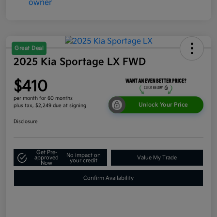
Great Deal
2025 Kia Sportage LX FWD
$410
per month for 60 months
Unlock Your Price
plus tax, $2,249 due at signing
Disclosure
Get Pre-
No impact on
approved
Value My Trade
your credit
Now
Confirm Availability