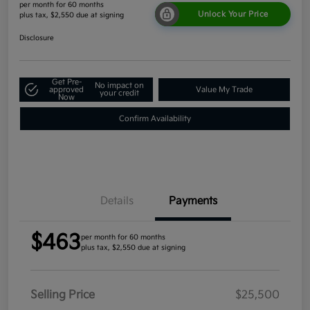
per month for 60 months
Unlock Your Price
plus tax, $2,550 due at signing
Disclosure
Get Pre-
No impact on
approved
Value My Trade
your credit
Now
Confirm Availability
Details
Payments
$463
per month for 60 months
plus tax, $2,550 due at signing
Selling Price
$25,500