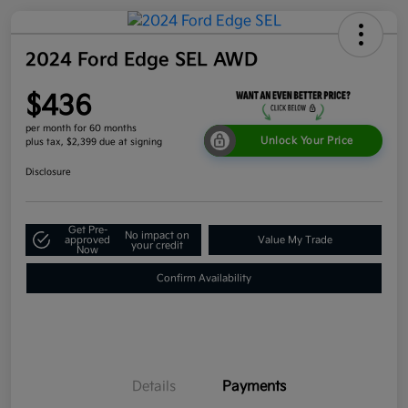
2024 Ford Edge SEL AWD
$436
per month for 60 months
Unlock Your Price
plus tax, $2,399 due at signing
Disclosure
Get Pre-
No impact on
approved
Value My Trade
your credit
Now
Confirm Availability
Details
Payments