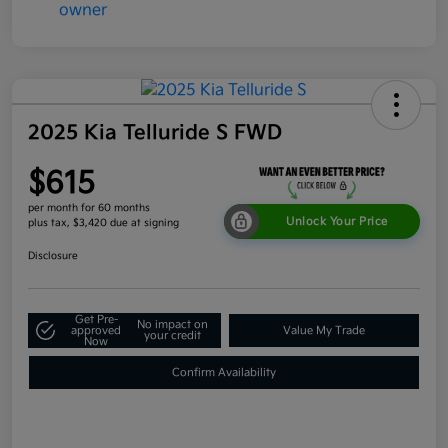
2025 Kia Telluride S FWD
$615
per month for 60 months
Unlock Your Price
plus tax, $3,420 due at signing
Disclosure
Get Pre-
No impact on
approved
Value My Trade
your credit
Now
Confirm Availability