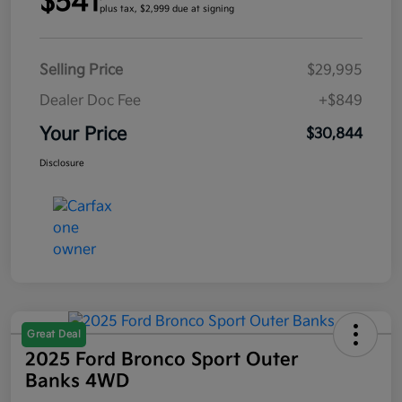
$541
plus tax, $2,999 due at signing
Selling Price
$29,995
Dealer Doc Fee
+$849
Your Price
$30,844
Disclosure
Great Deal
2025 Ford Bronco Sport Outer
Banks 4WD