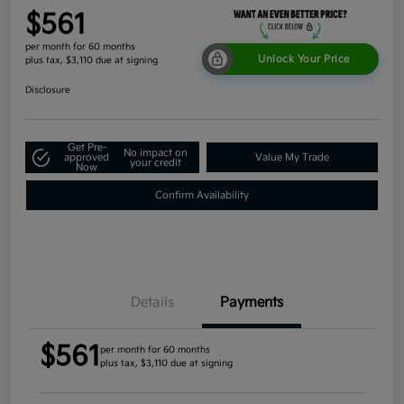
$561
per month for 60 months
Unlock Your Price
plus tax, $3,110 due at signing
Disclosure
Get Pre-
No impact on
approved
Value My Trade
your credit
Now
Confirm Availability
Details
Payments
$561
per month for 60 months
plus tax, $3,110 due at signing