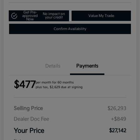
Get Pre-
No impact on
approved
Value My Trade
your credit
Now
Confirm Availability
Details
Payments
$477
per month for 60 months
plus tax, $2,629 due at signing
Selling Price
$26,293
Dealer Doc Fee
+$849
Your Price
$27,142