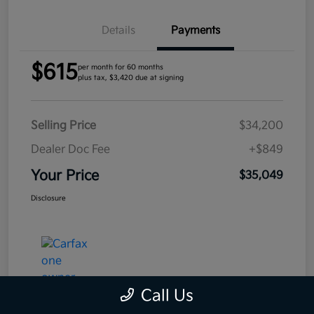
Details
Payments
$615
per month for 60 months
plus tax, $3,420 due at signing
Selling Price
$34,200
Dealer Doc Fee
+$849
Your Price
$35,049
Disclosure
Call Us