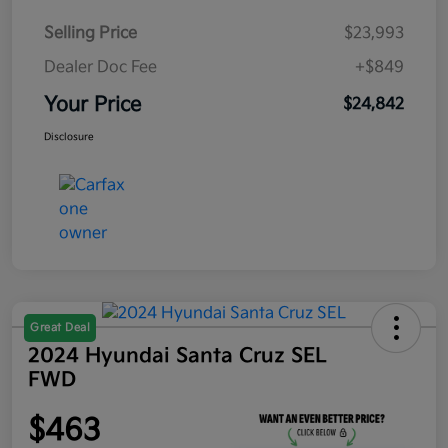
Selling Price
$23,993
Dealer Doc Fee
+$849
Your Price
$24,842
Disclosure
Great Deal
2024 Hyundai Santa Cruz SEL
FWD
$463