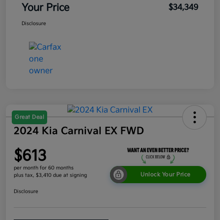
Your Price
$34,349
Disclosure
Great Deal
2024 Kia Carnival EX FWD
$613
per month for 60 months
Unlock Your Price
plus tax, $3,410 due at signing
Disclosure