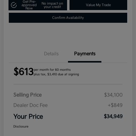
Get Pre-
No impact on
approved
Value My Trade
your credit
Now
Confirm Availability
Details
Payments
$613
per month for 60 months
plus tax, $3,410 due at signing
Selling Price
$34,100
Dealer Doc Fee
+$849
Your Price
$34,949
Disclosure