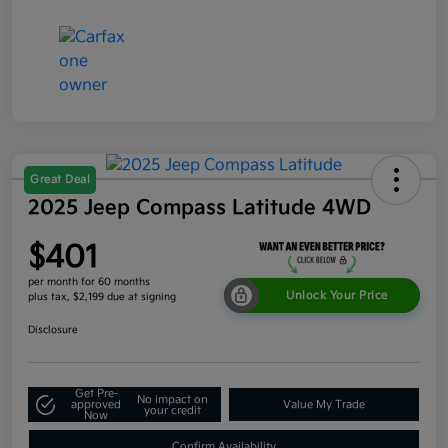
Great Deal
2025 Jeep Compass Latitude 4WD
$401
per month for 60 months
Unlock Your Price
plus tax, $2,199 due at signing
Disclosure
Get Pre-
No impact on
approved
Value My Trade
your credit
Now
Confirm Availability