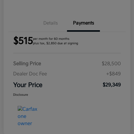
Details
Payments
$515
per month for 60 months
plus tax, $2,850 due at signing
Selling Price
$28,500
Dealer Doc Fee
+$849
Your Price
$29,349
Disclosure