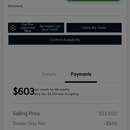
Disclosure
Get Pre-
No impact on
approved
Value My Trade
your credit
Now
Confirm Availability
Details
Payments
$603
per month for 60 months
plus tax, $3,350 due at signing
Selling Price
$33,500
Dealer Doc Fee
+$849