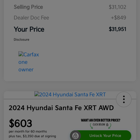
Selling Price
$31,102
Dealer Doc Fee
+$849
Your Price
$31,951
Disclosure
2024 Hyundai Santa Fe XRT AWD
$603
per month for 60 months
Unlock Your Price
plus tax, $3,350 due at signing