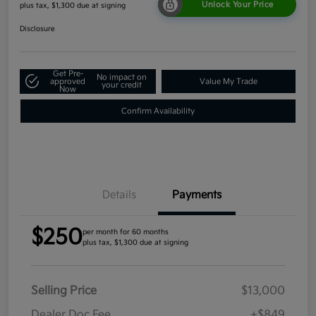
Unlock Your Price
plus tax, $1,300 due at signing
Disclosure
Get Pre-
No impact on
approved
Value My Trade
your credit
Now
Confirm Availability
Details
Payments
$250
per month for 60 months
plus tax, $1,300 due at signing
Selling Price
$13,000
Dealer Doc Fee
+$849