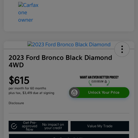
2023 Ford Bronco Black Diamond
4WD
$615
per month for 60 months
Unlock Your Price
plus tax, $3,419 due at signing
Disclosure
Get Pre-
No impact on
approved
Value My Trade
your credit
Now