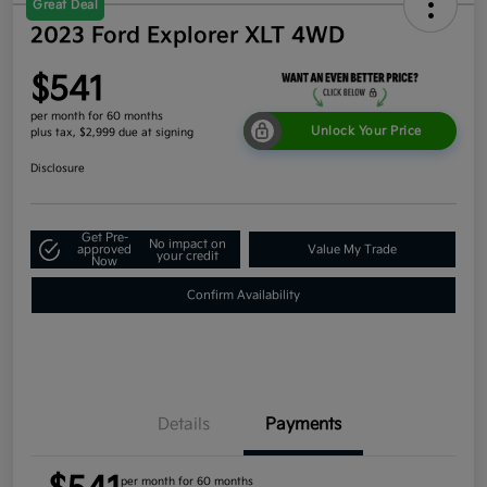
Great Deal
2023 Ford Explorer XLT 4WD
$541
per month for 60 months
Unlock Your Price
plus tax, $2,999 due at signing
Disclosure
Get Pre-
No impact on
approved
Value My Trade
your credit
Now
Confirm Availability
Details
Payments
per month for 60 months