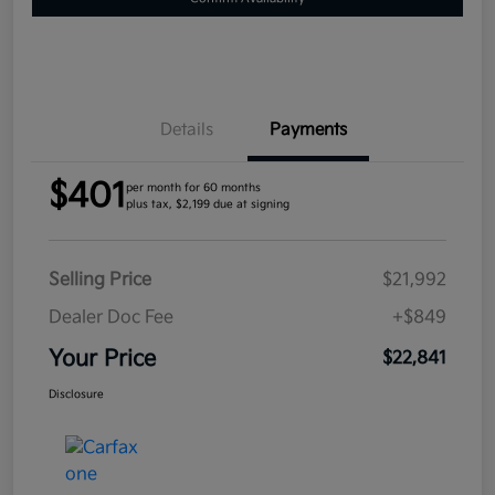
Details
Payments
$401
per month for 60 months
plus tax, $2,199 due at signing
Selling Price
$21,992
Dealer Doc Fee
+$849
Your Price
$22,841
Disclosure