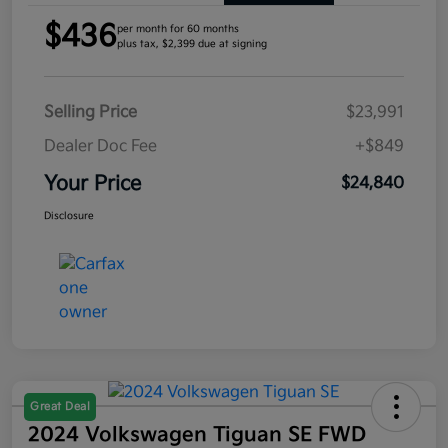
$436
per month for 60 months
plus tax, $2,399 due at signing
Selling Price
$23,991
Dealer Doc Fee
+$849
Your Price
$24,840
Disclosure
Great Deal
2024 Volkswagen Tiguan SE FWD