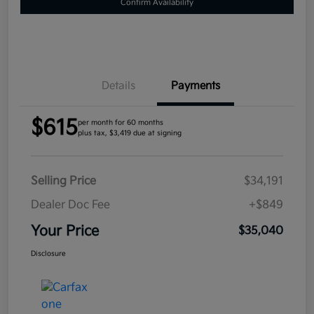
Confirm Availability
Details
Payments
$615
per month for 60 months
plus tax, $3,419 due at signing
Selling Price
$34,191
Dealer Doc Fee
+$849
Your Price
$35,040
Disclosure