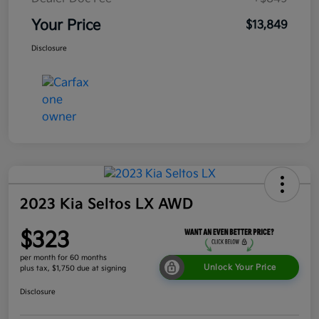
Your Price
$13,849
Disclosure
2023 Kia Seltos LX AWD
$323
per month for 60 months
Unlock Your Price
plus tax, $1,750 due at signing
Disclosure