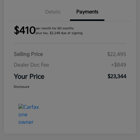
Details
Payments
$410
per month for 60 months
plus tax, $2,249 due at signing
Selling Price
$22,495
Dealer Doc Fee
+$849
Your Price
$23,344
Disclosure