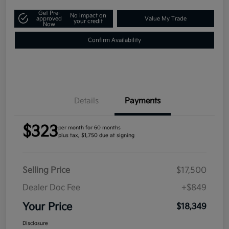
Get Pre-
No impact on
approved
Value My Trade
your credit
Now
Confirm Availability
Details
Payments
$323
per month for 60 months
plus tax, $1,750 due at signing
Selling Price
$17,500
Dealer Doc Fee
+$849
Your Price
$18,349
Disclosure