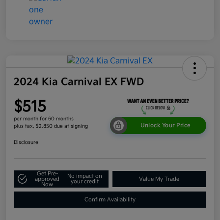
2024 Kia Carnival EX FWD
$515
per month for 60 months
Unlock Your Price
plus tax, $2,850 due at signing
Disclosure
Get Pre-
No impact on
approved
Value My Trade
your credit
Now
Confirm Availability