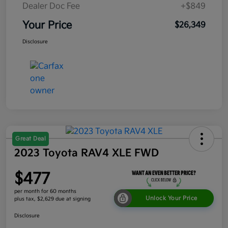
Dealer Doc Fee
+$849
Your Price
$26,349
Disclosure
Great Deal
2023 Toyota RAV4 XLE FWD
$477
per month for 60 months
Unlock Your Price
plus tax, $2,629 due at signing
Disclosure