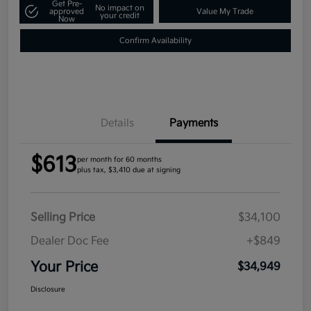
Get Pre-
No impact on
approved
Value My Trade
your credit
Now
Confirm Availability
Details
Payments
$613
per month for 60 months
plus tax, $3,410 due at signing
Selling Price
$34,100
Dealer Doc Fee
+$849
Your Price
$34,949
Disclosure