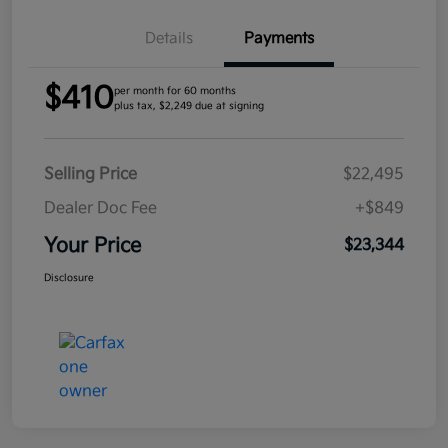
Details
Payments
$410
per month for 60 months
plus tax, $2,249 due at signing
Selling Price
$22,495
Dealer Doc Fee
+$849
Your Price
$23,344
Disclosure