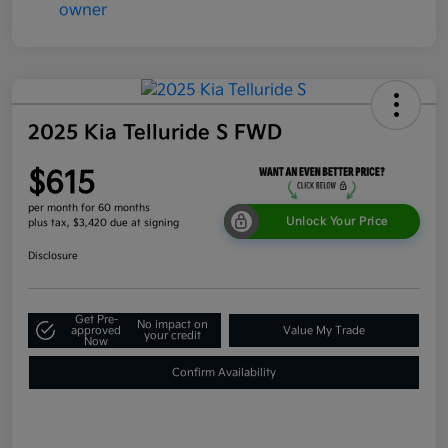
2025 Kia Telluride S FWD
$615
per month for 60 months
Unlock Your Price
plus tax, $3,420 due at signing
Disclosure
Get Pre-
No impact on
approved
Value My Trade
your credit
Now
Confirm Availability