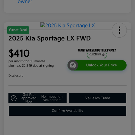
Great Deal
2025 Kia Sportage LX FWD
$410
per month for 60 months
Unlock Your Price
plus tax, $2,249 due at signing
Disclosure
Get Pre-
No impact on
approved
Value My Trade
your credit
Now
Confirm Availability