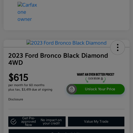
2023 Ford Bronco Black Diamond
4WD
$615
per month for 60 months
Unlock Your Price
plus tax, $3,419 due at signing
Disclosure
Get Pre-
No impact on
approved
Value My Trade
your credit
Now