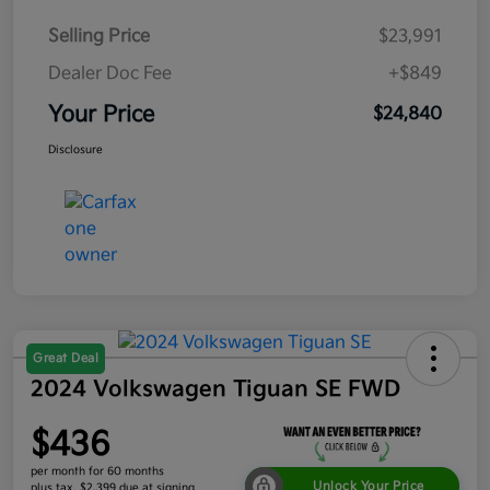
Selling Price
$23,991
Dealer Doc Fee
+$849
Your Price
$24,840
Disclosure
Great Deal
2024 Volkswagen Tiguan SE FWD
$436
per month for 60 months
Unlock Your Price
plus tax, $2,399 due at signing