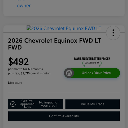
2026 Chevrolet Equinox FWD LT
FWD
$492
per month for 60 months
Unlock Your Price
plus tax, $2,715 due at signing
Disclosure
Get Pre-
No impact on
approved
Value My Trade
your credit
Now
Confirm Availability