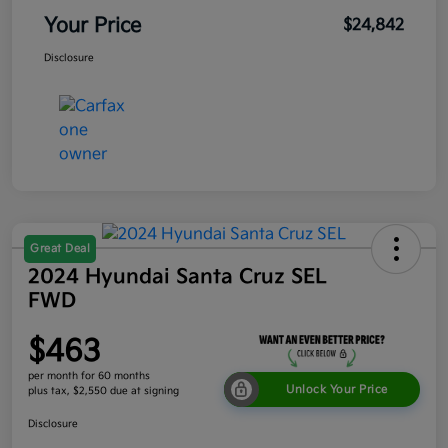
Your Price
$24,842
Disclosure
Great Deal
2024 Hyundai Santa Cruz SEL
FWD
$463
per month for 60 months
Unlock Your Price
plus tax, $2,550 due at signing
Disclosure