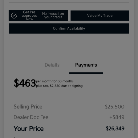
Get Pre-
No impact on
approved
Value My Trade
your credit
Now
Confirm Availability
Details
Payments
$463
per month for 60 months
plus tax, $2,550 due at signing
Selling Price
$25,500
Dealer Doc Fee
+$849
Your Price
$26,349