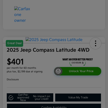
Great Deal
2025 Jeep Compass Latitude 4WD
$401
per month for 60 months
Unlock Your Price
plus tax, $2,199 due at signing
Disclosure
Get Pre-
No impact on
approved
Value My Trade
your credit
Now
Confirm Availability