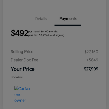
Details
Payments
$492
per month for 60 months
plus tax, $2,715 due at signing
Selling Price
$27,150
Dealer Doc Fee
+$849
Your Price
$27,999
Disclosure