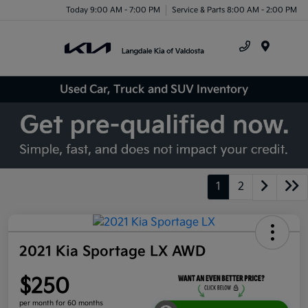
Today 9:00 AM - 7:00 PM
Service & Parts 8:00 AM - 2:00 PM
Menu
Used Car, Truck and SUV Inventory
1
2
2021 Kia Sportage LX AWD
$250
per month for 60 months