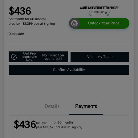
$436
per month for 60 months
Unlock Your Price
plus tax, $2,399 due at signing
Disclosure
Get Pre-
No impact on
approved
Value My Trade
your credit
Now
Confirm Availability
Details
Payments
$436
per month for 60 months
plus tax, $2,399 due at signing