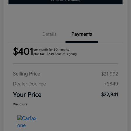
Details
Payments
$401
per month for 60 months
plus tax, $2,199 due at signing
Selling Price
$21,992
Dealer Doc Fee
+$849
Your Price
$22,841
Disclosure