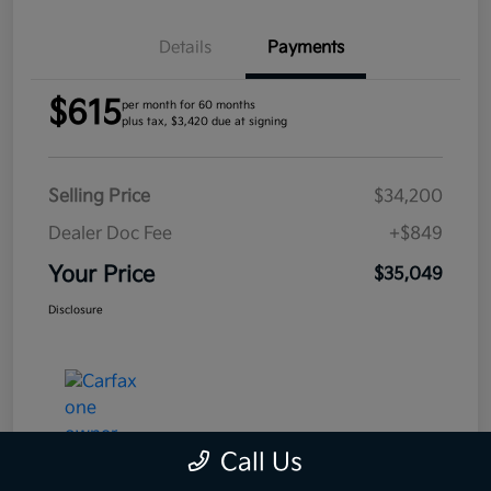
Details
Payments
$615
per month for 60 months
plus tax, $3,420 due at signing
Selling Price
$34,200
Dealer Doc Fee
+$849
Your Price
$35,049
Disclosure
Call Us