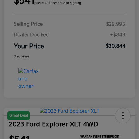
$541
plus tax, $2,999 due at signing
Selling Price
$29,995
Dealer Doc Fee
+$849
Your Price
$30,844
Disclosure
Great Deal
2023 Ford Explorer XLT 4WD