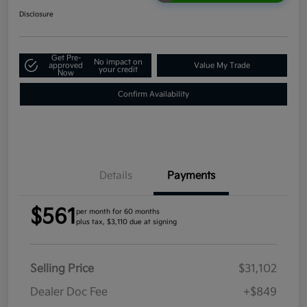
Disclosure
Get Pre-
No impact on
approved
Value My Trade
your credit
Now
Confirm Availability
Details
Payments
$561
per month for 60 months
plus tax, $3,110 due at signing
Selling Price
$31,102
Dealer Doc Fee
+$849