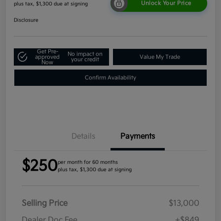
Unlock Your Price
plus tax, $1,300 due at signing
Disclosure
Get Pre-
No impact on
approved
Value My Trade
your credit
Now
Confirm Availability
Details
Payments
$250
per month for 60 months
plus tax, $1,300 due at signing
Selling Price
$13,000
Dealer Doc Fee
+$849