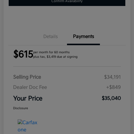
Confirm Availability
Details
Payments
$615
per month for 60 months
plus tax, $3,419 due at signing
Selling Price
$34,191
Dealer Doc Fee
+$849
Your Price
$35,040
Disclosure