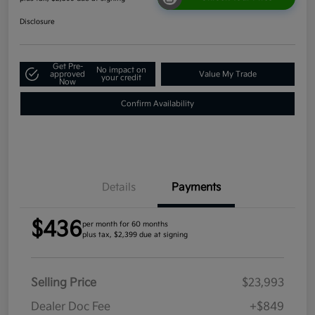
Disclosure
Get Pre-
No impact on
approved
Value My Trade
your credit
Now
Confirm Availability
Details
Payments
$436
per month for 60 months
plus tax, $2,399 due at signing
Selling Price
$23,993
Dealer Doc Fee
+$849