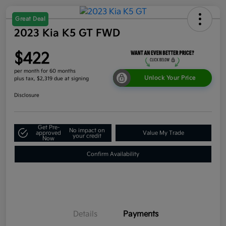
Great Deal
2023 Kia K5 GT FWD
$422
per month for 60 months
Unlock Your Price
plus tax, $2,319 due at signing
Disclosure
Get Pre-
No impact on
approved
Value My Trade
your credit
Now
Confirm Availability
Details
Payments