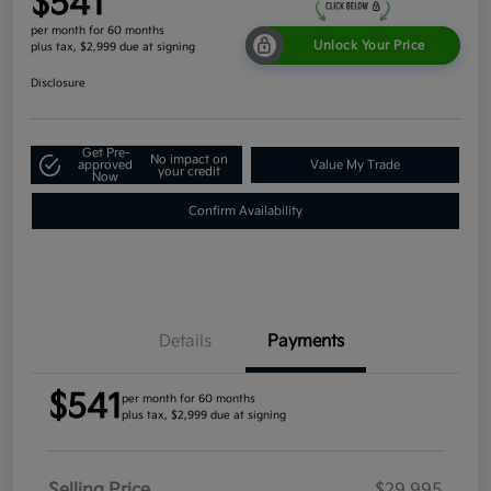
$541
per month for 60 months
Unlock Your Price
plus tax, $2,999 due at signing
Disclosure
Get Pre-
No impact on
approved
Value My Trade
your credit
Now
Confirm Availability
Details
Payments
$541
per month for 60 months
plus tax, $2,999 due at signing
Selling Price
$29,995