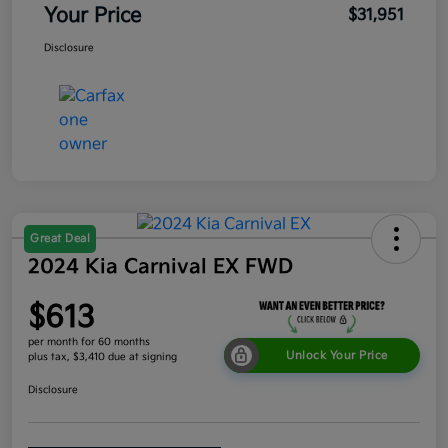
Your Price
$31,951
Disclosure
Great Deal
2024 Kia Carnival EX FWD
$613
per month for 60 months
Unlock Your Price
plus tax, $3,410 due at signing
Disclosure