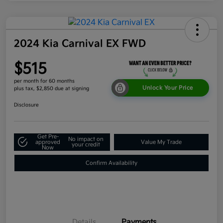
2024 Kia Carnival EX FWD
$515
per month for 60 months
Unlock Your Price
plus tax, $2,850 due at signing
Disclosure
Get Pre-
No impact on
approved
Value My Trade
your credit
Now
Confirm Availability
Details
Payments