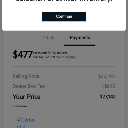
Confirm Availability
Continue
Details
Payments
$477
per month for 60 months
plus tax, $2,629 due at signing
Selling Price
$26,293
Dealer Doc Fee
+$849
Your Price
$27,142
Disclosure