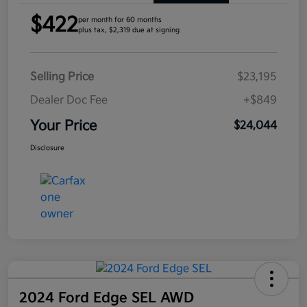
$422
per month for 60 months
plus tax, $2,319 due at signing
Selling Price
$23,195
Dealer Doc Fee
+$849
Your Price
$24,044
Disclosure
2024 Ford Edge SEL AWD