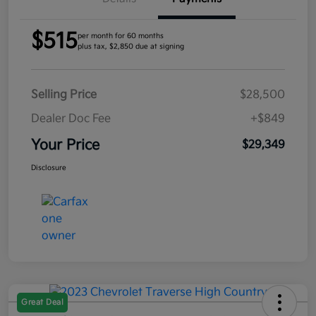
$515
per month for 60 months
plus tax, $2,850 due at signing
Selling Price
$28,500
Dealer Doc Fee
+$849
Your Price
$29,349
Disclosure
Great Deal