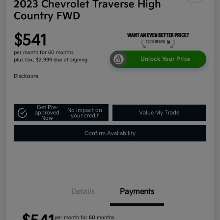
2023 Chevrolet Traverse High
Country FWD
$541
per month for 60 months
Unlock Your Price
plus tax, $2,999 due at signing
Disclosure
Get Pre-
No impact on
approved
Value My Trade
your credit
Now
Confirm Availability
Details
Payments
per month for 60 months