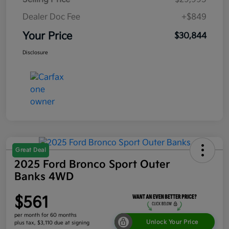
Dealer Doc Fee
+$849
Your Price
$30,844
Disclosure
Great Deal
2025 Ford Bronco Sport Outer
Banks 4WD
$561
per month for 60 months
Unlock Your Price
plus tax, $3,110 due at signing