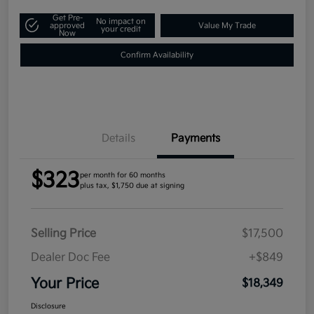
Get Pre-
No impact on
approved
Value My Trade
your credit
Now
Confirm Availability
Details
Payments
$323
per month for 60 months
plus tax, $1,750 due at signing
Selling Price
$17,500
Dealer Doc Fee
+$849
Your Price
$18,349
Disclosure