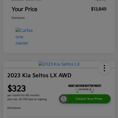
Your Price
$13,849
Disclosure
2023 Kia Seltos LX AWD
$323
per month for 60 months
Unlock Your Price
plus tax, $1,750 due at signing
Disclosure