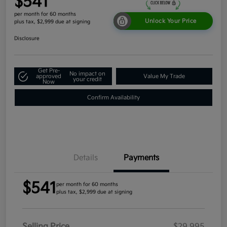
$541
per month for 60 months
Unlock Your Price
plus tax, $2,999 due at signing
Disclosure
Get Pre-
No impact on
approved
Value My Trade
your credit
Now
Confirm Availability
Details
Payments
$541
per month for 60 months
plus tax, $2,999 due at signing
Selling Price
$29,995