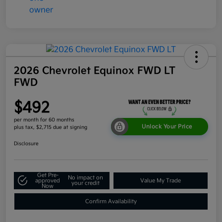
2026 Chevrolet Equinox FWD LT
FWD
$492
per month for 60 months
Unlock Your Price
plus tax, $2,715 due at signing
Disclosure
Get Pre-
No impact on
approved
Value My Trade
your credit
Now
Confirm Availability