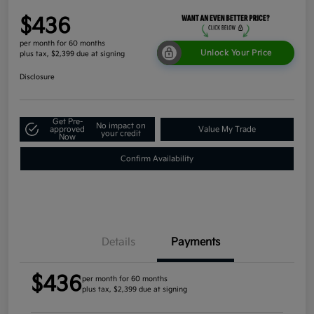
$436
per month for 60 months
Unlock Your Price
plus tax, $2,399 due at signing
Disclosure
Get Pre-
No impact on
approved
Value My Trade
your credit
Now
Confirm Availability
Details
Payments
$436
per month for 60 months
plus tax, $2,399 due at signing