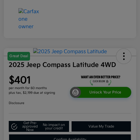
Great Deal
2025 Jeep Compass Latitude 4WD
$401
per month for 60 months
Unlock Your Price
plus tax, $2,199 due at signing
Disclosure
Get Pre-
No impact on
approved
Value My Trade
your credit
Now
Confirm Availability