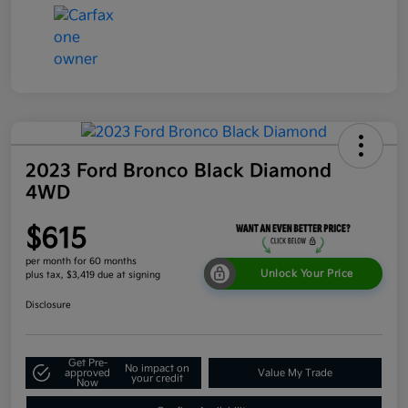
2023 Ford Bronco Black Diamond
4WD
$615
per month for 60 months
Unlock Your Price
plus tax, $3,419 due at signing
Disclosure
Get Pre-
No impact on
approved
Value My Trade
your credit
Now