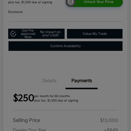
Unlock Your Price
plus tax, $1,300 due at signing
Disclosure
Get Pre-
No impact on
approved
Value My Trade
your credit
Now
Confirm Availability
Details
Payments
$250
per month for 60 months
plus tax, $1,300 due at signing
Selling Price
$13,000
Dealer Doc Fee
+$849