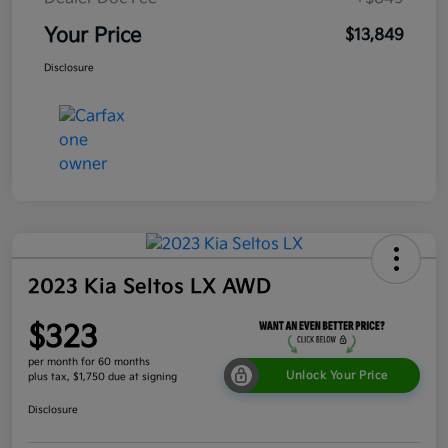
Your Price
$13,849
Disclosure
2023 Kia Seltos LX AWD
$323
per month for 60 months
Unlock Your Price
plus tax, $1,750 due at signing
Disclosure