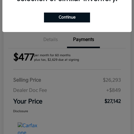
Confirm Availability
Continue
Details
Payments
$477
per month for 60 months
plus tax, $2,629 due at signing
Selling Price
$26,293
Dealer Doc Fee
+$849
Your Price
$27,142
Disclosure