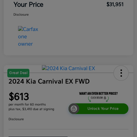
Your Price
$31,951
Disclosure
Great Deal
2024 Kia Carnival EX FWD
$613
per month for 60 months
Unlock Your Price
plus tax, $3,410 due at signing
Disclosure