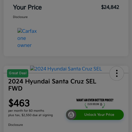
Your Price
$24,842
Disclosure
Great Deal
2024 Hyundai Santa Cruz SEL
FWD
$463
per month for 60 months
Unlock Your Price
plus tax, $2,550 due at signing
Disclosure