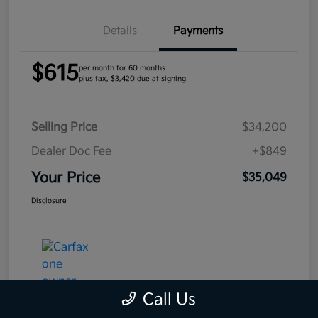
Details
Payments
$615
per month for 60 months
plus tax, $3,420 due at signing
Selling Price
$34,200
Dealer Doc Fee
+$849
Your Price
$35,049
Disclosure
Call Us