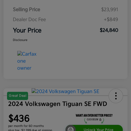
Selling Price
$23,991
Dealer Doc Fee
+$849
Your Price
$24,840
Disclosure
Great Deal
2024 Volkswagen Tiguan SE FWD
$436
per month for 60 months
Unlock Your Price
plus tax, $2,399 due at signing