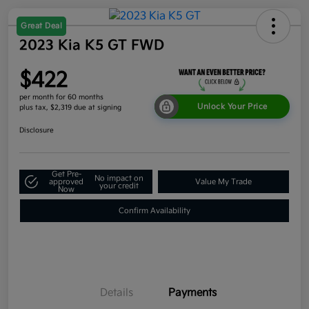
Great Deal
2023 Kia K5 GT FWD
$422
per month for 60 months
Unlock Your Price
plus tax, $2,319 due at signing
Disclosure
Get Pre-
No impact on
approved
Value My Trade
your credit
Now
Confirm Availability
Details
Payments