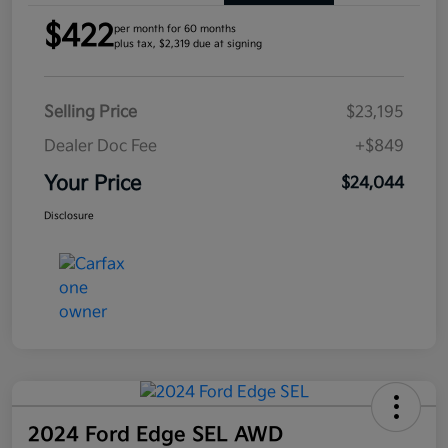
$422
per month for 60 months
plus tax, $2,319 due at signing
Selling Price
$23,195
Dealer Doc Fee
+$849
Your Price
$24,044
Disclosure
2024 Ford Edge SEL AWD