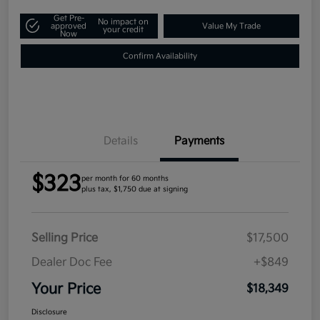
Get Pre-
No impact on
approved
Value My Trade
your credit
Now
Confirm Availability
Details
Payments
$323
per month for 60 months
plus tax, $1,750 due at signing
Selling Price
$17,500
Dealer Doc Fee
+$849
Your Price
$18,349
Disclosure