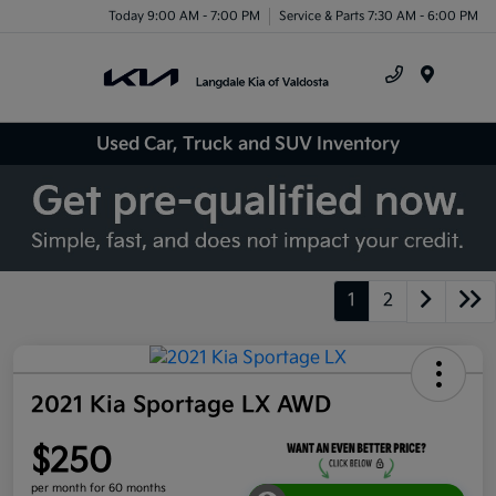
Today 9:00 AM - 7:00 PM
Service & Parts 7:30 AM - 6:00 PM
Menu
Used Car, Truck and SUV Inventory
1
2
2021 Kia Sportage LX AWD
$250
per month for 60 months