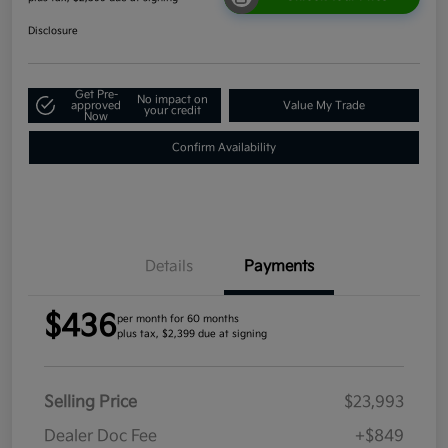
Disclosure
Get Pre-
No impact on
approved
Value My Trade
your credit
Now
Confirm Availability
Details
Payments
$436
per month for 60 months
plus tax, $2,399 due at signing
Selling Price
$23,993
Dealer Doc Fee
+$849