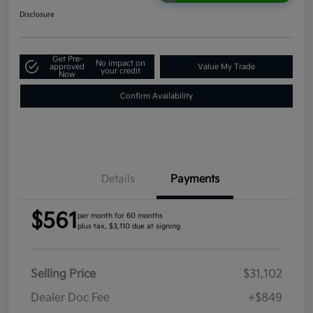
Disclosure
Get Pre-
No impact on
approved
Value My Trade
your credit
Now
Confirm Availability
Details
Payments
$561
per month for 60 months
plus tax, $3,110 due at signing
Selling Price
$31,102
Dealer Doc Fee
+$849