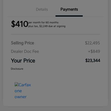
Details
Payments
$410
per month for 60 months
plus tax, $2,249 due at signing
Selling Price
$22,495
Dealer Doc Fee
+$849
Your Price
$23,344
Disclosure