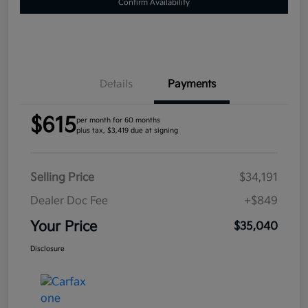
Confirm Availability
Details
Payments
$615
per month for 60 months
plus tax, $3,419 due at signing
Selling Price
$34,191
Dealer Doc Fee
+$849
Your Price
$35,040
Disclosure