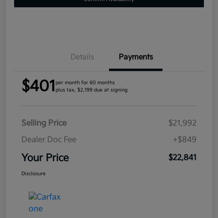
Details
Payments
$401
per month for 60 months
plus tax, $2,199 due at signing
Selling Price
$21,992
Dealer Doc Fee
+$849
Your Price
$22,841
Disclosure