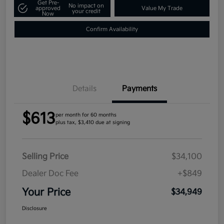
Get Pre-
No impact on
approved
Value My Trade
your credit
Now
Confirm Availability
Details
Payments
$613
per month for 60 months
plus tax, $3,410 due at signing
Selling Price
$34,100
Dealer Doc Fee
+$849
Your Price
$34,949
Disclosure