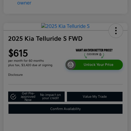
2025 Kia Telluride S FWD
$615
per month for 60 months
Unlock Your Price
plus tax, $3,420 due at signing
Disclosure
Get Pre-
No impact on
approved
Value My Trade
your credit
Now
Confirm Availability