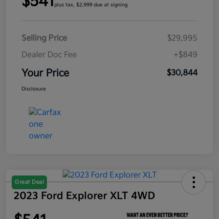
$541
plus tax, $2,999 due at signing
Selling Price
$29,995
Dealer Doc Fee
+$849
Your Price
$30,844
Disclosure
Great Deal
2023 Ford Explorer XLT 4WD