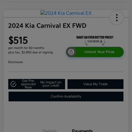
2024 Kia Carnival EX FWD
$515
per month for 60 months
Unlock Your Price
plus tax, $2,850 due at signing
Disclosure
Get Pre-
No impact on
approved
Value My Trade
your credit
Now
Confirm Availability
Details
Payments