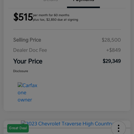
$515
per month for 60 months
plus tax, $2,850 due at signing
Selling Price
$28,500
Dealer Doc Fee
+$849
Your Price
$29,349
Disclosure
Great Deal