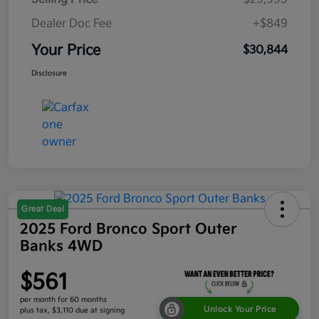
Dealer Doc Fee
+$849
Your Price
$30,844
Disclosure
Great Deal
2025 Ford Bronco Sport Outer
Banks 4WD
$561
per month for 60 months
Unlock Your Price
plus tax, $3,110 due at signing