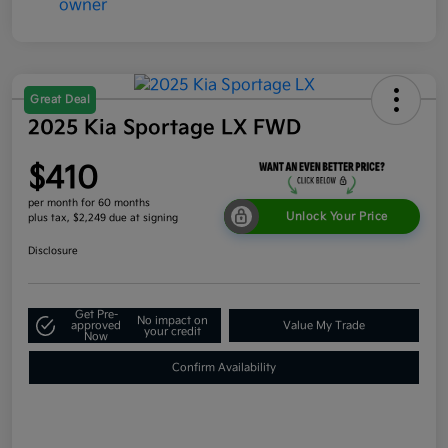
Great Deal
2025 Kia Sportage LX FWD
$410
per month for 60 months
Unlock Your Price
plus tax, $2,249 due at signing
Disclosure
Get Pre-
No impact on
approved
Value My Trade
your credit
Now
Confirm Availability