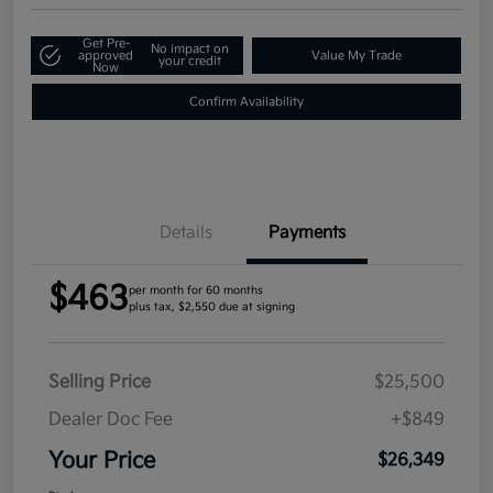
Get Pre-
No impact on
approved
Value My Trade
your credit
Now
Confirm Availability
Details
Payments
$463
per month for 60 months
plus tax, $2,550 due at signing
Selling Price
$25,500
Dealer Doc Fee
+$849
Your Price
$26,349