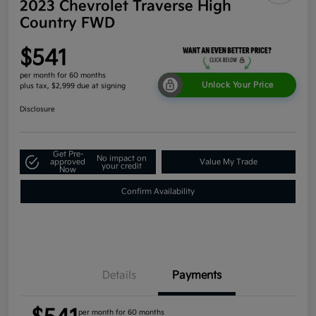
2023 Chevrolet Traverse High
Country FWD
$541
per month for 60 months
Unlock Your Price
plus tax, $2,999 due at signing
Disclosure
Get Pre-
No impact on
approved
Value My Trade
your credit
Now
Confirm Availability
Details
Payments
per month for 60 months