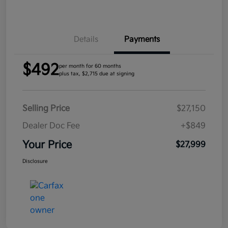
Details
Payments
$492
per month for 60 months
plus tax, $2,715 due at signing
Selling Price
$27,150
Dealer Doc Fee
+$849
Your Price
$27,999
Disclosure