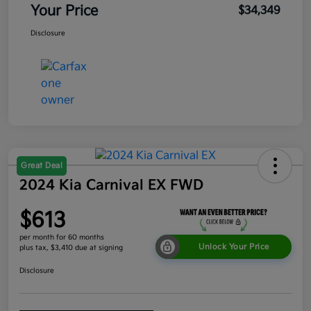
Your Price
$34,349
Disclosure
Great Deal
2024 Kia Carnival EX FWD
$613
per month for 60 months
Unlock Your Price
plus tax, $3,410 due at signing
Disclosure