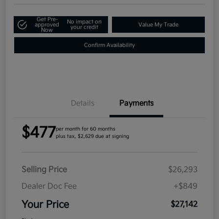
Get Pre-
No impact on
approved
Value My Trade
your credit
Now
Confirm Availability
Details
Payments
$477
per month for 60 months
plus tax, $2,629 due at signing
Selling Price
$26,293
Dealer Doc Fee
+$849
Your Price
$27,142