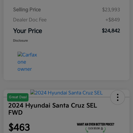
Selling Price
$23,993
Dealer Doc Fee
+$849
Your Price
$24,842
Disclosure
Great Deal
2024 Hyundai Santa Cruz SEL
FWD
$463