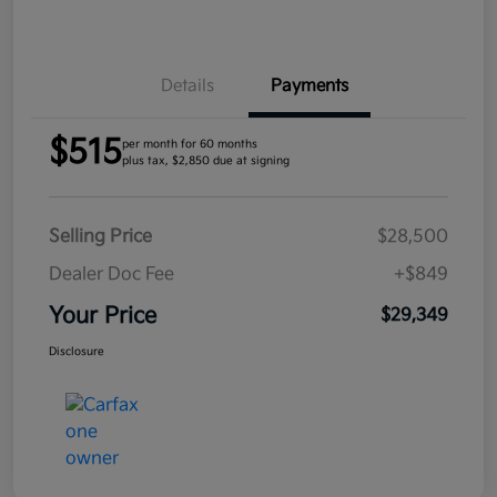
Details
Payments
$515
per month for 60 months
plus tax, $2,850 due at signing
Selling Price
$28,500
Dealer Doc Fee
+$849
Your Price
$29,349
Disclosure