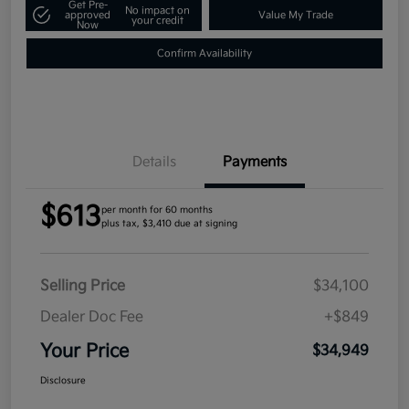
Get Pre-
No impact on
approved
Value My Trade
your credit
Now
Confirm Availability
Details
Payments
$613
per month for 60 months
plus tax, $3,410 due at signing
Selling Price
$34,100
Dealer Doc Fee
+$849
Your Price
$34,949
Disclosure