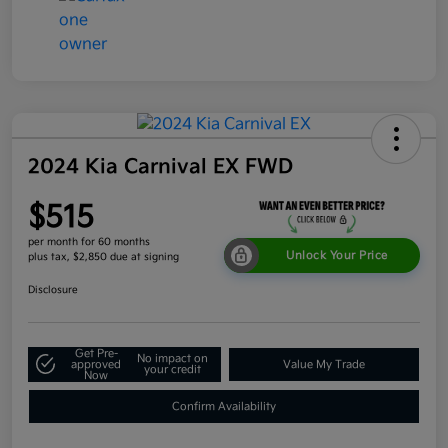
2024 Kia Carnival EX FWD
$515
per month for 60 months
Unlock Your Price
plus tax, $2,850 due at signing
Disclosure
Get Pre-
No impact on
approved
Value My Trade
your credit
Now
Confirm Availability