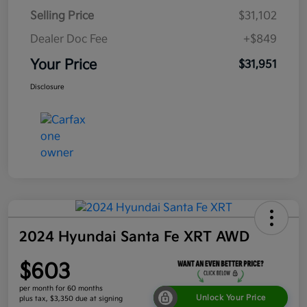
Selling Price
$31,102
Dealer Doc Fee
+$849
Your Price
$31,951
Disclosure
2024 Hyundai Santa Fe XRT AWD
$603
per month for 60 months
Unlock Your Price
plus tax, $3,350 due at signing