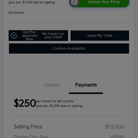
Unlock Your Price
plus tax, $1,300 due at signing
Disclosure
Get Pre-
No impact on
approved
Value My Trade
your credit
Now
Confirm Availability
Details
Payments
$250
per month for 60 months
plus tax, $1,300 due at signing
Selling Price
$13,000
Dealer Doc Fee
+$849