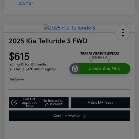
2025 Kia Telluride S FWD
$615
per month for 60 months
Unlock Your Price
plus tax, $3,420 due at signing
Disclosure
Get Pre-
No impact on
approved
Value My Trade
your credit
Now
Confirm Availability