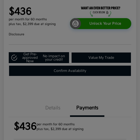
$436
per month for 60 months
Unlock Your Price
plus tax, $2,399 due at signing
Disclosure
Get Pre-
No impact on
approved
Value My Trade
your credit
Now
Confirm Availability
Details
Payments
$436
per month for 60 months
plus tax, $2,399 due at signing