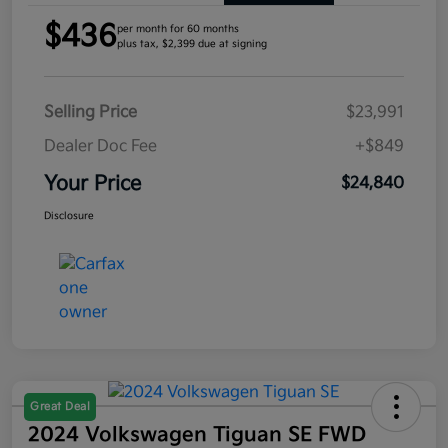
$436
per month for 60 months
plus tax, $2,399 due at signing
Selling Price
$23,991
Dealer Doc Fee
+$849
Your Price
$24,840
Disclosure
Great Deal
2024 Volkswagen Tiguan SE FWD