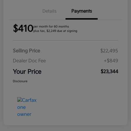
Details
Payments
$410
per month for 60 months
plus tax, $2,249 due at signing
Selling Price
$22,495
Dealer Doc Fee
+$849
Your Price
$23,344
Disclosure