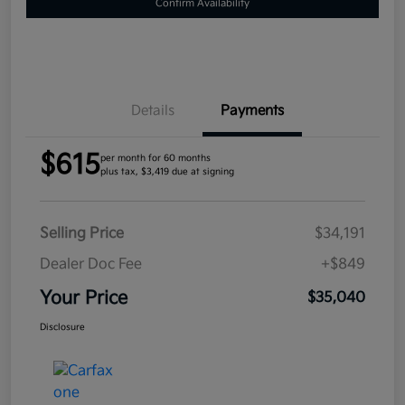
Confirm Availability
Details
Payments
$615
per month for 60 months
plus tax, $3,419 due at signing
Selling Price
$34,191
Dealer Doc Fee
+$849
Your Price
$35,040
Disclosure