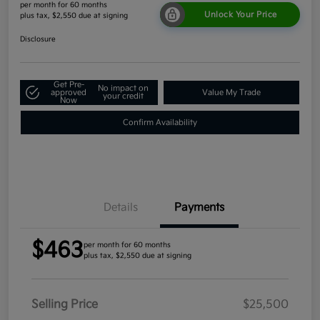
per month for 60 months
Unlock Your Price
plus tax, $2,550 due at signing
Disclosure
Get Pre-
No impact on
approved
Value My Trade
your credit
Now
Confirm Availability
Details
Payments
$463
per month for 60 months
plus tax, $2,550 due at signing
Selling Price
$25,500