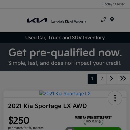
Today : Closed
Menu
Used Car, Truck and SUV Inventory
1
2
2021 Kia Sportage LX AWD
$250
per month for 60 months