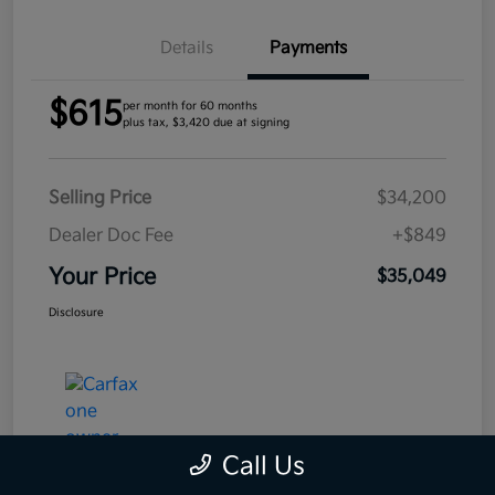
Details
Payments
$615
per month for 60 months
plus tax, $3,420 due at signing
Selling Price
$34,200
Dealer Doc Fee
+$849
Your Price
$35,049
Disclosure
Call Us