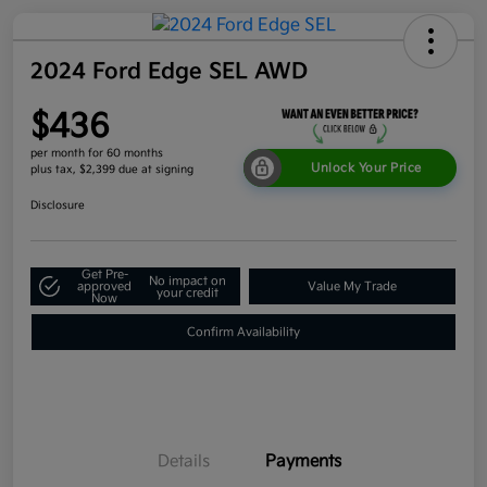
2024 Ford Edge SEL AWD
$436
per month for 60 months
Unlock Your Price
plus tax, $2,399 due at signing
Disclosure
Get Pre-
No impact on
approved
Value My Trade
your credit
Now
Confirm Availability
Details
Payments