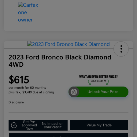
2023 Ford Bronco Black Diamond
4WD
$615
per month for 60 months
Unlock Your Price
plus tax, $3,419 due at signing
Disclosure
Get Pre-
No impact on
approved
Value My Trade
your credit
Now