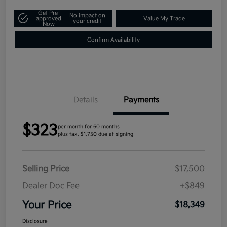
Get Pre-
No impact on
approved
Value My Trade
your credit
Now
Confirm Availability
Details
Payments
$323
per month for 60 months
plus tax, $1,750 due at signing
Selling Price
$17,500
Dealer Doc Fee
+$849
Your Price
$18,349
Disclosure