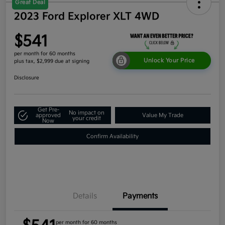
Great Deal
2023 Ford Explorer XLT 4WD
$541
per month for 60 months
Unlock Your Price
plus tax, $2,999 due at signing
Disclosure
Get Pre-
No impact on
approved
Value My Trade
your credit
Now
Confirm Availability
Details
Payments
per month for 60 months