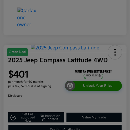
Great Deal
2025 Jeep Compass Latitude 4WD
$401
per month for 60 months
Unlock Your Price
plus tax, $2,199 due at signing
Disclosure
Get Pre-
No impact on
approved
Value My Trade
your credit
Now
Confirm Availability