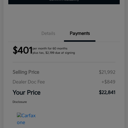
Details
Payments
$401
per month for 60 months
plus tax, $2,199 due at signing
Selling Price
$21,992
Dealer Doc Fee
+$849
Your Price
$22,841
Disclosure