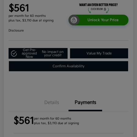
$561
per month for 60 months
Unlock Your Price
plus tax, $3,110 due at signing
Disclosure
Get Pre-
No impact on
approved
Value My Trade
your credit
Now
Confirm Availability
Details
Payments
$561
per month for 60 months
plus tax, $3,110 due at signing