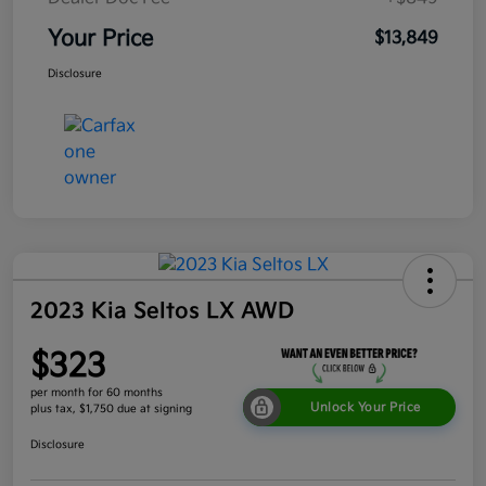
Your Price
$13,849
Disclosure
2023 Kia Seltos LX AWD
$323
per month for 60 months
Unlock Your Price
plus tax, $1,750 due at signing
Disclosure