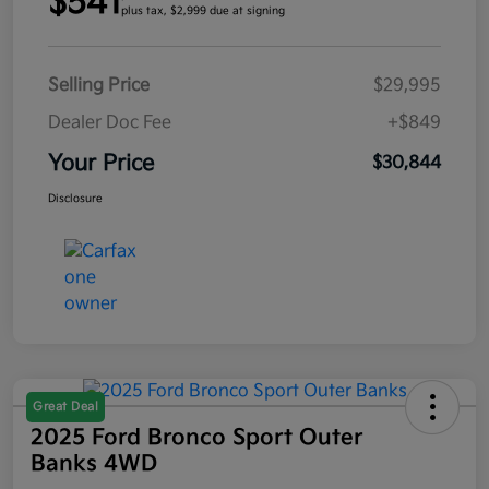
$541
plus tax, $2,999 due at signing
Selling Price
$29,995
Dealer Doc Fee
+$849
Your Price
$30,844
Disclosure
Great Deal
2025 Ford Bronco Sport Outer
Banks 4WD