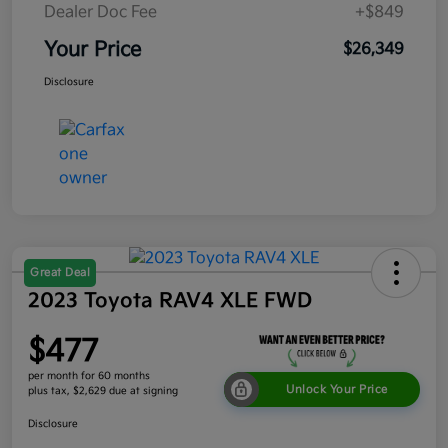
Dealer Doc Fee
+$849
Your Price
$26,349
Disclosure
Great Deal
2023 Toyota RAV4 XLE FWD
$477
per month for 60 months
Unlock Your Price
plus tax, $2,629 due at signing
Disclosure