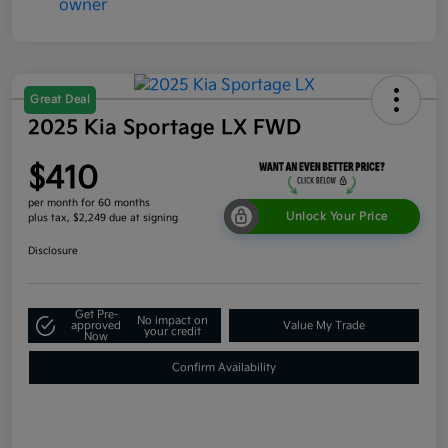
Great Deal
2025 Kia Sportage LX FWD
$410
per month for 60 months
Unlock Your Price
plus tax, $2,249 due at signing
Disclosure
Get Pre-
No impact on
approved
Value My Trade
your credit
Now
Confirm Availability