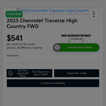
Great Deal
2023 Chevrolet Traverse High
Country FWD
$541
per month for 60 months
Unlock Your Price
plus tax, $2,999 due at signing
Disclosure
Get Pre-
No impact on
approved
Value My Trade
your credit
Now
Confirm Availability