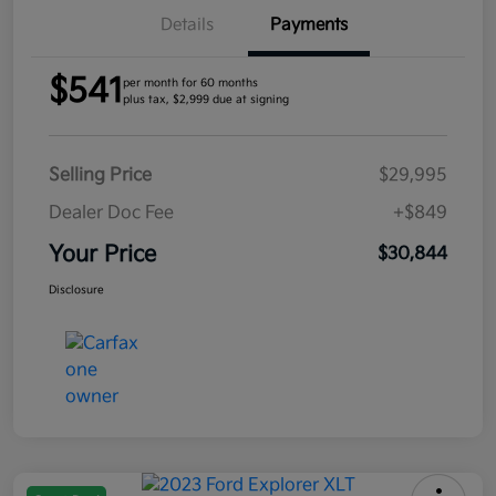
Details
Payments
$541
per month for 60 months
plus tax, $2,999 due at signing
Selling Price
$29,995
Dealer Doc Fee
+$849
Your Price
$30,844
Disclosure