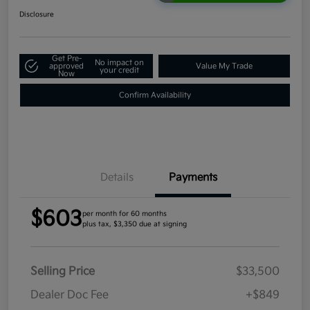
Disclosure
Get Pre-
No impact on
approved
Value My Trade
your credit
Now
Confirm Availability
Details
Payments
$603
per month for 60 months
plus tax, $3,350 due at signing
Selling Price
$33,500
Dealer Doc Fee
+$849