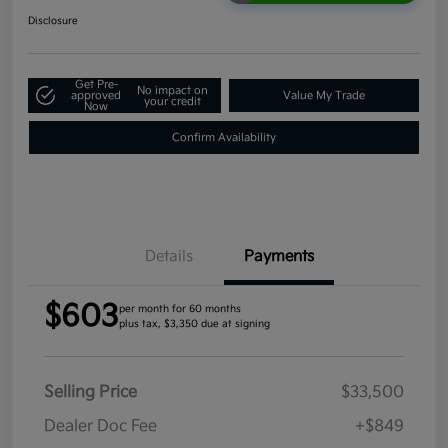
Disclosure
Get Pre-
No impact on
approved
Value My Trade
your credit
Now
Confirm Availability
Details
Payments
$603
per month for 60 months
plus tax, $3,350 due at signing
Selling Price
$33,500
Dealer Doc Fee
+$849