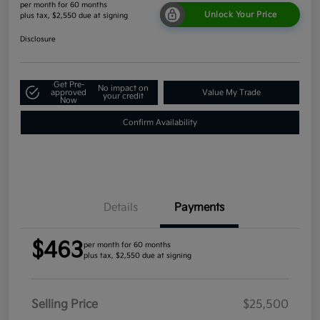
per month for 60 months
Unlock Your Price
plus tax, $2,550 due at signing
Disclosure
Get Pre-
No impact on
approved
Value My Trade
your credit
Now
Confirm Availability
Details
Payments
$463
per month for 60 months
plus tax, $2,550 due at signing
Selling Price
$25,500