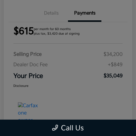
Details
Payments
$615
per month for 60 months
plus tax, $3,420 due at signing
Selling Price
$34,200
Dealer Doc Fee
+$849
Your Price
$35,049
Disclosure
Call Us