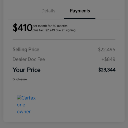
Details
Payments
$410
per month for 60 months
plus tax, $2,249 due at signing
Selling Price
$22,495
Dealer Doc Fee
+$849
Your Price
$23,344
Disclosure