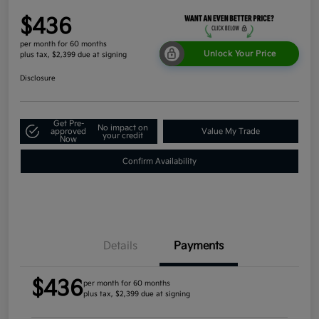
$436
per month for 60 months
Unlock Your Price
plus tax, $2,399 due at signing
Disclosure
Get Pre-
No impact on
approved
Value My Trade
your credit
Now
Confirm Availability
Details
Payments
$436
per month for 60 months
plus tax, $2,399 due at signing