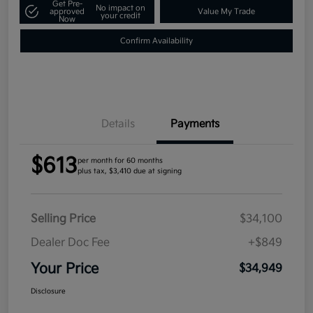
Get Pre-
No impact on
approved
Value My Trade
your credit
Now
Confirm Availability
Details
Payments
$613
per month for 60 months
plus tax, $3,410 due at signing
Selling Price
$34,100
Dealer Doc Fee
+$849
Your Price
$34,949
Disclosure