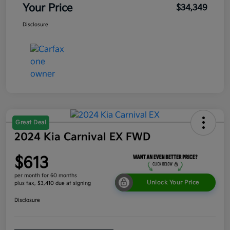
Your Price
$34,349
Disclosure
Great Deal
2024 Kia Carnival EX FWD
$613
per month for 60 months
Unlock Your Price
plus tax, $3,410 due at signing
Disclosure