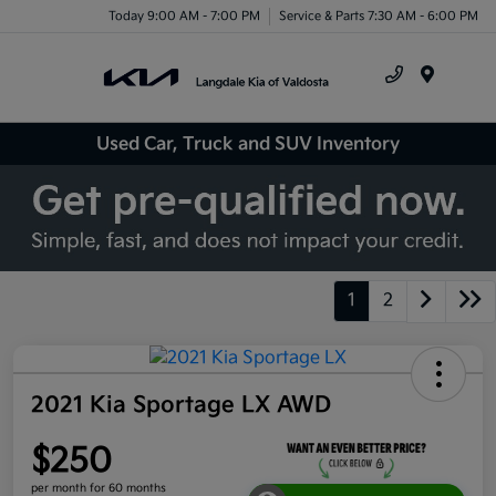
Today 9:00 AM - 7:00 PM
Service & Parts 7:30 AM - 6:00 PM
Menu
Used Car, Truck and SUV Inventory
1
2
2021 Kia Sportage LX AWD
$250
per month for 60 months