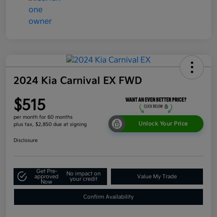
2024 Kia Carnival EX FWD
$515
per month for 60 months
Unlock Your Price
plus tax, $2,850 due at signing
Disclosure
Get Pre-
No impact on
approved
Value My Trade
your credit
Now
Confirm Availability