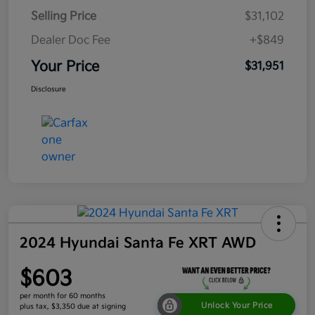
Selling Price
$31,102
Dealer Doc Fee
+$849
Your Price
$31,951
Disclosure
2024 Hyundai Santa Fe XRT AWD
$603
per month for 60 months
Unlock Your Price
plus tax, $3,350 due at signing