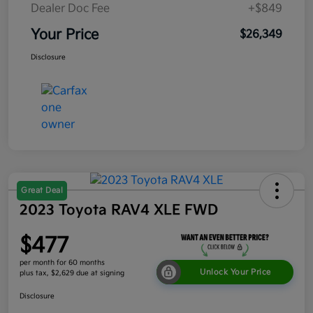
Dealer Doc Fee
+$849
Your Price
$26,349
Disclosure
Great Deal
2023 Toyota RAV4 XLE FWD
$477
per month for 60 months
Unlock Your Price
plus tax, $2,629 due at signing
Disclosure