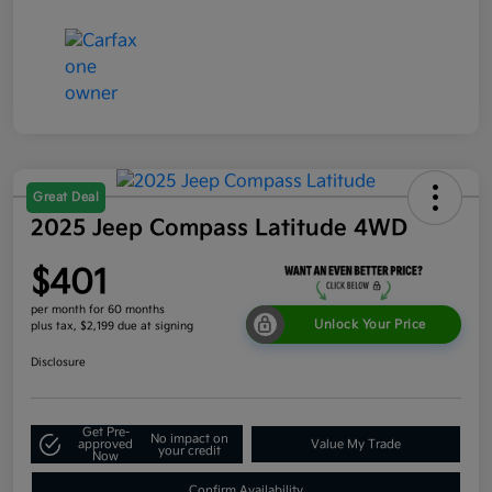
Great Deal
2025 Jeep Compass Latitude 4WD
$401
per month for 60 months
Unlock Your Price
plus tax, $2,199 due at signing
Disclosure
Get Pre-
No impact on
approved
Value My Trade
your credit
Now
Confirm Availability