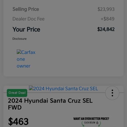
Selling Price
$23,993
Dealer Doc Fee
+$849
Your Price
$24,842
Disclosure
Great Deal
2024 Hyundai Santa Cruz SEL
FWD
$463