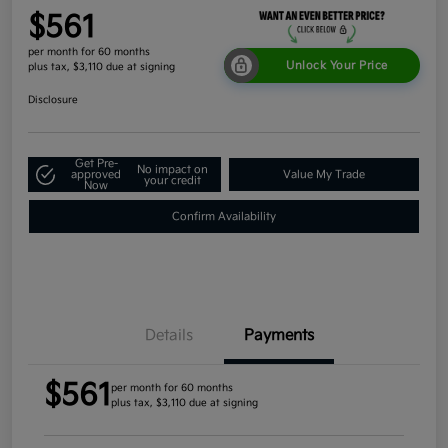
$561
per month for 60 months
Unlock Your Price
plus tax, $3,110 due at signing
Disclosure
Get Pre-
No impact on
approved
Value My Trade
your credit
Now
Confirm Availability
Details
Payments
$561
per month for 60 months
plus tax, $3,110 due at signing