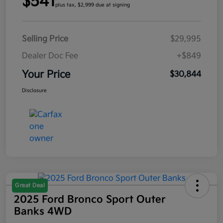
$541
plus tax, $2,999 due at signing
Selling Price
$29,995
Dealer Doc Fee
+$849
Your Price
$30,844
Disclosure
Great Deal
2025 Ford Bronco Sport Outer
Banks 4WD