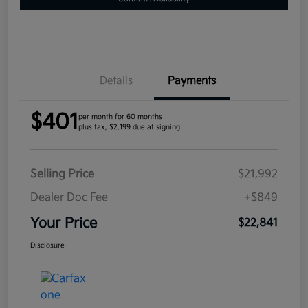
Details
Payments
$401
per month for 60 months
plus tax, $2,199 due at signing
Selling Price
$21,992
Dealer Doc Fee
+$849
Your Price
$22,841
Disclosure