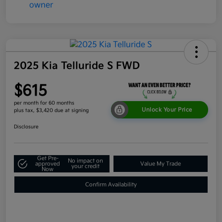
2025 Kia Telluride S FWD
$615
per month for 60 months
Unlock Your Price
plus tax, $3,420 due at signing
Disclosure
Get Pre-
No impact on
approved
Value My Trade
your credit
Now
Confirm Availability