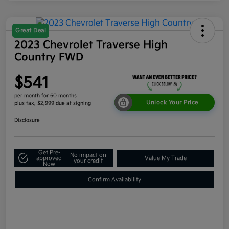
Great Deal
2023 Chevrolet Traverse High
Country FWD
$541
per month for 60 months
Unlock Your Price
plus tax, $2,999 due at signing
Disclosure
Get Pre-
No impact on
approved
Value My Trade
your credit
Now
Confirm Availability