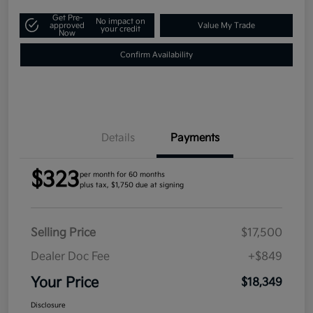
Get Pre-
No impact on
approved
Value My Trade
your credit
Now
Confirm Availability
Details
Payments
$323
per month for 60 months
plus tax, $1,750 due at signing
Selling Price
$17,500
Dealer Doc Fee
+$849
Your Price
$18,349
Disclosure