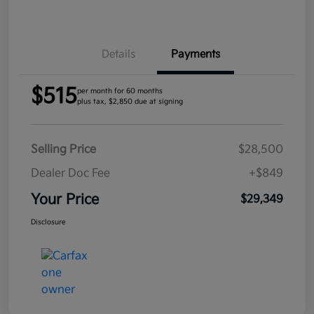
Details
Payments
$515
per month for 60 months
plus tax, $2,850 due at signing
Selling Price
$28,500
Dealer Doc Fee
+$849
Your Price
$29,349
Disclosure