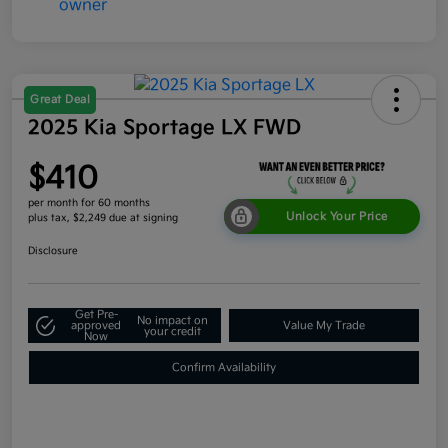
Great Deal
2025 Kia Sportage LX FWD
$410
per month for 60 months
Unlock Your Price
plus tax, $2,249 due at signing
Disclosure
Get Pre-
No impact on
approved
Value My Trade
your credit
Now
Confirm Availability