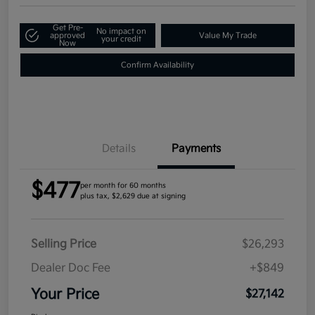
Get Pre-
No impact on
approved
Value My Trade
your credit
Now
Confirm Availability
Details
Payments
$477
per month for 60 months
plus tax, $2,629 due at signing
Selling Price
$26,293
Dealer Doc Fee
+$849
Your Price
$27,142