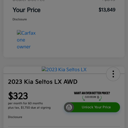
Your Price
$13,849
Disclosure
2023 Kia Seltos LX AWD
$323
per month for 60 months
Unlock Your Price
plus tax, $1,750 due at signing
Disclosure