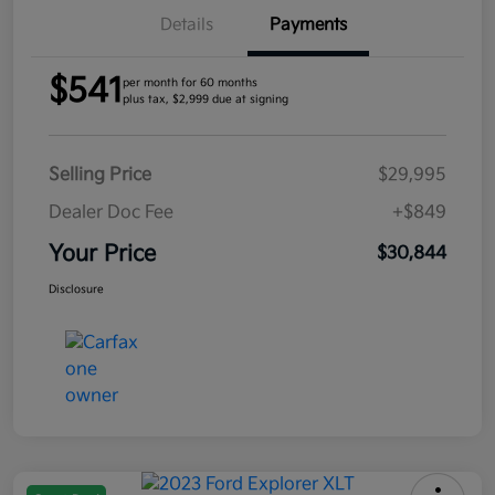
Details
Payments
$541
per month for 60 months
plus tax, $2,999 due at signing
Selling Price
$29,995
Dealer Doc Fee
+$849
Your Price
$30,844
Disclosure