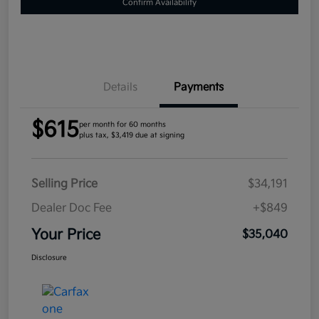
Confirm Availability
Details
Payments
$615
per month for 60 months
plus tax, $3,419 due at signing
Selling Price
$34,191
Dealer Doc Fee
+$849
Your Price
$35,040
Disclosure