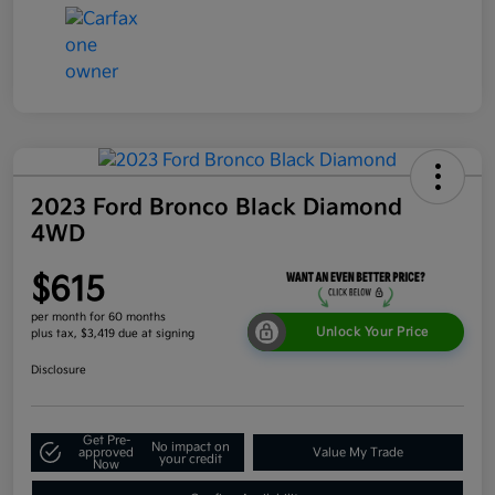
2023 Ford Bronco Black Diamond
4WD
$615
per month for 60 months
Unlock Your Price
plus tax, $3,419 due at signing
Disclosure
Get Pre-
No impact on
approved
Value My Trade
your credit
Now