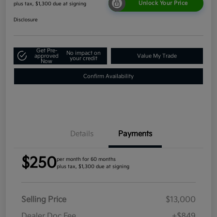
Unlock Your Price
plus tax, $1,300 due at signing
Disclosure
Get Pre-
No impact on
approved
Value My Trade
your credit
Now
Confirm Availability
Details
Payments
$250
per month for 60 months
plus tax, $1,300 due at signing
Selling Price
$13,000
Dealer Doc Fee
+$849