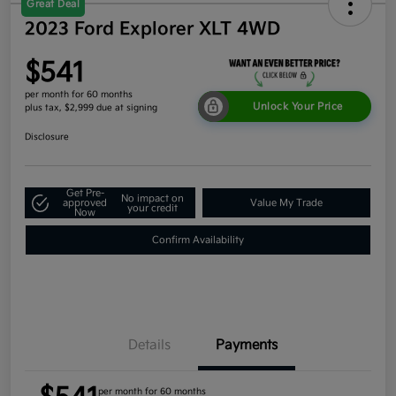
Great Deal
2023 Ford Explorer XLT 4WD
$541
per month for 60 months
Unlock Your Price
plus tax, $2,999 due at signing
Disclosure
Get Pre-
No impact on
approved
Value My Trade
your credit
Now
Confirm Availability
Details
Payments
per month for 60 months