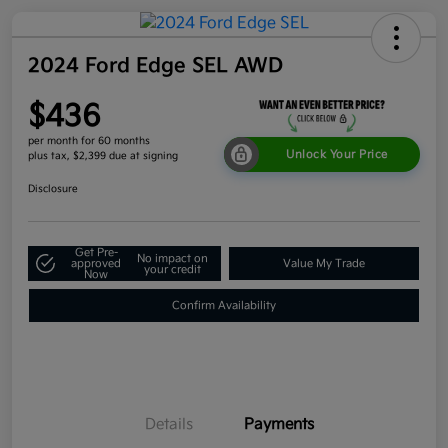
2024 Ford Edge SEL AWD
$436
per month for 60 months
Unlock Your Price
plus tax, $2,399 due at signing
Disclosure
Get Pre-
No impact on
approved
Value My Trade
your credit
Now
Confirm Availability
Details
Payments