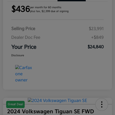
$436
per month for 60 months
plus tax, $2,399 due at signing
Selling Price
$23,991
Dealer Doc Fee
+$849
Your Price
$24,840
Disclosure
Great Deal
2024 Volkswagen Tiguan SE FWD