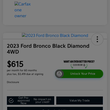
2023 Ford Bronco Black Diamond
4WD
$615
per month for 60 months
Unlock Your Price
plus tax, $3,419 due at signing
Disclosure
Get Pre-
No impact on
approved
Value My Trade
your credit
Now