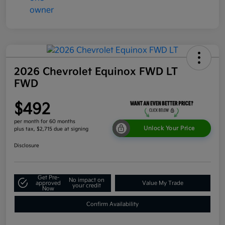
2026 Chevrolet Equinox FWD LT
FWD
$492
per month for 60 months
Unlock Your Price
plus tax, $2,715 due at signing
Disclosure
Get Pre-
No impact on
approved
Value My Trade
your credit
Now
Confirm Availability