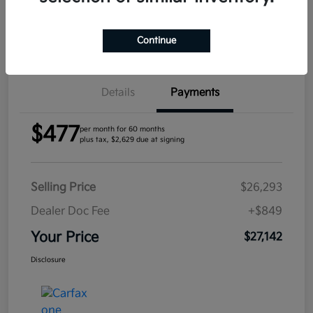
Confirm Availability
Continue
Details
Payments
$477
per month for 60 months
plus tax, $2,629 due at signing
Selling Price
$26,293
Dealer Doc Fee
+$849
Your Price
$27,142
Disclosure