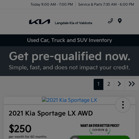
Today 9:00 AM - 7:00 PM
Service & Parts 7:30 AM - 6:00 PM
Menu
Used Car, Truck and SUV Inventory
1
2
2021 Kia Sportage LX AWD
$250
per month for 60 months