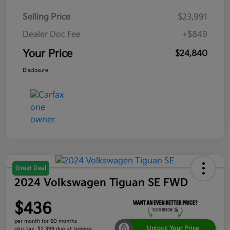
Selling Price
$23,991
Dealer Doc Fee
+$849
Your Price
$24,840
Disclosure
Great Deal
2024 Volkswagen Tiguan SE FWD
$436
per month for 60 months
Unlock Your Price
plus tax, $2,399 due at signing