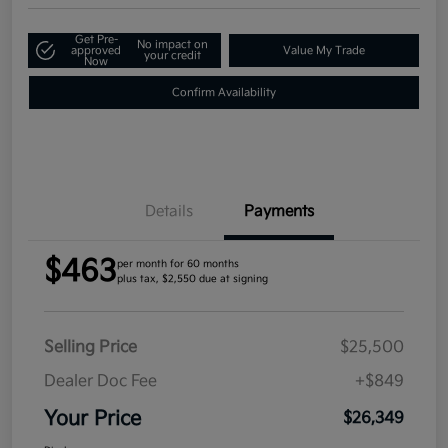
Get Pre-
No impact on
approved
Value My Trade
your credit
Now
Confirm Availability
Details
Payments
$463
per month for 60 months
plus tax, $2,550 due at signing
Selling Price
$25,500
Dealer Doc Fee
+$849
Your Price
$26,349