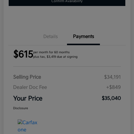
Confirm Availability
Details
Payments
$615
per month for 60 months
plus tax, $3,419 due at signing
Selling Price
$34,191
Dealer Doc Fee
+$849
Your Price
$35,040
Disclosure