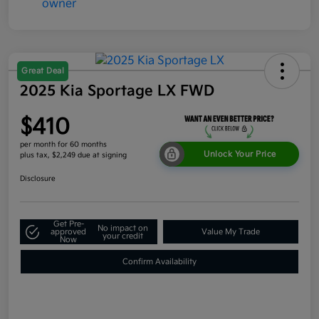
Great Deal
2025 Kia Sportage LX FWD
$410
per month for 60 months
Unlock Your Price
plus tax, $2,249 due at signing
Disclosure
Get Pre-
No impact on
approved
Value My Trade
your credit
Now
Confirm Availability