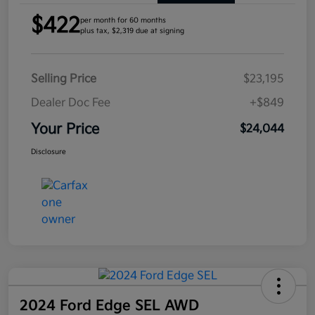
$422
per month for 60 months
plus tax, $2,319 due at signing
Selling Price
$23,195
Dealer Doc Fee
+$849
Your Price
$24,044
Disclosure
2024 Ford Edge SEL AWD