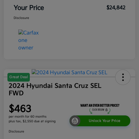
Your Price
$24,842
Disclosure
Great Deal
2024 Hyundai Santa Cruz SEL
FWD
$463
per month for 60 months
Unlock Your Price
plus tax, $2,550 due at signing
Disclosure