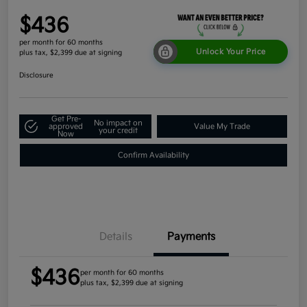
$436
per month for 60 months
Unlock Your Price
plus tax, $2,399 due at signing
Disclosure
Get Pre-
No impact on
approved
Value My Trade
your credit
Now
Confirm Availability
Details
Payments
$436
per month for 60 months
plus tax, $2,399 due at signing