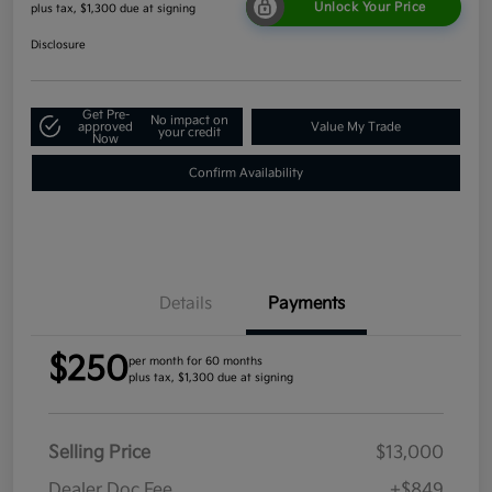
Unlock Your Price
plus tax, $1,300 due at signing
Disclosure
Get Pre-
No impact on
approved
Value My Trade
your credit
Now
Confirm Availability
Details
Payments
$250
per month for 60 months
plus tax, $1,300 due at signing
Selling Price
$13,000
Dealer Doc Fee
+$849