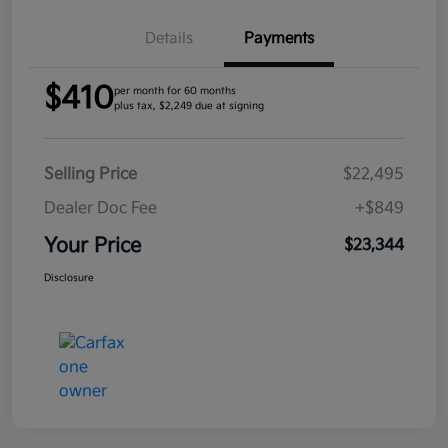
Details
Payments
$410
per month for 60 months
plus tax, $2,249 due at signing
Selling Price
$22,495
Dealer Doc Fee
+$849
Your Price
$23,344
Disclosure