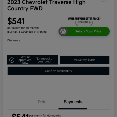
2023 Chevrolet Traverse High
Country FWD
$541
per month for 60 months
Unlock Your Price
plus tax, $2,999 due at signing
Disclosure
Get Pre-
No impact on
approved
Value My Trade
your credit
Now
Confirm Availability
Details
Payments
per month for 60 months