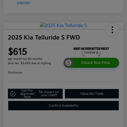
2025 Kia Telluride S FWD
$615
per month for 60 months
Unlock Your Price
plus tax, $3,420 due at signing
Disclosure
Get Pre-
No impact on
approved
Value My Trade
your credit
Now
Confirm Availability