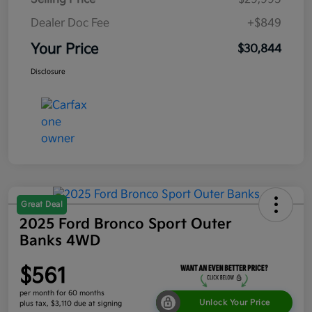
Dealer Doc Fee
+$849
Your Price
$30,844
Disclosure
Great Deal
2025 Ford Bronco Sport Outer
Banks 4WD
$561
per month for 60 months
Unlock Your Price
plus tax, $3,110 due at signing