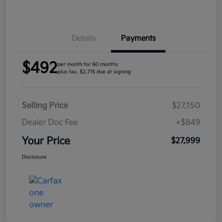
Details
Payments
$492
per month for 60 months
plus tax, $2,715 due at signing
Selling Price
$27,150
Dealer Doc Fee
+$849
Your Price
$27,999
Disclosure