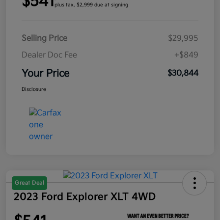
$541
plus tax, $2,999 due at signing
Selling Price
$29,995
Dealer Doc Fee
+$849
Your Price
$30,844
Disclosure
Great Deal
2023 Ford Explorer XLT 4WD