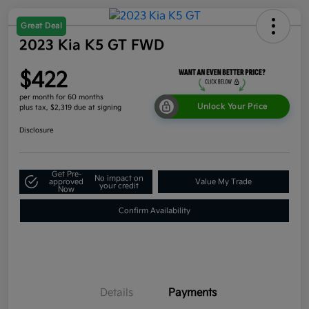
Great Deal
2023 Kia K5 GT FWD
$422
per month for 60 months
Unlock Your Price
plus tax, $2,319 due at signing
Disclosure
Get Pre-
No impact on
approved
Value My Trade
your credit
Now
Confirm Availability
Details
Payments