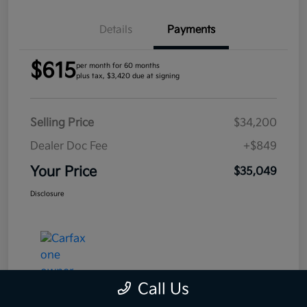
Details
Payments
$615
per month for 60 months
plus tax, $3,420 due at signing
Selling Price
$34,200
Dealer Doc Fee
+$849
Your Price
$35,049
Disclosure
Call Us