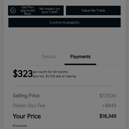
Get Pre-
No impact on
approved
Value My Trade
your credit
Now
Confirm Availability
Details
Payments
$323
per month for 60 months
plus tax, $1,750 due at signing
Selling Price
$17,500
Dealer Doc Fee
+$849
Your Price
$18,349
Disclosure