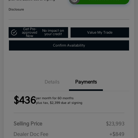
Disclosure
Get Pre-
No impact on
approved
Value My Trade
your credit
Now
Confirm Availability
Details
Payments
$436
per month for 60 months
plus tax, $2,399 due at signing
Selling Price
$23,993
Dealer Doc Fee
+$849