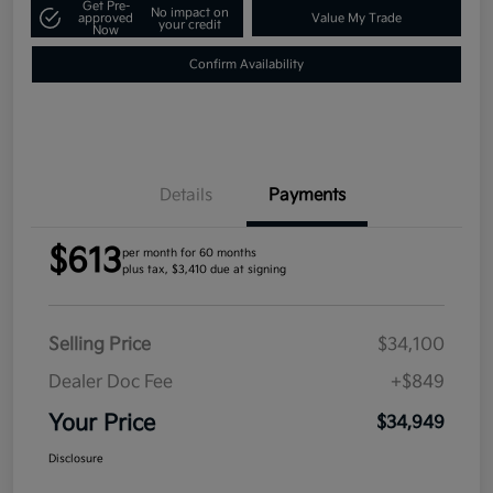
Get Pre-
No impact on
approved
Value My Trade
your credit
Now
Confirm Availability
Details
Payments
$613
per month for 60 months
plus tax, $3,410 due at signing
Selling Price
$34,100
Dealer Doc Fee
+$849
Your Price
$34,949
Disclosure