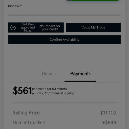
Disclosure
Get Pre-
No impact on
approved
Value My Trade
your credit
Now
Confirm Availability
Details
Payments
$561
per month for 60 months
plus tax, $3,110 due at signing
Selling Price
$31,102
Dealer Doc Fee
+$849