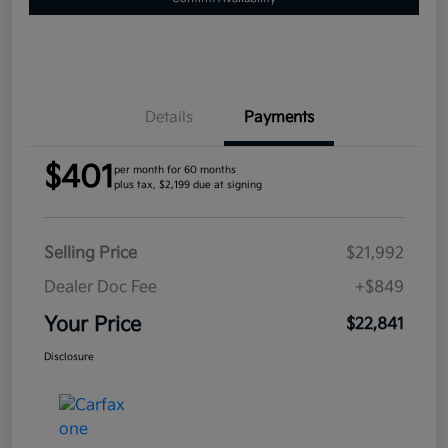
Details
Payments
$401
per month for 60 months
plus tax, $2,199 due at signing
Selling Price
$21,992
Dealer Doc Fee
+$849
Your Price
$22,841
Disclosure