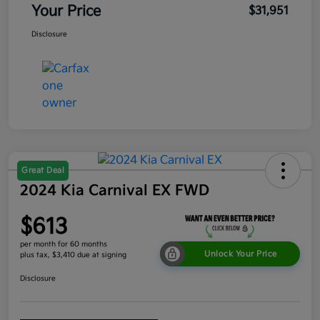
Your Price
$31,951
Disclosure
Great Deal
2024 Kia Carnival EX FWD
$613
per month for 60 months
Unlock Your Price
plus tax, $3,410 due at signing
Disclosure