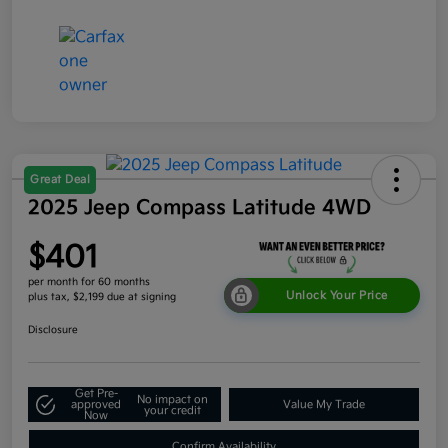
Great Deal
2025 Jeep Compass Latitude 4WD
$401
per month for 60 months
Unlock Your Price
plus tax, $2,199 due at signing
Disclosure
Get Pre-
No impact on
approved
Value My Trade
your credit
Now
Confirm Availability