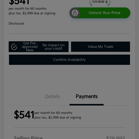
$541
per month for 60 months
Unlock Your Price
plus tax, $2,999 due at signing
Disclosure
Get Pre-
No impact on
approved
Value My Trade
your credit
Now
Confirm Availability
Details
Payments
$541
per month for 60 months
plus tax, $2,999 due at signing
Selling Price
$29,995