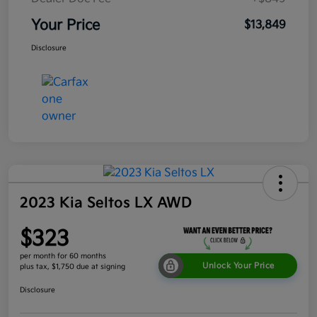
Your Price
$13,849
Disclosure
2023 Kia Seltos LX AWD
$323
per month for 60 months
Unlock Your Price
plus tax, $1,750 due at signing
Disclosure