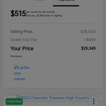
$515
per month for 60 months
plus tax, $2,850 due at signing
Selling Price
$28,500
Dealer Doc Fee
+$849
Your Price
$29,349
Disclosure
Great Deal