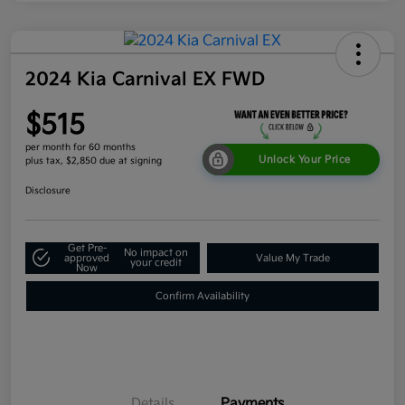
2024 Kia Carnival EX FWD
$515
per month for 60 months
Unlock Your Price
plus tax, $2,850 due at signing
Disclosure
Get Pre-
No impact on
approved
Value My Trade
your credit
Now
Confirm Availability
Details
Payments