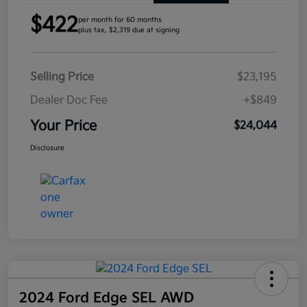
$422
per month for 60 months
plus tax, $2,319 due at signing
Selling Price
$23,195
Dealer Doc Fee
+$849
Your Price
$24,044
Disclosure
2024 Ford Edge SEL AWD