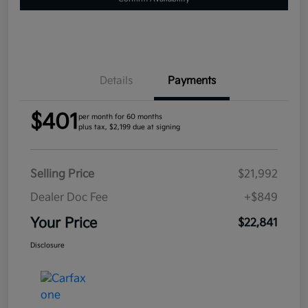
Details
Payments
$401
per month for 60 months
plus tax, $2,199 due at signing
Selling Price
$21,992
Dealer Doc Fee
+$849
Your Price
$22,841
Disclosure