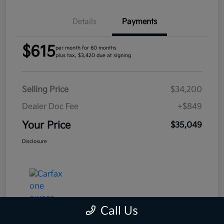
Details
Payments
$615
per month for 60 months
plus tax, $3,420 due at signing
Selling Price
$34,200
Dealer Doc Fee
+$849
Your Price
$35,049
Disclosure
Call Us