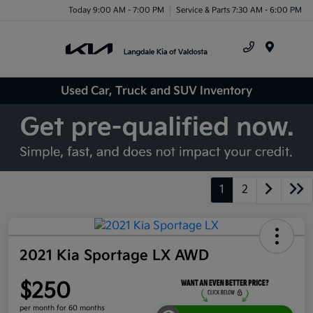
Today 9:00 AM - 7:00 PM
Service & Parts 7:30 AM - 6:00 PM
Menu
Used Car, Truck and SUV Inventory
1
2
2021 Kia Sportage LX AWD
$250
per month for 60 months