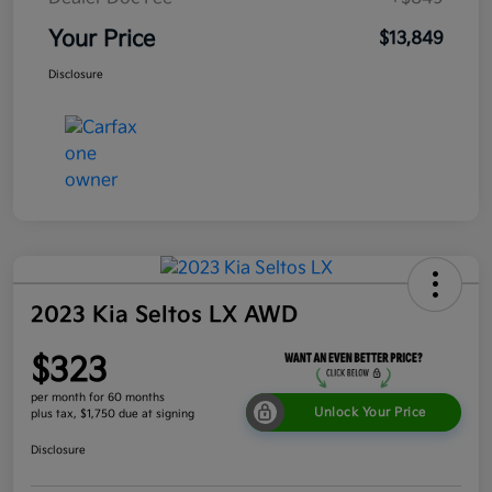
Your Price
$13,849
Disclosure
2023 Kia Seltos LX AWD
$323
per month for 60 months
Unlock Your Price
plus tax, $1,750 due at signing
Disclosure