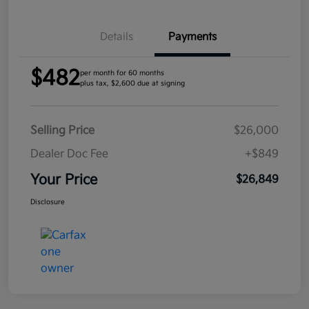
Details
Payments
$482
per month for 60 months
plus tax, $2,600 due at signing
Selling Price
$26,000
Dealer Doc Fee
+$849
Your Price
$26,849
Disclosure