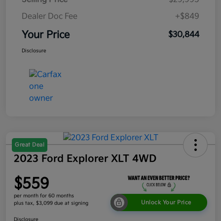
Dealer Doc Fee
+$849
Your Price
$30,844
Disclosure
Great Deal
2023 Ford Explorer XLT 4WD
$559
per month for 60 months
Unlock Your Price
plus tax, $3,099 due at signing
Disclosure