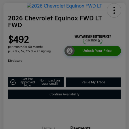
2026 Chevrolet Equinox FWD LT
FWD
$492
per month for 60 months
Unlock Your Price
plus tax, $2,715 due at signing
Disclosure
Get Pre-
No impact on
approved
Value My Trade
your credit
Now
Confirm Availability
Details
Payments