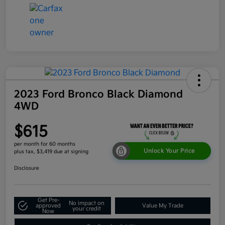
2023 Ford Bronco Black Diamond
4WD
$615
per month for 60 months
Unlock Your Price
plus tax, $3,419 due at signing
Disclosure
Get Pre-
No impact on
approved
Value My Trade
your credit
Now