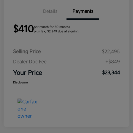
Details
Payments
$410
per month for 60 months
plus tax, $2,249 due at signing
Selling Price
$22,495
Dealer Doc Fee
+$849
Your Price
$23,344
Disclosure