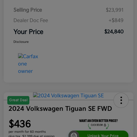
Selling Price
$23,991
Dealer Doc Fee
+$849
Your Price
$24,840
Disclosure
Great Deal
2024 Volkswagen Tiguan SE FWD
$436
per month for 60 months
Unlock Your Price
plus tax, $2,399 due at signing