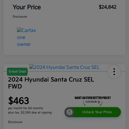
Your Price
$24,842
Disclosure
Great Deal
2024 Hyundai Santa Cruz SEL
FWD
$463
per month for 60 months
Unlock Your Price
plus tax, $2,550 due at signing
Disclosure