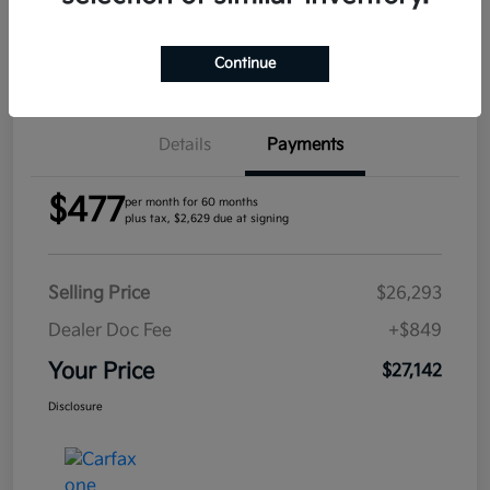
Confirm Availability
Continue
Details
Payments
$477
per month for 60 months
plus tax, $2,629 due at signing
Selling Price
$26,293
Dealer Doc Fee
+$849
Your Price
$27,142
Disclosure