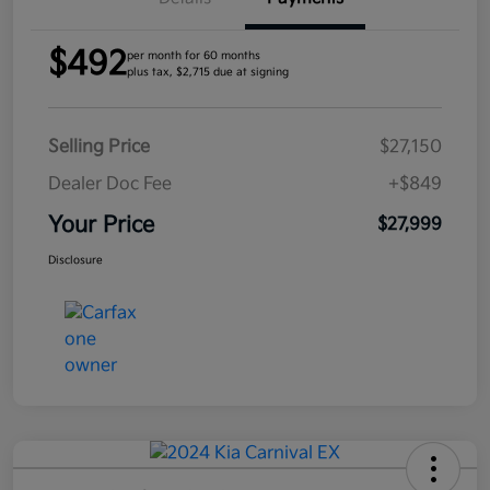
$492
per month for 60 months
plus tax, $2,715 due at signing
Selling Price
$27,150
Dealer Doc Fee
+$849
Your Price
$27,999
Disclosure