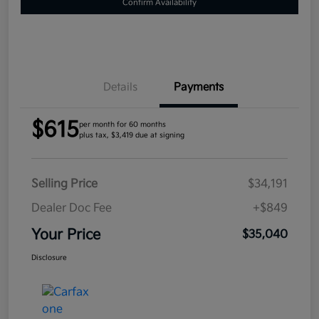
Confirm Availability
Details
Payments
$615
per month for 60 months
plus tax, $3,419 due at signing
Selling Price
$34,191
Dealer Doc Fee
+$849
Your Price
$35,040
Disclosure