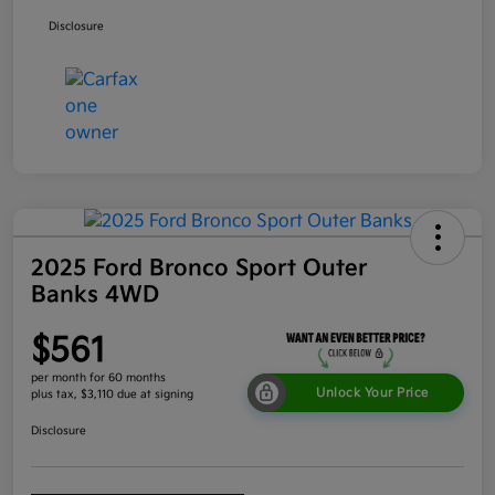
Disclosure
2025 Ford Bronco Sport Outer
Banks 4WD
$561
per month for 60 months
Unlock Your Price
plus tax, $3,110 due at signing
Disclosure