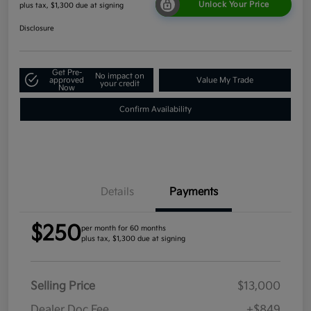
Unlock Your Price
plus tax, $1,300 due at signing
Disclosure
Get Pre-
No impact on
approved
Value My Trade
your credit
Now
Confirm Availability
Details
Payments
$250
per month for 60 months
plus tax, $1,300 due at signing
Selling Price
$13,000
Dealer Doc Fee
+$849