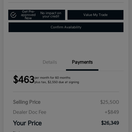
Get Pre-
No impact on
approved
Value My Trade
your credit
Now
Confirm Availability
Details
Payments
$463
per month for 60 months
plus tax, $2,550 due at signing
Selling Price
$25,500
Dealer Doc Fee
+$849
Your Price
$26,349