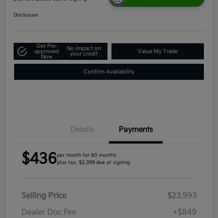
Disclosure
Get Pre-
No impact on
approved
Value My Trade
your credit
Now
Confirm Availability
Details
Payments
$436
per month for 60 months
plus tax, $2,399 due at signing
Selling Price
$23,993
Dealer Doc Fee
+$849