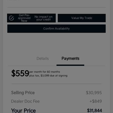
Get Pre-
No impact on
approved
Value My Trade
your credit
Now
Confirm Availability
Details
Payments
$559
per month for 60 months
plus tax, $3,099 due at signing
Selling Price
$30,995
Dealer Doc Fee
+$849
Your Price
$31,844