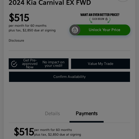
2024 Kia Carnival EX FWD
$515
per month for 60 months
Unlock Your Price
plus tax, $2,850 due at signing
Disclosure
Get Pre-
No impact on
approved
Value My Trade
your credit
Now
Confirm Availability
Details
Payments
$515
per month for 60 months
plus tax, $2,850 due at signing