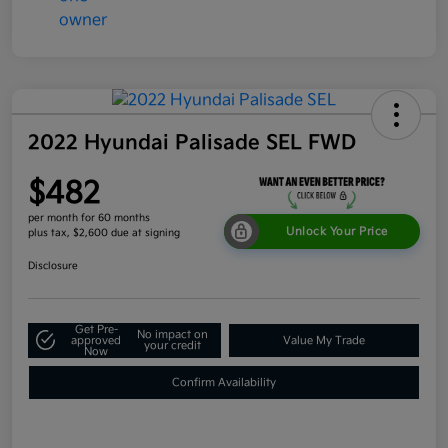
2022 Hyundai Palisade SEL FWD
$482
per month for 60 months
Unlock Your Price
plus tax, $2,600 due at signing
Disclosure
Get Pre-
No impact on
approved
Value My Trade
your credit
Now
Confirm Availability