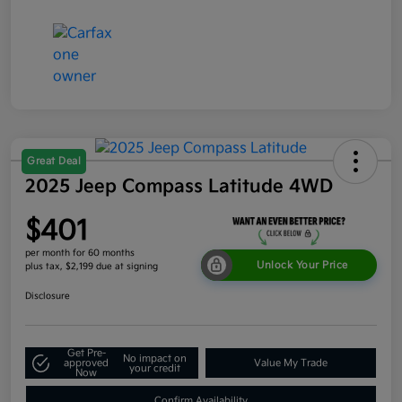
Great Deal
2025 Jeep Compass Latitude 4WD
$401
per month for 60 months
Unlock Your Price
plus tax, $2,199 due at signing
Disclosure
Get Pre-
No impact on
approved
Value My Trade
your credit
Now
Confirm Availability