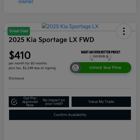
Great Deal
2025 Kia Sportage LX FWD
$410
per month for 60 months
Unlock Your Price
plus tax, $2,249 due at signing
Disclosure
Get Pre-
No impact on
approved
Value My Trade
your credit
Now
Confirm Availability