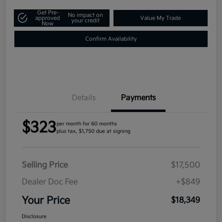
Get Pre-
No impact on
approved
Value My Trade
your credit
Now
Confirm Availability
Details
Payments
$323
per month for 60 months
plus tax, $1,750 due at signing
Selling Price
$17,500
Dealer Doc Fee
+$849
Your Price
$18,349
Disclosure