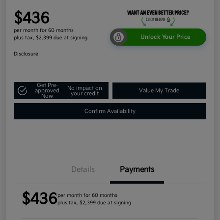
$436
per month for 60 months
Unlock Your Price
plus tax, $2,399 due at signing
Disclosure
Get Pre-
No impact on
approved
Value My Trade
your credit
Now
Confirm Availability
Details
Payments
$436
per month for 60 months
plus tax, $2,399 due at signing