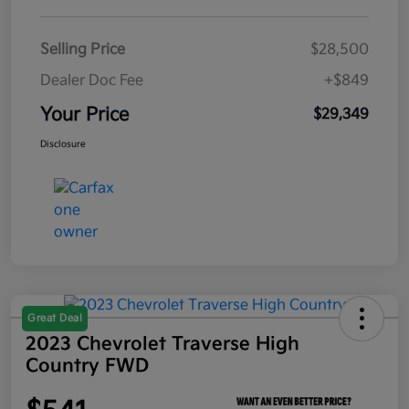
Selling Price
$28,500
Dealer Doc Fee
+$849
Your Price
$29,349
Disclosure
Great Deal
2023 Chevrolet Traverse High
Country FWD