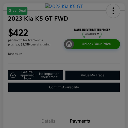
Great Deal
2023 Kia K5 GT FWD
$422
per month for 60 months
Unlock Your Price
plus tax, $2,319 due at signing
Disclosure
Get Pre-
No impact on
approved
Value My Trade
your credit
Now
Confirm Availability
Details
Payments