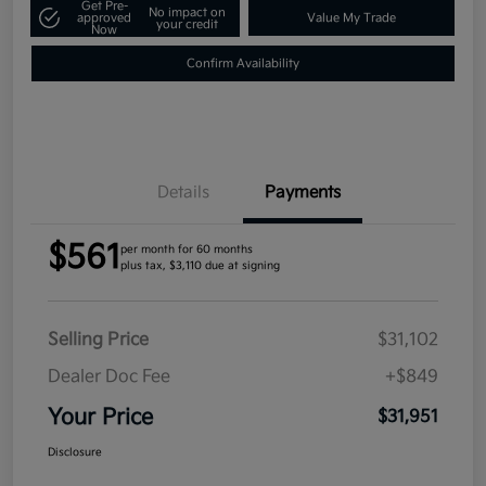
Get Pre-
No impact on
approved
Value My Trade
your credit
Now
Confirm Availability
Details
Payments
$561
per month for 60 months
plus tax, $3,110 due at signing
Selling Price
$31,102
Dealer Doc Fee
+$849
Your Price
$31,951
Disclosure