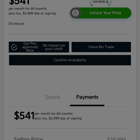
$541
per month for 60 months
Unlock Your Price
plus tax, $2,999 due at signing
Disclosure
Get Pre-
No impact on
approved
Value My Trade
your credit
Now
Confirm Availability
Details
Payments
$541
per month for 60 months
plus tax, $2,999 due at signing
Selling Price
$29,995