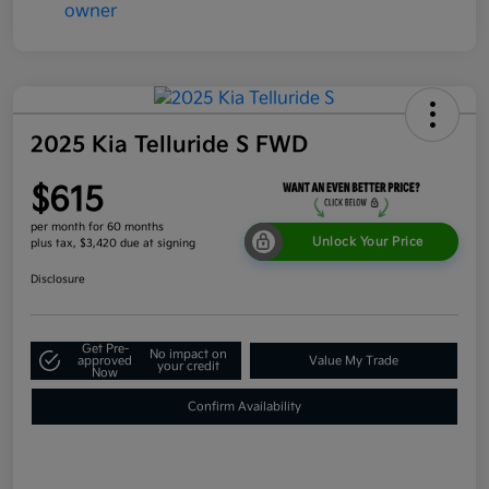
2025 Kia Telluride S FWD
$615
per month for 60 months
Unlock Your Price
plus tax, $3,420 due at signing
Disclosure
Get Pre-
No impact on
approved
Value My Trade
your credit
Now
Confirm Availability