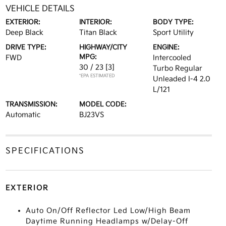
VEHICLE DETAILS
EXTERIOR:
INTERIOR:
BODY TYPE:
Deep Black
Titan Black
Sport Utility
DRIVE TYPE:
HIGHWAY/CITY
ENGINE:
MPG:
FWD
Intercooled
30 / 23
[3]
Turbo Regular
*EPA ESTIMATED
Unleaded I-4 2.0
L/121
TRANSMISSION:
MODEL CODE:
Automatic
BJ23VS
SPECIFICATIONS
EXTERIOR
Auto On/Off Reflector Led Low/High Beam
Daytime Running Headlamps w/Delay-Off