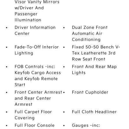
Visor Vanity Mirrors
w/Driver And
Passenger
Illumination
Driver Information
Dual Zone Front
Center
Automatic Air
Conditioning
Fade-To-Off Interior
Fixed 50-50 Bench V-
Lighting
Tex Leatherette 3rd
Row Seat Front
FOB Controls -inc:
Front And Rear Map
Keyfob Cargo Access
Lights
and Keyfob Remote
Start
Front Center Armrest
Front Cupholder
and Rear Center
Armrest
Full Carpet Floor
Full Cloth Headliner
Covering
Full Floor Console
Gauges -inc: