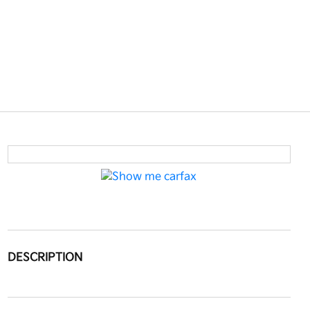
DESCRIPTION