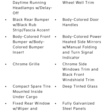
Daytime Running
Wheel Well Trim
Headlamps w/Delay-
Off
Black Rear Bumper
Body-Colored Door
w/Black Rub
Handles
Strip/Fascia Accent
Body-Colored Front
Body-Colored Power
Bumper w/Body-
Heated Side Mirrors
Colored Bumper
w/Manual Folding
Insert
and Turn Signal
Indicator
Chrome Grille
Chrome Side
Windows Trim and
Black Front
Windshield Trim
Compact Spare Tire
Deep Tinted Glass
Mounted Inside
Under Cargo
Fixed Rear Window
Fully Galvanized
w/Wiper and
Steel Panels