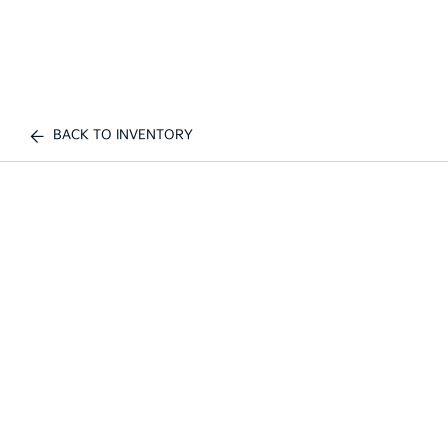
BACK TO INVENTORY