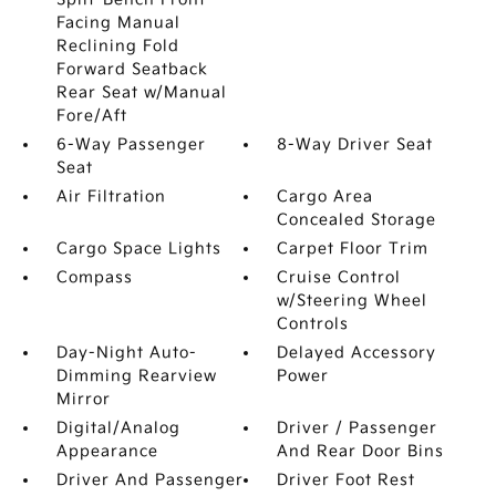
Facing Manual
Reclining Fold
Forward Seatback
Rear Seat w/Manual
Fore/Aft
6-Way Passenger
8-Way Driver Seat
Seat
Air Filtration
Cargo Area
Concealed Storage
Cargo Space Lights
Carpet Floor Trim
Compass
Cruise Control
w/Steering Wheel
Controls
Day-Night Auto-
Delayed Accessory
Dimming Rearview
Power
Mirror
Digital/Analog
Driver / Passenger
Appearance
And Rear Door Bins
Driver And Passenger
Driver Foot Rest