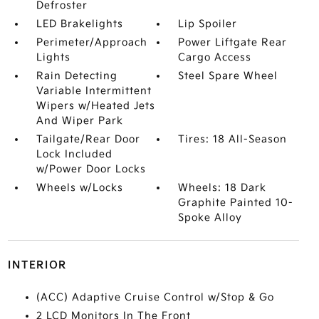
Defroster
LED Brakelights
Lip Spoiler
Perimeter/Approach
Power Liftgate Rear
Lights
Cargo Access
Rain Detecting
Steel Spare Wheel
Variable Intermittent
Wipers w/Heated Jets
And Wiper Park
Tailgate/Rear Door
Tires: 18 All-Season
Lock Included
w/Power Door Locks
Wheels w/Locks
Wheels: 18 Dark
Graphite Painted 10-
Spoke Alloy
INTERIOR
(ACC) Adaptive Cruise Control w/Stop & Go
2 LCD Monitors In The Front