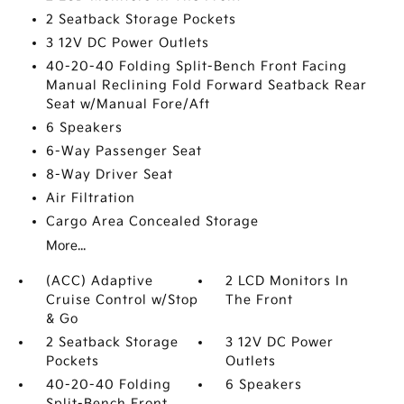
2 Seatback Storage Pockets
3 12V DC Power Outlets
40-20-40 Folding Split-Bench Front Facing
Manual Reclining Fold Forward Seatback Rear
Seat w/Manual Fore/Aft
6 Speakers
6-Way Passenger Seat
8-Way Driver Seat
Air Filtration
Cargo Area Concealed Storage
More...
(ACC) Adaptive
2 LCD Monitors In
Cruise Control w/Stop
The Front
& Go
2 Seatback Storage
3 12V DC Power
Pockets
Outlets
40-20-40 Folding
6 Speakers
Split-Bench Front