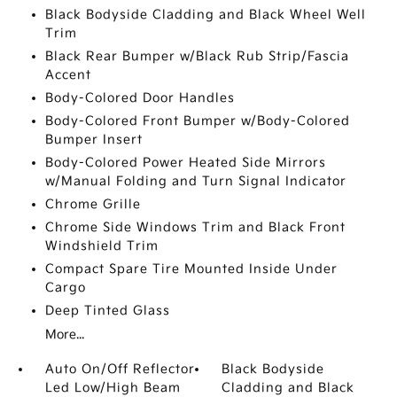
Black Bodyside Cladding and Black Wheel Well
Trim
Black Rear Bumper w/Black Rub Strip/Fascia
Accent
Body-Colored Door Handles
Body-Colored Front Bumper w/Body-Colored
Bumper Insert
Body-Colored Power Heated Side Mirrors
w/Manual Folding and Turn Signal Indicator
Chrome Grille
Chrome Side Windows Trim and Black Front
Windshield Trim
Compact Spare Tire Mounted Inside Under
Cargo
Deep Tinted Glass
More...
Auto On/Off Reflector
Black Bodyside
Led Low/High Beam
Cladding and Black