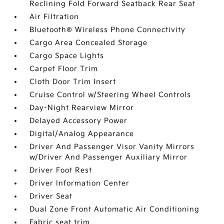
Reclining Fold Forward Seatback Rear Seat
Air Filtration
Bluetooth® Wireless Phone Connectivity
Cargo Area Concealed Storage
Cargo Space Lights
Carpet Floor Trim
Cloth Door Trim Insert
Cruise Control w/Steering Wheel Controls
Day-Night Rearview Mirror
Delayed Accessory Power
Digital/Analog Appearance
Driver And Passenger Visor Vanity Mirrors
w/Driver And Passenger Auxiliary Mirror
Driver Foot Rest
Driver Information Center
Driver Seat
Dual Zone Front Automatic Air Conditioning
Fabric seat trim