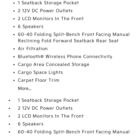
1 Seatback Storage Pocket
2 12V DC Power Outlets
2 LCD Monitors In The Front
6 Speakers
60-40 Folding Split-Bench Front Facing Manual
Reclining Fold Forward Seatback Rear Seat
Air Filtration
Bluetooth® Wireless Phone Connectivity
Cargo Area Concealed Storage
Cargo Space Lights
Carpet Floor Trim
More...
1 Seatback Storage Pocket
2 12V DC Power Outlets
2 LCD Monitors In The Front
6 Speakers
60-40 Folding Split-Bench Front Facing Manual