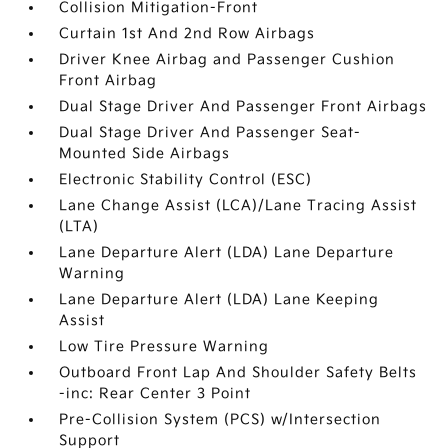
Collision Mitigation-Front
Curtain 1st And 2nd Row Airbags
Driver Knee Airbag and Passenger Cushion
Front Airbag
Dual Stage Driver And Passenger Front Airbags
Dual Stage Driver And Passenger Seat-
Mounted Side Airbags
Electronic Stability Control (ESC)
Lane Change Assist (LCA)/Lane Tracing Assist
(LTA)
Lane Departure Alert (LDA) Lane Departure
Warning
Lane Departure Alert (LDA) Lane Keeping
Assist
Low Tire Pressure Warning
Outboard Front Lap And Shoulder Safety Belts
-inc: Rear Center 3 Point
Pre-Collision System (PCS) w/Intersection
Support