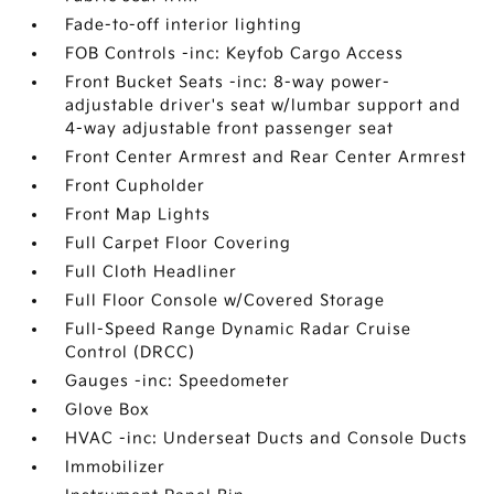
Fade-to-off interior lighting
FOB Controls -inc: Keyfob Cargo Access
Front Bucket Seats -inc: 8-way power-
adjustable driver's seat w/lumbar support and
4-way adjustable front passenger seat
Front Center Armrest and Rear Center Armrest
Front Cupholder
Front Map Lights
Full Carpet Floor Covering
Full Cloth Headliner
Full Floor Console w/Covered Storage
Full-Speed Range Dynamic Radar Cruise
Control (DRCC)
Gauges -inc: Speedometer
Glove Box
HVAC -inc: Underseat Ducts and Console Ducts
Immobilizer