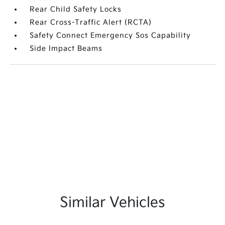
Rear Child Safety Locks
Rear Cross-Traffic Alert (RCTA)
Safety Connect Emergency Sos Capability
Side Impact Beams
Similar Vehicles