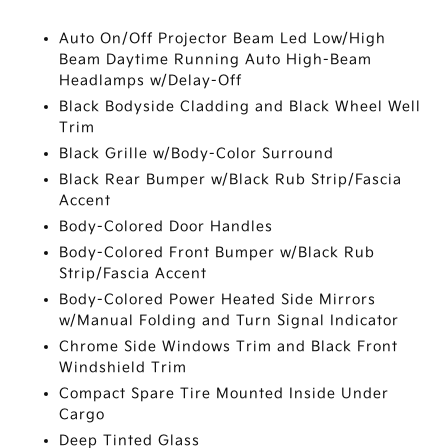
Auto On/Off Projector Beam Led Low/High
Beam Daytime Running Auto High-Beam
Headlamps w/Delay-Off
Black Bodyside Cladding and Black Wheel Well
Trim
Black Grille w/Body-Color Surround
Black Rear Bumper w/Black Rub Strip/Fascia
Accent
Body-Colored Door Handles
Body-Colored Front Bumper w/Black Rub
Strip/Fascia Accent
Body-Colored Power Heated Side Mirrors
w/Manual Folding and Turn Signal Indicator
Chrome Side Windows Trim and Black Front
Windshield Trim
Compact Spare Tire Mounted Inside Under
Cargo
Deep Tinted Glass