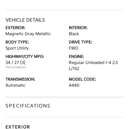
VEHICLE DETAILS
EXTERIOR:
INTERIOR:
Magnetic Gray Metallic
Black
BODY TYPE:
DRIVE TYPE:
Sport Utility
FWD
HIGHWAY/CITY MPG:
ENGINE:
34 / 27
[3]
Regular Unleaded I-4 2.5
*EPA ESTIMATED
L/152
TRANSMISSION:
MODEL CODE:
Automatic
4440
SPECIFICATIONS
EXTERIOR