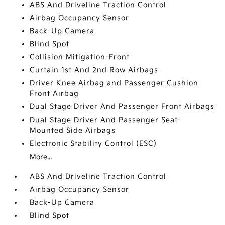
ABS And Driveline Traction Control
Airbag Occupancy Sensor
Back-Up Camera
Blind Spot
Collision Mitigation-Front
Curtain 1st And 2nd Row Airbags
Driver Knee Airbag and Passenger Cushion
Front Airbag
Dual Stage Driver And Passenger Front Airbags
Dual Stage Driver And Passenger Seat-
Mounted Side Airbags
Electronic Stability Control (ESC)
More...
ABS And Driveline Traction Control
Airbag Occupancy Sensor
Back-Up Camera
Blind Spot