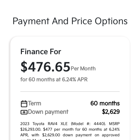
Payment And Price Options
Finance For
$476.65
Per Month
for 60 months at 6.24% APR
Term
60 months
Down payment
$2,629
2023 Toyota RAV4 XLE (Model #: 4440). MSRP
$26,293.00. $477 per month for 60 months at 6.24%
APR, with $2,629.00 down payment on approved