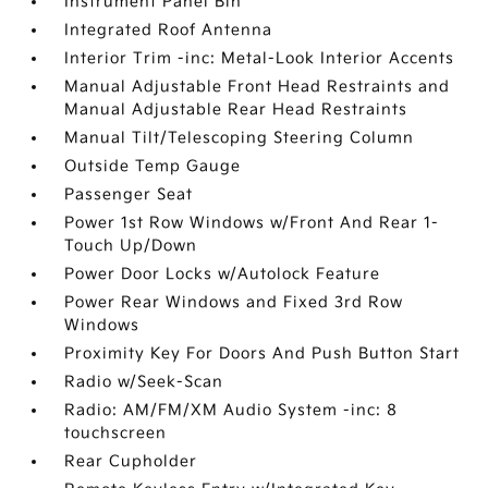
Instrument Panel Bin
Integrated Roof Antenna
Interior Trim -inc: Metal-Look Interior Accents
Manual Adjustable Front Head Restraints and
Manual Adjustable Rear Head Restraints
Manual Tilt/Telescoping Steering Column
Outside Temp Gauge
Passenger Seat
Power 1st Row Windows w/Front And Rear 1-
Touch Up/Down
Power Door Locks w/Autolock Feature
Power Rear Windows and Fixed 3rd Row
Windows
Proximity Key For Doors And Push Button Start
Radio w/Seek-Scan
Radio: AM/FM/XM Audio System -inc: 8
touchscreen
Rear Cupholder