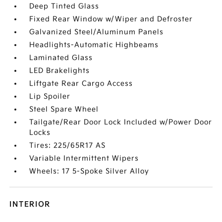
Deep Tinted Glass
Fixed Rear Window w/Wiper and Defroster
Galvanized Steel/Aluminum Panels
Headlights-Automatic Highbeams
Laminated Glass
LED Brakelights
Liftgate Rear Cargo Access
Lip Spoiler
Steel Spare Wheel
Tailgate/Rear Door Lock Included w/Power Door
Locks
Tires: 225/65R17 AS
Variable Intermittent Wipers
Wheels: 17 5-Spoke Silver Alloy
INTERIOR