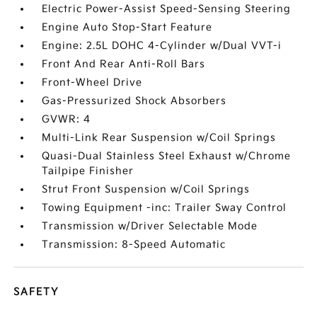
Electric Power-Assist Speed-Sensing Steering
Engine Auto Stop-Start Feature
Engine: 2.5L DOHC 4-Cylinder w/Dual VVT-i
Front And Rear Anti-Roll Bars
Front-Wheel Drive
Gas-Pressurized Shock Absorbers
GVWR: 4
Multi-Link Rear Suspension w/Coil Springs
Quasi-Dual Stainless Steel Exhaust w/Chrome
Tailpipe Finisher
Strut Front Suspension w/Coil Springs
Towing Equipment -inc: Trailer Sway Control
Transmission w/Driver Selectable Mode
Transmission: 8-Speed Automatic
SAFETY