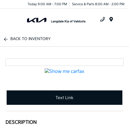
Today 9:00 AM - 7:00 PM
Service & Parts 8:00 AM - 2:00 PM
Menu
BACK TO INVENTORY
Text Link
DESCRIPTION