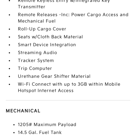
Remote Keyless Entry w/Integrated Key
Transmitter
Remote Releases -Inc: Power Cargo Access and
Mechanical Fuel
Roll-Up Cargo Cover
Seats w/Cloth Back Material
Smart Device Integration
Streaming Audio
Tracker System
Trip Computer
Urethane Gear Shifter Material
Wi-Fi Connect with up to 3GB within Mobile
Hotspot Internet Access
MECHANICAL
1205# Maximum Payload
14.5 Gal. Fuel Tank