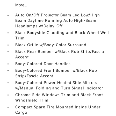
More...
Auto On/Off Projector Beam Led Low/High
Beam Daytime Running Auto High-Beam
Headlamps w/Delay-Off
Black Bodyside Cladding and Black Wheel Well
Trim
Black Grille w/Body-Color Surround
Black Rear Bumper w/Black Rub Strip/Fascia
Accent
Body-Colored Door Handles
Body-Colored Front Bumper w/Black Rub
Strip/Fascia Accent
Body-Colored Power Heated Side Mirrors
w/Manual Folding and Turn Signal Indicator
Chrome Side Windows Trim and Black Front
Windshield Trim
Compact Spare Tire Mounted Inside Under
Cargo