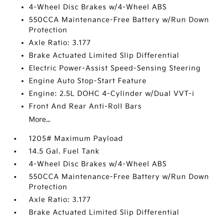
4-Wheel Disc Brakes w/4-Wheel ABS
550CCA Maintenance-Free Battery w/Run Down
Protection
Axle Ratio: 3.177
Brake Actuated Limited Slip Differential
Electric Power-Assist Speed-Sensing Steering
Engine Auto Stop-Start Feature
Engine: 2.5L DOHC 4-Cylinder w/Dual VVT-i
Front And Rear Anti-Roll Bars
More...
1205# Maximum Payload
14.5 Gal. Fuel Tank
4-Wheel Disc Brakes w/4-Wheel ABS
550CCA Maintenance-Free Battery w/Run Down
Protection
Axle Ratio: 3.177
Brake Actuated Limited Slip Differential