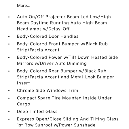
More...
Auto On/Off Projector Beam Led Low/High
Beam Daytime Running Auto High-Beam
Headlamps w/Delay-Off
Body-Colored Door Handles
Body-Colored Front Bumper w/Black Rub
Strip/Fascia Accent
Body-Colored Power w/Tilt Down Heated Side
Mirrors w/Driver Auto Dimming
Body-Colored Rear Bumper w/Black Rub
Strip/Fascia Accent and Metal-Look Bumper
Insert
Chrome Side Windows Trim
Compact Spare Tire Mounted Inside Under
Cargo
Deep Tinted Glass
Express Open/Close Sliding And Tilting Glass
1st Row Sunroof w/Power Sunshade