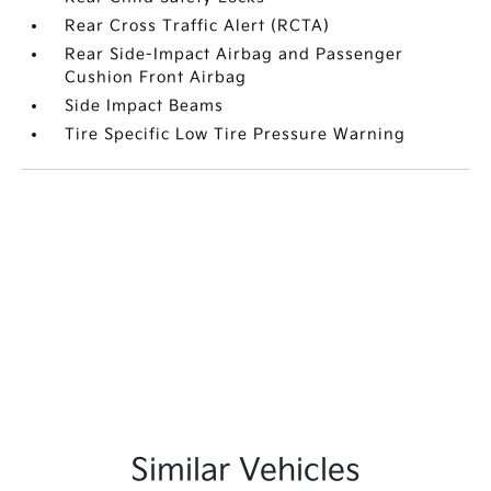
Rear Cross Traffic Alert (RCTA)
Rear Side-Impact Airbag and Passenger
Cushion Front Airbag
Side Impact Beams
Tire Specific Low Tire Pressure Warning
Similar Vehicles