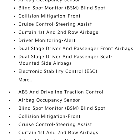
Blind Spot Monitor (BSM) Blind Spot
Collision Mitigation-Front
Cruise Control-Steering Assist
Curtain 1st And 2nd Row Airbags
Driver Monitoring-Alert
Dual Stage Driver And Passenger Front Airbags
Dual Stage Driver And Passenger Seat-
Mounted Side Airbags
Electronic Stability Control (ESC)
More...
ABS And Driveline Traction Control
Airbag Occupancy Sensor
Blind Spot Monitor (BSM) Blind Spot
Collision Mitigation-Front
Cruise Control-Steering Assist
Curtain 1st And 2nd Row Airbags