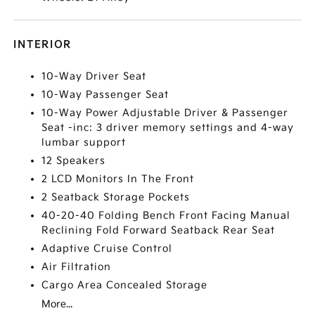
INTERIOR
10-Way Driver Seat
10-Way Passenger Seat
10-Way Power Adjustable Driver & Passenger
Seat -inc: 3 driver memory settings and 4-way
lumbar support
12 Speakers
2 LCD Monitors In The Front
2 Seatback Storage Pockets
40-20-40 Folding Bench Front Facing Manual
Reclining Fold Forward Seatback Rear Seat
Adaptive Cruise Control
Air Filtration
Cargo Area Concealed Storage
More...