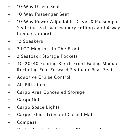
10-Way Driver Seat
10-Way Passenger Seat
10-Way Power Adjustable Driver & Passenger
Seat -inc: 3 driver memory settings and 4-way
lumbar support
12 Speakers
2 LCD Monitors In The Front
2 Seatback Storage Pockets
40-20-40 Folding Bench Front Facing Manual
Reclining Fold Forward Seatback Rear Seat
Adaptive Cruise Control
Air Filtration
Cargo Area Concealed Storage
Cargo Net
Cargo Space Lights
Carpet Floor Trim and Carpet Mat
Compass