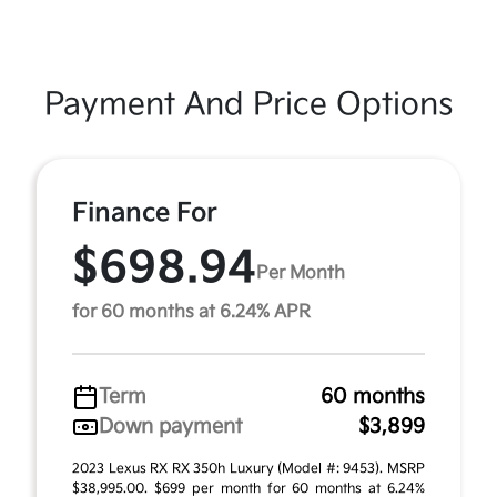
Payment And Price Options
Finance For
$698.94
Per Month
for 60 months at 6.24% APR
Term
60 months
Down payment
$3,899
2023 Lexus RX RX 350h Luxury (Model #: 9453). MSRP
$38,995.00. $699 per month for 60 months at 6.24%