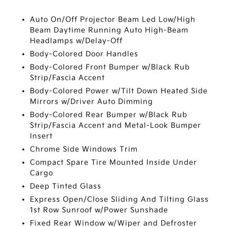
Auto On/Off Projector Beam Led Low/High
Beam Daytime Running Auto High-Beam
Headlamps w/Delay-Off
Body-Colored Door Handles
Body-Colored Front Bumper w/Black Rub
Strip/Fascia Accent
Body-Colored Power w/Tilt Down Heated Side
Mirrors w/Driver Auto Dimming
Body-Colored Rear Bumper w/Black Rub
Strip/Fascia Accent and Metal-Look Bumper
Insert
Chrome Side Windows Trim
Compact Spare Tire Mounted Inside Under
Cargo
Deep Tinted Glass
Express Open/Close Sliding And Tilting Glass
1st Row Sunroof w/Power Sunshade
Fixed Rear Window w/Wiper and Defroster