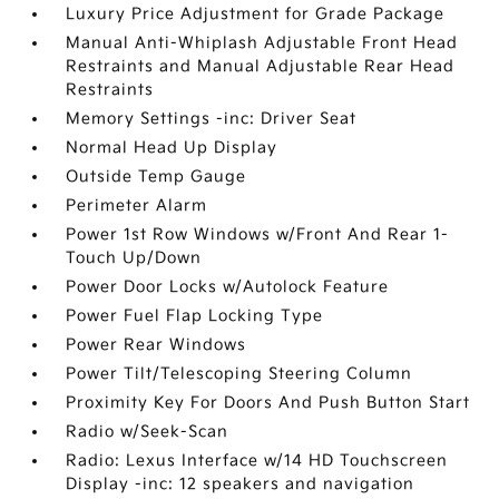
Luxury Price Adjustment for Grade Package
Manual Anti-Whiplash Adjustable Front Head
Restraints and Manual Adjustable Rear Head
Restraints
Memory Settings -inc: Driver Seat
Normal Head Up Display
Outside Temp Gauge
Perimeter Alarm
Power 1st Row Windows w/Front And Rear 1-
Touch Up/Down
Power Door Locks w/Autolock Feature
Power Fuel Flap Locking Type
Power Rear Windows
Power Tilt/Telescoping Steering Column
Proximity Key For Doors And Push Button Start
Radio w/Seek-Scan
Radio: Lexus Interface w/14 HD Touchscreen
Display -inc: 12 speakers and navigation