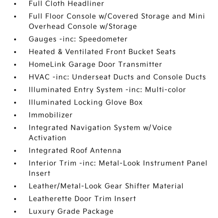
Full Cloth Headliner
Full Floor Console w/Covered Storage and Mini
Overhead Console w/Storage
Gauges -inc: Speedometer
Heated & Ventilated Front Bucket Seats
HomeLink Garage Door Transmitter
HVAC -inc: Underseat Ducts and Console Ducts
Illuminated Entry System -inc: Multi-color
Illuminated Locking Glove Box
Immobilizer
Integrated Navigation System w/Voice
Activation
Integrated Roof Antenna
Interior Trim -inc: Metal-Look Instrument Panel
Insert
Leather/Metal-Look Gear Shifter Material
Leatherette Door Trim Insert
Luxury Grade Package