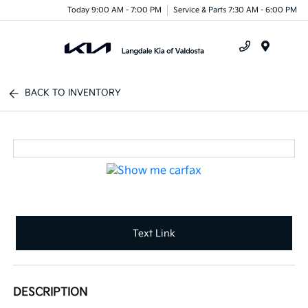
Today 9:00 AM - 7:00 PM
Service & Parts 7:30 AM - 6:00 PM
Menu
BACK TO INVENTORY
Text Link
DESCRIPTION