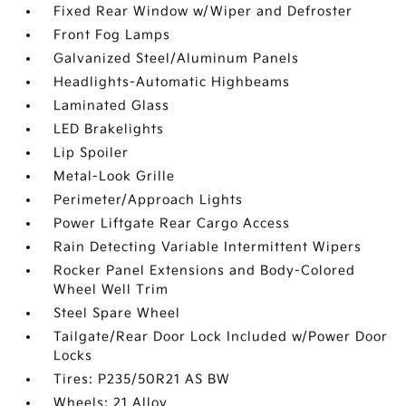
Fixed Rear Window w/Wiper and Defroster
Front Fog Lamps
Galvanized Steel/Aluminum Panels
Headlights-Automatic Highbeams
Laminated Glass
LED Brakelights
Lip Spoiler
Metal-Look Grille
Perimeter/Approach Lights
Power Liftgate Rear Cargo Access
Rain Detecting Variable Intermittent Wipers
Rocker Panel Extensions and Body-Colored
Wheel Well Trim
Steel Spare Wheel
Tailgate/Rear Door Lock Included w/Power Door
Locks
Tires: P235/50R21 AS BW
Wheels: 21 Alloy