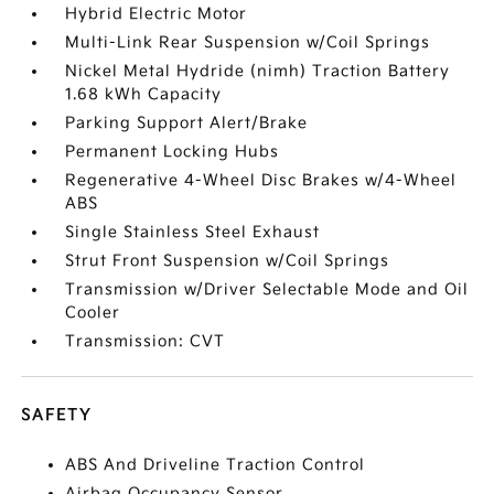
Hybrid Electric Motor
Multi-Link Rear Suspension w/Coil Springs
Nickel Metal Hydride (nimh) Traction Battery
1.68 kWh Capacity
Parking Support Alert/Brake
Permanent Locking Hubs
Regenerative 4-Wheel Disc Brakes w/4-Wheel
ABS
Single Stainless Steel Exhaust
Strut Front Suspension w/Coil Springs
Transmission w/Driver Selectable Mode and Oil
Cooler
Transmission: CVT
SAFETY
ABS And Driveline Traction Control
Airbag Occupancy Sensor