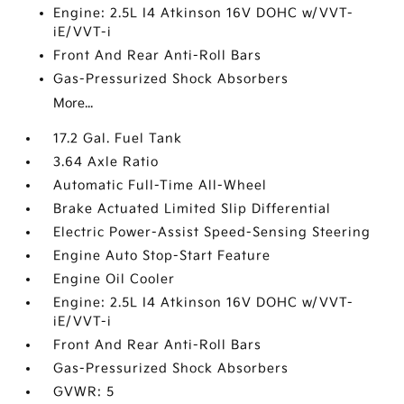
Engine: 2.5L I4 Atkinson 16V DOHC w/VVT-
iE/VVT-i
Front And Rear Anti-Roll Bars
Gas-Pressurized Shock Absorbers
More...
17.2 Gal. Fuel Tank
3.64 Axle Ratio
Automatic Full-Time All-Wheel
Brake Actuated Limited Slip Differential
Electric Power-Assist Speed-Sensing Steering
Engine Auto Stop-Start Feature
Engine Oil Cooler
Engine: 2.5L I4 Atkinson 16V DOHC w/VVT-
iE/VVT-i
Front And Rear Anti-Roll Bars
Gas-Pressurized Shock Absorbers
GVWR: 5