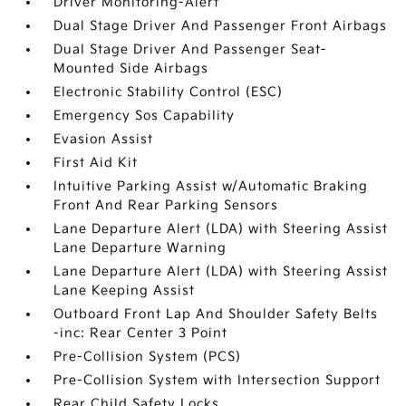
Driver Monitoring-Alert
Dual Stage Driver And Passenger Front Airbags
Dual Stage Driver And Passenger Seat-
Mounted Side Airbags
Electronic Stability Control (ESC)
Emergency Sos Capability
Evasion Assist
First Aid Kit
Intuitive Parking Assist w/Automatic Braking
Front And Rear Parking Sensors
Lane Departure Alert (LDA) with Steering Assist
Lane Departure Warning
Lane Departure Alert (LDA) with Steering Assist
Lane Keeping Assist
Outboard Front Lap And Shoulder Safety Belts
-inc: Rear Center 3 Point
Pre-Collision System (PCS)
Pre-Collision System with Intersection Support
Rear Child Safety Locks