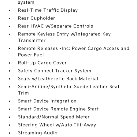
system
Real-Time Traffic Display
Rear Cupholder
Rear HVAC w/Separate Controls
Remote Keyless Entry w/Integrated Key
Transmitter
Remote Releases -Inc: Power Cargo Access and
Power Fuel
Roll-Up Cargo Cover
Safety Connect Tracker System
Seats w/Leatherette Back Material
Semi-Aniline/Synthetic Suede Leather Seat
Trim
Smart Device Integration
Smart Device Remote Engine Start
Standard/Normal Speed Meter
Steering Wheel w/Auto Tilt-Away
Streaming Audio