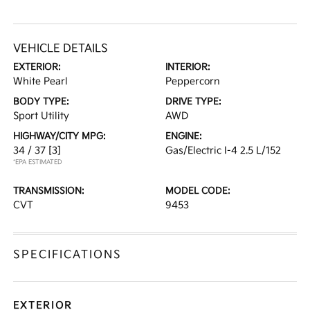
VEHICLE DETAILS
EXTERIOR:
INTERIOR:
White Pearl
Peppercorn
BODY TYPE:
DRIVE TYPE:
Sport Utility
AWD
HIGHWAY/CITY MPG:
ENGINE:
34 / 37
[3]
Gas/Electric I-4 2.5 L/152
*EPA ESTIMATED
TRANSMISSION:
MODEL CODE:
CVT
9453
SPECIFICATIONS
EXTERIOR