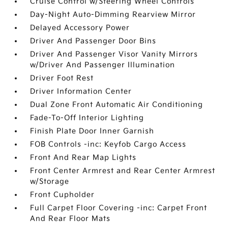
Cruise Control w/Steering Wheel Controls
Day-Night Auto-Dimming Rearview Mirror
Delayed Accessory Power
Driver And Passenger Door Bins
Driver And Passenger Visor Vanity Mirrors
w/Driver And Passenger Illumination
Driver Foot Rest
Driver Information Center
Dual Zone Front Automatic Air Conditioning
Fade-To-Off Interior Lighting
Finish Plate Door Inner Garnish
FOB Controls -inc: Keyfob Cargo Access
Front And Rear Map Lights
Front Center Armrest and Rear Center Armrest
w/Storage
Front Cupholder
Full Carpet Floor Covering -inc: Carpet Front
And Rear Floor Mats