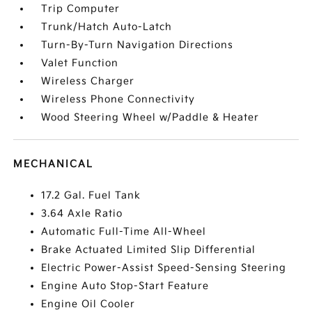
Trip Computer
Trunk/Hatch Auto-Latch
Turn-By-Turn Navigation Directions
Valet Function
Wireless Charger
Wireless Phone Connectivity
Wood Steering Wheel w/Paddle & Heater
MECHANICAL
17.2 Gal. Fuel Tank
3.64 Axle Ratio
Automatic Full-Time All-Wheel
Brake Actuated Limited Slip Differential
Electric Power-Assist Speed-Sensing Steering
Engine Auto Stop-Start Feature
Engine Oil Cooler