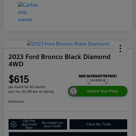
2023 Ford Bronco Black Diamond
4WD
$615
per month for 60 months
Unlock Your Price
plus tax, $3,419 due at signing
Disclosure
Get Pre-
No impact on
approved
Value My Trade
your credit
Now