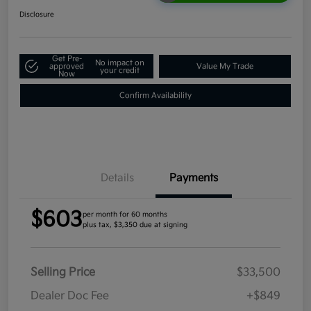
Disclosure
Get Pre-
No impact on
approved
Value My Trade
your credit
Now
Confirm Availability
Details
Payments
$603
per month for 60 months
plus tax, $3,350 due at signing
Selling Price
$33,500
Dealer Doc Fee
+$849