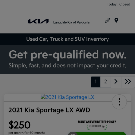
Today : Closed
Menu
Used Car, Truck and SUV Inventory
1
2
2021 Kia Sportage LX AWD
$250
per month for 60 months