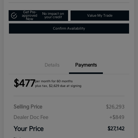
Get Pre-
No impact on
approved
Value My Trade
your credit
Now
Confirm Availability
Details
Payments
$477
per month for 60 months
plus tax, $2,629 due at signing
Selling Price
$26,293
Dealer Doc Fee
+$849
Your Price
$27,142