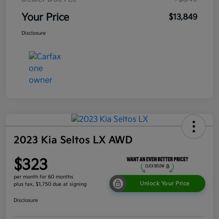
Your Price
$13,849
Disclosure
2023 Kia Seltos LX AWD
$323
per month for 60 months
Unlock Your Price
plus tax, $1,750 due at signing
Disclosure