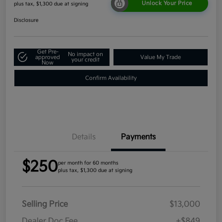
Unlock Your Price
plus tax, $1,300 due at signing
Disclosure
Get Pre-
No impact on
approved
Value My Trade
your credit
Now
Confirm Availability
Details
Payments
$250
per month for 60 months
plus tax, $1,300 due at signing
Selling Price
$13,000
Dealer Doc Fee
+$849