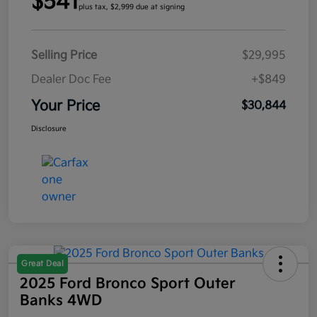
$541
plus tax, $2,999 due at signing
Selling Price
$29,995
Dealer Doc Fee
+$849
Your Price
$30,844
Disclosure
Great Deal
2025 Ford Bronco Sport Outer
Banks 4WD