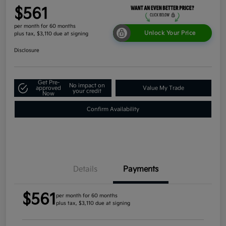
$561
per month for 60 months
Unlock Your Price
plus tax, $3,110 due at signing
Disclosure
Get Pre-
No impact on
approved
Value My Trade
your credit
Now
Confirm Availability
Details
Payments
$561
per month for 60 months
plus tax, $3,110 due at signing