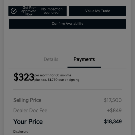
Get Pre-
No impact on
approved
Value My Trade
your credit
Now
Confirm Availability
Details
Payments
$323
per month for 60 months
plus tax, $1,750 due at signing
Selling Price
$17,500
Dealer Doc Fee
+$849
Your Price
$18,349
Disclosure