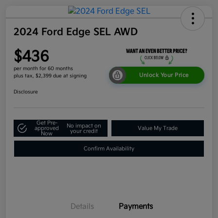
2024 Ford Edge SEL AWD
$436
per month for 60 months
Unlock Your Price
plus tax, $2,399 due at signing
Disclosure
Get Pre-
No impact on
approved
Value My Trade
your credit
Now
Confirm Availability
Details
Payments