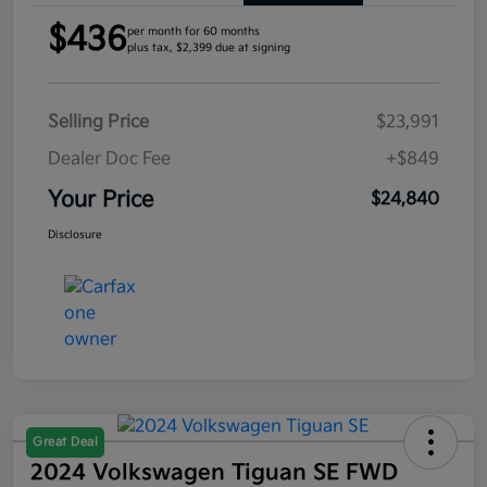
$436
per month for 60 months
plus tax, $2,399 due at signing
Selling Price
$23,991
Dealer Doc Fee
+$849
Your Price
$24,840
Disclosure
Great Deal
2024 Volkswagen Tiguan SE FWD