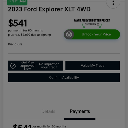
Great Deal
2023 Ford Explorer XLT 4WD
$541
per month for 60 months
Unlock Your Price
plus tax, $2,999 due at signing
Disclosure
Get Pre-
No impact on
approved
Value My Trade
your credit
Now
Confirm Availability
Details
Payments
per month for 60 months