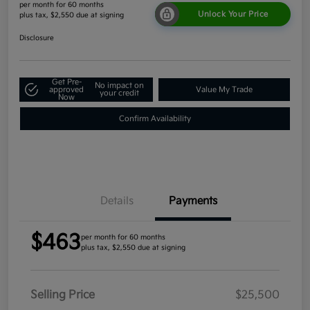
per month for 60 months
Unlock Your Price
plus tax, $2,550 due at signing
Disclosure
Get Pre-
No impact on
approved
Value My Trade
your credit
Now
Confirm Availability
Details
Payments
$463
per month for 60 months
plus tax, $2,550 due at signing
Selling Price
$25,500