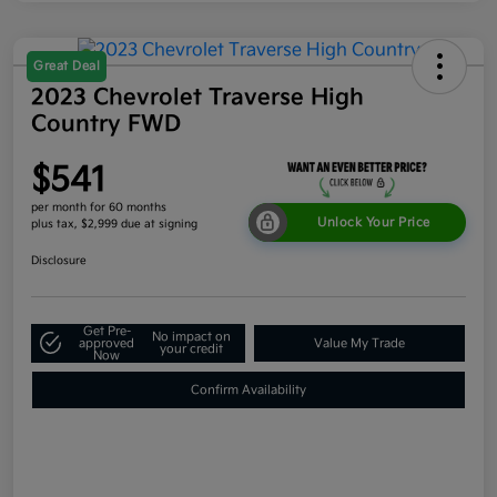
Great Deal
2023 Chevrolet Traverse High
Country FWD
$541
per month for 60 months
Unlock Your Price
plus tax, $2,999 due at signing
Disclosure
Get Pre-
No impact on
approved
Value My Trade
your credit
Now
Confirm Availability