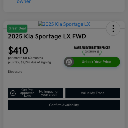
Great Deal
2025 Kia Sportage LX FWD
$410
per month for 60 months
Unlock Your Price
plus tax, $2,249 due at signing
Disclosure
Get Pre-
No impact on
approved
Value My Trade
your credit
Now
Confirm Availability