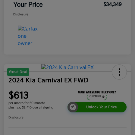
Your Price
$34,349
Disclosure
Great Deal
2024 Kia Carnival EX FWD
$613
per month for 60 months
Unlock Your Price
plus tax, $3,410 due at signing
Disclosure