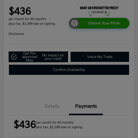
$436
per month for 60 months
Unlock Your Price
plus tax, $2,399 due at signing
Disclosure
Get Pre-
No impact on
approved
Value My Trade
your credit
Now
Confirm Availability
Details
Payments
$436
per month for 60 months
plus tax, $2,399 due at signing