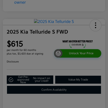
2025 Kia Telluride S FWD
$615
per month for 60 months
Unlock Your Price
plus tax, $3,420 due at signing
Disclosure
Get Pre-
No impact on
approved
Value My Trade
your credit
Now
Confirm Availability