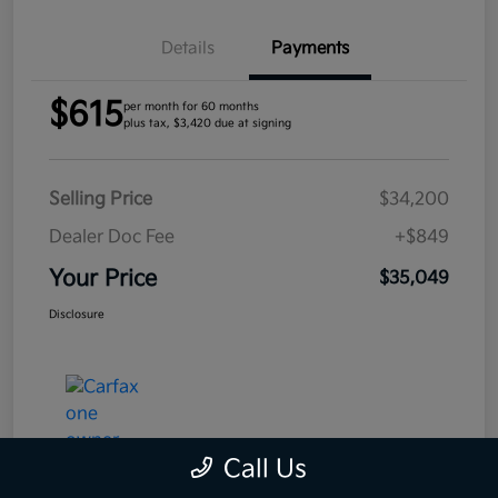
Details
Payments
$615
per month for 60 months
plus tax, $3,420 due at signing
Selling Price
$34,200
Dealer Doc Fee
+$849
Your Price
$35,049
Disclosure
Call Us