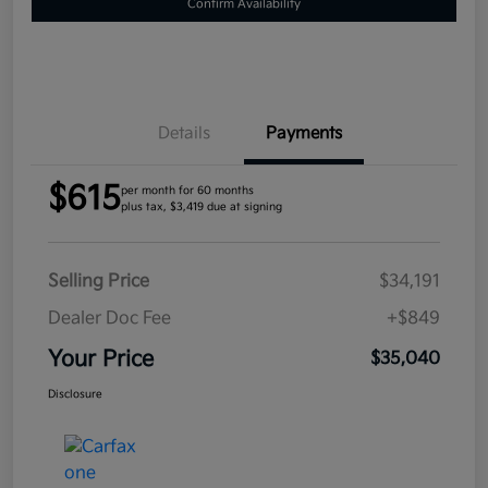
Confirm Availability
Details
Payments
$615
per month for 60 months
plus tax, $3,419 due at signing
Selling Price
$34,191
Dealer Doc Fee
+$849
Your Price
$35,040
Disclosure