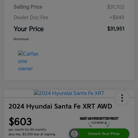
Selling Price
$31,102
Dealer Doc Fee
+$849
Your Price
$31,951
Disclosure
2024 Hyundai Santa Fe XRT AWD
$603
per month for 60 months
Unlock Your Price
plus tax, $3,350 due at signing