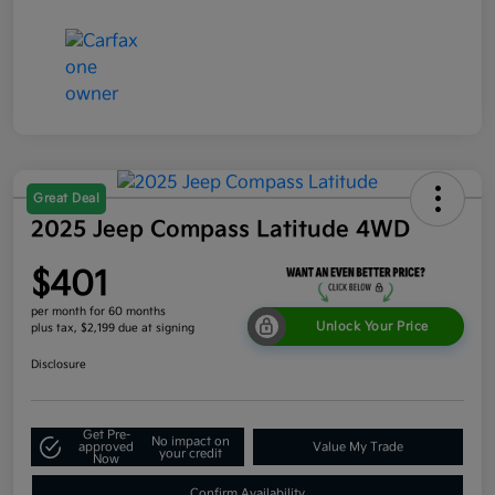
Great Deal
2025 Jeep Compass Latitude 4WD
$401
per month for 60 months
Unlock Your Price
plus tax, $2,199 due at signing
Disclosure
Get Pre-
No impact on
approved
Value My Trade
your credit
Now
Confirm Availability