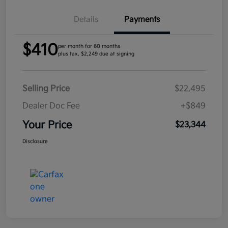
Details
Payments
$410
per month for 60 months
plus tax, $2,249 due at signing
Selling Price
$22,495
Dealer Doc Fee
+$849
Your Price
$23,344
Disclosure