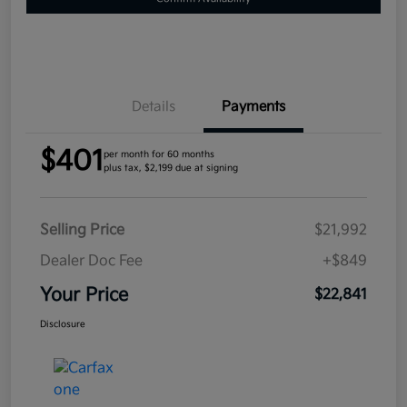
Details
Payments
$401
per month for 60 months
plus tax, $2,199 due at signing
Selling Price
$21,992
Dealer Doc Fee
+$849
Your Price
$22,841
Disclosure