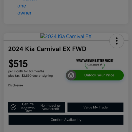
2024 Kia Carnival EX FWD
$515
per month for 60 months
Unlock Your Price
plus tax, $2,850 due at signing
Disclosure
Get Pre-
No impact on
approved
Value My Trade
your credit
Now
Confirm Availability