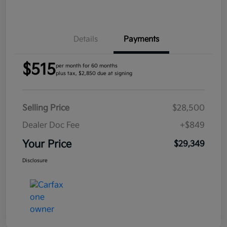
Details
Payments
$515
per month for 60 months
plus tax, $2,850 due at signing
Selling Price
$28,500
Dealer Doc Fee
+$849
Your Price
$29,349
Disclosure