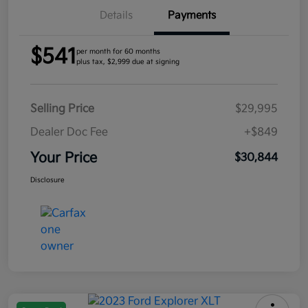
Details
Payments
$541
per month for 60 months
plus tax, $2,999 due at signing
Selling Price
$29,995
Dealer Doc Fee
+$849
Your Price
$30,844
Disclosure