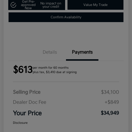
Get Pre-
No impact on
approved
Value My Trade
your credit
Now
Confirm Availability
Details
Payments
$613
per month for 60 months
plus tax, $3,410 due at signing
Selling Price
$34,100
Dealer Doc Fee
+$849
Your Price
$34,949
Disclosure