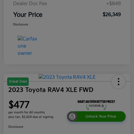
Dealer Doc Fee
+$849
Your Price
$26,349
Disclosure
Great Deal
2023 Toyota RAV4 XLE FWD
$477
per month for 60 months
Unlock Your Price
plus tax, $2,629 due at signing
Disclosure