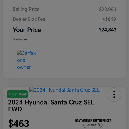
Selling Price
$23,993
Dealer Doc Fee
+$849
Your Price
$24,842
Disclosure
Great Deal
2024 Hyundai Santa Cruz SEL
FWD
$463