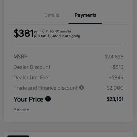
Details
Payments
$381
per month for 60 months
plus tax, $2,482 due at signing
MSRP
$24,825
Dealer Discount
-$513
Dealer Doc Fee
+$849
Trade and Finance discount
-$2,000
Your Price
$23,161
Disclosure