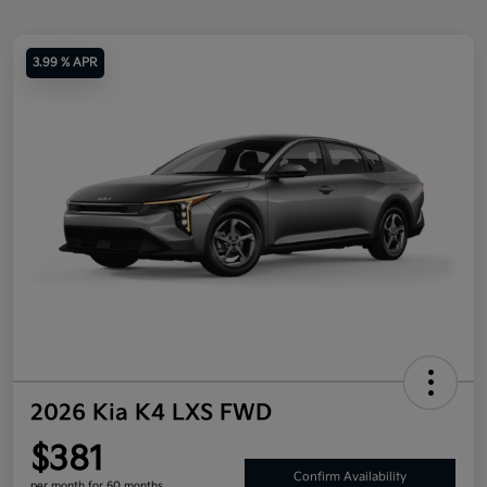
3.99 % APR
2026 Kia K4 LXS FWD
$381
Confirm Availability
per month for 60 months