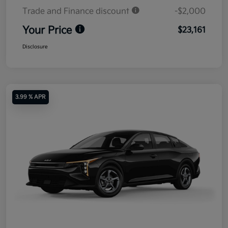
Trade and Finance discount
-$2,000
Your Price
$23,161
Disclosure
3.99 % APR