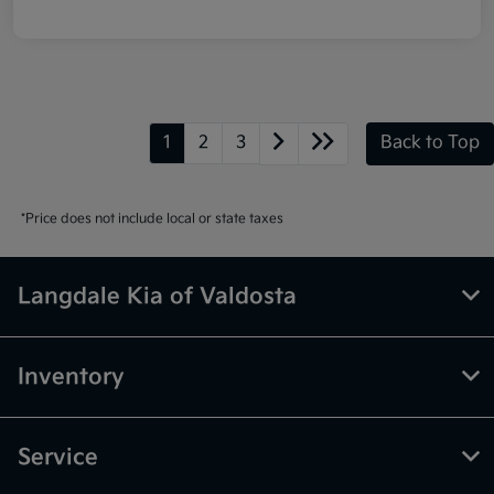
1
2
3
Back to Top
*Price does not include local or state taxes
Langdale Kia of Valdosta
Inventory
Service