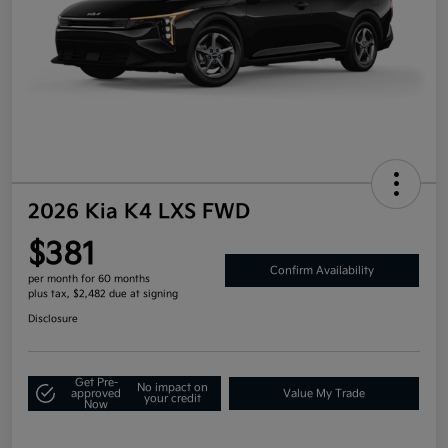
2026 Kia K4 LXS FWD
$381
Confirm Availability
per month for 60 months
plus tax, $2,482 due at signing
Disclosure
Get Pre-
No impact on
approved
Value My Trade
your credit
Now