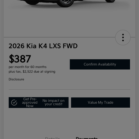
2026 Kia K4 LXS FWD
$387
Confirm Availability
per month for 60 months
plus tax, $2,522 due at signing
Disclosure
Get Pre-
No impact on
approved
Value My Trade
your credit
Now