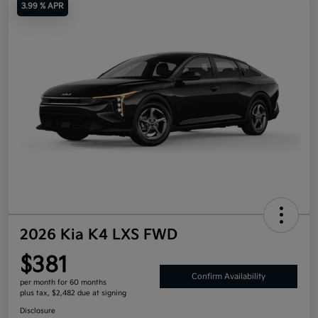
3.99 % APR
2026 Kia K4 LXS FWD
$381
Confirm Availability
per month for 60 months
plus tax, $2,482 due at signing
Disclosure