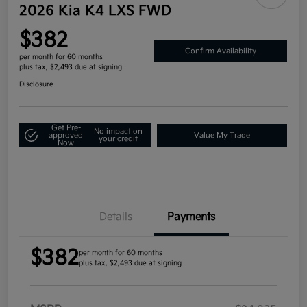
2026 Kia K4 LXS FWD
$382
Confirm Availability
per month for 60 months
plus tax, $2,493 due at signing
Disclosure
Get Pre-
No impact on
approved
Value My Trade
your credit
Now
Details
Payments
$382
per month for 60 months
plus tax, $2,493 due at signing