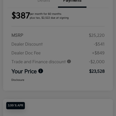
Details
Payments
$387
per month for 60 months
plus tax, $2,522 due at signing
MSRP
$25,220
Dealer Discount
-$541
Dealer Doc Fee
+$849
Trade and Finance discount
-$2,000
Your Price
$23,528
Disclosure
3.99 % APR