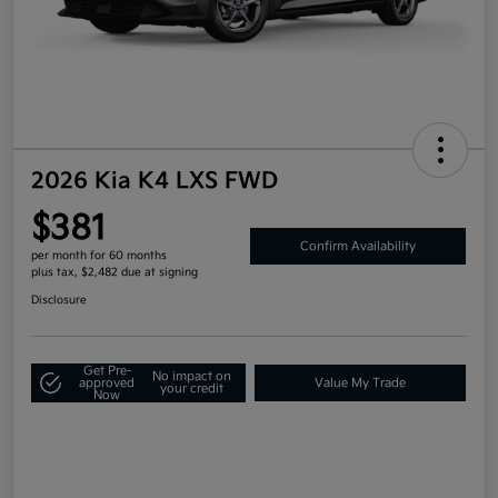
2026 Kia K4 LXS FWD
$381
Confirm Availability
per month for 60 months
plus tax, $2,482 due at signing
Disclosure
Get Pre-
No impact on
approved
Value My Trade
your credit
Now