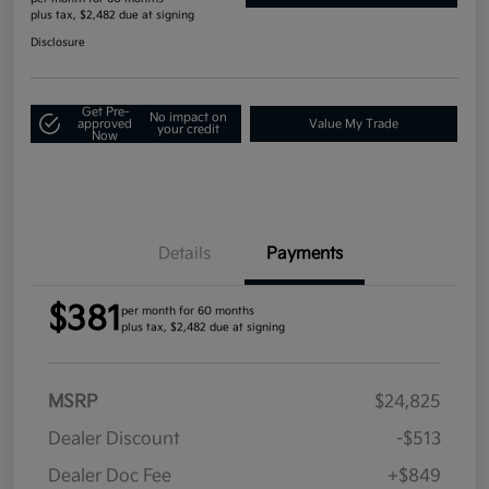
plus tax, $2,482 due at signing
Disclosure
Get Pre-
No impact on
approved
Value My Trade
your credit
Now
Details
Payments
$381
per month for 60 months
plus tax, $2,482 due at signing
MSRP
$24,825
Dealer Discount
-$513
Dealer Doc Fee
+$849