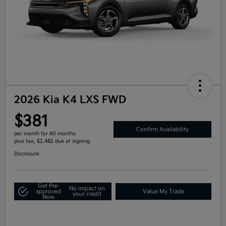
2026 Kia K4 LXS FWD
$381
Confirm Availability
per month for 60 months
plus tax, $2,482 due at signing
Disclosure
Get Pre-
No impact on
approved
Value My Trade
your credit
Now