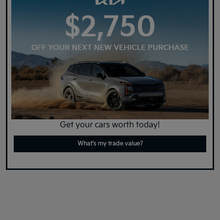
Get your cars worth today!
What's my trade value?