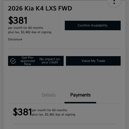
2026 Kia K4 LXS FWD
$381
Confirm Availability
per month for 60 months
plus tax, $2,482 due at signing
Disclosure
Get Pre-
No impact on
approved
Value My Trade
your credit
Now
Details
Payments
$381
per month for 60 months
plus tax, $2,482 due at signing