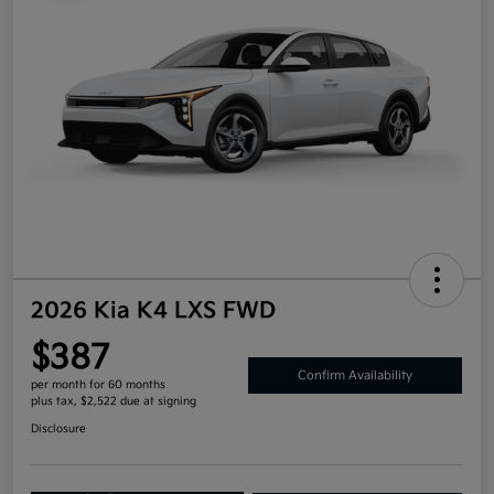
2026 Kia K4 LXS FWD
$387
Confirm Availability
per month for 60 months
plus tax, $2,522 due at signing
Disclosure