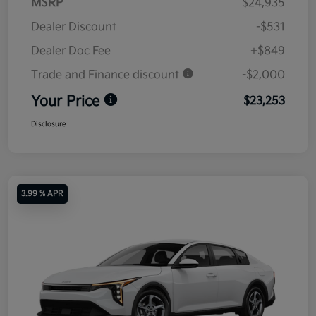
MSRP
$24,935
Dealer Discount
-$531
Dealer Doc Fee
+$849
Trade and Finance discount
-$2,000
Your Price
$23,253
Disclosure
3.99 % APR