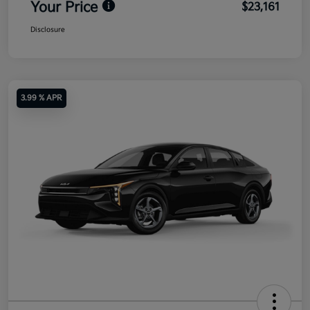
Your Price
$23,161
Disclosure
3.99 % APR