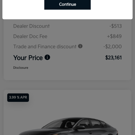
Continue
MSRP
$24,825
Dealer Discount
-$513
Dealer Doc Fee
+$849
Trade and Finance discount
-$2,000
Your Price
$23,161
Disclosure
3.99 % APR