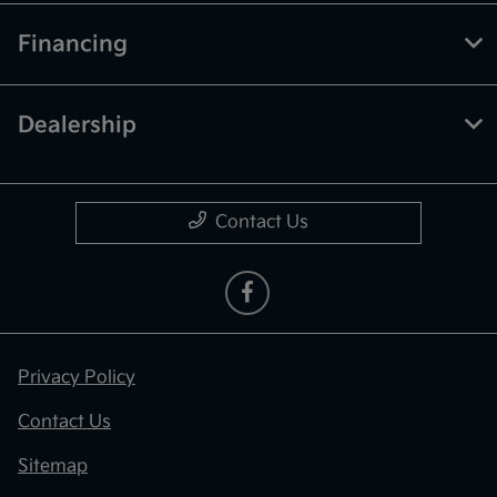
Financing
Dealership
Contact Us
Privacy Policy
Contact Us
Sitemap