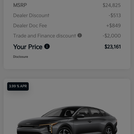
MSRP
$24,825
Dealer Discount
-$513
Dealer Doc Fee
+$849
Trade and Finance discount
-$2,000
Your Price
$23,161
Disclosure
3.99 % APR