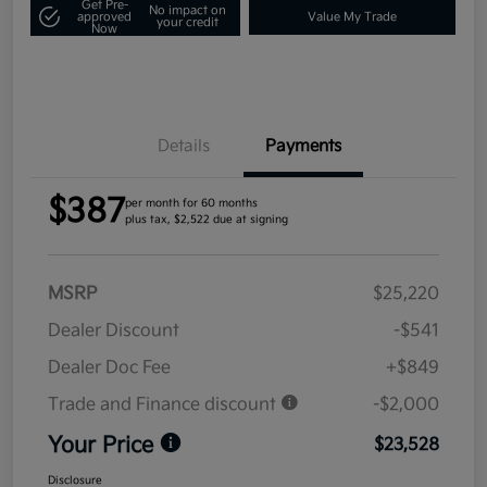
Get Pre-
No impact on
approved
Value My Trade
your credit
Now
Details
Payments
$387
per month for 60 months
plus tax, $2,522 due at signing
MSRP
$25,220
Dealer Discount
-$541
Dealer Doc Fee
+$849
Trade and Finance discount
-$2,000
Your Price
$23,528
Disclosure