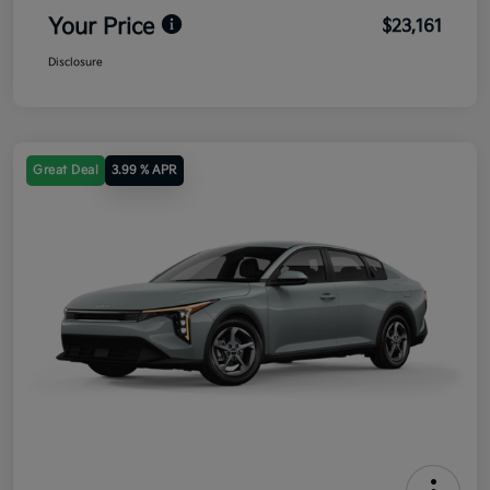
Your Price
$23,161
Disclosure
Great Deal
3.99 % APR