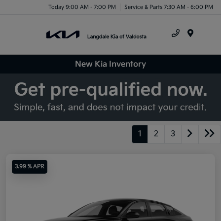
Today 9:00 AM - 7:00 PM
Service & Parts 7:30 AM - 6:00 PM
Menu
New Kia Inventory
1
2
3
3.99 % APR