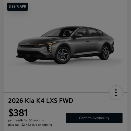
3.99 % APR
2026 Kia K4 LXS FWD
$381
Confirm Availability
per month for 60 months
plus tax, $2,482 due at signing