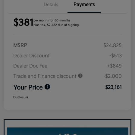
Details
Payments
$381
per month for 60 months
plus tax, $2,482 due at signing
MSRP
$24,825
Dealer Discount
-$513
Dealer Doc Fee
+$849
Trade and Finance discount
-$2,000
Your Price
$23,161
Disclosure