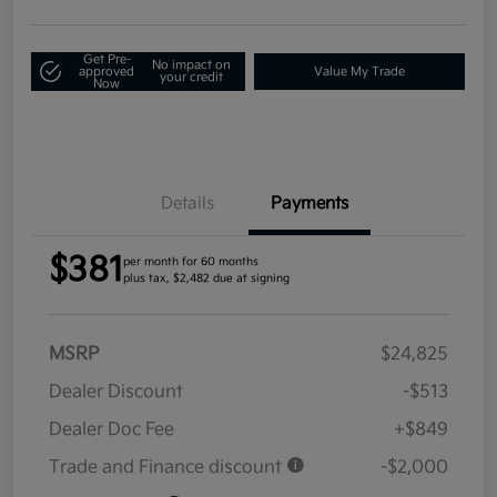
Get Pre-
No impact on
approved
Value My Trade
your credit
Now
Details
Payments
$381
per month for 60 months
plus tax, $2,482 due at signing
MSRP
$24,825
Dealer Discount
-$513
Dealer Doc Fee
+$849
Trade and Finance discount
-$2,000