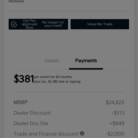
Disclosure
Get Pre-
No impact on
approved
Value My Trade
your credit
Now
Details
Payments
$381
per month for 60 months
plus tax, $2,482 due at signing
MSRP
$24,825
Dealer Discount
-$513
Dealer Doc Fee
+$849
Trade and Finance discount
-$2,000