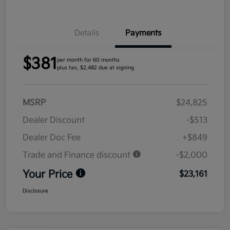
Details
Payments
$381
per month for 60 months
plus tax, $2,482 due at signing
MSRP
$24,825
Dealer Discount
-$513
Dealer Doc Fee
+$849
Trade and Finance discount
-$2,000
Your Price
$23,161
Disclosure