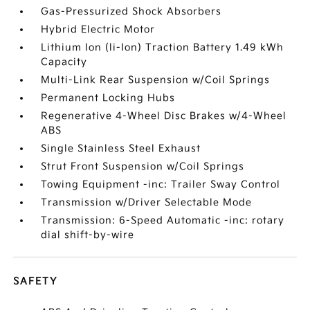
Gas-Pressurized Shock Absorbers
Hybrid Electric Motor
Lithium Ion (li-Ion) Traction Battery 1.49 kWh
Capacity
Multi-Link Rear Suspension w/Coil Springs
Permanent Locking Hubs
Regenerative 4-Wheel Disc Brakes w/4-Wheel
ABS
Single Stainless Steel Exhaust
Strut Front Suspension w/Coil Springs
Towing Equipment -inc: Trailer Sway Control
Transmission w/Driver Selectable Mode
Transmission: 6-Speed Automatic -inc: rotary
dial shift-by-wire
SAFETY