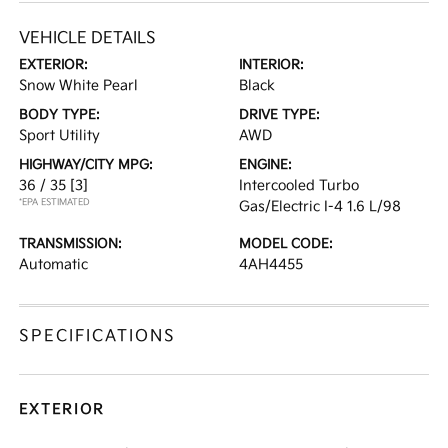
VEHICLE DETAILS
EXTERIOR:
INTERIOR:
Snow White Pearl
Black
BODY TYPE:
DRIVE TYPE:
Sport Utility
AWD
HIGHWAY/CITY MPG:
ENGINE:
36 / 35
[3]
Intercooled Turbo
*EPA ESTIMATED
Gas/Electric I-4 1.6 L/98
TRANSMISSION:
MODEL CODE:
Automatic
4AH4455
SPECIFICATIONS
EXTERIOR