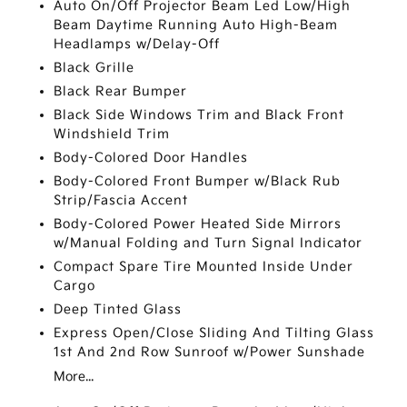
Auto On/Off Projector Beam Led Low/High
Beam Daytime Running Auto High-Beam
Headlamps w/Delay-Off
Black Grille
Black Rear Bumper
Black Side Windows Trim and Black Front
Windshield Trim
Body-Colored Door Handles
Body-Colored Front Bumper w/Black Rub
Strip/Fascia Accent
Body-Colored Power Heated Side Mirrors
w/Manual Folding and Turn Signal Indicator
Compact Spare Tire Mounted Inside Under
Cargo
Deep Tinted Glass
Express Open/Close Sliding And Tilting Glass
1st And 2nd Row Sunroof w/Power Sunshade
More...