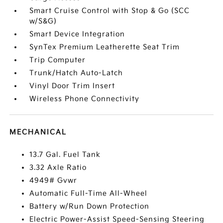
Smart Cruise Control with Stop & Go (SCC
w/S&G)
Smart Device Integration
SynTex Premium Leatherette Seat Trim
Trip Computer
Trunk/Hatch Auto-Latch
Vinyl Door Trim Insert
Wireless Phone Connectivity
MECHANICAL
13.7 Gal. Fuel Tank
3.32 Axle Ratio
4949# Gvwr
Automatic Full-Time All-Wheel
Battery w/Run Down Protection
Electric Power-Assist Speed-Sensing Steering