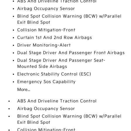
ABS And Driveline Traction Control
Airbag Occupancy Sensor
Blind Spot Collision Warning (BCW) w/Parallel
Exit Blind Spot
Collision Mitigation-Front
Curtain 1st And 2nd Row Airbags
Driver Monitoring-Alert
Dual Stage Driver And Passenger Front Airbags
Dual Stage Driver And Passenger Seat-
Mounted Side Airbags
Electronic Stability Control (ESC)
Emergency Sos Capability
More...
ABS And Driveline Traction Control
Airbag Occupancy Sensor
Blind Spot Collision Warning (BCW) w/Parallel
Exit Blind Spot
Collision Mitigation-Front