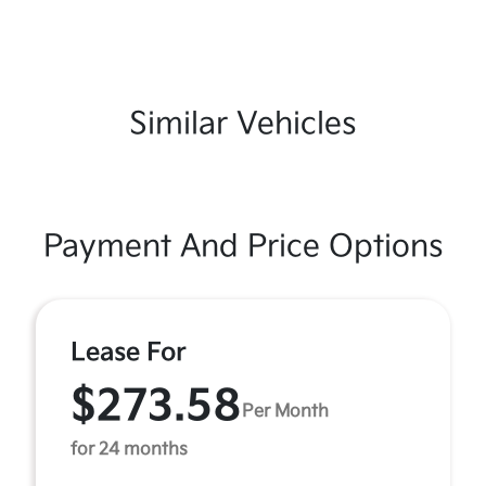
Similar Vehicles
Payment And Price Options
Lease For
$273.58
Per Month
for 24 months