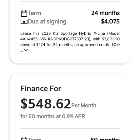
Term
24 months
Due at signing
$4,075
Lease this 2026 Kia Sportage Hybrid X-Line (Model
4AH4455; VIN KNDPVDDG0T7397123), with $3,801.00
down at $274 for 24 months, on approved credit. $0.0
...
Finance For
$548.62
Per Month
for 60 months at 0.9% APR