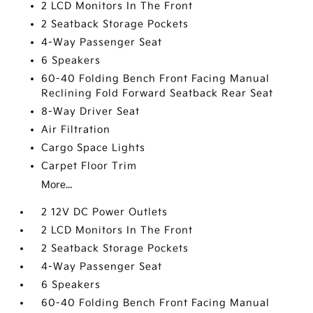
2 LCD Monitors In The Front
2 Seatback Storage Pockets
4-Way Passenger Seat
6 Speakers
60-40 Folding Bench Front Facing Manual
Reclining Fold Forward Seatback Rear Seat
8-Way Driver Seat
Air Filtration
Cargo Space Lights
Carpet Floor Trim
More...
2 12V DC Power Outlets
2 LCD Monitors In The Front
2 Seatback Storage Pockets
4-Way Passenger Seat
6 Speakers
60-40 Folding Bench Front Facing Manual