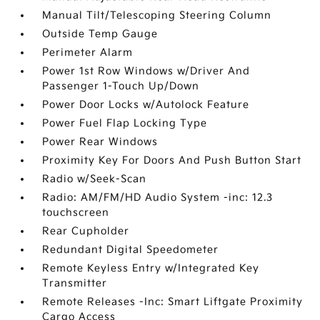
Manual Tilt/Telescoping Steering Column
Outside Temp Gauge
Perimeter Alarm
Power 1st Row Windows w/Driver And
Passenger 1-Touch Up/Down
Power Door Locks w/Autolock Feature
Power Fuel Flap Locking Type
Power Rear Windows
Proximity Key For Doors And Push Button Start
Radio w/Seek-Scan
Radio: AM/FM/HD Audio System -inc: 12.3
touchscreen
Rear Cupholder
Redundant Digital Speedometer
Remote Keyless Entry w/Integrated Key
Transmitter
Remote Releases -Inc: Smart Liftgate Proximity
Cargo Access