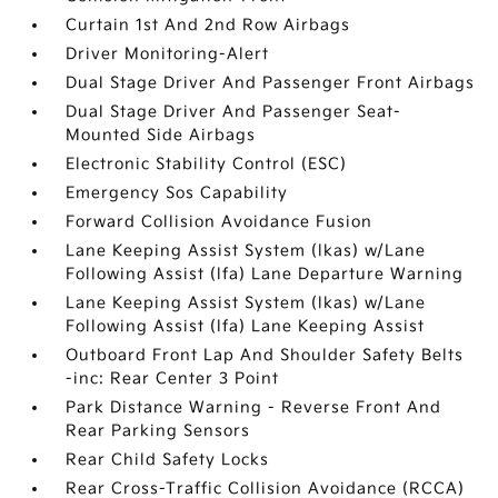
Curtain 1st And 2nd Row Airbags
Driver Monitoring-Alert
Dual Stage Driver And Passenger Front Airbags
Dual Stage Driver And Passenger Seat-
Mounted Side Airbags
Electronic Stability Control (ESC)
Emergency Sos Capability
Forward Collision Avoidance Fusion
Lane Keeping Assist System (lkas) w/Lane
Following Assist (lfa) Lane Departure Warning
Lane Keeping Assist System (lkas) w/Lane
Following Assist (lfa) Lane Keeping Assist
Outboard Front Lap And Shoulder Safety Belts
-inc: Rear Center 3 Point
Park Distance Warning - Reverse Front And
Rear Parking Sensors
Rear Child Safety Locks
Rear Cross-Traffic Collision Avoidance (RCCA)