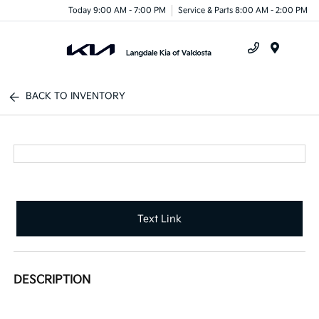
Today 9:00 AM - 7:00 PM
Service & Parts 8:00 AM - 2:00 PM
Menu
BACK TO INVENTORY
Text Link
DESCRIPTION