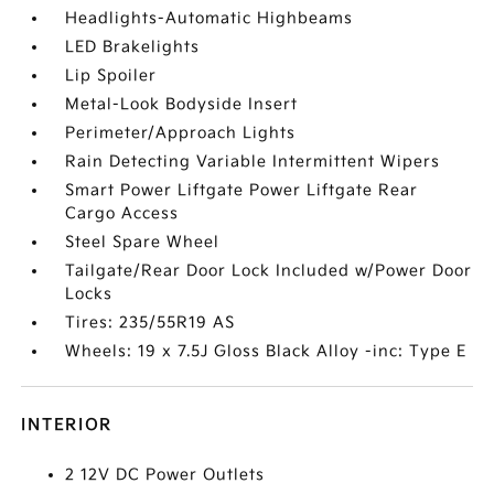
Headlights-Automatic Highbeams
LED Brakelights
Lip Spoiler
Metal-Look Bodyside Insert
Perimeter/Approach Lights
Rain Detecting Variable Intermittent Wipers
Smart Power Liftgate Power Liftgate Rear
Cargo Access
Steel Spare Wheel
Tailgate/Rear Door Lock Included w/Power Door
Locks
Tires: 235/55R19 AS
Wheels: 19 x 7.5J Gloss Black Alloy -inc: Type E
INTERIOR
2 12V DC Power Outlets