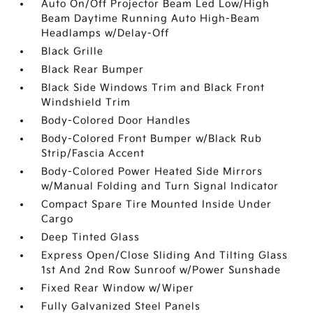
Auto On/Off Projector Beam Led Low/High
Beam Daytime Running Auto High-Beam
Headlamps w/Delay-Off
Black Grille
Black Rear Bumper
Black Side Windows Trim and Black Front
Windshield Trim
Body-Colored Door Handles
Body-Colored Front Bumper w/Black Rub
Strip/Fascia Accent
Body-Colored Power Heated Side Mirrors
w/Manual Folding and Turn Signal Indicator
Compact Spare Tire Mounted Inside Under
Cargo
Deep Tinted Glass
Express Open/Close Sliding And Tilting Glass
1st And 2nd Row Sunroof w/Power Sunshade
Fixed Rear Window w/Wiper
Fully Galvanized Steel Panels