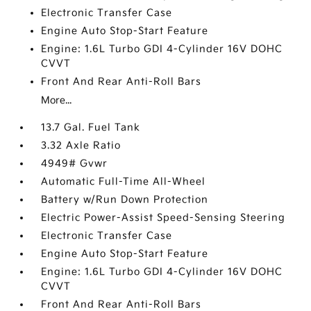
Electronic Transfer Case
Engine Auto Stop-Start Feature
Engine: 1.6L Turbo GDI 4-Cylinder 16V DOHC
CVVT
Front And Rear Anti-Roll Bars
More...
13.7 Gal. Fuel Tank
3.32 Axle Ratio
4949# Gvwr
Automatic Full-Time All-Wheel
Battery w/Run Down Protection
Electric Power-Assist Speed-Sensing Steering
Electronic Transfer Case
Engine Auto Stop-Start Feature
Engine: 1.6L Turbo GDI 4-Cylinder 16V DOHC
CVVT
Front And Rear Anti-Roll Bars