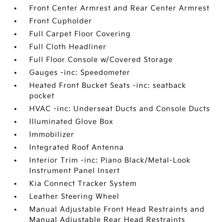
Front Center Armrest and Rear Center Armrest
Front Cupholder
Full Carpet Floor Covering
Full Cloth Headliner
Full Floor Console w/Covered Storage
Gauges -inc: Speedometer
Heated Front Bucket Seats -inc: seatback
pocket
HVAC -inc: Underseat Ducts and Console Ducts
Illuminated Glove Box
Immobilizer
Integrated Roof Antenna
Interior Trim -inc: Piano Black/Metal-Look
Instrument Panel Insert
Kia Connect Tracker System
Leather Steering Wheel
Manual Adjustable Front Head Restraints and
Manual Adjustable Rear Head Restraints