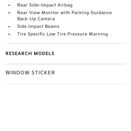
Rear Side-Impact Airbag
Rear View Monitor with Parking Guidance
Back-Up Camera
Side Impact Beams
Tire Specific Low Tire Pressure Warning
RESEARCH MODELS
WINDOW STICKER