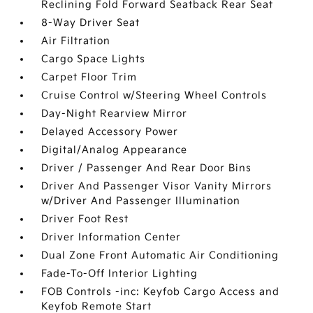
Reclining Fold Forward Seatback Rear Seat
8-Way Driver Seat
Air Filtration
Cargo Space Lights
Carpet Floor Trim
Cruise Control w/Steering Wheel Controls
Day-Night Rearview Mirror
Delayed Accessory Power
Digital/Analog Appearance
Driver / Passenger And Rear Door Bins
Driver And Passenger Visor Vanity Mirrors
w/Driver And Passenger Illumination
Driver Foot Rest
Driver Information Center
Dual Zone Front Automatic Air Conditioning
Fade-To-Off Interior Lighting
FOB Controls -inc: Keyfob Cargo Access and
Keyfob Remote Start