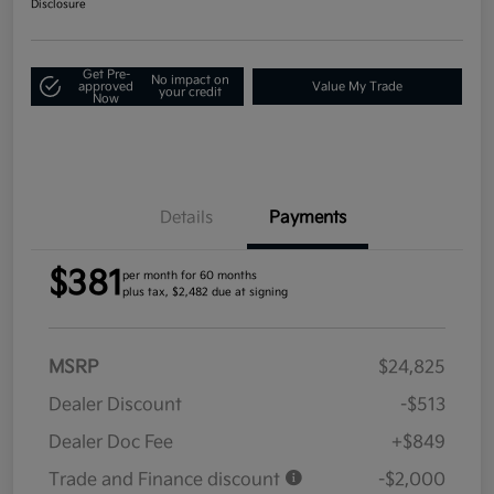
Disclosure
Get Pre-
No impact on
approved
Value My Trade
your credit
Now
Details
Payments
$381
per month for 60 months
plus tax, $2,482 due at signing
MSRP
$24,825
Dealer Discount
-$513
Dealer Doc Fee
+$849
Trade and Finance discount
-$2,000