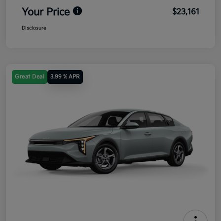
Your Price
$23,161
Disclosure
Great Deal
3.99 % APR