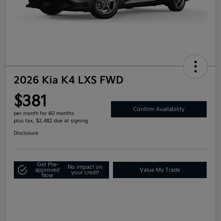
2026 Kia K4 LXS FWD
$381
Confirm Availability
per month for 60 months
plus tax, $2,482 due at signing
Disclosure
Get Pre-
No impact on
approved
Value My Trade
your credit
Now