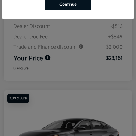
Continue
MSRP
$24,825
Dealer Discount
-$513
Dealer Doc Fee
+$849
Trade and Finance discount
-$2,000
Your Price
$23,161
Disclosure
3.99 % APR