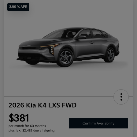
3.99 % APR
2026 Kia K4 LXS FWD
$381
Confirm Availability
per month for 60 months
plus tax, $2,482 due at signing