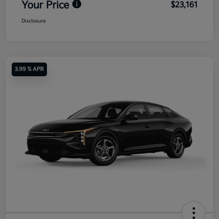
Your Price
$23,161
Disclosure
3.99 % APR