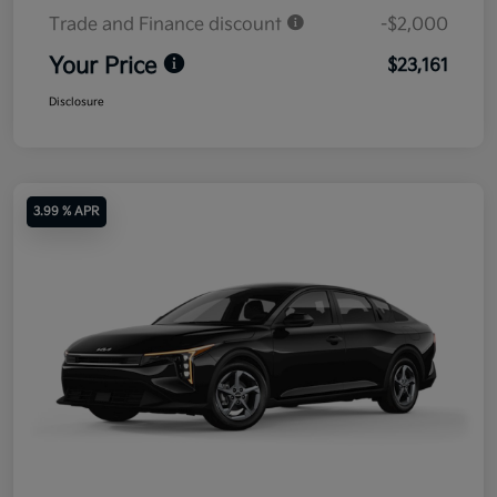
Trade and Finance discount
-$2,000
Your Price
$23,161
Disclosure
3.99 % APR