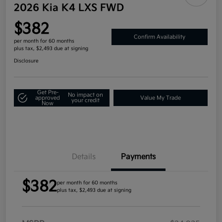
2026 Kia K4 LXS FWD
$382
Confirm Availability
per month for 60 months
plus tax, $2,493 due at signing
Disclosure
Get Pre-
No impact on
approved
Value My Trade
your credit
Now
Details
Payments
$382
per month for 60 months
plus tax, $2,493 due at signing