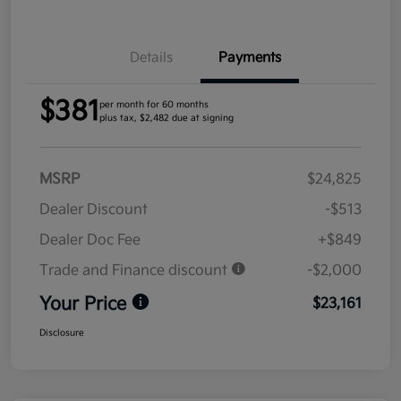
Details
Payments
$381
per month for 60 months
plus tax, $2,482 due at signing
MSRP
$24,825
Dealer Discount
-$513
Dealer Doc Fee
+$849
Trade and Finance discount
-$2,000
Your Price
$23,161
Disclosure