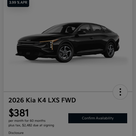
3.99 % APR
2026 Kia K4 LXS FWD
$381
Confirm Availability
per month for 60 months
plus tax, $2,482 due at signing
Disclosure