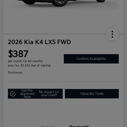
2026 Kia K4 LXS FWD
$387
Confirm Availability
per month for 60 months
plus tax, $2,522 due at signing
Disclosure
Get Pre-
No impact on
approved
Value My Trade
your credit
Now