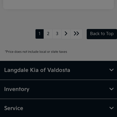
1
2
3
Back to Top
*Price does not include local or state taxes
Langdale Kia of Valdosta
Inventory
Service