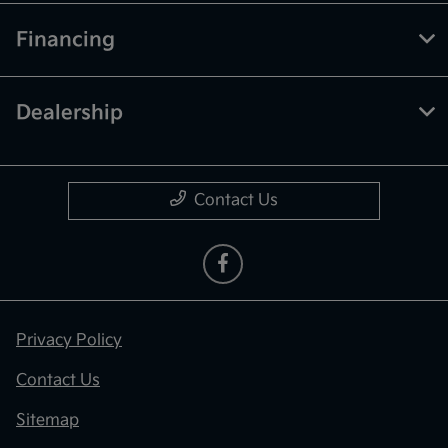
Financing
Dealership
Contact Us
Privacy Policy
Contact Us
Sitemap