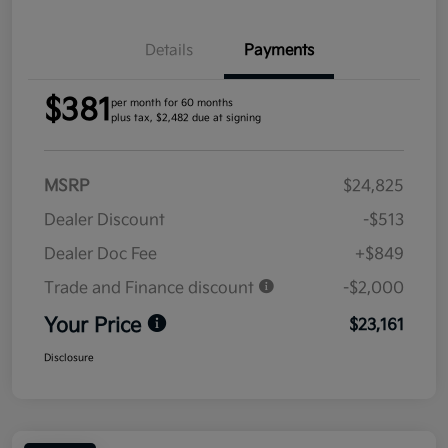
Details
Payments
$381
per month for 60 months
plus tax, $2,482 due at signing
MSRP
$24,825
Dealer Discount
-$513
Dealer Doc Fee
+$849
Trade and Finance discount
-$2,000
Your Price
$23,161
Disclosure