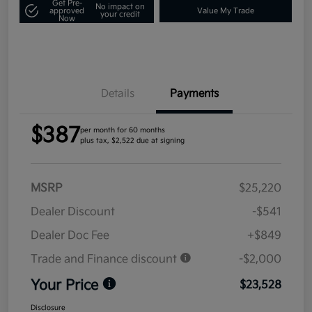
Get Pre-
No impact on
approved
Value My Trade
your credit
Now
Details
Payments
$387
per month for 60 months
plus tax, $2,522 due at signing
MSRP
$25,220
Dealer Discount
-$541
Dealer Doc Fee
+$849
Trade and Finance discount
-$2,000
Your Price
$23,528
Disclosure