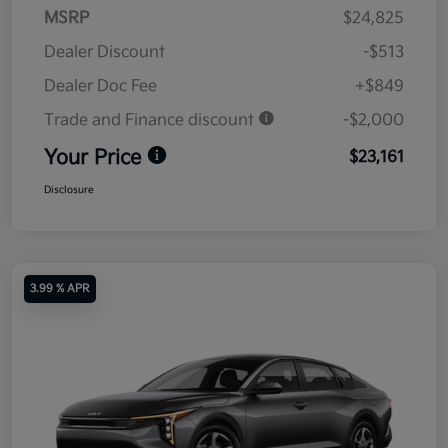
MSRP
$24,825
Dealer Discount
-$513
Dealer Doc Fee
+$849
Trade and Finance discount
-$2,000
Your Price
$23,161
Disclosure
3.99 % APR