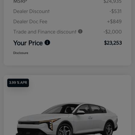
MSRP
$24,935
Dealer Discount
-$531
Dealer Doc Fee
+$849
Trade and Finance discount
-$2,000
Your Price
$23,253
Disclosure
3.99 % APR