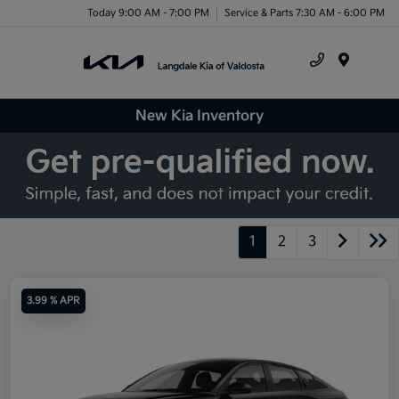
Today 9:00 AM - 7:00 PM
Service & Parts 7:30 AM - 6:00 PM
Menu
New Kia Inventory
1
2
3
3.99 % APR