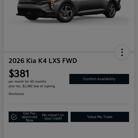
2026 Kia K4 LXS FWD
$381
Confirm Availability
per month for 60 months
plus tax, $2,482 due at signing
Disclosure
Get Pre-
No impact on
approved
Value My Trade
your credit
Now