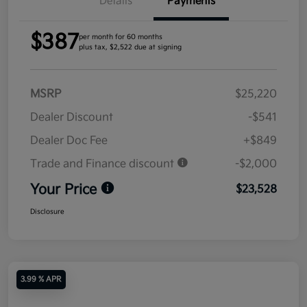
Details
Payments
$387
per month for 60 months
plus tax, $2,522 due at signing
MSRP
$25,220
Dealer Discount
-$541
Dealer Doc Fee
+$849
Trade and Finance discount
-$2,000
Your Price
$23,528
Disclosure
3.99 % APR