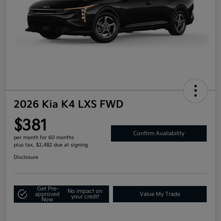
2026 Kia K4 LXS FWD
$381
Confirm Availability
per month for 60 months
plus tax, $2,482 due at signing
Disclosure
Get Pre-
No impact on
approved
Value My Trade
your credit
Now