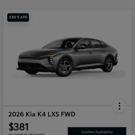
3.99 % APR
2026 Kia K4 LXS FWD
$381
Confirm Availability
per month for 60 months