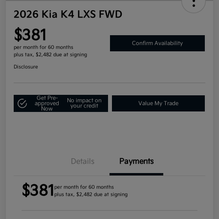
2026 Kia K4 LXS FWD
$381
Confirm Availability
per month for 60 months
plus tax, $2,482 due at signing
Disclosure
Get Pre-
No impact on
approved
Value My Trade
your credit
Now
Details
Payments
$381
per month for 60 months
plus tax, $2,482 due at signing