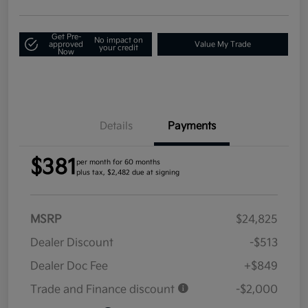
Get Pre-
No impact on
approved
Value My Trade
your credit
Now
Details
Payments
$381
per month for 60 months
plus tax, $2,482 due at signing
MSRP
$24,825
Dealer Discount
-$513
Dealer Doc Fee
+$849
Trade and Finance discount
-$2,000