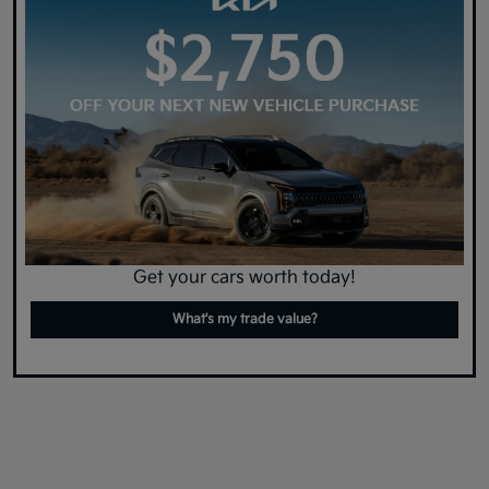
Get your cars worth today!
What's my trade value?