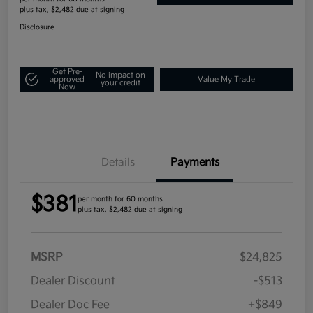
plus tax, $2,482 due at signing
Disclosure
Get Pre-
No impact on
approved
Value My Trade
your credit
Now
Details
Payments
$381
per month for 60 months
plus tax, $2,482 due at signing
MSRP
$24,825
Dealer Discount
-$513
Dealer Doc Fee
+$849