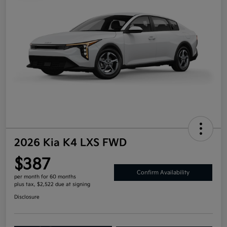
2026 Kia K4 LXS FWD
$387
Confirm Availability
per month for 60 months
plus tax, $2,522 due at signing
Disclosure