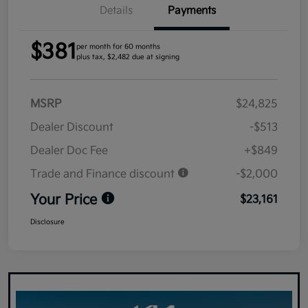
Details
Payments
$381
per month for 60 months
plus tax, $2,482 due at signing
MSRP
$24,825
Dealer Discount
-$513
Dealer Doc Fee
+$849
Trade and Finance discount
-$2,000
Your Price
$23,161
Disclosure