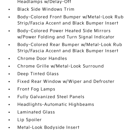
Headlamps w/Delay-Off
Black Side Windows Trim
Body-Colored Front Bumper w/Metal-Look Rub
Strip/Fascia Accent and Black Bumper Insert
Body-Colored Power Heated Side Mirrors
w/Power Folding and Turn Signal Indicator
Body-Colored Rear Bumper w/Metal-Look Rub
Strip/Fascia Accent and Black Bumper Insert
Chrome Door Handles
Chrome Grille w/Metal-Look Surround
Deep Tinted Glass
Fixed Rear Window w/Wiper and Defroster
Front Fog Lamps
Fully Galvanized Steel Panels
Headlights-Automatic Highbeams
Laminated Glass
Lip Spoiler
Metal-Look Bodyside Insert