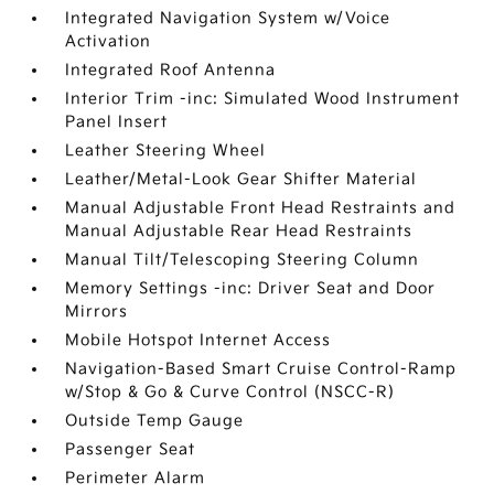
Integrated Navigation System w/Voice
Activation
Integrated Roof Antenna
Interior Trim -inc: Simulated Wood Instrument
Panel Insert
Leather Steering Wheel
Leather/Metal-Look Gear Shifter Material
Manual Adjustable Front Head Restraints and
Manual Adjustable Rear Head Restraints
Manual Tilt/Telescoping Steering Column
Memory Settings -inc: Driver Seat and Door
Mirrors
Mobile Hotspot Internet Access
Navigation-Based Smart Cruise Control-Ramp
w/Stop & Go & Curve Control (NSCC-R)
Outside Temp Gauge
Passenger Seat
Perimeter Alarm