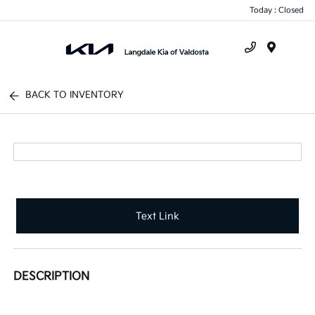
Today : Closed
Menu
BACK TO INVENTORY
Text Link
DESCRIPTION