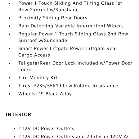
Power 1-Touch Sliding And Tilting Glass 1st
Row Sunroof w/Sunshade
Proximity Sliding Rear Doors
Rain Detecting Variable Intermittent Wipers
Regular Power 1-Touch Sliding Glass 2nd Row
Sunroof w/Sunshade
Smart Power Liftgate Power Liftgate Rear
Cargo Access
Tailgate/Rear Door Lock Included w/Power Door
Locks
Tire Mobility Kit
Tires: P235/55R19 Low Rolling Resistance
Wheels: 19 Black Alloy
INTERIOR
2 12V DC Power Outlets
2 12V DC Power Outlets and 2 Interior 120V AC