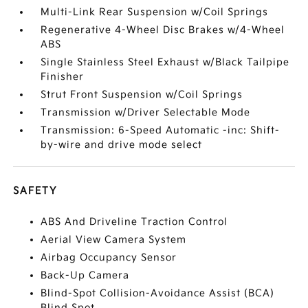
Multi-Link Rear Suspension w/Coil Springs
Regenerative 4-Wheel Disc Brakes w/4-Wheel
ABS
Single Stainless Steel Exhaust w/Black Tailpipe
Finisher
Strut Front Suspension w/Coil Springs
Transmission w/Driver Selectable Mode
Transmission: 6-Speed Automatic -inc: Shift-
by-wire and drive mode select
SAFETY
ABS And Driveline Traction Control
Aerial View Camera System
Airbag Occupancy Sensor
Back-Up Camera
Blind-Spot Collision-Avoidance Assist (BCA)
Blind Spot