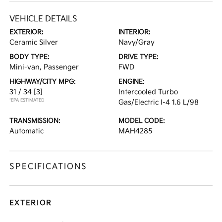
VEHICLE DETAILS
EXTERIOR:
INTERIOR:
Ceramic Silver
Navy/Gray
BODY TYPE:
DRIVE TYPE:
Mini-van, Passenger
FWD
HIGHWAY/CITY MPG:
ENGINE:
31 / 34
[3]
Intercooled Turbo
*EPA ESTIMATED
Gas/Electric I-4 1.6 L/98
TRANSMISSION:
MODEL CODE:
Automatic
MAH4285
SPECIFICATIONS
EXTERIOR