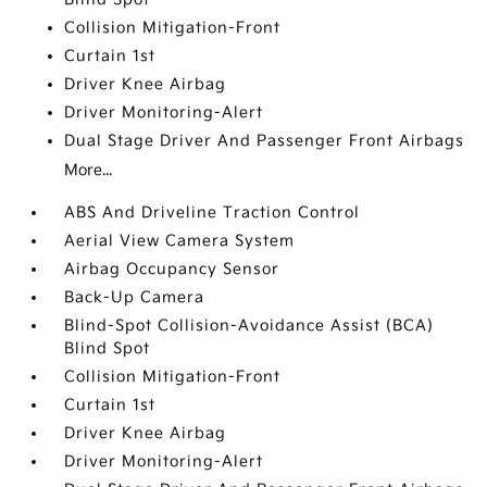
Collision Mitigation-Front
Curtain 1st
Driver Knee Airbag
Driver Monitoring-Alert
Dual Stage Driver And Passenger Front Airbags
More...
ABS And Driveline Traction Control
Aerial View Camera System
Airbag Occupancy Sensor
Back-Up Camera
Blind-Spot Collision-Avoidance Assist (BCA)
Blind Spot
Collision Mitigation-Front
Curtain 1st
Driver Knee Airbag
Driver Monitoring-Alert