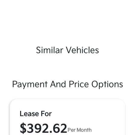
Similar Vehicles
Payment And Price Options
Lease For
$392.62
Per Month