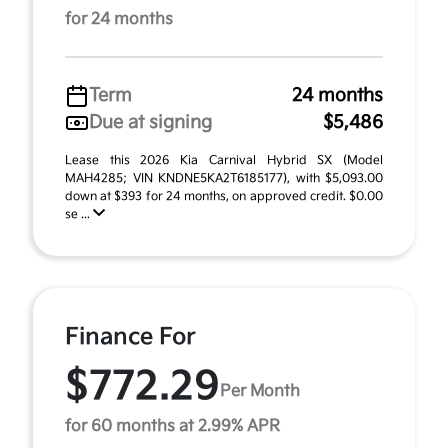
for 24 months
Term
24 months
Due at signing
$5,486
Lease this 2026 Kia Carnival Hybrid SX (Model
MAH4285; VIN KNDNE5KA2T6185177), with $5,093.00
down at $393 for 24 months, on approved credit. $0.00
se ...
Finance For
$772.29
Per Month
for 60 months at 2.99% APR