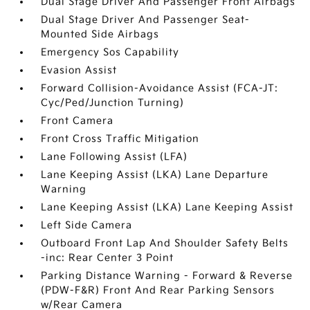
Dual Stage Driver And Passenger Front Airbags
Dual Stage Driver And Passenger Seat-
Mounted Side Airbags
Emergency Sos Capability
Evasion Assist
Forward Collision-Avoidance Assist (FCA-JT:
Cyc/Ped/Junction Turning)
Front Camera
Front Cross Traffic Mitigation
Lane Following Assist (LFA)
Lane Keeping Assist (LKA) Lane Departure
Warning
Lane Keeping Assist (LKA) Lane Keeping Assist
Left Side Camera
Outboard Front Lap And Shoulder Safety Belts
-inc: Rear Center 3 Point
Parking Distance Warning - Forward & Reverse
(PDW-F&R) Front And Rear Parking Sensors
w/Rear Camera