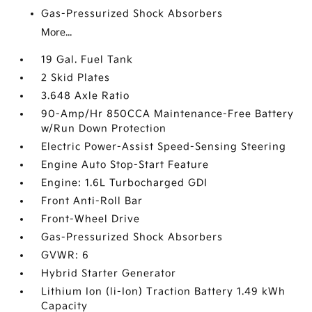
Gas-Pressurized Shock Absorbers
More...
19 Gal. Fuel Tank
2 Skid Plates
3.648 Axle Ratio
90-Amp/Hr 850CCA Maintenance-Free Battery
w/Run Down Protection
Electric Power-Assist Speed-Sensing Steering
Engine Auto Stop-Start Feature
Engine: 1.6L Turbocharged GDI
Front Anti-Roll Bar
Front-Wheel Drive
Gas-Pressurized Shock Absorbers
GVWR: 6
Hybrid Starter Generator
Lithium Ion (li-Ion) Traction Battery 1.49 kWh
Capacity