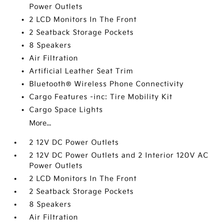
Power Outlets
2 LCD Monitors In The Front
2 Seatback Storage Pockets
8 Speakers
Air Filtration
Artificial Leather Seat Trim
Bluetooth® Wireless Phone Connectivity
Cargo Features -inc: Tire Mobility Kit
Cargo Space Lights
More...
2 12V DC Power Outlets
2 12V DC Power Outlets and 2 Interior 120V AC
Power Outlets
2 LCD Monitors In The Front
2 Seatback Storage Pockets
8 Speakers
Air Filtration