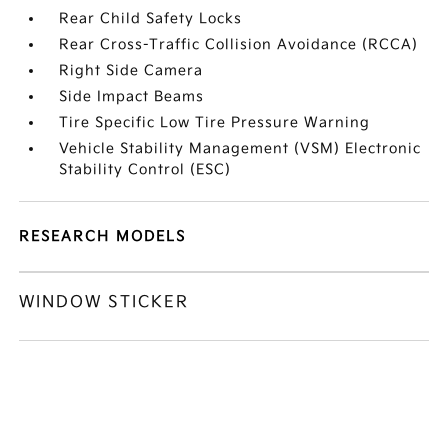
Rear Child Safety Locks
Rear Cross-Traffic Collision Avoidance (RCCA)
Right Side Camera
Side Impact Beams
Tire Specific Low Tire Pressure Warning
Vehicle Stability Management (VSM) Electronic
Stability Control (ESC)
RESEARCH MODELS
WINDOW STICKER