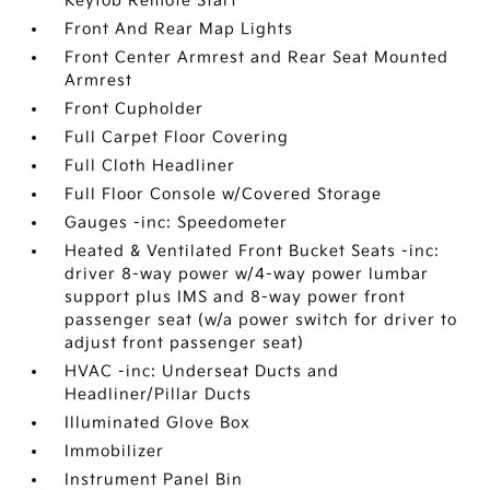
Keyfob Remote Start
Front And Rear Map Lights
Front Center Armrest and Rear Seat Mounted
Armrest
Front Cupholder
Full Carpet Floor Covering
Full Cloth Headliner
Full Floor Console w/Covered Storage
Gauges -inc: Speedometer
Heated & Ventilated Front Bucket Seats -inc:
driver 8-way power w/4-way power lumbar
support plus IMS and 8-way power front
passenger seat (w/a power switch for driver to
adjust front passenger seat)
HVAC -inc: Underseat Ducts and
Headliner/Pillar Ducts
Illuminated Glove Box
Immobilizer
Instrument Panel Bin