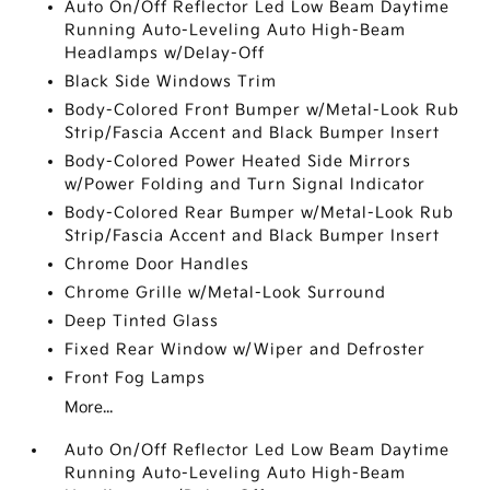
Auto On/Off Reflector Led Low Beam Daytime
Running Auto-Leveling Auto High-Beam
Headlamps w/Delay-Off
Black Side Windows Trim
Body-Colored Front Bumper w/Metal-Look Rub
Strip/Fascia Accent and Black Bumper Insert
Body-Colored Power Heated Side Mirrors
w/Power Folding and Turn Signal Indicator
Body-Colored Rear Bumper w/Metal-Look Rub
Strip/Fascia Accent and Black Bumper Insert
Chrome Door Handles
Chrome Grille w/Metal-Look Surround
Deep Tinted Glass
Fixed Rear Window w/Wiper and Defroster
Front Fog Lamps
More...
Auto On/Off Reflector Led Low Beam Daytime
Running Auto-Leveling Auto High-Beam