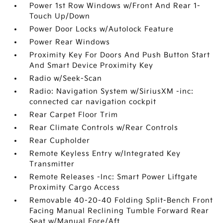
Power 1st Row Windows w/Front And Rear 1-
Touch Up/Down
Power Door Locks w/Autolock Feature
Power Rear Windows
Proximity Key For Doors And Push Button Start
And Smart Device Proximity Key
Radio w/Seek-Scan
Radio: Navigation System w/SiriusXM -inc:
connected car navigation cockpit
Rear Carpet Floor Trim
Rear Climate Controls w/Rear Controls
Rear Cupholder
Remote Keyless Entry w/Integrated Key
Transmitter
Remote Releases -Inc: Smart Power Liftgate
Proximity Cargo Access
Removable 40-20-40 Folding Split-Bench Front
Facing Manual Reclining Tumble Forward Rear
Seat w/Manual Fore/Aft