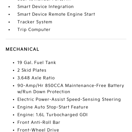
Smart Device Integration
Smart Device Remote Engine Start
Tracker System
Trip Computer
MECHANICAL
19 Gal. Fuel Tank
2 Skid Plates
3.648 Axle Ratio
90-Amp/Hr 850CCA Maintenance-Free Battery
w/Run Down Protection
Electric Power-Assist Speed-Sensing Steering
Engine Auto Stop-Start Feature
Engine: 1.6L Turbocharged GDI
Front Anti-Roll Bar
Front-Wheel Drive