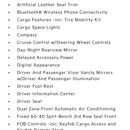
Artificial Leather Seat Trim
Bluetooth® Wireless Phone Connectivity
Cargo Features -inc: Tire Mobility Kit
Cargo Space Lights
Compass
Cruise Control w/Steering Wheel Controls
Day-Night Rearview Mirror
Delayed Accessory Power
Digital Appearance
Driver And Passenger Visor Vanity Mirrors
w/Driver And Passenger Illumination
Driver Foot Rest
Driver Information Center
Driver Seat
Dual Zone Front Automatic Air Conditioning
Fixed 60-40 Split-Bench 3rd Row Seat Front
FOB Controls -inc: Keyfob Cargo Access and