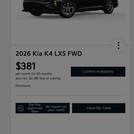
2026 Kia K4 LXS FWD
$381
Confirm Availability
per month for 60 months
plus tax, $2,482 due at signing
Disclosure
Get Pre-
No impact on
approved
Value My Trade
your credit
Now