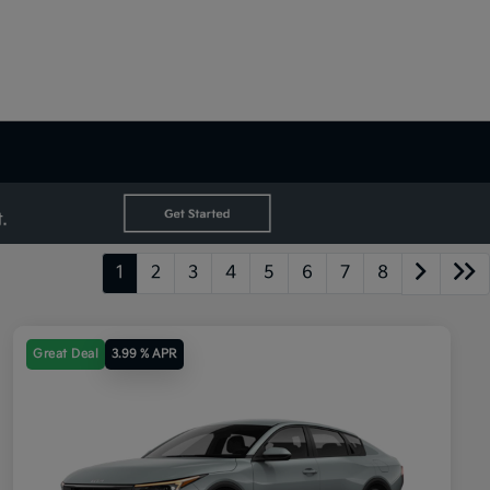
1
2
3
4
5
6
7
8
Great Deal
3.99 % APR