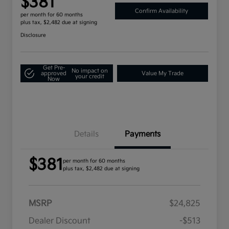
$381
Confirm Availability
per month for 60 months
plus tax, $2,482 due at signing
Disclosure
Get Pre-
No impact on
approved
Value My Trade
your credit
Now
Details
Payments
$381
per month for 60 months
plus tax, $2,482 due at signing
MSRP
$24,825
Dealer Discount
-$513