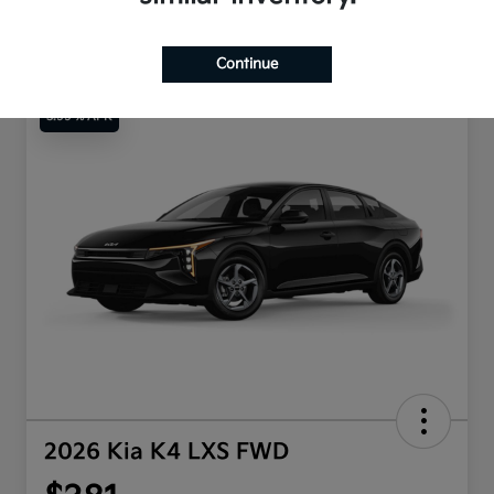
Continue
3.99 % APR
2026 Kia K4 LXS FWD