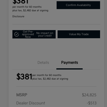
$381
Confirm Availability
per month for 60 months
plus tax, $2,482 due at signing
Disclosure
Get Pre-
No impact on
approved
Value My Trade
your credit
Now
Details
Payments
$381
per month for 60 months
plus tax, $2,482 due at signing
MSRP
$24,825
Dealer Discount
-$513