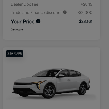
Dealer Doc Fee
+$849
Trade and Finance discount
-$2,000
Your Price
$23,161
Disclosure
3.99 % APR