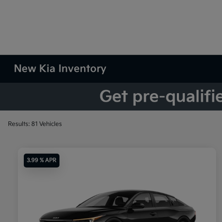
New Kia Inventory
Results: 81 Vehicles
3.99 % APR