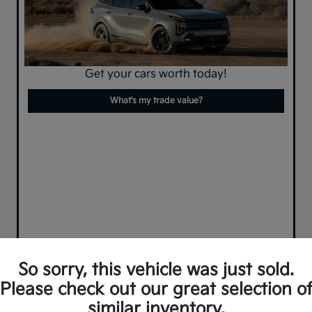
Get your cars worth today!
What's my trade value?
So sorry, this vehicle was just sold.
Please check out our great selection o
similar inventory.