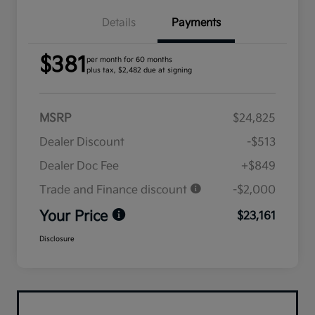
Details
Payments
$381
per month for 60 months
plus tax, $2,482 due at signing
MSRP
$24,825
Dealer Discount
-$513
Dealer Doc Fee
+$849
Trade and Finance discount
-$2,000
Your Price
$23,161
Disclosure