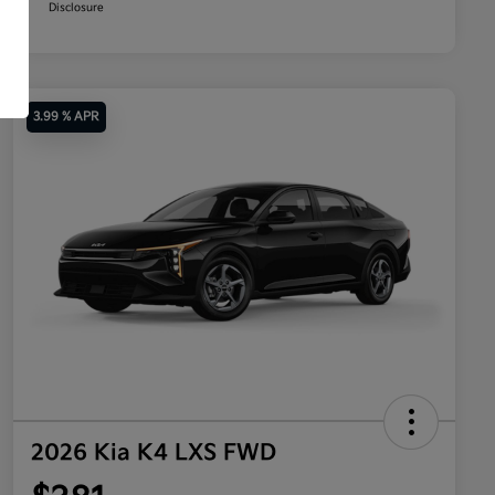
Disclosure
3.99 % APR
2026 Kia K4 LXS FWD