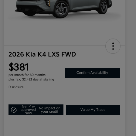
2026 Kia K4 LXS FWD
$381
Confirm Availability
per month for 60 months
plus tax, $2,482 due at signing
Disclosure
Get Pre-
No impact on
approved
Value My Trade
your credit
Now