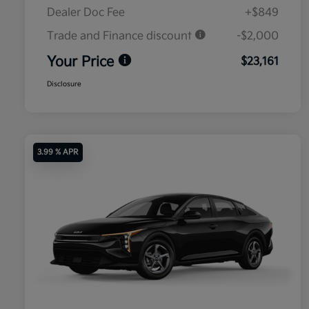
Dealer Doc Fee
+$849
Trade and Finance discount
-$2,000
Your Price
$23,161
Disclosure
3.99 % APR