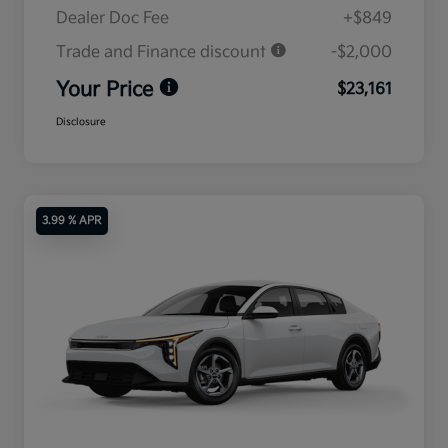
Dealer Doc Fee
+$849
Trade and Finance discount
-$2,000
Your Price
$23,161
Disclosure
3.99 % APR