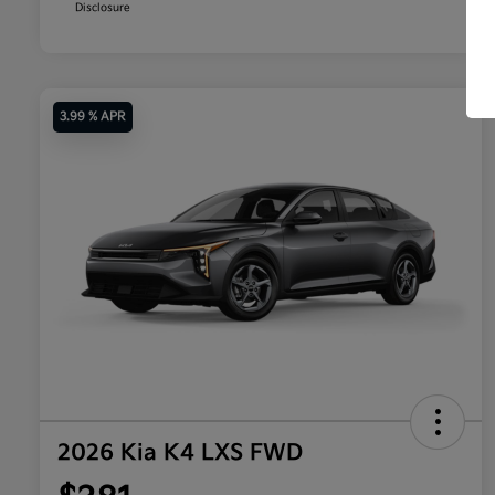
Disclosure
3.99 % APR
2026 Kia K4 LXS FWD