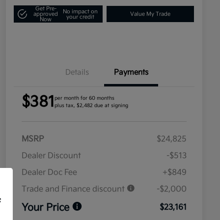
Get Pre-
No impact on
approved
Value My Trade
your credit
Now
Details
Payments
$381
per month for 60 months
plus tax, $2,482 due at signing
MSRP
$24,825
Dealer Discount
-$513
Dealer Doc Fee
+$849
Trade and Finance discount
-$2,000
f
Your Price
$23,161