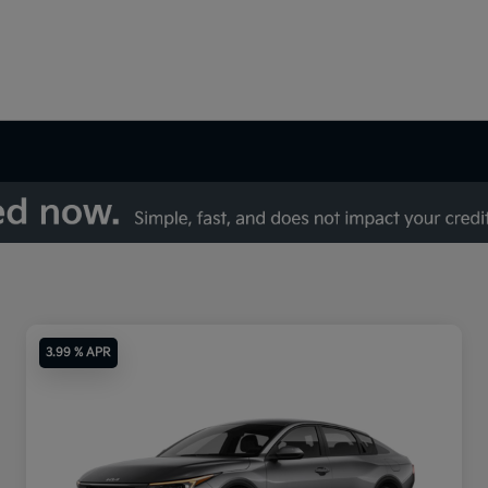
3.99 % APR