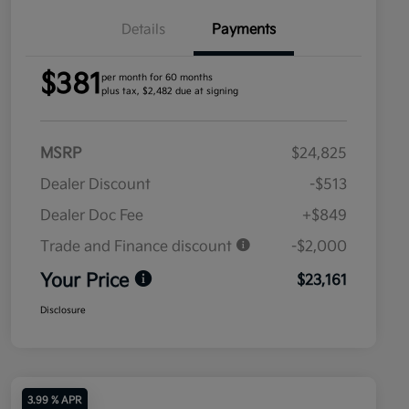
Details
Payments
$381
per month for 60 months
plus tax, $2,482 due at signing
MSRP
$24,825
Dealer Discount
-$513
Dealer Doc Fee
+$849
Trade and Finance discount
-$2,000
Your Price
$23,161
Disclosure
3.99 % APR