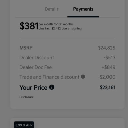
Details
Payments
$381
per month for 60 months
plus tax, $2,482 due at signing
MSRP
$24,825
Dealer Discount
-$513
Dealer Doc Fee
+$849
Trade and Finance discount
-$2,000
Your Price
$23,161
Disclosure
3.99 % APR