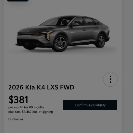
2026 Kia K4 LXS FWD
$381
Confirm Availability
per month for 60 months
plus tax, $2,482 due at signing
Disclosure