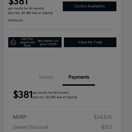
$381
Confirm Availability
per month for 60 months
plus tax, $2,482 due at signing
Disclosure
Get Pre-
No impact on
approved
Value My Trade
your credit
Now
Details
Payments
$381
per month for 60 months
plus tax, $2,482 due at signing
MSRP
$24,825
Dealer Discount
-$513