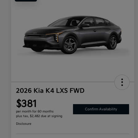
2026 Kia K4 LXS FWD
$381
Confirm Availability
per month for 60 months
plus tax, $2,482 due at signing
Disclosure