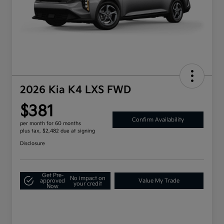
2026 Kia K4 LXS FWD
$381
Confirm Availability
per month for 60 months
plus tax, $2,482 due at signing
Disclosure
Get Pre-
No impact on
approved
Value My Trade
your credit
Now