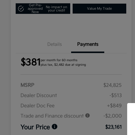
Get Pre-
No impact on
approved
Value My Trade
your credit
Now
Details
Payments
$381
per month for 60 months
plus tax, $2,482 due at signing
MSRP
$24,825
Dealer Discount
-$513
Dealer Doc Fee
+$849
Trade and Finance discount
-$2,000
Your Price
$23,161