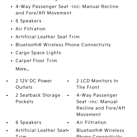
4-Way Passenger Seat -inc: Manual Recline
and Fore/Aft Movement
6 Speakers
Air Filtration
Artificial Leather Seat Trim
Bluetooth® Wireless Phone Connectivity
Cargo Space Lights
Carpet Floor Trim
More...
2 12V DC Power
2 LCD Monitors In
Outlets
The Front
2 Seatback Storage
4-Way Passenger
Pockets
Seat -inc: Manual
Recline and Fore/Aft
Movement
6 Speakers
Air Filtration
Artificial Leather Seat
Bluetooth® Wireless
Trim
Phone Connectivity