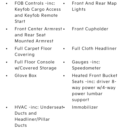
FOB Controls -inc:
Front And Rear Map
Keyfob Cargo Access
Lights
and Keyfob Remote
Start
Front Center Armrest
Front Cupholder
and Rear Seat
Mounted Armrest
Full Carpet Floor
Full Cloth Headliner
Covering
Full Floor Console
Gauges -inc:
w/Covered Storage
Speedometer
Glove Box
Heated Front Bucket
Seats -inc: driver 8-
way power w/4-way
power lumbar
support
HVAC -inc: Underseat
Immobilizer
Ducts and
Headliner/Pillar
Ducts