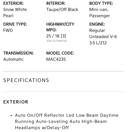
EXTERIOR:
INTERIOR:
BODY TYPE:
Snow White
Taupe/Off Black
Mini-van,
Pearl
Passenger
DRIVE TYPE:
HIGHWAY/CITY
ENGINE:
MPG:
FWD
Regular
25 / 18
[3]
Unleaded V-6
*EPA ESTIMATED
3.5 L/212
TRANSMISSION:
MODEL CODE:
Automatic
MAC4235
SPECIFICATIONS
EXTERIOR
Auto On/Off Reflector Led Low Beam Daytime
Running Auto-Leveling Auto High-Beam
Headlamps w/Delay-Off