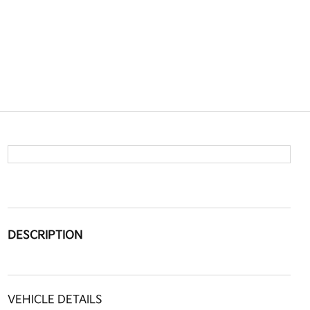
DESCRIPTION
VEHICLE DETAILS