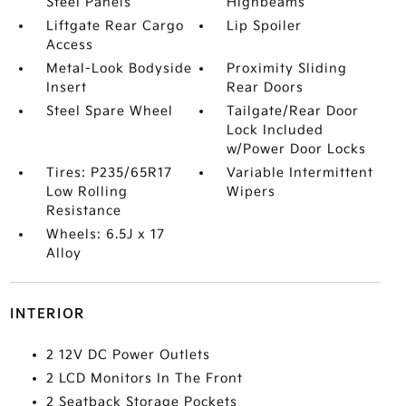
Steel Panels
Highbeams
Liftgate Rear Cargo
Lip Spoiler
Access
Metal-Look Bodyside
Proximity Sliding
Insert
Rear Doors
Steel Spare Wheel
Tailgate/Rear Door
Lock Included
w/Power Door Locks
Tires: P235/65R17
Variable Intermittent
Low Rolling
Wipers
Resistance
Wheels: 6.5J x 17
Alloy
INTERIOR
2 12V DC Power Outlets
2 LCD Monitors In The Front
2 Seatback Storage Pockets