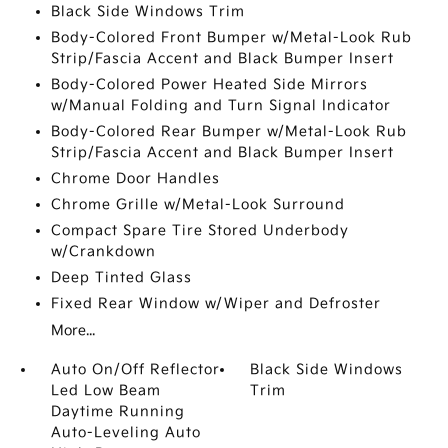
Black Side Windows Trim
Body-Colored Front Bumper w/Metal-Look Rub
Strip/Fascia Accent and Black Bumper Insert
Body-Colored Power Heated Side Mirrors
w/Manual Folding and Turn Signal Indicator
Body-Colored Rear Bumper w/Metal-Look Rub
Strip/Fascia Accent and Black Bumper Insert
Chrome Door Handles
Chrome Grille w/Metal-Look Surround
Compact Spare Tire Stored Underbody
w/Crankdown
Deep Tinted Glass
Fixed Rear Window w/Wiper and Defroster
More...
Auto On/Off Reflector
Black Side Windows
Led Low Beam
Trim
Daytime Running
Auto-Leveling Auto