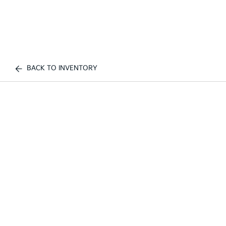
BACK TO INVENTORY