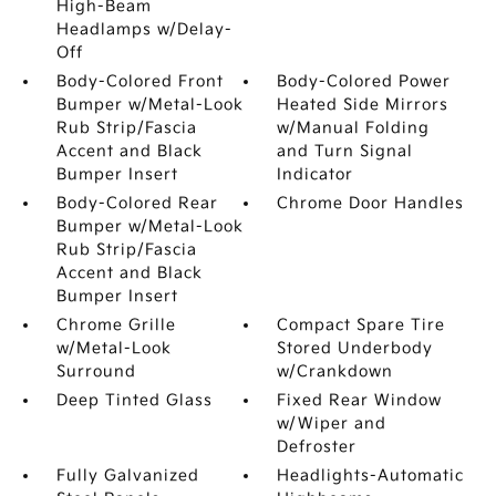
High-Beam
Headlamps w/Delay-
Off
Body-Colored Front
Body-Colored Power
Bumper w/Metal-Look
Heated Side Mirrors
Rub Strip/Fascia
w/Manual Folding
Accent and Black
and Turn Signal
Bumper Insert
Indicator
Body-Colored Rear
Chrome Door Handles
Bumper w/Metal-Look
Rub Strip/Fascia
Accent and Black
Bumper Insert
Chrome Grille
Compact Spare Tire
w/Metal-Look
Stored Underbody
Surround
w/Crankdown
Deep Tinted Glass
Fixed Rear Window
w/Wiper and
Defroster
Fully Galvanized
Headlights-Automatic