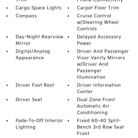
Cargo Space Lights
Carpet Floor Trim
Compass
Cruise Control
w/Steering Wheel
Controls
Day-Night Rearview
Delayed Accessory
Mirror
Power
Digital/Analog
Driver And Passenger
Appearance
Visor Vanity Mirrors
w/Driver And
Passenger
Illumination
Driver Foot Rest
Driver Information
Center
Driver Seat
Dual Zone Front
Automatic Air
Conditioning
Fade-To-Off Interior
Fixed 60-40 Split-
Lighting
Bench 3rd Row Seat
Front