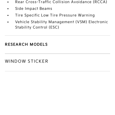
Rear Cross-Traffic Collision Avoidance (RCCA)
Side Impact Beams
Tire Specific Low Tire Pressure Warning
Vehicle Stability Management (VSM) Electronic
Stability Control (ESC)
RESEARCH MODELS
WINDOW STICKER