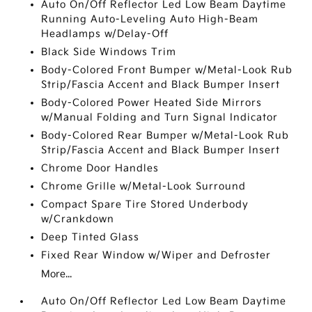
Auto On/Off Reflector Led Low Beam Daytime
Running Auto-Leveling Auto High-Beam
Headlamps w/Delay-Off
Black Side Windows Trim
Body-Colored Front Bumper w/Metal-Look Rub
Strip/Fascia Accent and Black Bumper Insert
Body-Colored Power Heated Side Mirrors
w/Manual Folding and Turn Signal Indicator
Body-Colored Rear Bumper w/Metal-Look Rub
Strip/Fascia Accent and Black Bumper Insert
Chrome Door Handles
Chrome Grille w/Metal-Look Surround
Compact Spare Tire Stored Underbody
w/Crankdown
Deep Tinted Glass
Fixed Rear Window w/Wiper and Defroster
More...
Auto On/Off Reflector Led Low Beam Daytime