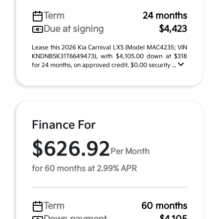
Term
24 months
Due at signing
$4,423
Lease this 2026 Kia Carnival LXS (Model MAC4235; VIN
KNDNB5K31T6649473), with $4,105.00 down at $318
for 24 months, on approved credit. $0.00 security ...
Finance For
$626.92
Per Month
for 60 months at 2.99% APR
Term
60 months