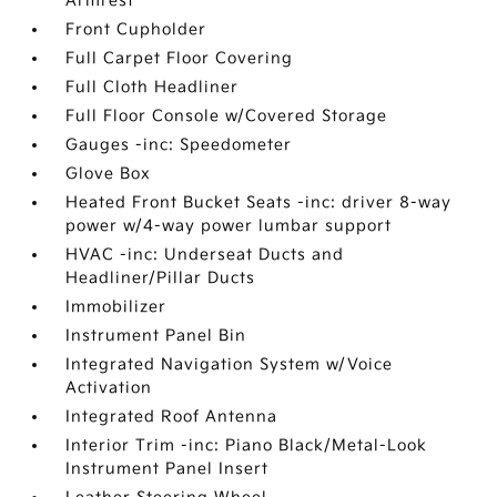
Armrest
Front Cupholder
Full Carpet Floor Covering
Full Cloth Headliner
Full Floor Console w/Covered Storage
Gauges -inc: Speedometer
Glove Box
Heated Front Bucket Seats -inc: driver 8-way
power w/4-way power lumbar support
HVAC -inc: Underseat Ducts and
Headliner/Pillar Ducts
Immobilizer
Instrument Panel Bin
Integrated Navigation System w/Voice
Activation
Integrated Roof Antenna
Interior Trim -inc: Piano Black/Metal-Look
Instrument Panel Insert