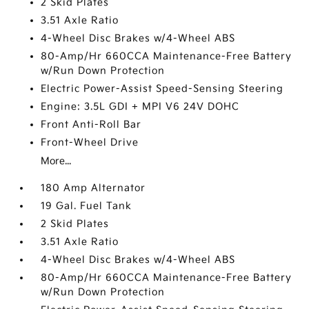
2 Skid Plates
3.51 Axle Ratio
4-Wheel Disc Brakes w/4-Wheel ABS
80-Amp/Hr 660CCA Maintenance-Free Battery
w/Run Down Protection
Electric Power-Assist Speed-Sensing Steering
Engine: 3.5L GDI + MPI V6 24V DOHC
Front Anti-Roll Bar
Front-Wheel Drive
More...
180 Amp Alternator
19 Gal. Fuel Tank
2 Skid Plates
3.51 Axle Ratio
4-Wheel Disc Brakes w/4-Wheel ABS
80-Amp/Hr 660CCA Maintenance-Free Battery
w/Run Down Protection