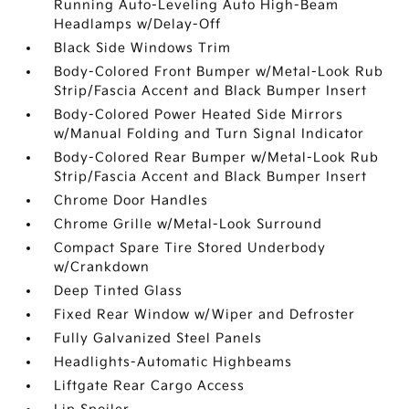
Running Auto-Leveling Auto High-Beam
Headlamps w/Delay-Off
Black Side Windows Trim
Body-Colored Front Bumper w/Metal-Look Rub
Strip/Fascia Accent and Black Bumper Insert
Body-Colored Power Heated Side Mirrors
w/Manual Folding and Turn Signal Indicator
Body-Colored Rear Bumper w/Metal-Look Rub
Strip/Fascia Accent and Black Bumper Insert
Chrome Door Handles
Chrome Grille w/Metal-Look Surround
Compact Spare Tire Stored Underbody
w/Crankdown
Deep Tinted Glass
Fixed Rear Window w/Wiper and Defroster
Fully Galvanized Steel Panels
Headlights-Automatic Highbeams
Liftgate Rear Cargo Access