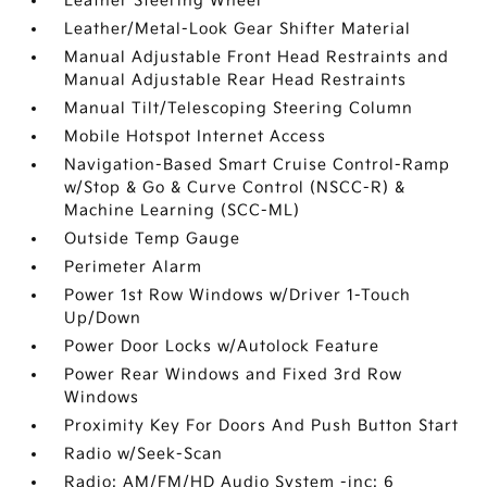
Leather Steering Wheel
Leather/Metal-Look Gear Shifter Material
Manual Adjustable Front Head Restraints and
Manual Adjustable Rear Head Restraints
Manual Tilt/Telescoping Steering Column
Mobile Hotspot Internet Access
Navigation-Based Smart Cruise Control-Ramp
w/Stop & Go & Curve Control (NSCC-R) &
Machine Learning (SCC-ML)
Outside Temp Gauge
Perimeter Alarm
Power 1st Row Windows w/Driver 1-Touch
Up/Down
Power Door Locks w/Autolock Feature
Power Rear Windows and Fixed 3rd Row
Windows
Proximity Key For Doors And Push Button Start
Radio w/Seek-Scan
Radio: AM/FM/HD Audio System -inc: 6