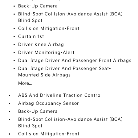
Back-Up Camera
Blind-Spot Collision-Avoidance Assist (BCA)
Blind Spot
Collision Mitigation-Front
Curtain 1st
Driver Knee Airbag
Driver Monitoring-Alert
Dual Stage Driver And Passenger Front Airbags
Dual Stage Driver And Passenger Seat-
Mounted Side Airbags
More...
ABS And Driveline Traction Control
Airbag Occupancy Sensor
Back-Up Camera
Blind-Spot Collision-Avoidance Assist (BCA)
Blind Spot
Collision Mitigation-Front