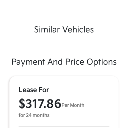
Similar Vehicles
Payment And Price Options
Lease For
$317.86
Per Month
for 24 months