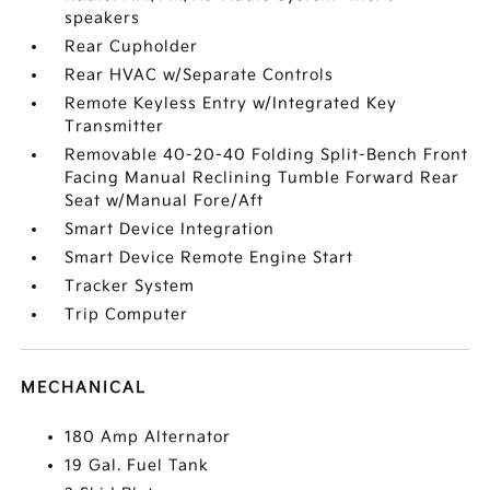
speakers
Rear Cupholder
Rear HVAC w/Separate Controls
Remote Keyless Entry w/Integrated Key
Transmitter
Removable 40-20-40 Folding Split-Bench Front
Facing Manual Reclining Tumble Forward Rear
Seat w/Manual Fore/Aft
Smart Device Integration
Smart Device Remote Engine Start
Tracker System
Trip Computer
MECHANICAL
180 Amp Alternator
19 Gal. Fuel Tank