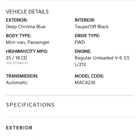
VEHICLE DETAILS
EXTERIOR:
INTERIOR:
Deep Chroma Blue
Taupe/Off Black
BODY TYPE:
DRIVE TYPE:
Mini-van, Passenger
FWD
HIGHWAY/CITY MPG:
ENGINE:
25 / 18
[3]
Regular Unleaded V-6 3.5
*EPA ESTIMATED
L/212
TRANSMISSION:
MODEL CODE:
Automatic
MAC4235
SPECIFICATIONS
EXTERIOR