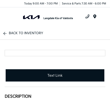
Today 9:00 AM - 7:00 PM
Service & Parts 7:30 AM - 6:00 PM
Menu
BACK TO INVENTORY
Text Link
DESCRIPTION