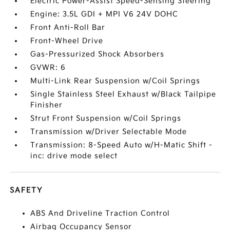
Electric Power-Assist Speed-Sensing Steering
Engine: 3.5L GDI + MPI V6 24V DOHC
Front Anti-Roll Bar
Front-Wheel Drive
Gas-Pressurized Shock Absorbers
GVWR: 6
Multi-Link Rear Suspension w/Coil Springs
Single Stainless Steel Exhaust w/Black Tailpipe
Finisher
Strut Front Suspension w/Coil Springs
Transmission w/Driver Selectable Mode
Transmission: 8-Speed Auto w/H-Matic Shift -
inc: drive mode select
SAFETY
ABS And Driveline Traction Control
Airbag Occupancy Sensor