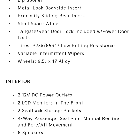
Lip Spoiler
Metal-Look Bodyside Insert
Proximity Sliding Rear Doors
Steel Spare Wheel
Tailgate/Rear Door Lock Included w/Power Door
Locks
Tires: P235/65R17 Low Rolling Resistance
Variable Intermittent Wipers
Wheels: 6.5J x 17 Alloy
INTERIOR
2 12V DC Power Outlets
2 LCD Monitors In The Front
2 Seatback Storage Pockets
4-Way Passenger Seat -inc: Manual Recline
and Fore/Aft Movement
6 Speakers