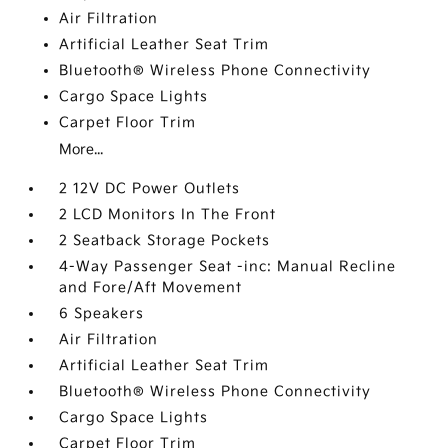
Air Filtration
Artificial Leather Seat Trim
Bluetooth® Wireless Phone Connectivity
Cargo Space Lights
Carpet Floor Trim
More...
2 12V DC Power Outlets
2 LCD Monitors In The Front
2 Seatback Storage Pockets
4-Way Passenger Seat -inc: Manual Recline
and Fore/Aft Movement
6 Speakers
Air Filtration
Artificial Leather Seat Trim
Bluetooth® Wireless Phone Connectivity
Cargo Space Lights
Carpet Floor Trim