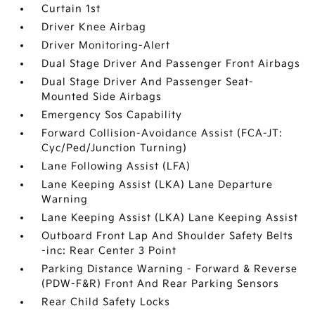
Curtain 1st
Driver Knee Airbag
Driver Monitoring-Alert
Dual Stage Driver And Passenger Front Airbags
Dual Stage Driver And Passenger Seat-
Mounted Side Airbags
Emergency Sos Capability
Forward Collision-Avoidance Assist (FCA-JT:
Cyc/Ped/Junction Turning)
Lane Following Assist (LFA)
Lane Keeping Assist (LKA) Lane Departure
Warning
Lane Keeping Assist (LKA) Lane Keeping Assist
Outboard Front Lap And Shoulder Safety Belts
-inc: Rear Center 3 Point
Parking Distance Warning - Forward & Reverse
(PDW-F&R) Front And Rear Parking Sensors
Rear Child Safety Locks