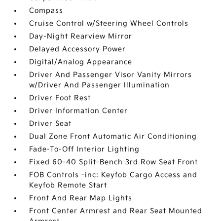
Compass
Cruise Control w/Steering Wheel Controls
Day-Night Rearview Mirror
Delayed Accessory Power
Digital/Analog Appearance
Driver And Passenger Visor Vanity Mirrors
w/Driver And Passenger Illumination
Driver Foot Rest
Driver Information Center
Driver Seat
Dual Zone Front Automatic Air Conditioning
Fade-To-Off Interior Lighting
Fixed 60-40 Split-Bench 3rd Row Seat Front
FOB Controls -inc: Keyfob Cargo Access and
Keyfob Remote Start
Front And Rear Map Lights
Front Center Armrest and Rear Seat Mounted