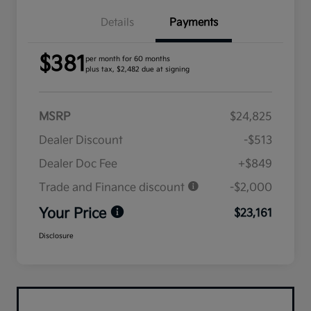
Details
Payments
$381
per month for 60 months
plus tax, $2,482 due at signing
MSRP
$24,825
Dealer Discount
-$513
Dealer Doc Fee
+$849
Trade and Finance discount
-$2,000
Your Price
$23,161
Disclosure