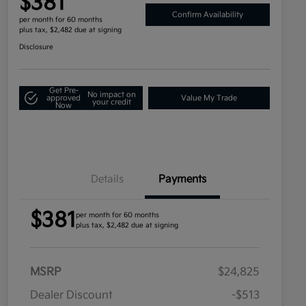
$381
Confirm Availability
per month for 60 months
plus tax, $2,482 due at signing
Disclosure
Get Pre-
No impact on
approved
Value My Trade
your credit
Now
Details
Payments
$381
per month for 60 months
plus tax, $2,482 due at signing
MSRP
$24,825
Dealer Discount
-$513