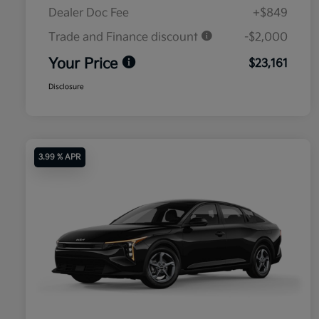
Dealer Doc Fee
+$849
Trade and Finance discount
-$2,000
Your Price
$23,161
Disclosure
3.99 % APR