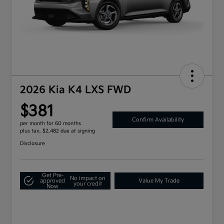
2026 Kia K4 LXS FWD
$381
Confirm Availability
per month for 60 months
plus tax, $2,482 due at signing
Disclosure
Get Pre-
No impact on
approved
Value My Trade
your credit
Now