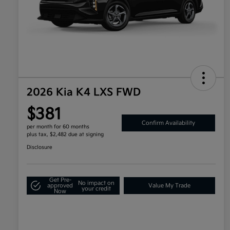
2026 Kia K4 LXS FWD
$381
Confirm Availability
per month for 60 months
plus tax, $2,482 due at signing
Disclosure
Get Pre-
No impact on
approved
Value My Trade
your credit
Now