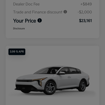
Dealer Doc Fee
+$849
Trade and Finance discount
-$2,000
Your Price
$23,161
Disclosure
3.99 % APR