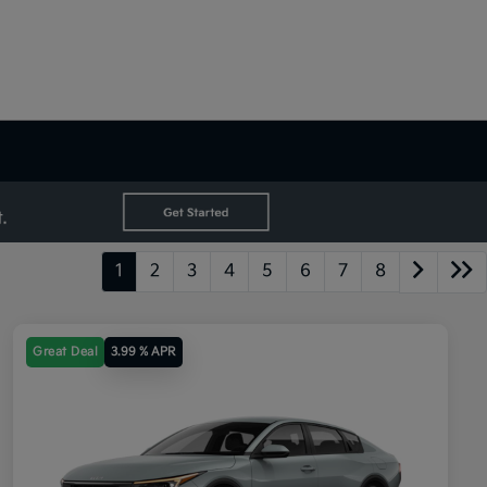
1
2
3
4
5
6
7
8
Great Deal
3.99 % APR