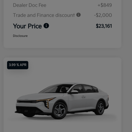
Dealer Doc Fee
+$849
Trade and Finance discount
-$2,000
Your Price
$23,161
Disclosure
3.99 % APR