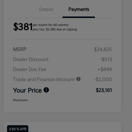
Details
Payments
$381
per month for 60 months
plus tax, $2,482 due at signing
MSRP
$24,825
Dealer Discount
-$513
Dealer Doc Fee
+$849
Trade and Finance discount
-$2,000
Your Price
$23,161
Disclosure
3.99 % APR