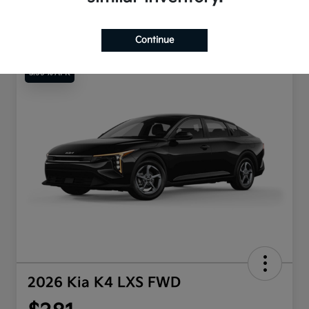
Continue
3.99 % APR
2026 Kia K4 LXS FWD