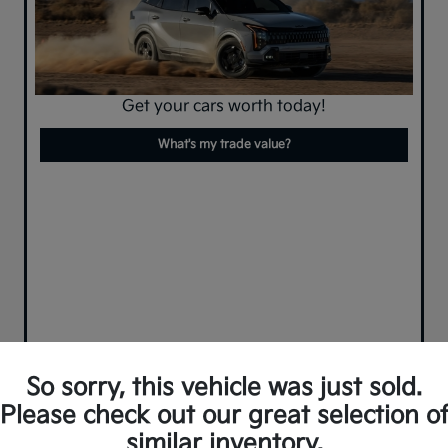
Get your cars worth today!
What's my trade value?
So sorry, this vehicle was just sold.
Please check out our great selection o
similar inventory.