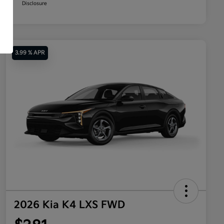
Disclosure
3.99 % APR
2026 Kia K4 LXS FWD