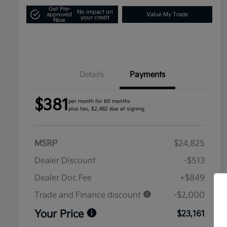
Get Pre-
No impact on
approved
Value My Trade
your credit
Now
Details
Payments
$381
per month for 60 months
plus tax, $2,482 due at signing
MSRP
$24,825
Dealer Discount
-$513
Dealer Doc Fee
+$849
Trade and Finance discount
-$2,000
Your Price
$23,161