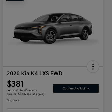
2026 Kia K4 LXS FWD
$381
Confirm Availability
per month for 60 months
plus tax, $2,482 due at signing
Disclosure