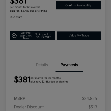
$381
Confirm Availability
per month for 60 months
plus tax, $2,482 due at signing
Disclosure
Get Pre-
No impact on
approved
Value My Trade
your credit
Now
Details
Payments
$381
per month for 60 months
plus tax, $2,482 due at signing
MSRP
$24,825
Dealer Discount
-$513