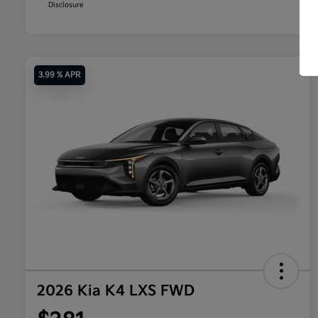
Disclosure
3.99 % APR
2026 Kia K4 LXS FWD