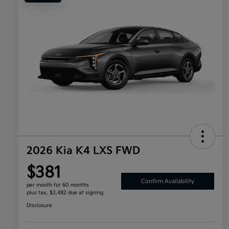
2026 Kia K4 LXS FWD
$381
Confirm Availability
per month for 60 months
plus tax, $2,482 due at signing
Disclosure