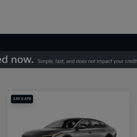
3.99 % APR