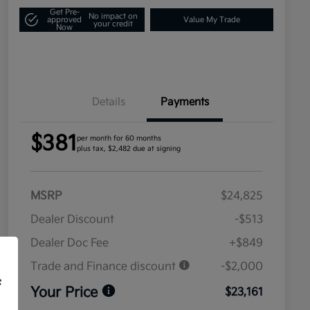
Get Pre-
No impact on
approved
Value My Trade
your credit
Now
Details
Payments
$381
per month for 60 months
plus tax, $2,482 due at signing
MSRP
$24,825
Dealer Discount
-$513
Dealer Doc Fee
+$849
Trade and Finance discount
-$2,000
f
Your Price
$23,161