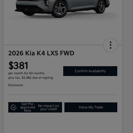
2026 Kia K4 LXS FWD
$381
Confirm Availability
per month for 60 months
plus tax, $2,482 due at signing
Disclosure
Get Pre-
No impact on
approved
Value My Trade
your credit
Now