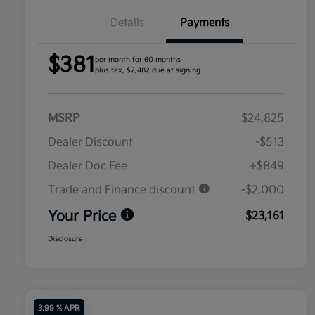
Details
Payments
$381
per month for 60 months
plus tax, $2,482 due at signing
MSRP
$24,825
Dealer Discount
-$513
Dealer Doc Fee
+$849
Trade and Finance discount
-$2,000
Your Price
$23,161
Disclosure
3.99 % APR