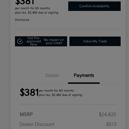
$381
Confirm Availability
per month for 60 months
plus tax, $2,482 due at signing
Disclosure
Get Pre-
No impact on
approved
Value My Trade
your credit
Now
Details
Payments
$381
per month for 60 months
plus tax, $2,482 due at signing
MSRP
$24,825
Dealer Discount
-$513