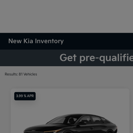
New Kia Inventory
Results: 81 Vehicles
3.99 % APR