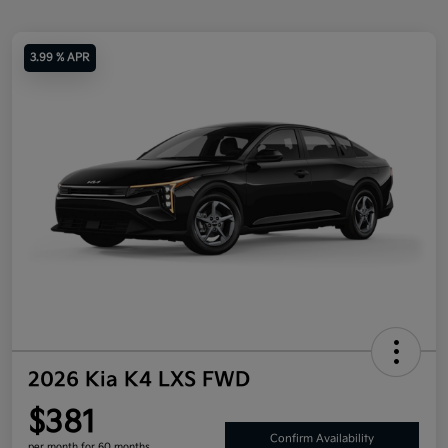
3.99 % APR
2026 Kia K4 LXS FWD
$381
Confirm Availability
per month for 60 months