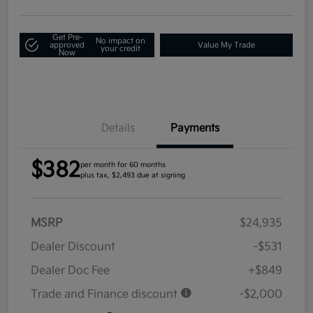
Get Pre-
No impact on
approved
Value My Trade
your credit
Now
Details
Payments
$382
per month for 60 months
plus tax, $2,493 due at signing
MSRP
$24,935
Dealer Discount
-$531
Dealer Doc Fee
+$849
Trade and Finance discount
-$2,000