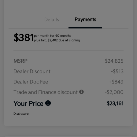
Details
Payments
$381
per month for 60 months
plus tax, $2,482 due at signing
MSRP
$24,825
Dealer Discount
-$513
Dealer Doc Fee
+$849
Trade and Finance discount
-$2,000
Your Price
$23,161
Disclosure