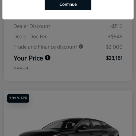
Continue
MSRP
$24,825
Dealer Discount
-$513
Dealer Doc Fee
+$849
Trade and Finance discount
-$2,000
Your Price
$23,161
Disclosure
3.99 % APR