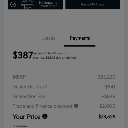
Get Pre-
No impact on
approved
Value My Trade
your credit
Now
Details
Payments
$387
per month for 60 months
plus tax, $2,522 due at signing
MSRP
$25,220
Dealer Discount
-$541
Dealer Doc Fee
+$849
Trade and Finance discount
-$2,000
Your Price
$23,528
Disclosure