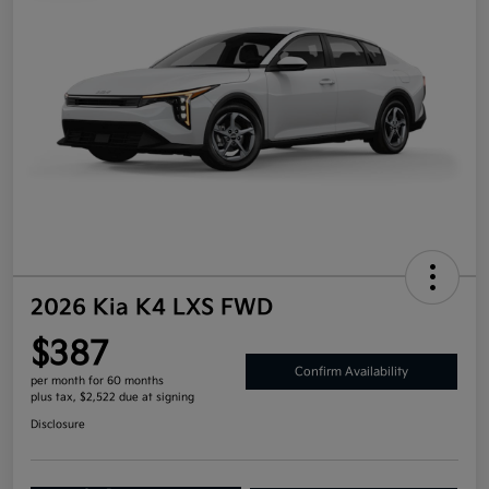
2026 Kia K4 LXS FWD
$387
Confirm Availability
per month for 60 months
plus tax, $2,522 due at signing
Disclosure