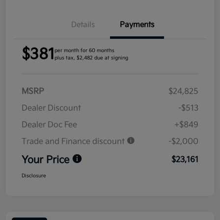
Details
Payments
$381
per month for 60 months
plus tax, $2,482 due at signing
MSRP
$24,825
Dealer Discount
-$513
Dealer Doc Fee
+$849
Trade and Finance discount
-$2,000
Your Price
$23,161
Disclosure