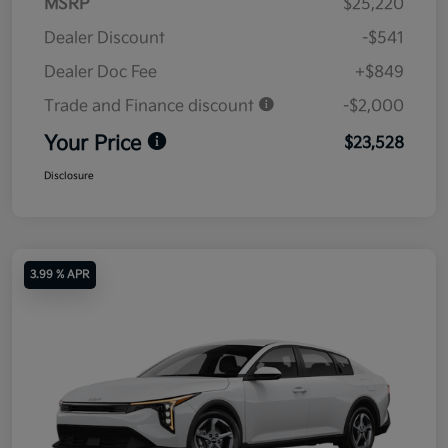
MSRP
$25,220
Dealer Discount
-$541
Dealer Doc Fee
+$849
Trade and Finance discount
-$2,000
Your Price
$23,528
Disclosure
3.99 % APR