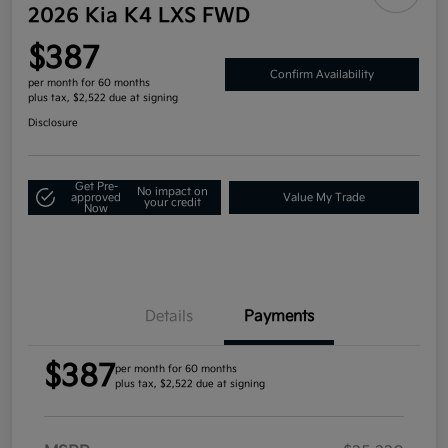
2026 Kia K4 LXS FWD
$387
Confirm Availability
per month for 60 months
plus tax, $2,522 due at signing
Disclosure
Get Pre-
No impact on
approved
Value My Trade
your credit
Now
Details
Payments
$387
per month for 60 months
plus tax, $2,522 due at signing