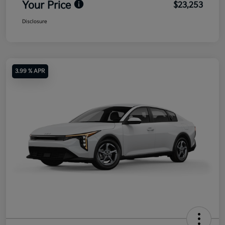
Your Price
$23,253
Disclosure
3.99 % APR