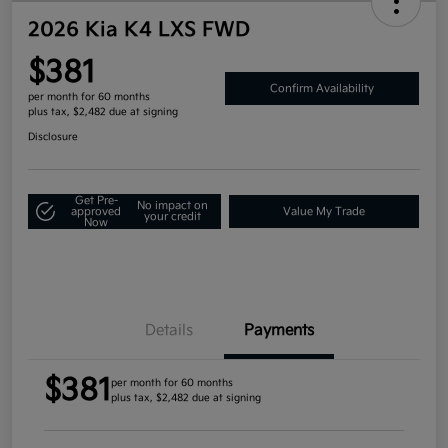
2026 Kia K4 LXS FWD
$381
Confirm Availability
per month for 60 months
plus tax, $2,482 due at signing
Disclosure
Get Pre-
No impact on
approved
Value My Trade
your credit
Now
Details
Payments
$381
per month for 60 months
plus tax, $2,482 due at signing