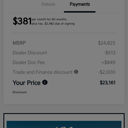
Details
Payments
$381
per month for 60 months
plus tax, $2,482 due at signing
MSRP
$24,825
Dealer Discount
-$513
Dealer Doc Fee
+$849
Trade and Finance discount
-$2,000
Your Price
$23,161
Disclosure