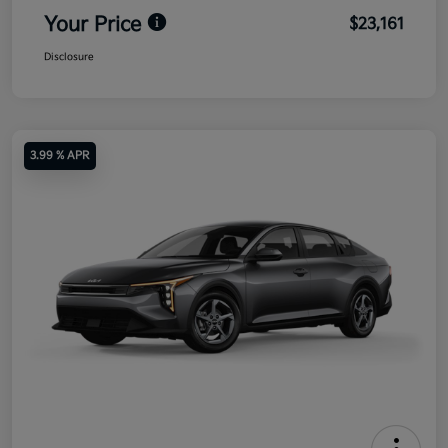
Your Price
$23,161
Disclosure
3.99 % APR