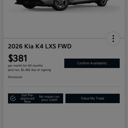
2026 Kia K4 LXS FWD
$381
Confirm Availability
per month for 60 months
plus tax, $2,482 due at signing
Disclosure
Get Pre-
No impact on
approved
Value My Trade
your credit
Now