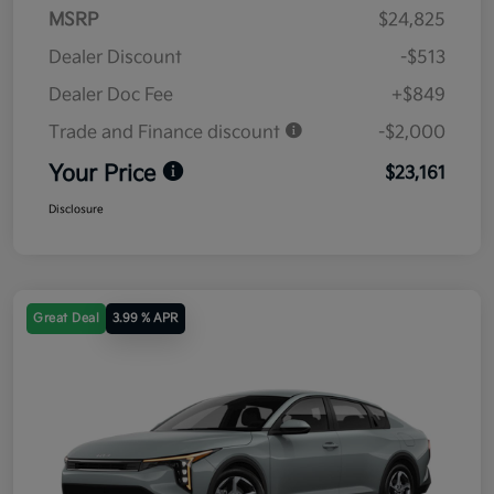
MSRP
$24,825
Dealer Discount
-$513
Dealer Doc Fee
+$849
Trade and Finance discount
-$2,000
Your Price
$23,161
Disclosure
Great Deal
3.99 % APR