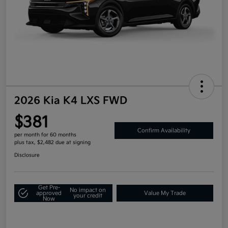
2026 Kia K4 LXS FWD
$381
Confirm Availability
per month for 60 months
plus tax, $2,482 due at signing
Disclosure
Get Pre-
No impact on
approved
Value My Trade
your credit
Now