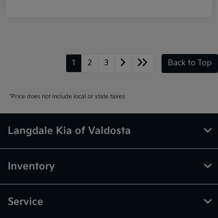
1
2
3
Back to Top
*Price does not include local or state taxes
Langdale Kia of Valdosta
Inventory
Service