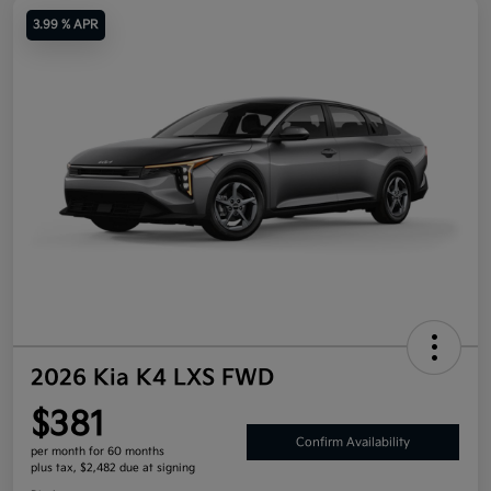
3.99 % APR
2026 Kia K4 LXS FWD
$381
Confirm Availability
per month for 60 months
plus tax, $2,482 due at signing