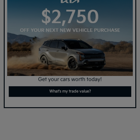
Get your cars worth today!
What's my trade value?