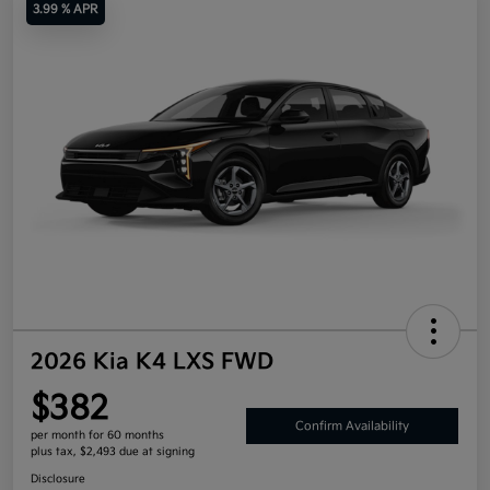
3.99 % APR
2026 Kia K4 LXS FWD
$382
Confirm Availability
per month for 60 months
plus tax, $2,493 due at signing
Disclosure