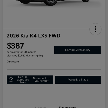
2026 Kia K4 LXS FWD
$387
Confirm Availability
per month for 60 months
plus tax, $2,522 due at signing
Disclosure
Get Pre-
No impact on
approved
Value My Trade
your credit
Now