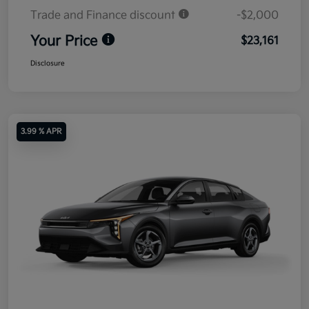
Trade and Finance discount
-$2,000
Your Price
$23,161
Disclosure
3.99 % APR