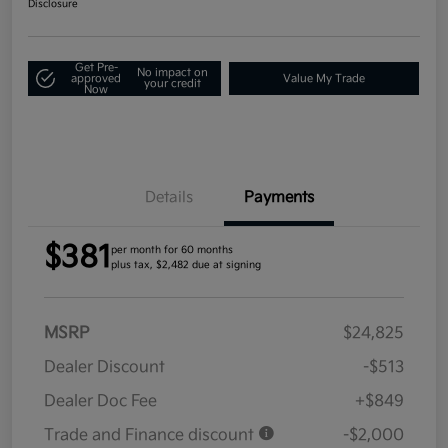
Disclosure
Get Pre-
No impact on
approved
Value My Trade
your credit
Now
Details
Payments
$381
per month for 60 months
plus tax, $2,482 due at signing
MSRP
$24,825
Dealer Discount
-$513
Dealer Doc Fee
+$849
Trade and Finance discount
-$2,000