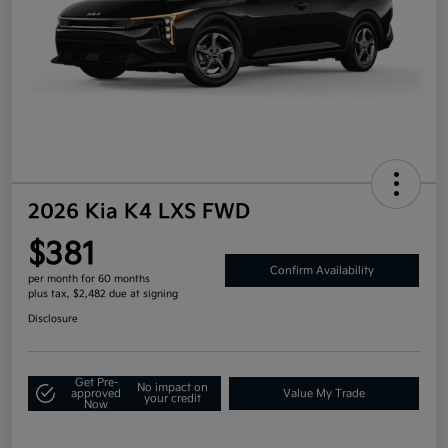
2026 Kia K4 LXS FWD
$381
Confirm Availability
per month for 60 months
plus tax, $2,482 due at signing
Disclosure
Get Pre-
No impact on
approved
Value My Trade
your credit
Now