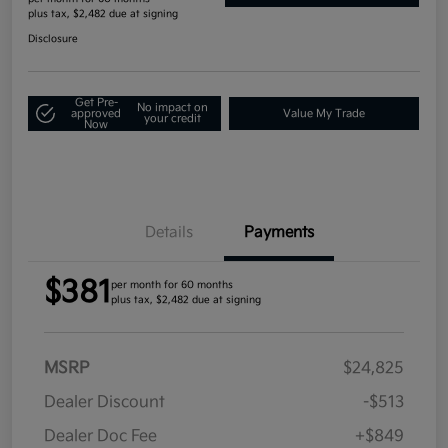
plus tax, $2,482 due at signing
Disclosure
Get Pre-
No impact on
approved
Value My Trade
your credit
Now
Details
Payments
$381
per month for 60 months
plus tax, $2,482 due at signing
MSRP
$24,825
Dealer Discount
-$513
Dealer Doc Fee
+$849