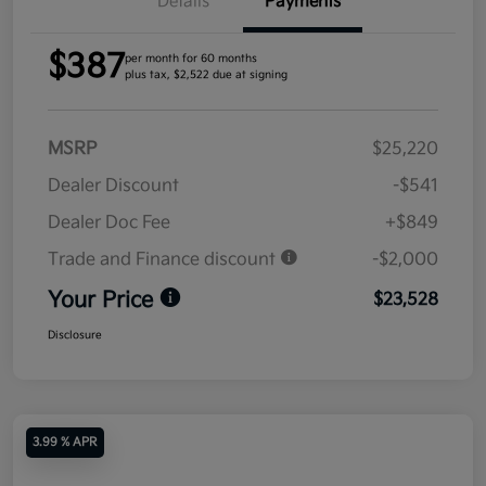
Details
Payments
$387
per month for 60 months
plus tax, $2,522 due at signing
MSRP
$25,220
Dealer Discount
-$541
Dealer Doc Fee
+$849
Trade and Finance discount
-$2,000
Your Price
$23,528
Disclosure
3.99 % APR