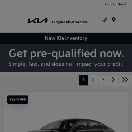
Today : Closed
Menu
New Kia Inventory
1
2
3
3.99 % APR