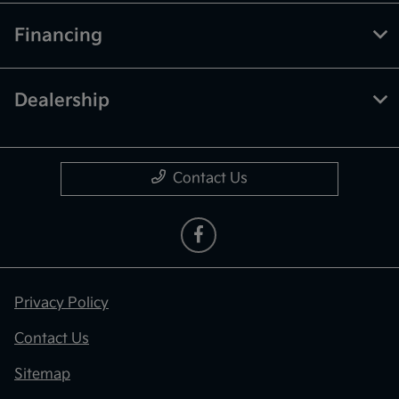
Financing
Dealership
Contact Us
Privacy Policy
Contact Us
Sitemap