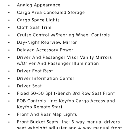
Analog Appearance
Cargo Area Concealed Storage
Cargo Space Lights
Cloth Seat Trim
Cruise Control w/Steering Wheel Controls
Day-Night Rearview Mirror
Delayed Accessory Power
Driver And Passenger Visor Vanity Mirrors
w/Driver And Passenger Illumination
Driver Foot Rest
Driver Information Center
Driver Seat
Fixed 50-50 Split-Bench 3rd Row Seat Front
FOB Controls -inc: Keyfob Cargo Access and
Keyfob Remote Start
Front And Rear Map Lights
Front Bucket Seats -inc: 6-way manual drivers
seat w/height adjuster and 4-way manual front