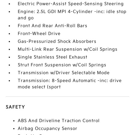
Electric Power-Assist Speed-Sensing Steering
Engine: 2.5L GDI MPI 4-Cylinder -inc: idle stop
and go
Front And Rear Anti-Roll Bars
Front-Wheel Drive
Gas-Pressurized Shock Absorbers
Multi-Link Rear Suspension w/Coil Springs
Single Stainless Steel Exhaust
Strut Front Suspension w/Coil Springs
Transmission w/Driver Selectable Mode
Transmission: 8-Speed Automatic -inc: drive
mode select (sport
SAFETY
ABS And Driveline Traction Control
Airbag Occupancy Sensor