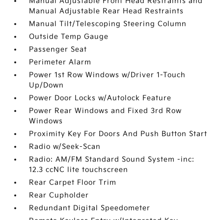
Manual Adjustable Front Head Restraints and
Manual Adjustable Rear Head Restraints
Manual Tilt/Telescoping Steering Column
Outside Temp Gauge
Passenger Seat
Perimeter Alarm
Power 1st Row Windows w/Driver 1-Touch
Up/Down
Power Door Locks w/Autolock Feature
Power Rear Windows and Fixed 3rd Row
Windows
Proximity Key For Doors And Push Button Start
Radio w/Seek-Scan
Radio: AM/FM Standard Sound System -inc:
12.3 ccNC lite touchscreen
Rear Carpet Floor Trim
Rear Cupholder
Redundant Digital Speedometer