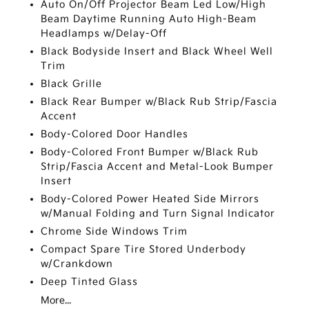
Auto On/Off Projector Beam Led Low/High
Beam Daytime Running Auto High-Beam
Headlamps w/Delay-Off
Black Bodyside Insert and Black Wheel Well
Trim
Black Grille
Black Rear Bumper w/Black Rub Strip/Fascia
Accent
Body-Colored Door Handles
Body-Colored Front Bumper w/Black Rub
Strip/Fascia Accent and Metal-Look Bumper
Insert
Body-Colored Power Heated Side Mirrors
w/Manual Folding and Turn Signal Indicator
Chrome Side Windows Trim
Compact Spare Tire Stored Underbody
w/Crankdown
Deep Tinted Glass
More...