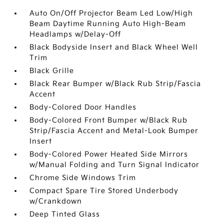
Auto On/Off Projector Beam Led Low/High
Beam Daytime Running Auto High-Beam
Headlamps w/Delay-Off
Black Bodyside Insert and Black Wheel Well
Trim
Black Grille
Black Rear Bumper w/Black Rub Strip/Fascia
Accent
Body-Colored Door Handles
Body-Colored Front Bumper w/Black Rub
Strip/Fascia Accent and Metal-Look Bumper
Insert
Body-Colored Power Heated Side Mirrors
w/Manual Folding and Turn Signal Indicator
Chrome Side Windows Trim
Compact Spare Tire Stored Underbody
w/Crankdown
Deep Tinted Glass