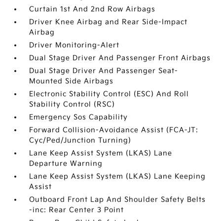
Curtain 1st And 2nd Row Airbags
Driver Knee Airbag and Rear Side-Impact
Airbag
Driver Monitoring-Alert
Dual Stage Driver And Passenger Front Airbags
Dual Stage Driver And Passenger Seat-
Mounted Side Airbags
Electronic Stability Control (ESC) And Roll
Stability Control (RSC)
Emergency Sos Capability
Forward Collision-Avoidance Assist (FCA-JT:
Cyc/Ped/Junction Turning)
Lane Keep Assist System (LKAS) Lane
Departure Warning
Lane Keep Assist System (LKAS) Lane Keeping
Assist
Outboard Front Lap And Shoulder Safety Belts
-inc: Rear Center 3 Point