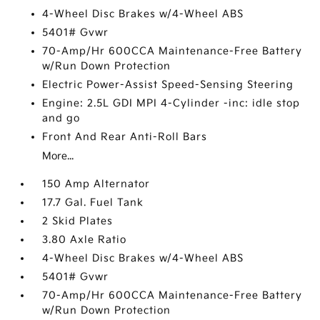
4-Wheel Disc Brakes w/4-Wheel ABS
5401# Gvwr
70-Amp/Hr 600CCA Maintenance-Free Battery
w/Run Down Protection
Electric Power-Assist Speed-Sensing Steering
Engine: 2.5L GDI MPI 4-Cylinder -inc: idle stop
and go
Front And Rear Anti-Roll Bars
More...
150 Amp Alternator
17.7 Gal. Fuel Tank
2 Skid Plates
3.80 Axle Ratio
4-Wheel Disc Brakes w/4-Wheel ABS
5401# Gvwr
70-Amp/Hr 600CCA Maintenance-Free Battery
w/Run Down Protection