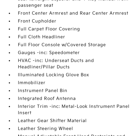
passenger seat
Front Center Armrest and Rear Center Armrest
Front Cupholder
Full Carpet Floor Covering
Full Cloth Headliner
Full Floor Console w/Covered Storage
Gauges -inc: Speedometer
HVAC -inc: Underseat Ducts and
Headliner/Pillar Ducts
Illuminated Locking Glove Box
Immobilizer
Instrument Panel Bin
Integrated Roof Antenna
Interior Trim -inc: Metal-Look Instrument Panel
Insert
Leather Gear Shifter Material
Leather Steering Wheel