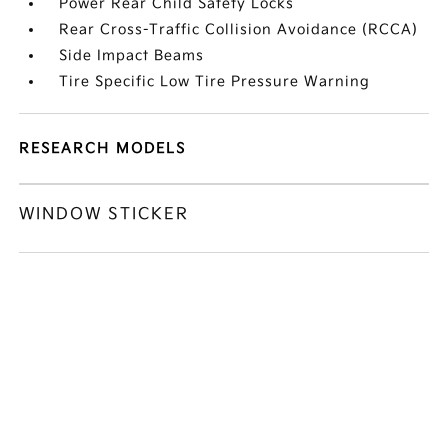
Power Rear Child Safety Locks
Rear Cross-Traffic Collision Avoidance (RCCA)
Side Impact Beams
Tire Specific Low Tire Pressure Warning
RESEARCH MODELS
WINDOW STICKER