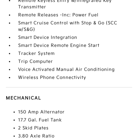
Remote Keyless Entry w/Integrated Key
Transmitter
Remote Releases -Inc: Power Fuel
Smart Cruise Control with Stop & Go (SCC
w/S&G)
Smart Device Integration
Smart Device Remote Engine Start
Tracker System
Trip Computer
Voice Activated Manual Air Conditioning
Wireless Phone Connectivity
MECHANICAL
150 Amp Alternator
17.7 Gal. Fuel Tank
2 Skid Plates
3.80 Axle Ratio