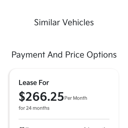
Similar Vehicles
Payment And Price Options
Lease For
$266.25
Per Month
for 24 months