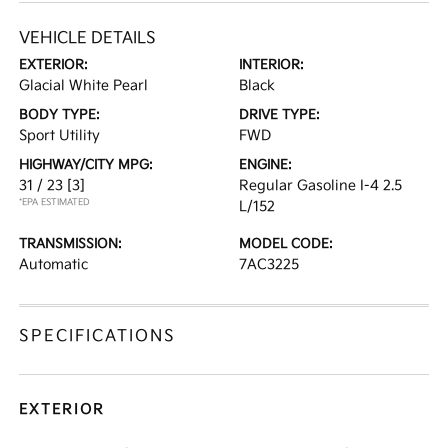
VEHICLE DETAILS
EXTERIOR:
INTERIOR:
Glacial White Pearl
Black
BODY TYPE:
DRIVE TYPE:
Sport Utility
FWD
HIGHWAY/CITY MPG:
ENGINE:
31 / 23
[3]
Regular Gasoline I-4 2.5
*EPA ESTIMATED
L/152
TRANSMISSION:
MODEL CODE:
Automatic
7AC3225
SPECIFICATIONS
EXTERIOR