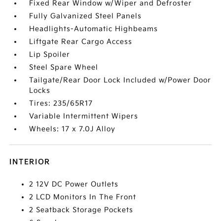
Fixed Rear Window w/Wiper and Defroster
Fully Galvanized Steel Panels
Headlights-Automatic Highbeams
Liftgate Rear Cargo Access
Lip Spoiler
Steel Spare Wheel
Tailgate/Rear Door Lock Included w/Power Door
Locks
Tires: 235/65R17
Variable Intermittent Wipers
Wheels: 17 x 7.0J Alloy
INTERIOR
2 12V DC Power Outlets
2 LCD Monitors In The Front
2 Seatback Storage Pockets