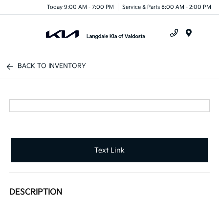
Today 9:00 AM - 7:00 PM
Service & Parts 8:00 AM - 2:00 PM
Menu
BACK TO INVENTORY
Text Link
DESCRIPTION