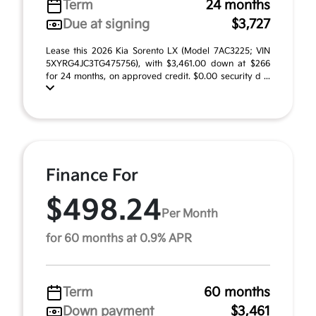
Term
24 months
Due at signing
$3,727
Lease this 2026 Kia Sorento LX (Model 7AC3225; VIN
5XYRG4JC3TG475756), with $3,461.00 down at $266
for 24 months, on approved credit. $0.00 security d ...
Finance For
$498.24
Per Month
for 60 months at 0.9% APR
Term
60 months
Down payment
$3,461