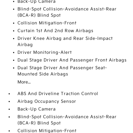
Back-Up Camera
Blind-Spot Collision-Avoidance Assist-Rear
(BCA-R) Blind Spot
Collision Mitigation-Front
Curtain 1st And 2nd Row Airbags
Driver Knee Airbag and Rear Side-Impact
Airbag
Driver Monitoring-Alert
Dual Stage Driver And Passenger Front Airbags
Dual Stage Driver And Passenger Seat-
Mounted Side Airbags
More...
ABS And Driveline Traction Control
Airbag Occupancy Sensor
Back-Up Camera
Blind-Spot Collision-Avoidance Assist-Rear
(BCA-R) Blind Spot
Collision Mitigation-Front