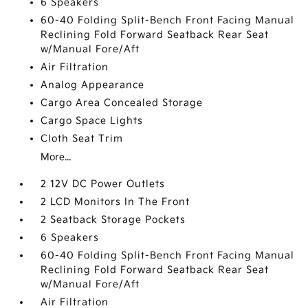
6 Speakers
60-40 Folding Split-Bench Front Facing Manual
Reclining Fold Forward Seatback Rear Seat
w/Manual Fore/Aft
Air Filtration
Analog Appearance
Cargo Area Concealed Storage
Cargo Space Lights
Cloth Seat Trim
More...
2 12V DC Power Outlets
2 LCD Monitors In The Front
2 Seatback Storage Pockets
6 Speakers
60-40 Folding Split-Bench Front Facing Manual
Reclining Fold Forward Seatback Rear Seat
w/Manual Fore/Aft
Air Filtration