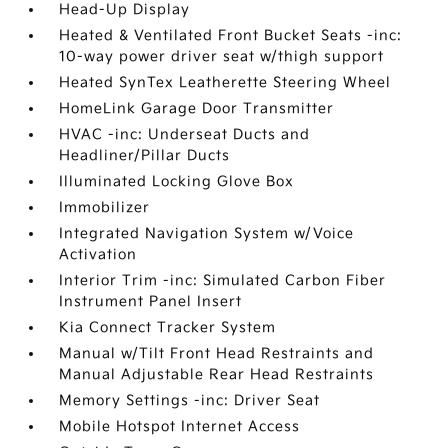
Head-Up Display
Heated & Ventilated Front Bucket Seats -inc:
10-way power driver seat w/thigh support
Heated SynTex Leatherette Steering Wheel
HomeLink Garage Door Transmitter
HVAC -inc: Underseat Ducts and
Headliner/Pillar Ducts
Illuminated Locking Glove Box
Immobilizer
Integrated Navigation System w/Voice
Activation
Interior Trim -inc: Simulated Carbon Fiber
Instrument Panel Insert
Kia Connect Tracker System
Manual w/Tilt Front Head Restraints and
Manual Adjustable Rear Head Restraints
Memory Settings -inc: Driver Seat
Mobile Hotspot Internet Access