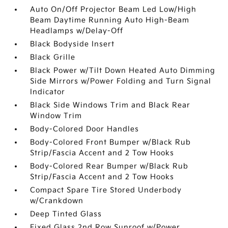
Auto On/Off Projector Beam Led Low/High
Beam Daytime Running Auto High-Beam
Headlamps w/Delay-Off
Black Bodyside Insert
Black Grille
Black Power w/Tilt Down Heated Auto Dimming
Side Mirrors w/Power Folding and Turn Signal
Indicator
Black Side Windows Trim and Black Rear
Window Trim
Body-Colored Door Handles
Body-Colored Front Bumper w/Black Rub
Strip/Fascia Accent and 2 Tow Hooks
Body-Colored Rear Bumper w/Black Rub
Strip/Fascia Accent and 2 Tow Hooks
Compact Spare Tire Stored Underbody
w/Crankdown
Deep Tinted Glass
Fixed Glass 2nd Row Sunroof w/Power