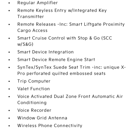
Regular Amplifier
Remote Keyless Entry w/Integrated Key
Transmitter
Remote Releases -Inc: Smart Liftgate Proximity
Cargo Access
Smart Cruise Control with Stop & Go (SCC
w/S&G)
Smart Device Integration
Smart Device Remote Engine Start
SynTex/SynTex Suede Seat Trim -inc: unique X-
Pro perforated quilted embossed seats
Trip Computer
Valet Function
Voice Activated Dual Zone Front Automatic Air
Conditioning
Voice Recorder
Window Grid Antenna
Wireless Phone Connectivity