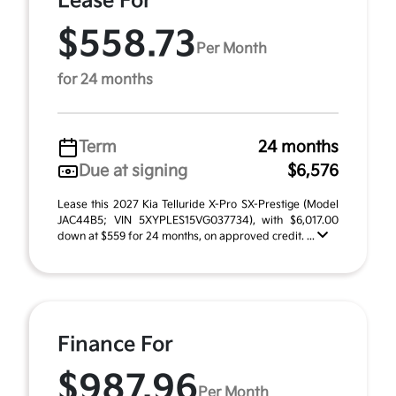
Lease For
$558.73
Per Month
for 24 months
Term
24 months
Due at signing
$6,576
Lease this 2027 Kia Telluride X-Pro SX-Prestige (Model
JAC44B5; VIN 5XYPLES15VG037734), with $6,017.00
down at $559 for 24 months, on approved credit. ...
Finance For
$987.96
Per Month