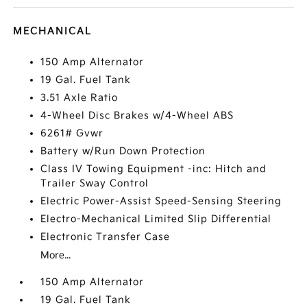
MECHANICAL
150 Amp Alternator
19 Gal. Fuel Tank
3.51 Axle Ratio
4-Wheel Disc Brakes w/4-Wheel ABS
6261# Gvwr
Battery w/Run Down Protection
Class IV Towing Equipment -inc: Hitch and
Trailer Sway Control
Electric Power-Assist Speed-Sensing Steering
Electro-Mechanical Limited Slip Differential
Electronic Transfer Case
More...
150 Amp Alternator
19 Gal. Fuel Tank