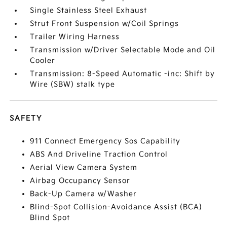
Single Stainless Steel Exhaust
Strut Front Suspension w/Coil Springs
Trailer Wiring Harness
Transmission w/Driver Selectable Mode and Oil
Cooler
Transmission: 8-Speed Automatic -inc: Shift by
Wire (SBW) stalk type
SAFETY
911 Connect Emergency Sos Capability
ABS And Driveline Traction Control
Aerial View Camera System
Airbag Occupancy Sensor
Back-Up Camera w/Washer
Blind-Spot Collision-Avoidance Assist (BCA)
Blind Spot