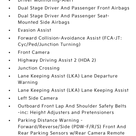
Driver Monitoring-Alert
Dual Stage Driver And Passenger Front Airbags
Dual Stage Driver And Passenger Seat-
Mounted Side Airbags
Evasion Assist
Forward Collision-Avoidance Assist (FCA-JT:
Cyc/Ped/Junction Turning)
Front Camera
Highway Driving Assist 2 (HDA 2)
Junction Crossing
Lane Keeping Assist (LKA) Lane Departure
Warning
Lane Keeping Assist (LKA) Lane Keeping Assist
Left Side Camera
Outboard Front Lap And Shoulder Safety Belts
-inc: Height Adjusters and Pretensioners
Parking Distance Warning -
Forward/Reverse/Side (PDW-F/R/S) Front And
Rear Parking Sensors w/Rear Camera Remote