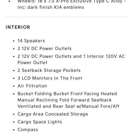
Wheels: 18 x 7.5 X-Pro Exclusive Type C Alloy -
inc: dark finish KIA emblems
INTERIOR
14 Speakers
2 12V DC Power Outlets
2 12V DC Power Outlets and 1 Interior 120V AC
Power Outlet
2 Seatback Storage Pockets
3 LCD Monitors In The Front
Air Filtration
Bucket Folding Bucket Front Facing Heated
Manual Reclining Fold Forward Seatback
Ventilated and Rear Seat w/Manual Fore/Aft
Cargo Area Concealed Storage
Cargo Space Lights
Compass