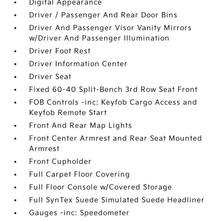
Digital Appearance
Driver / Passenger And Rear Door Bins
Driver And Passenger Visor Vanity Mirrors
w/Driver And Passenger Illumination
Driver Foot Rest
Driver Information Center
Driver Seat
Fixed 60-40 Split-Bench 3rd Row Seat Front
FOB Controls -inc: Keyfob Cargo Access and
Keyfob Remote Start
Front And Rear Map Lights
Front Center Armrest and Rear Seat Mounted
Armrest
Front Cupholder
Full Carpet Floor Covering
Full Floor Console w/Covered Storage
Full SynTex Suede Simulated Suede Headliner
Gauges -inc: Speedometer