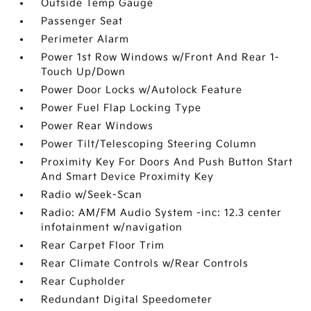
Outside Temp Gauge
Passenger Seat
Perimeter Alarm
Power 1st Row Windows w/Front And Rear 1-
Touch Up/Down
Power Door Locks w/Autolock Feature
Power Fuel Flap Locking Type
Power Rear Windows
Power Tilt/Telescoping Steering Column
Proximity Key For Doors And Push Button Start
And Smart Device Proximity Key
Radio w/Seek-Scan
Radio: AM/FM Audio System -inc: 12.3 center
infotainment w/navigation
Rear Carpet Floor Trim
Rear Climate Controls w/Rear Controls
Rear Cupholder
Redundant Digital Speedometer