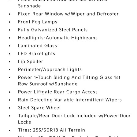
Sunshade
Fixed Rear Window w/Wiper and Defroster
Front Fog Lamps
Fully Galvanized Steel Panels
Headlights-Automatic Highbeams
Laminated Glass
LED Brakelights
Lip Spoiler
Perimeter/Approach Lights
Power 1-Touch Sliding And Tilting Glass 1st
Row Sunroof w/Sunshade
Power Liftgate Rear Cargo Access
Rain Detecting Variable Intermittent Wipers
Steel Spare Wheel
Tailgate/Rear Door Lock Included w/Power Door
Locks
Tires: 255/60R18 All-Terrain