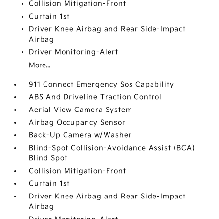
Collision Mitigation-Front
Curtain 1st
Driver Knee Airbag and Rear Side-Impact
Airbag
Driver Monitoring-Alert
More...
911 Connect Emergency Sos Capability
ABS And Driveline Traction Control
Aerial View Camera System
Airbag Occupancy Sensor
Back-Up Camera w/Washer
Blind-Spot Collision-Avoidance Assist (BCA)
Blind Spot
Collision Mitigation-Front
Curtain 1st
Driver Knee Airbag and Rear Side-Impact
Airbag