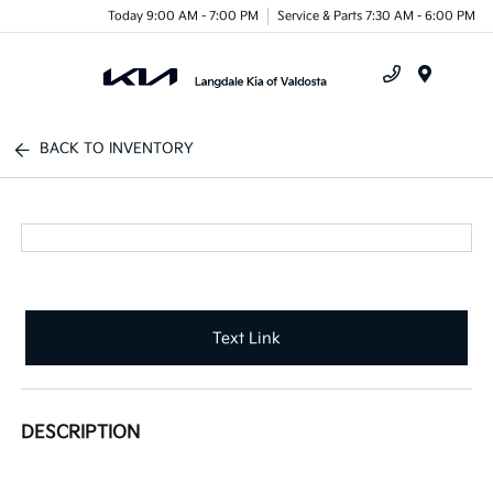
Today 9:00 AM - 7:00 PM
Service & Parts 7:30 AM - 6:00 PM
Menu
BACK TO INVENTORY
Text Link
DESCRIPTION