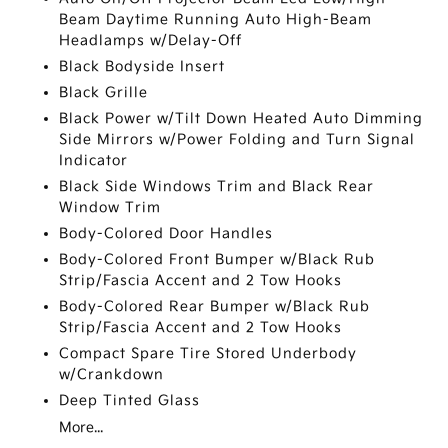
Beam Daytime Running Auto High-Beam
Headlamps w/Delay-Off
Black Bodyside Insert
Black Grille
Black Power w/Tilt Down Heated Auto Dimming
Side Mirrors w/Power Folding and Turn Signal
Indicator
Black Side Windows Trim and Black Rear
Window Trim
Body-Colored Door Handles
Body-Colored Front Bumper w/Black Rub
Strip/Fascia Accent and 2 Tow Hooks
Body-Colored Rear Bumper w/Black Rub
Strip/Fascia Accent and 2 Tow Hooks
Compact Spare Tire Stored Underbody
w/Crankdown
Deep Tinted Glass
More...