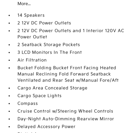
More...
14 Speakers
2 12V DC Power Outlets
2 12V DC Power Outlets and 1 Interior 120V AC
Power Outlet
2 Seatback Storage Pockets
3 LCD Monitors In The Front
Air Filtration
Bucket Folding Bucket Front Facing Heated
Manual Reclining Fold Forward Seatback
Ventilated and Rear Seat w/Manual Fore/Aft
Cargo Area Concealed Storage
Cargo Space Lights
Compass
Cruise Control w/Steering Wheel Controls
Day-Night Auto-Dimming Rearview Mirror
Delayed Accessory Power