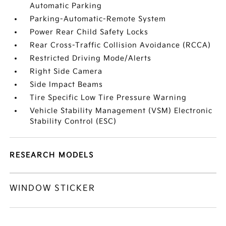
Automatic Parking
Parking-Automatic-Remote System
Power Rear Child Safety Locks
Rear Cross-Traffic Collision Avoidance (RCCA)
Restricted Driving Mode/Alerts
Right Side Camera
Side Impact Beams
Tire Specific Low Tire Pressure Warning
Vehicle Stability Management (VSM) Electronic
Stability Control (ESC)
RESEARCH MODELS
WINDOW STICKER