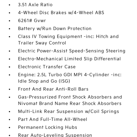
3.51 Axle Ratio
4-Wheel Disc Brakes w/4-Wheel ABS
6261# Gvwr
Battery w/Run Down Protection
Class IV Towing Equipment -inc: Hitch and
Trailer Sway Control
Electric Power-Assist Speed-Sensing Steering
Electro-Mechanical Limited Slip Differential
Electronic Transfer Case
Engine: 2.5L Turbo GDI MPI 4-Cylinder -inc:
Idle Stop and Go (ISG)
Front And Rear Anti-Roll Bars
Gas-Pressurized Front Shock Absorbers and
Nivomat Brand Name Rear Shock Absorbers
Multi-Link Rear Suspension w/Coil Springs
Part And Full-Time All-Wheel
Permanent Locking Hubs
Rear Auto-Leveling Suspension