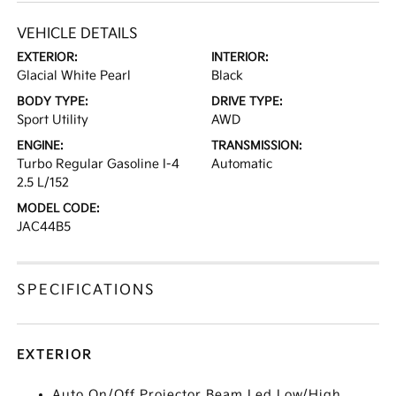
VEHICLE DETAILS
EXTERIOR:
INTERIOR:
Glacial White Pearl
Black
BODY TYPE:
DRIVE TYPE:
Sport Utility
AWD
ENGINE:
TRANSMISSION:
Turbo Regular Gasoline I-4
Automatic
2.5 L/152
MODEL CODE:
JAC44B5
SPECIFICATIONS
EXTERIOR
Auto On/Off Projector Beam Led Low/High