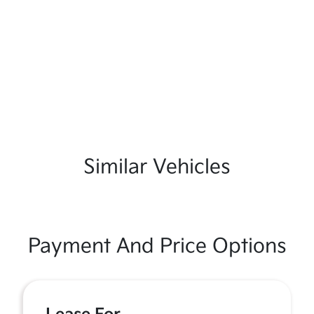
Similar Vehicles
Payment And Price Options