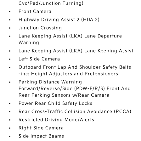
Cyc/Ped/Junction Turning)
Front Camera
Highway Driving Assist 2 (HDA 2)
Junction Crossing
Lane Keeping Assist (LKA) Lane Departure
Warning
Lane Keeping Assist (LKA) Lane Keeping Assist
Left Side Camera
Outboard Front Lap And Shoulder Safety Belts
-inc: Height Adjusters and Pretensioners
Parking Distance Warning -
Forward/Reverse/Side (PDW-F/R/S) Front And
Rear Parking Sensors w/Rear Camera
Power Rear Child Safety Locks
Rear Cross-Traffic Collision Avoidance (RCCA)
Restricted Driving Mode/Alerts
Right Side Camera
Side Impact Beams