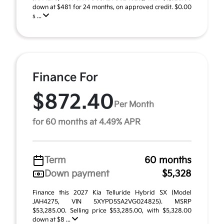
down at $481 for 24 months, on approved credit. $0.00
s ...
Finance For
$872.40
Per Month
for 60 months at 4.49% APR
Term
60 months
Down payment
$5,328
Finance this 2027 Kia Telluride Hybrid SX (Model
JAH4275, VIN 5XYPD5SA2VG024825). MSRP
$53,285.00. Selling price $53,285.00, with $5,328.00
down at $8 ...