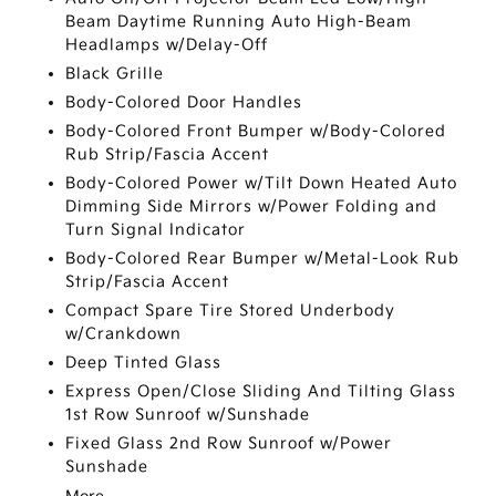
Beam Daytime Running Auto High-Beam
Headlamps w/Delay-Off
Black Grille
Body-Colored Door Handles
Body-Colored Front Bumper w/Body-Colored
Rub Strip/Fascia Accent
Body-Colored Power w/Tilt Down Heated Auto
Dimming Side Mirrors w/Power Folding and
Turn Signal Indicator
Body-Colored Rear Bumper w/Metal-Look Rub
Strip/Fascia Accent
Compact Spare Tire Stored Underbody
w/Crankdown
Deep Tinted Glass
Express Open/Close Sliding And Tilting Glass
1st Row Sunroof w/Sunshade
Fixed Glass 2nd Row Sunroof w/Power
Sunshade