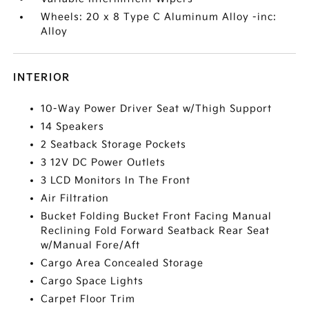
Wheels: 20 x 8 Type C Aluminum Alloy -inc:
Alloy
INTERIOR
10-Way Power Driver Seat w/Thigh Support
14 Speakers
2 Seatback Storage Pockets
3 12V DC Power Outlets
3 LCD Monitors In The Front
Air Filtration
Bucket Folding Bucket Front Facing Manual
Reclining Fold Forward Seatback Rear Seat
w/Manual Fore/Aft
Cargo Area Concealed Storage
Cargo Space Lights
Carpet Floor Trim