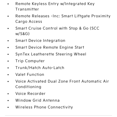
Remote Keyless Entry w/Integrated Key
Transmitter
Remote Releases -Inc: Smart Liftgate Proximity
Cargo Access
Smart Cruise Control with Stop & Go (SCC
w/S&G)
Smart Device Integration
Smart Device Remote Engine Start
SynTex Leatherette Steering Wheel
Trip Computer
Trunk/Hatch Auto-Latch
Valet Function
Voice Activated Dual Zone Front Automatic Air
Conditioning
Voice Recorder
Window Grid Antenna
Wireless Phone Connectivity