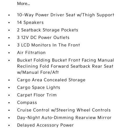
More...
10-Way Power Driver Seat w/Thigh Support
14 Speakers
2 Seatback Storage Pockets
3 12V DC Power Outlets
3 LCD Monitors In The Front
Air Filtration
Bucket Folding Bucket Front Facing Manual
Reclining Fold Forward Seatback Rear Seat
w/Manual Fore/Aft
Cargo Area Concealed Storage
Cargo Space Lights
Carpet Floor Trim
Compass
Cruise Control w/Steering Wheel Controls
Day-Night Auto-Dimming Rearview Mirror
Delayed Accessory Power