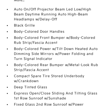
More...
Auto On/Off Projector Beam Led Low/High
Beam Daytime Running Auto High-Beam
Headlamps w/Delay-Off
Black Grille
Body-Colored Door Handles
Body-Colored Front Bumper w/Body-Colored
Rub Strip/Fascia Accent
Body-Colored Power w/Tilt Down Heated Auto
Dimming Side Mirrors w/Power Folding and
Turn Signal Indicator
Body-Colored Rear Bumper w/Metal-Look Rub
Strip/Fascia Accent
Compact Spare Tire Stored Underbody
w/Crankdown
Deep Tinted Glass
Express Open/Close Sliding And Tilting Glass
1st Row Sunroof w/Sunshade
Fixed Glass 2nd Row Sunroof w/Power