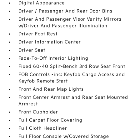
Digital Appearance
Driver / Passenger And Rear Door Bins
Driver And Passenger Visor Vanity Mirrors
w/Driver And Passenger Illumination
Driver Foot Rest
Driver Information Center
Driver Seat
Fade-To-Off Interior Lighting
Fixed 60-40 Split-Bench 3rd Row Seat Front
FOB Controls -inc: Keyfob Cargo Access and
Keyfob Remote Start
Front And Rear Map Lights
Front Center Armrest and Rear Seat Mounted
Armrest
Front Cupholder
Full Carpet Floor Covering
Full Cloth Headliner
Full Floor Console w/Covered Storage