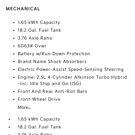
MECHANICAL
1.65 kWh Capacity
18.2 Gal. Fuel Tank
3.76 Axle Ratio
6063# Gvwr
Battery w/Run Down Protection
Brand Name Shock Absorbers
Electric Power-Assist Speed-Sensing Steering
Engine: 2.5L 4-Cylinder Atkinson Turbo Hybrid
-inc: Idle Stop and Go (ISG)
Front And Rear Anti-Roll Bars
Front-Wheel Drive
More...
1.65 kWh Capacity
18.2 Gal. Fuel Tank
3.76 Axle Ratio