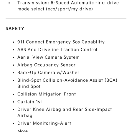
Transmission: 6-Speed Automatic -inc: drive
mode select (eco/sport/my drive)
SAFETY
911 Connect Emergency Sos Capability
ABS And Driveline Traction Control
Aerial View Camera System
Airbag Occupancy Sensor
Back-Up Camera w/Washer
Blind-Spot Collision-Avoidance Assist (BCA)
Blind Spot
Collision Mitigation-Front
Curtain 1st
Driver Knee Airbag and Rear Side-Impact
Airbag
Driver Monitoring-Alert
More...