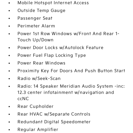
Mobile Hotspot Internet Access
Outside Temp Gauge
Passenger Seat
Perimeter Alarm
Power 1st Row Windows w/Front And Rear 1-
Touch Up/Down
Power Door Locks w/Autolock Feature
Power Fuel Flap Locking Type
Power Rear Windows
Proximity Key For Doors And Push Button Start
Radio w/Seek-Scan
Radio: 14 Speaker Meridian Audio System -inc:
12.3 center infotainment w/navigation and
ccNC
Rear Cupholder
Rear HVAC w/Separate Controls
Redundant Digital Speedometer
Regular Amplifier