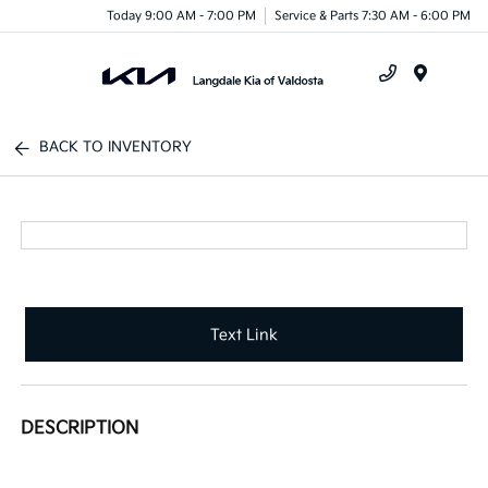
Today 9:00 AM - 7:00 PM
Service & Parts 7:30 AM - 6:00 PM
Menu
BACK TO INVENTORY
Text Link
DESCRIPTION