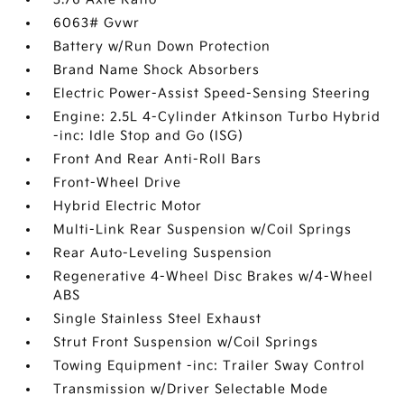
6063# Gvwr
Battery w/Run Down Protection
Brand Name Shock Absorbers
Electric Power-Assist Speed-Sensing Steering
Engine: 2.5L 4-Cylinder Atkinson Turbo Hybrid
-inc: Idle Stop and Go (ISG)
Front And Rear Anti-Roll Bars
Front-Wheel Drive
Hybrid Electric Motor
Multi-Link Rear Suspension w/Coil Springs
Rear Auto-Leveling Suspension
Regenerative 4-Wheel Disc Brakes w/4-Wheel
ABS
Single Stainless Steel Exhaust
Strut Front Suspension w/Coil Springs
Towing Equipment -inc: Trailer Sway Control
Transmission w/Driver Selectable Mode