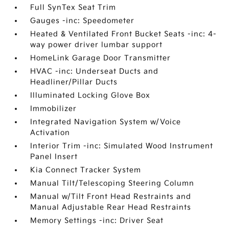
Full SynTex Seat Trim
Gauges -inc: Speedometer
Heated & Ventilated Front Bucket Seats -inc: 4-
way power driver lumbar support
HomeLink Garage Door Transmitter
HVAC -inc: Underseat Ducts and
Headliner/Pillar Ducts
Illuminated Locking Glove Box
Immobilizer
Integrated Navigation System w/Voice
Activation
Interior Trim -inc: Simulated Wood Instrument
Panel Insert
Kia Connect Tracker System
Manual Tilt/Telescoping Steering Column
Manual w/Tilt Front Head Restraints and
Manual Adjustable Rear Head Restraints
Memory Settings -inc: Driver Seat