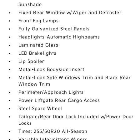
Sunshade
Fixed Rear Window w/Wiper and Defroster
Front Fog Lamps
Fully Galvanized Steel Panels
Headlights-Automatic Highbeams
Laminated Glass
LED Brakelights
Lip Spoiler
Metal-Look Bodyside Insert
Metal-Look Side Windows Trim and Black Rear
Window Trim
Perimeter/Approach Lights
Power Liftgate Rear Cargo Access
Steel Spare Wheel
Tailgate/Rear Door Lock Included w/Power Door
Locks
Tires: 255/50R20 All-Season
Variable Intermittent Wipers