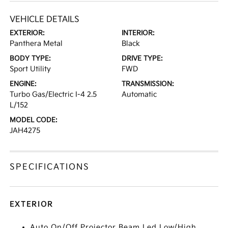
VEHICLE DETAILS
EXTERIOR:
INTERIOR:
Panthera Metal
Black
BODY TYPE:
DRIVE TYPE:
Sport Utility
FWD
ENGINE:
TRANSMISSION:
Turbo Gas/Electric I-4 2.5
Automatic
L/152
MODEL CODE:
JAH4275
SPECIFICATIONS
EXTERIOR
Auto On/Off Projector Beam Led Low/High