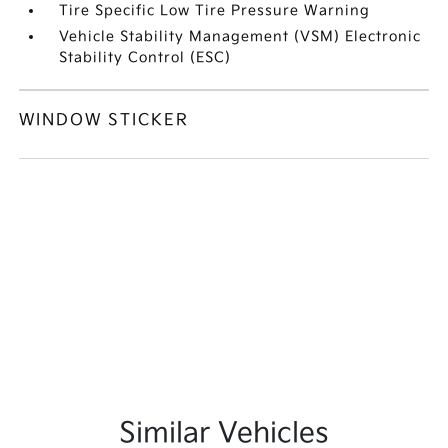
Tire Specific Low Tire Pressure Warning
Vehicle Stability Management (VSM) Electronic
Stability Control (ESC)
WINDOW STICKER
Similar Vehicles