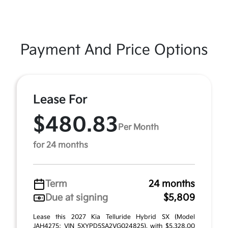
Payment And Price Options
Lease For
$480.83
Per Month
for 24 months
Term
24 months
Due at signing
$5,809
Lease this 2027 Kia Telluride Hybrid SX (Model
JAH4275; VIN 5XYPD5SA2VG024825), with $5,328.00