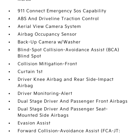
911 Connect Emergency Sos Capability
ABS And Driveline Traction Control
Aerial View Camera System
Airbag Occupancy Sensor
Back-Up Camera w/Washer
Blind-Spot Collision-Avoidance Assist (BCA)
Blind Spot
Collision Mitigation-Front
Curtain 1st
Driver Knee Airbag and Rear Side-Impact
Airbag
Driver Monitoring-Alert
Dual Stage Driver And Passenger Front Airbags
Dual Stage Driver And Passenger Seat-
Mounted Side Airbags
Evasion Assist
Forward Collision-Avoidance Assist (FCA-JT: