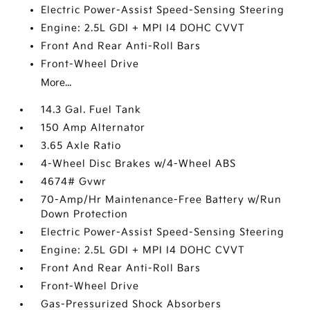
Electric Power-Assist Speed-Sensing Steering
Engine: 2.5L GDI + MPI I4 DOHC CVVT
Front And Rear Anti-Roll Bars
Front-Wheel Drive
More...
14.3 Gal. Fuel Tank
150 Amp Alternator
3.65 Axle Ratio
4-Wheel Disc Brakes w/4-Wheel ABS
4674# Gvwr
70-Amp/Hr Maintenance-Free Battery w/Run
Down Protection
Electric Power-Assist Speed-Sensing Steering
Engine: 2.5L GDI + MPI I4 DOHC CVVT
Front And Rear Anti-Roll Bars
Front-Wheel Drive
Gas-Pressurized Shock Absorbers