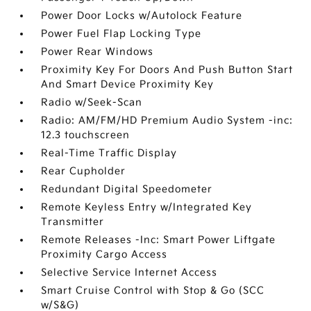
Power Door Locks w/Autolock Feature
Power Fuel Flap Locking Type
Power Rear Windows
Proximity Key For Doors And Push Button Start
And Smart Device Proximity Key
Radio w/Seek-Scan
Radio: AM/FM/HD Premium Audio System -inc:
12.3 touchscreen
Real-Time Traffic Display
Rear Cupholder
Redundant Digital Speedometer
Remote Keyless Entry w/Integrated Key
Transmitter
Remote Releases -Inc: Smart Power Liftgate
Proximity Cargo Access
Selective Service Internet Access
Smart Cruise Control with Stop & Go (SCC
w/S&G)