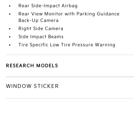
Rear Side-Impact Airbag
Rear View Monitor with Parking Guidance
Back-Up Camera
Right Side Camera
Side Impact Beams
Tire Specific Low Tire Pressure Warning
RESEARCH MODELS
WINDOW STICKER