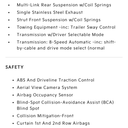
Multi-Link Rear Suspension w/Coil Springs
Single Stainless Steel Exhaust
Strut Front Suspension w/Coil Springs
Towing Equipment -inc: Trailer Sway Control
Transmission w/Driver Selectable Mode
Transmission: 8-Speed Automatic -inc: shift-
by-cable and drive mode select (normal
SAFETY
ABS And Driveline Traction Control
Aerial View Camera System
Airbag Occupancy Sensor
Blind-Spot Collision-Avoidance Assist (BCA)
Blind Spot
Collision Mitigation-Front
Curtain 1st And 2nd Row Airbags