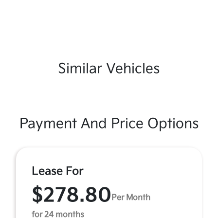
Similar Vehicles
Payment And Price Options
Lease For
$278.80
Per Month
for 24 months