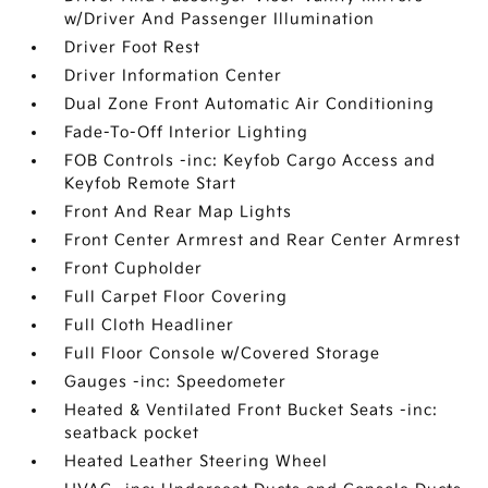
w/Driver And Passenger Illumination
Driver Foot Rest
Driver Information Center
Dual Zone Front Automatic Air Conditioning
Fade-To-Off Interior Lighting
FOB Controls -inc: Keyfob Cargo Access and
Keyfob Remote Start
Front And Rear Map Lights
Front Center Armrest and Rear Center Armrest
Front Cupholder
Full Carpet Floor Covering
Full Cloth Headliner
Full Floor Console w/Covered Storage
Gauges -inc: Speedometer
Heated & Ventilated Front Bucket Seats -inc:
seatback pocket
Heated Leather Steering Wheel