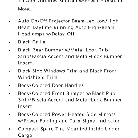
1st And 2nd Row Sunroof w/Power Sunshade
More...
Auto On/Off Projector Beam Led Low/High
Beam Daytime Running Auto High-Beam
Headlamps w/Delay-Off
Black Grille
Black Rear Bumper w/Metal-Look Rub
Strip/Fascia Accent and Metal-Look Bumper
Insert
Black Side Windows Trim and Black Front
Windshield Trim
Body-Colored Door Handles
Body-Colored Front Bumper w/Black Rub
Strip/Fascia Accent and Metal-Look Bumper
Insert
Body-Colored Power Heated Side Mirrors
w/Power Folding and Turn Signal Indicator
Compact Spare Tire Mounted Inside Under
Cargo