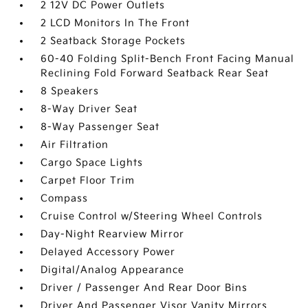
2 12V DC Power Outlets
2 LCD Monitors In The Front
2 Seatback Storage Pockets
60-40 Folding Split-Bench Front Facing Manual
Reclining Fold Forward Seatback Rear Seat
8 Speakers
8-Way Driver Seat
8-Way Passenger Seat
Air Filtration
Cargo Space Lights
Carpet Floor Trim
Compass
Cruise Control w/Steering Wheel Controls
Day-Night Rearview Mirror
Delayed Accessory Power
Digital/Analog Appearance
Driver / Passenger And Rear Door Bins
Driver And Passenger Visor Vanity Mirrors