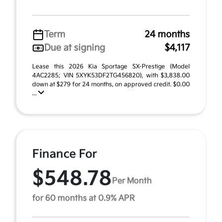
Term
24 months
Due at signing
$4,117
Lease this 2026 Kia Sportage SX-Prestige (Model
4AC2285; VIN 5XYK53DF2TG456820), with $3,838.00
down at $279 for 24 months, on approved credit. $0.00
...
Finance For
$548.78
Per Month
for 60 months at 0.9% APR