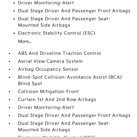
Driver Monitoring-Alert
Dual Stage Driver And Passenger Front Airbags
Dual Stage Driver And Passenger Seat-
Mounted Side Airbags
Electronic Stability Control (ESC)
More...
ABS And Driveline Traction Control
Aerial View Camera System
Airbag Occupancy Sensor
Blind-Spot Collision-Avoidance Assist (BCA)
Blind Spot
Collision Mitigation-Front
Curtain 1st And 2nd Row Airbags
Driver Monitoring-Alert
Dual Stage Driver And Passenger Front Airbags
Dual Stage Driver And Passenger Seat-
Mounted Side Airbags