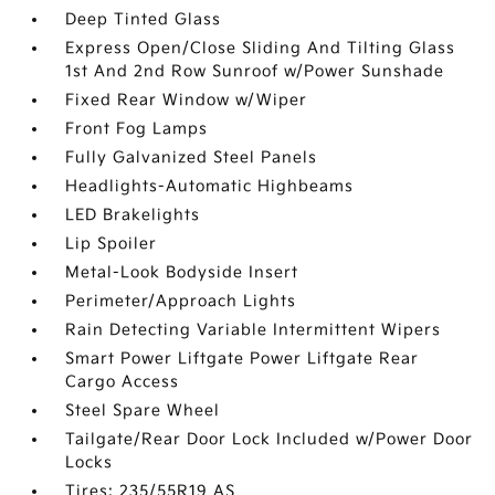
Deep Tinted Glass
Express Open/Close Sliding And Tilting Glass
1st And 2nd Row Sunroof w/Power Sunshade
Fixed Rear Window w/Wiper
Front Fog Lamps
Fully Galvanized Steel Panels
Headlights-Automatic Highbeams
LED Brakelights
Lip Spoiler
Metal-Look Bodyside Insert
Perimeter/Approach Lights
Rain Detecting Variable Intermittent Wipers
Smart Power Liftgate Power Liftgate Rear
Cargo Access
Steel Spare Wheel
Tailgate/Rear Door Lock Included w/Power Door
Locks
Tires: 235/55R19 AS