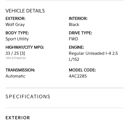
VEHICLE DETAILS
EXTERIOR:
INTERIOR:
Wolf Gray
Black
BODY TYPE:
DRIVE TYPE:
Sport Utility
FWD
HIGHWAY/CITY MPG:
ENGINE:
33 / 25
[3]
Regular Unleaded I-4 2.5
*EPA ESTIMATED
L/152
TRANSMISSION:
MODEL CODE:
Automatic
4AC2285
SPECIFICATIONS
EXTERIOR