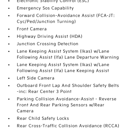
Electronic Stability Control (ESC)
Emergency Sos Capability
Forward Collision-Avoidance Assist (FCA-JT:
Cyc/Ped/Junction Turning)
Front Camera
Highway Driving Assist (HDA)
Junction Crossing Detection
Lane Keeping Assist System (lkas) w/Lane
Following Assist (lfa) Lane Departure Warning
Lane Keeping Assist System (lkas) w/Lane
Following Assist (lfa) Lane Keeping Assist
Left Side Camera
Outboard Front Lap And Shoulder Safety Belts
-inc: Rear Center 3 Point
Parking Collision Avoidance-Assist - Reverse
Front And Rear Parking Sensors w/Rear
Camera
Rear Child Safety Locks
Rear Cross-Traffic Collision Avoidance (RCCA)