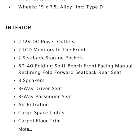
Wheels: 19 x 7.5J Alloy -inc: Type D
INTERIOR
2 12V DC Power Outlets
2 LCD Monitors In The Front
2 Seatback Storage Pockets
60-40 Folding Split-Bench Front Facing Manual
Reclining Fold Forward Seatback Rear Seat
8 Speakers
8-Way Driver Seat
8-Way Passenger Seat
Air Filtration
Cargo Space Lights
Carpet Floor Trim
More...