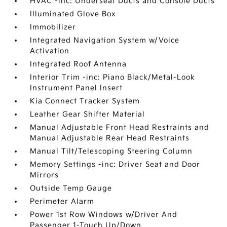
HVAC -inc: Underseat Ducts and Console Ducts
Illuminated Glove Box
Immobilizer
Integrated Navigation System w/Voice
Activation
Integrated Roof Antenna
Interior Trim -inc: Piano Black/Metal-Look
Instrument Panel Insert
Kia Connect Tracker System
Leather Gear Shifter Material
Manual Adjustable Front Head Restraints and
Manual Adjustable Rear Head Restraints
Manual Tilt/Telescoping Steering Column
Memory Settings -inc: Driver Seat and Door
Mirrors
Outside Temp Gauge
Perimeter Alarm
Power 1st Row Windows w/Driver And
Passenger 1-Touch Up/Down