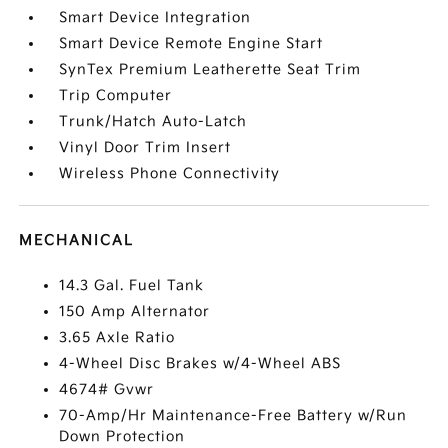
Smart Device Integration
Smart Device Remote Engine Start
SynTex Premium Leatherette Seat Trim
Trip Computer
Trunk/Hatch Auto-Latch
Vinyl Door Trim Insert
Wireless Phone Connectivity
MECHANICAL
14.3 Gal. Fuel Tank
150 Amp Alternator
3.65 Axle Ratio
4-Wheel Disc Brakes w/4-Wheel ABS
4674# Gvwr
70-Amp/Hr Maintenance-Free Battery w/Run
Down Protection