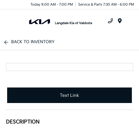
Today 9:00 AM - 7:00 PM
Service & Parts 7:30 AM - 6:00 PM
Menu
BACK TO INVENTORY
Text Link
DESCRIPTION