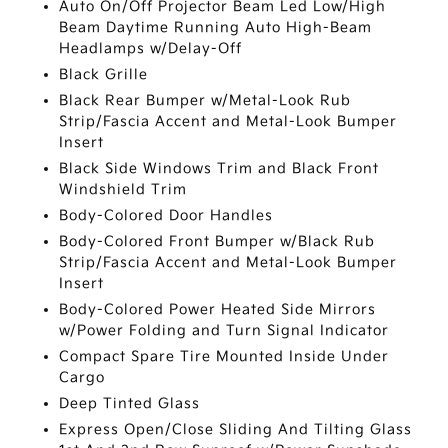
Auto On/Off Projector Beam Led Low/High
Beam Daytime Running Auto High-Beam
Headlamps w/Delay-Off
Black Grille
Black Rear Bumper w/Metal-Look Rub
Strip/Fascia Accent and Metal-Look Bumper
Insert
Black Side Windows Trim and Black Front
Windshield Trim
Body-Colored Door Handles
Body-Colored Front Bumper w/Black Rub
Strip/Fascia Accent and Metal-Look Bumper
Insert
Body-Colored Power Heated Side Mirrors
w/Power Folding and Turn Signal Indicator
Compact Spare Tire Mounted Inside Under
Cargo
Deep Tinted Glass
Express Open/Close Sliding And Tilting Glass