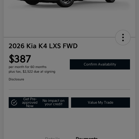
2026 Kia K4 LXS FWD
$387
Confirm Availability
per month for 60 months
plus tax, $2,522 due at signing
Disclosure
Get Pre-
No impact on
approved
Value My Trade
your credit
Now