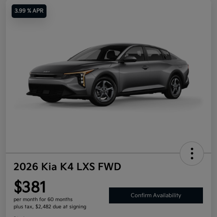
3.99 % APR
2026 Kia K4 LXS FWD
$381
Confirm Availability
per month for 60 months
plus tax, $2,482 due at signing