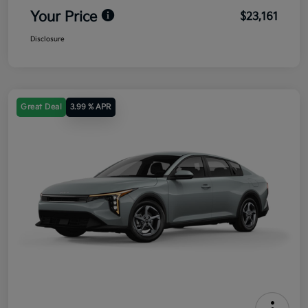
Your Price
$23,161
Disclosure
Great Deal
3.99 % APR