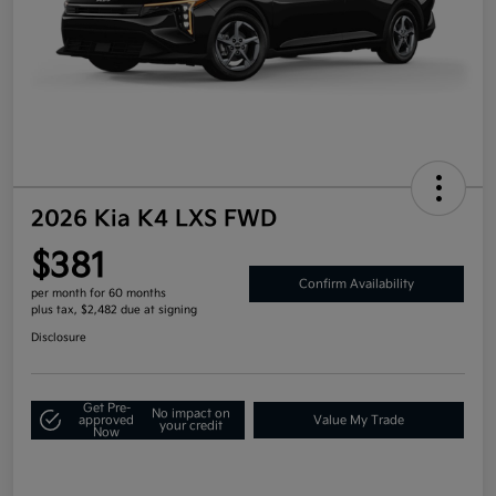
2026 Kia K4 LXS FWD
$381
Confirm Availability
per month for 60 months
plus tax, $2,482 due at signing
Disclosure
Get Pre-
No impact on
approved
Value My Trade
your credit
Now