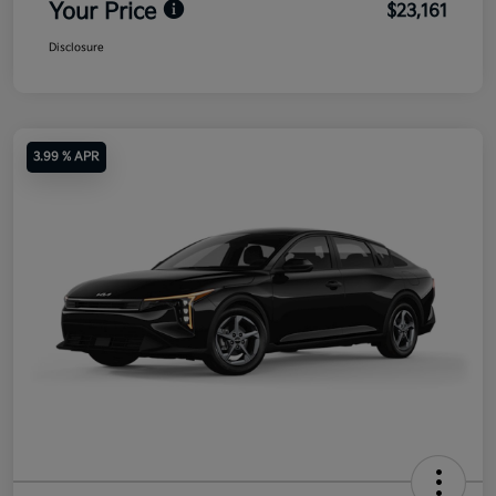
Your Price
$23,161
Disclosure
3.99 % APR