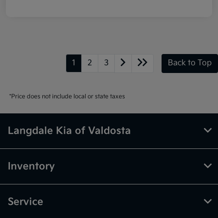
1
2
3
Back to Top
*Price does not include local or state taxes
Langdale Kia of Valdosta
Inventory
Service