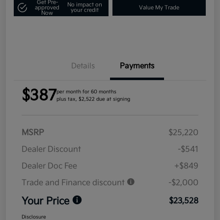
Get Pre-
No impact on
approved
Value My Trade
your credit
Now
Details
Payments
$387
per month for 60 months
plus tax, $2,522 due at signing
MSRP
$25,220
Dealer Discount
-$541
Dealer Doc Fee
+$849
Trade and Finance discount
-$2,000
Your Price
$23,528
Disclosure