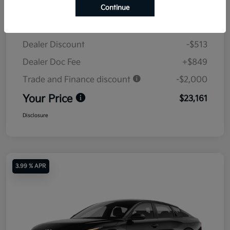
Continue
MSRP
$24,825
Dealer Discount
-$513
Dealer Doc Fee
+$849
Trade and Finance discount
-$2,000
Your Price
$23,161
Disclosure
3.99 % APR