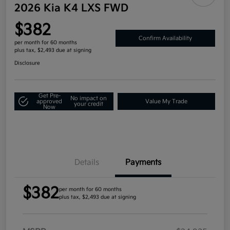
2026 Kia K4 LXS FWD
$382
Confirm Availability
per month for 60 months
plus tax, $2,493 due at signing
Disclosure
Get Pre-
No impact on
approved
Value My Trade
your credit
Now
Details
Payments
$382
per month for 60 months
plus tax, $2,493 due at signing