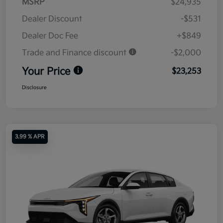
MSRP
$24,935
Dealer Discount
-$531
Dealer Doc Fee
+$849
Trade and Finance discount
-$2,000
Your Price
$23,253
Disclosure
3.99 % APR