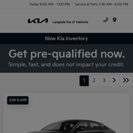
Today 9:00 AM - 7:00 PM
Service & Parts 7:30 AM - 6:00 PM
Menu
New Kia Inventory
1
2
3
3.99 % APR