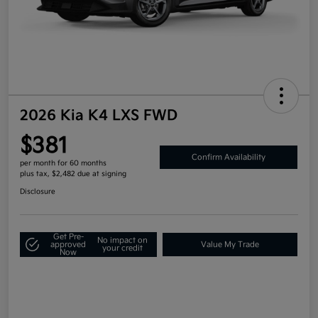
2026 Kia K4 LXS FWD
$381
Confirm Availability
per month for 60 months
plus tax, $2,482 due at signing
Disclosure
Get Pre-
No impact on
approved
Value My Trade
your credit
Now