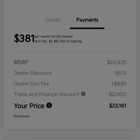
Details
Payments
$381
per month for 60 months
plus tax, $2,482 due at signing
MSRP
$24,825
Dealer Discount
-$513
Dealer Doc Fee
+$849
Trade and Finance discount
-$2,000
Your Price
$23,161
Disclosure