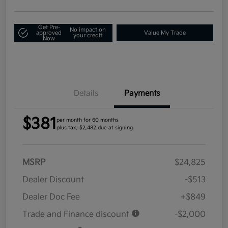
Get Pre-
No impact on
approved
Value My Trade
your credit
Now
Details
Payments
$381
per month for 60 months
plus tax, $2,482 due at signing
MSRP
$24,825
Dealer Discount
-$513
Dealer Doc Fee
+$849
Trade and Finance discount
-$2,000