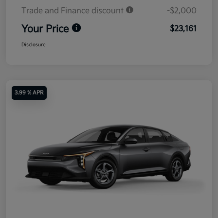
Trade and Finance discount
-$2,000
Your Price
$23,161
Disclosure
3.99 % APR