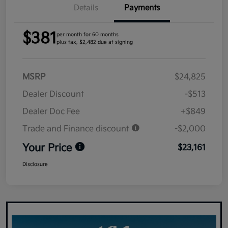
Details
Payments
$381
per month for 60 months
plus tax, $2,482 due at signing
MSRP
$24,825
Dealer Discount
-$513
Dealer Doc Fee
+$849
Trade and Finance discount
-$2,000
Your Price
$23,161
Disclosure