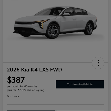
2026 Kia K4 LXS FWD
$387
Confirm Availability
per month for 60 months
plus tax, $2,522 due at signing
Disclosure