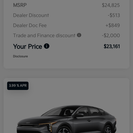
MSRP
$24,825
Dealer Discount
-$513
Dealer Doc Fee
+$849
Trade and Finance discount
-$2,000
Your Price
$23,161
Disclosure
3.99 % APR