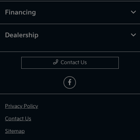
Financing
Dealership
Contact Us
Privacy Policy
Contact Us
Sitemap