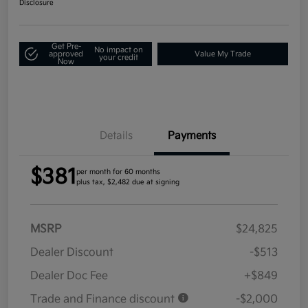
Disclosure
Get Pre-
No impact on
approved
Value My Trade
your credit
Now
Details
Payments
$381
per month for 60 months
plus tax, $2,482 due at signing
MSRP
$24,825
Dealer Discount
-$513
Dealer Doc Fee
+$849
Trade and Finance discount
-$2,000