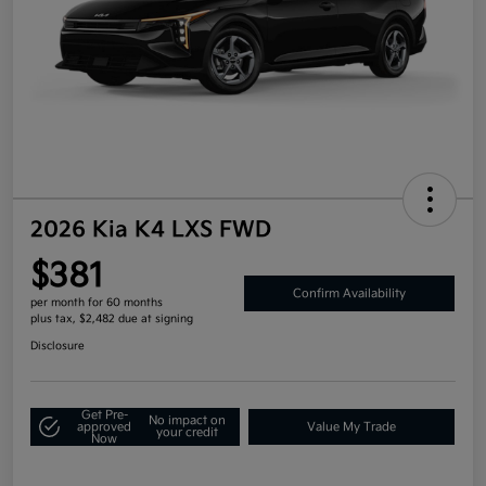
2026 Kia K4 LXS FWD
$381
Confirm Availability
per month for 60 months
plus tax, $2,482 due at signing
Disclosure
Get Pre-
No impact on
approved
Value My Trade
your credit
Now