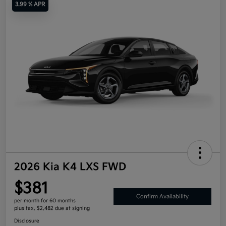
3.99 % APR
2026 Kia K4 LXS FWD
$381
Confirm Availability
per month for 60 months
plus tax, $2,482 due at signing
Disclosure