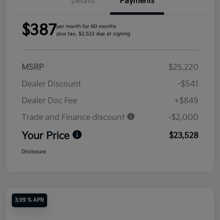
Details
Payments
$387
per month for 60 months
plus tax, $2,522 due at signing
MSRP
$25,220
Dealer Discount
-$541
Dealer Doc Fee
+$849
Trade and Finance discount
-$2,000
Your Price
$23,528
Disclosure
3.99 % APR