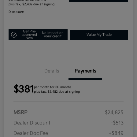
plus tax, $2,482 due at signing
Disclosure
Get Pre-
No impact on
approved
Value My Trade
your credit
Now
Details
Payments
$381
per month for 60 months
plus tax, $2,482 due at signing
MSRP
$24,825
Dealer Discount
-$513
Dealer Doc Fee
+$849