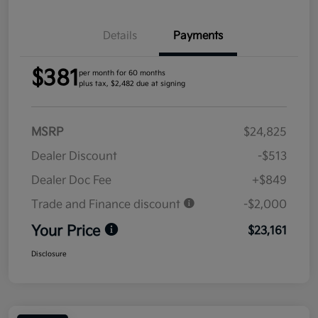
Details
Payments
$381
per month for 60 months
plus tax, $2,482 due at signing
MSRP
$24,825
Dealer Discount
-$513
Dealer Doc Fee
+$849
Trade and Finance discount
-$2,000
Your Price
$23,161
Disclosure