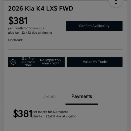
2026 Kia K4 LXS FWD
$381
Confirm Availability
per month for 60 months
plus tax, $2,482 due at signing
Disclosure
Get Pre-
No impact on
approved
Value My Trade
your credit
Now
Details
Payments
$381
per month for 60 months
plus tax, $2,482 due at signing