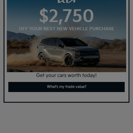
Get your cars worth today!
What's my trade value?