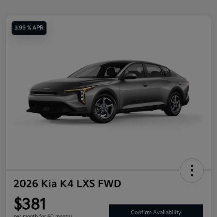
3.99 % APR
2026 Kia K4 LXS FWD
$381
Confirm Availability
per month for 60 months