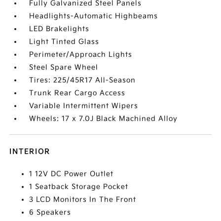
Fully Galvanized Steel Panels
Headlights-Automatic Highbeams
LED Brakelights
Light Tinted Glass
Perimeter/Approach Lights
Steel Spare Wheel
Tires: 225/45R17 All-Season
Trunk Rear Cargo Access
Variable Intermittent Wipers
Wheels: 17 x 7.0J Black Machined Alloy
INTERIOR
1 12V DC Power Outlet
1 Seatback Storage Pocket
3 LCD Monitors In The Front
6 Speakers