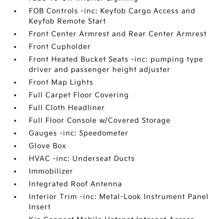
FOB Controls -inc: Keyfob Cargo Access and
Keyfob Remote Start
Front Center Armrest and Rear Center Armrest
Front Cupholder
Front Heated Bucket Seats -inc: pumping type
driver and passenger height adjuster
Front Map Lights
Full Carpet Floor Covering
Full Cloth Headliner
Full Floor Console w/Covered Storage
Gauges -inc: Speedometer
Glove Box
HVAC -inc: Underseat Ducts
Immobilizer
Integrated Roof Antenna
Interior Trim -inc: Metal-Look Instrument Panel
Insert