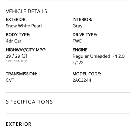
VEHICLE DETAILS
EXTERIOR:
INTERIOR:
Snow White Pearl
Gray
BODY TYPE:
DRIVE TYPE:
4dr Car
FWD
HIGHWAY/CITY MPG:
ENGINE:
39 / 29
[3]
Regular Unleaded I-4 2.0
*EPA ESTIMATED
L/122
TRANSMISSION:
MODEL CODE:
CVT
2AC3244
SPECIFICATIONS
EXTERIOR