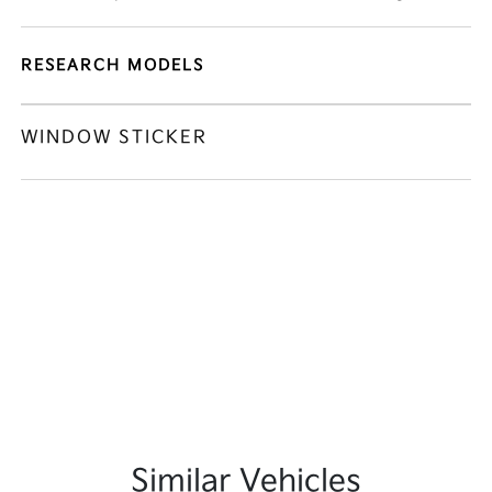
RESEARCH MODELS
WINDOW STICKER
Similar Vehicles