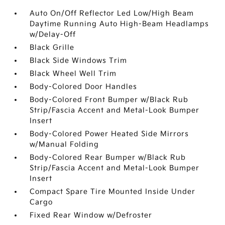
Auto On/Off Reflector Led Low/High Beam
Daytime Running Auto High-Beam Headlamps
w/Delay-Off
Black Grille
Black Side Windows Trim
Black Wheel Well Trim
Body-Colored Door Handles
Body-Colored Front Bumper w/Black Rub
Strip/Fascia Accent and Metal-Look Bumper
Insert
Body-Colored Power Heated Side Mirrors
w/Manual Folding
Body-Colored Rear Bumper w/Black Rub
Strip/Fascia Accent and Metal-Look Bumper
Insert
Compact Spare Tire Mounted Inside Under
Cargo
Fixed Rear Window w/Defroster