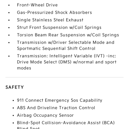
Front-Wheel Drive
Gas-Pressurized Shock Absorbers
Single Stainless Steel Exhaust
Strut Front Suspension w/Coil Springs
Torsion Beam Rear Suspension w/Coil Springs
Transmission w/Driver Selectable Mode and
Sportmatic Sequential Shift Control
Transmission: Intelligent Variable (IVT) -inc:
Drive Mode Select (DMS) w/normal and sport
modes
SAFETY
911 Connect Emergency Sos Capability
ABS And Driveline Traction Control
Airbag Occupancy Sensor
Blind-Spot Collision-Avoidance Assist (BCA)
Blind Spot