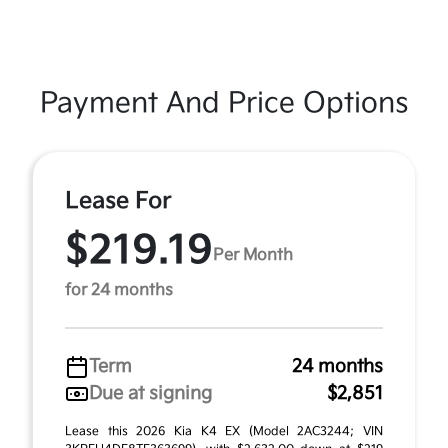
Payment And Price Options
Lease For
$219.19
Per Month
for 24 months
Term
24 months
Due at signing
$2,851
Lease this 2026 Kia K4 EX (Model 2AC3244; VIN