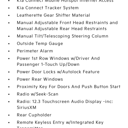
Kia Connect Mobile Hotspot Internet Access
Kia Connect Tracker System
Leatherette Gear Shifter Material
Manual Adjustable Front Head Restraints and
Manual Adjustable Rear Head Restraints
Manual Tilt/Telescoping Steering Column
Outside Temp Gauge
Perimeter Alarm
Power 1st Row Windows w/Driver And
Passenger 1-Touch Up/Down
Power Door Locks w/Autolock Feature
Power Rear Windows
Proximity Key For Doors And Push Button Start
Radio w/Seek-Scan
Radio: 12.3 Touchscreen Audio Display -inc:
SiriusXM
Rear Cupholder
Remote Keyless Entry w/Integrated Key