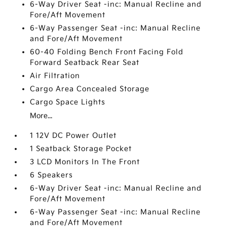
6-Way Driver Seat -inc: Manual Recline and
Fore/Aft Movement
6-Way Passenger Seat -inc: Manual Recline
and Fore/Aft Movement
60-40 Folding Bench Front Facing Fold
Forward Seatback Rear Seat
Air Filtration
Cargo Area Concealed Storage
Cargo Space Lights
More...
1 12V DC Power Outlet
1 Seatback Storage Pocket
3 LCD Monitors In The Front
6 Speakers
6-Way Driver Seat -inc: Manual Recline and
Fore/Aft Movement
6-Way Passenger Seat -inc: Manual Recline
and Fore/Aft Movement