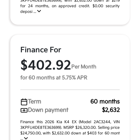
3KPFU4DE8TE363699), with $2,632.00 down at $219
for 24 months, on approved credit. $0.00 security
deposi ...
Finance For
$402.92
Per Month
for 60 months at 5.75% APR
Term
60 months
Down payment
$2,632
Finance this 2026 Kia K4 EX (Model 2AC3244, VIN
3KPFU4DE8TE363699). MSRP $26,320.00. Selling price
$24,750.00, with $2,632.00 down at $403 for 60 mont
...