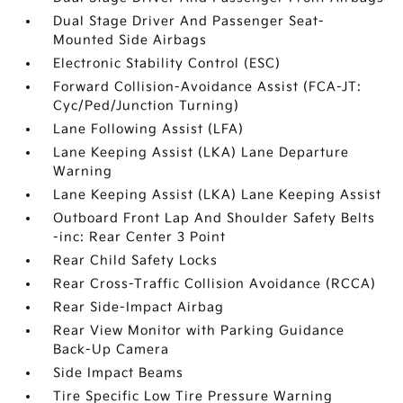
Dual Stage Driver And Passenger Seat-
Mounted Side Airbags
Electronic Stability Control (ESC)
Forward Collision-Avoidance Assist (FCA-JT:
Cyc/Ped/Junction Turning)
Lane Following Assist (LFA)
Lane Keeping Assist (LKA) Lane Departure
Warning
Lane Keeping Assist (LKA) Lane Keeping Assist
Outboard Front Lap And Shoulder Safety Belts
-inc: Rear Center 3 Point
Rear Child Safety Locks
Rear Cross-Traffic Collision Avoidance (RCCA)
Rear Side-Impact Airbag
Rear View Monitor with Parking Guidance
Back-Up Camera
Side Impact Beams
Tire Specific Low Tire Pressure Warning