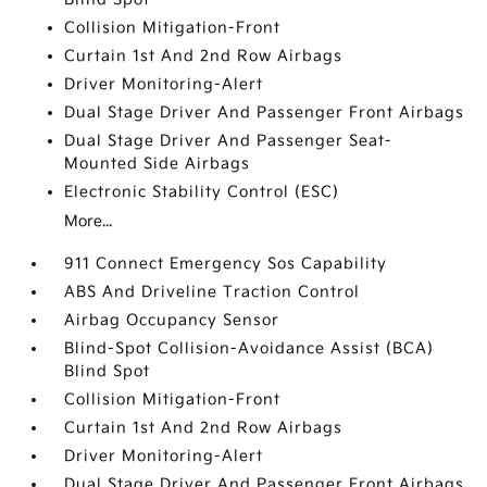
Collision Mitigation-Front
Curtain 1st And 2nd Row Airbags
Driver Monitoring-Alert
Dual Stage Driver And Passenger Front Airbags
Dual Stage Driver And Passenger Seat-
Mounted Side Airbags
Electronic Stability Control (ESC)
More...
911 Connect Emergency Sos Capability
ABS And Driveline Traction Control
Airbag Occupancy Sensor
Blind-Spot Collision-Avoidance Assist (BCA)
Blind Spot
Collision Mitigation-Front
Curtain 1st And 2nd Row Airbags
Driver Monitoring-Alert
Dual Stage Driver And Passenger Front Airbags