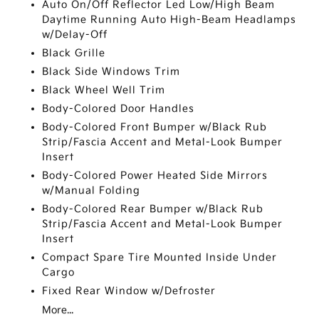
Auto On/Off Reflector Led Low/High Beam
Daytime Running Auto High-Beam Headlamps
w/Delay-Off
Black Grille
Black Side Windows Trim
Black Wheel Well Trim
Body-Colored Door Handles
Body-Colored Front Bumper w/Black Rub
Strip/Fascia Accent and Metal-Look Bumper
Insert
Body-Colored Power Heated Side Mirrors
w/Manual Folding
Body-Colored Rear Bumper w/Black Rub
Strip/Fascia Accent and Metal-Look Bumper
Insert
Compact Spare Tire Mounted Inside Under
Cargo
Fixed Rear Window w/Defroster
More...