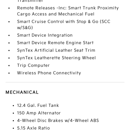
Transmitter
Remote Releases -Inc: Smart Trunk Proximity
Cargo Access and Mechanical Fuel
Smart Cruise Control with Stop & Go (SCC
w/S&G)
Smart Device Integration
Smart Device Remote Engine Start
SynTex Artificial Leather Seat Trim
SynTex Leatherette Steering Wheel
Trip Computer
Wireless Phone Connectivity
MECHANICAL
12.4 Gal. Fuel Tank
150 Amp Alternator
4-Wheel Disc Brakes w/4-Wheel ABS
5.15 Axle Ratio