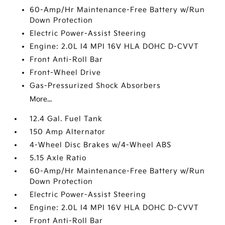
60-Amp/Hr Maintenance-Free Battery w/Run
Down Protection
Electric Power-Assist Steering
Engine: 2.0L I4 MPI 16V HLA DOHC D-CVVT
Front Anti-Roll Bar
Front-Wheel Drive
Gas-Pressurized Shock Absorbers
More...
12.4 Gal. Fuel Tank
150 Amp Alternator
4-Wheel Disc Brakes w/4-Wheel ABS
5.15 Axle Ratio
60-Amp/Hr Maintenance-Free Battery w/Run
Down Protection
Electric Power-Assist Steering
Engine: 2.0L I4 MPI 16V HLA DOHC D-CVVT
Front Anti-Roll Bar