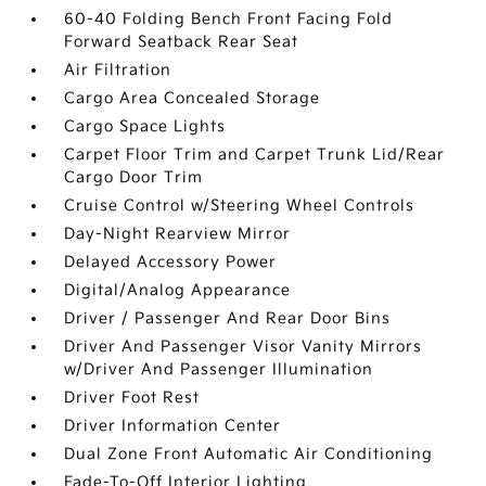
60-40 Folding Bench Front Facing Fold
Forward Seatback Rear Seat
Air Filtration
Cargo Area Concealed Storage
Cargo Space Lights
Carpet Floor Trim and Carpet Trunk Lid/Rear
Cargo Door Trim
Cruise Control w/Steering Wheel Controls
Day-Night Rearview Mirror
Delayed Accessory Power
Digital/Analog Appearance
Driver / Passenger And Rear Door Bins
Driver And Passenger Visor Vanity Mirrors
w/Driver And Passenger Illumination
Driver Foot Rest
Driver Information Center
Dual Zone Front Automatic Air Conditioning
Fade-To-Off Interior Lighting