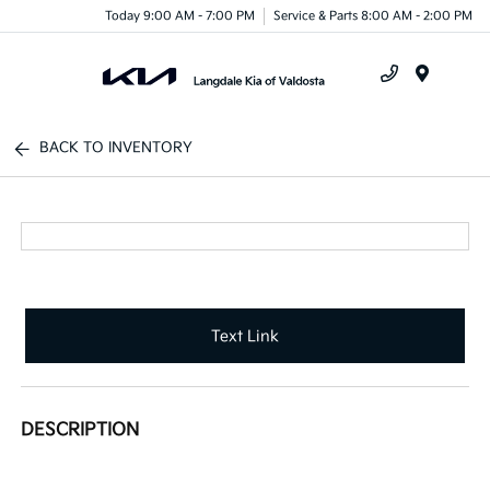
Today 9:00 AM - 7:00 PM
Service & Parts 8:00 AM - 2:00 PM
Menu
BACK TO INVENTORY
Text Link
DESCRIPTION