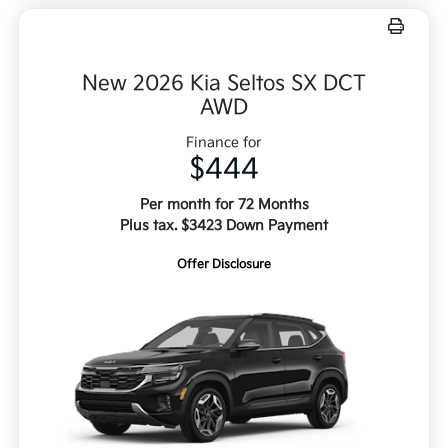
New 2026 Kia Seltos SX DCT
AWD
Finance for
$444
Per month for 72 Months
Plus tax. $3423 Down Payment
Offer Disclosure