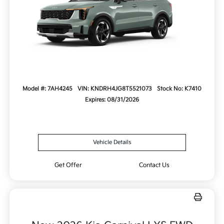
Model #: 7AH4245
VIN: KNDRH4JG8T5521073
Stock No: K7410
Expires: 08/31/2026
Vehicle Details
Get Offer
Contact Us