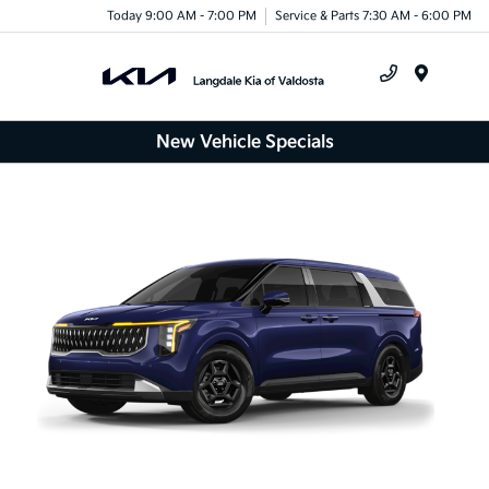
Today 9:00 AM - 7:00 PM
Service & Parts 7:30 AM - 6:00 PM
Menu
New Vehicle Specials