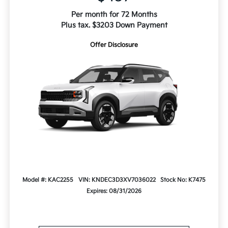
Per month for 72 Months
Plus tax. $3203 Down Payment
Offer Disclosure
Model #: KAC2255
VIN: KNDEC3D3XV7036022
Stock No: K7475
Expires: 08/31/2026