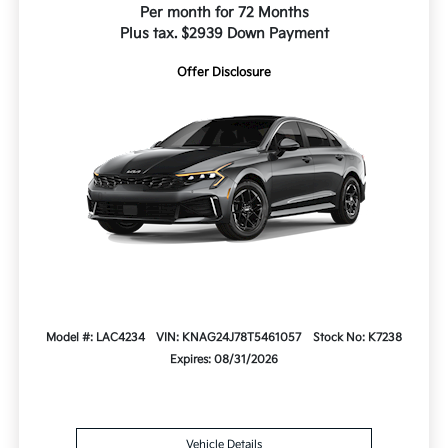
Per month for 72 Months
Plus tax. $2939 Down Payment
Offer Disclosure
Model #: LAC4234
VIN: KNAG24J78T5461057
Stock No: K7238
Expires: 08/31/2026
Vehicle Details