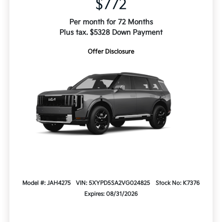
$772
Per month for 72 Months
Plus tax. $5328 Down Payment
Offer Disclosure
Model #: JAH4275
VIN: 5XYPD5SA2VG024825
Stock No: K7376
Expires: 08/31/2026