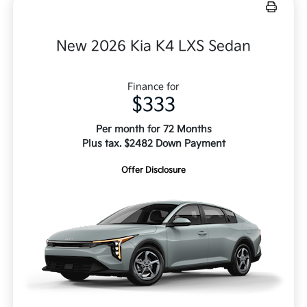
New 2026 Kia K4 LXS Sedan
Finance for
$333
Per month for 72 Months
Plus tax. $2482 Down Payment
Offer Disclosure