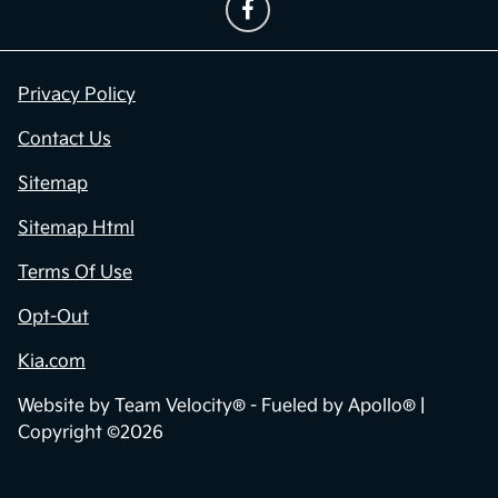
Privacy Policy
Contact Us
Sitemap
Sitemap Html
Terms Of Use
Opt-Out
Kia.com
Website by
Team Velocity®
- Fueled by Apollo® |
Copyright ©2026