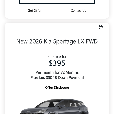
Get Offer
Contact Us
New 2026 Kia Sportage LX FWD
Finance for
$395
Per month for 72 Months
Plus tax. $3048 Down Payment
Offer Disclosure