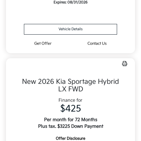
Expires: 08/31/2026
Vehicle Details
Get Offer
Contact Us
New 2026 Kia Sportage Hybrid
LX FWD
Finance for
$425
Per month for 72 Months
Plus tax. $3225 Down Payment
Offer Disclosure