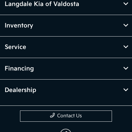
Langdale Kia of Valdosta
Inventory
Service
Financing
Dealership
Contact Us