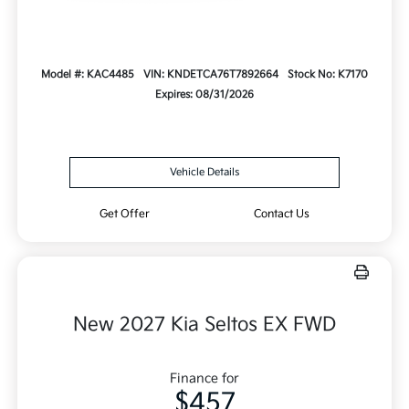
Model #: KAC4485
VIN: KNDETCA76T7892664
Stock No: K7170
Expires: 08/31/2026
Vehicle Details
Get Offer
Contact Us
New 2027 Kia Seltos EX FWD
Finance for
$457