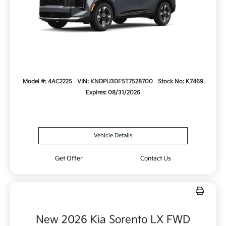
Model #: 4AC2225
VIN: KNDPU3DF5T7528700
Stock No: K7469
Expires: 08/31/2026
Vehicle Details
Get Offer
Contact Us
New 2026 Kia Sorento LX FWD