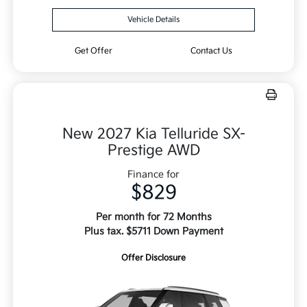
Vehicle Details
Get Offer
Contact Us
New 2027 Kia Telluride SX-
Prestige AWD
Finance for
$829
Per month for 72 Months
Plus tax. $5711 Down Payment
Offer Disclosure