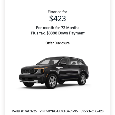
Finance for
$423
Per month for 72 Months
Plus tax. $3388 Down Payment
Offer Disclosure
Model #: 7AC3225
VIN: 5XYRG4JCXTG481795
Stock No: K7426