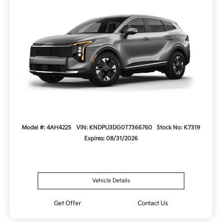
Model #: 4AH4225
VIN: KNDPU3DG0T7366760
Stock No: K7319
Expires: 08/31/2026
Vehicle Details
Get Offer
Contact Us