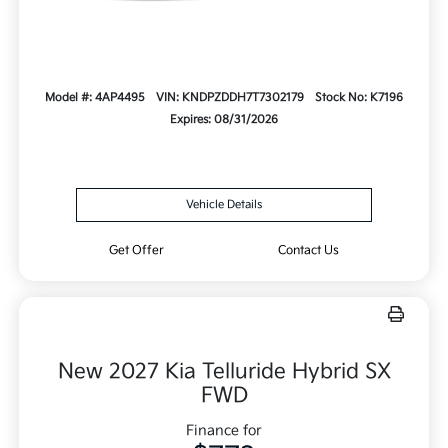
Model #: 4AP4495
VIN: KNDPZDDH7T7302179
Stock No: K7196
Expires: 08/31/2026
Vehicle Details
Get Offer
Contact Us
New 2027 Kia Telluride Hybrid SX
FWD
Finance for