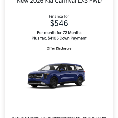
New 2026 Kia Carnival LXS FWD
Finance for
$546
Per month for 72 Months
Plus tax. $4105 Down Payment
Offer Disclosure