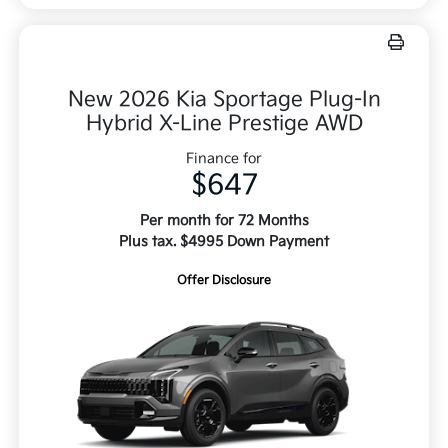
New 2026 Kia Sportage Plug-In
Hybrid X-Line Prestige AWD
Finance for
$647
Per month for 72 Months
Plus tax. $4995 Down Payment
Offer Disclosure