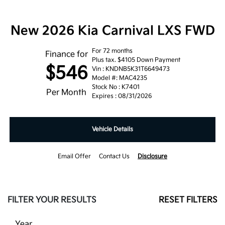
New 2026 Kia Carnival LXS FWD
For 72 months
Finance for
Plus tax. $4105 Down Payment
$546
Vin : KNDNB5K31T6649473
Model #: MAC4235
Stock No : K7401
Per Month
Expires : 08/31/2026
Vehicle Details
Email Offer
Contact Us
Disclosure
FILTER YOUR RESULTS
RESET FILTERS
Year