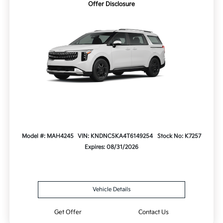
Offer Disclosure
Model #: MAH4245
VIN: KNDNC5KA4T6149254
Stock No: K7257
Expires: 08/31/2026
Vehicle Details
Get Offer
Contact Us