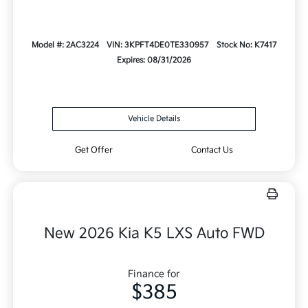
Model #: 2AC3224
VIN: 3KPFT4DE0TE330957
Stock No: K7417
Expires: 08/31/2026
Vehicle Details
Get Offer
Contact Us
New 2026 Kia K5 LXS Auto FWD
Finance for
$385