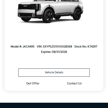
Model #: JAC4495
VIN: 5XYPLES15VG028368
Stock No: K7429T
Expires: 08/31/2026
Vehicle Details
Get Offer
Contact Us