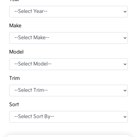
Make
Model
Trim
Sort