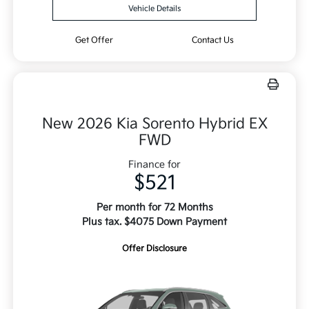
Vehicle Details
Get Offer
Contact Us
New 2026 Kia Sorento Hybrid EX
FWD
Finance for
$521
Per month for 72 Months
Plus tax. $4075 Down Payment
Offer Disclosure