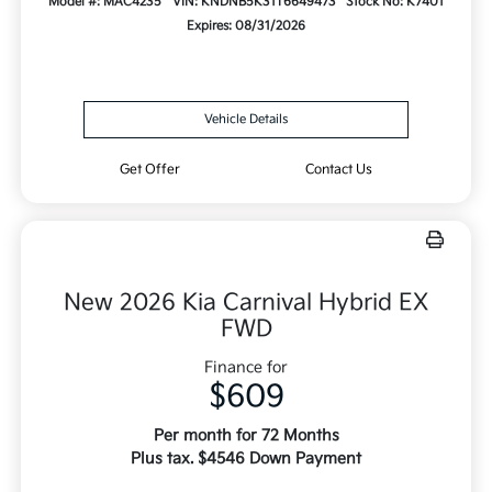
Model #: MAC4235
VIN: KNDNB5K31T6649473
Stock No: K7401
Expires: 08/31/2026
Vehicle Details
Get Offer
Contact Us
New 2026 Kia Carnival Hybrid EX
FWD
Finance for
$609
Per month for 72 Months
Plus tax. $4546 Down Payment