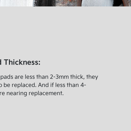
 Thickness:
f pads are less than 2-3mm thick, they
o be replaced. And if less than 4-
re nearing replacement.