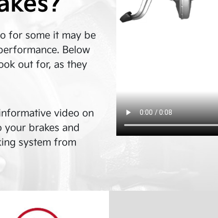
rakes?
so for some it may be
in performance. Below
ok out for, as they
n informative video on
o your brakes and
king system from