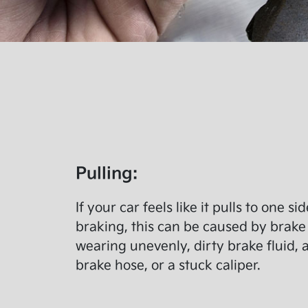
Pulling:
If your car feels like it pulls to one s
braking, this can be caused by brake
wearing unevenly, dirty brake fluid, 
brake hose, or a stuck caliper.