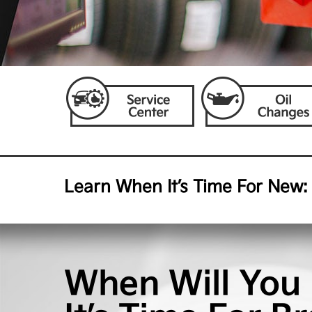
Learn When It’s Time For New:
When Will You