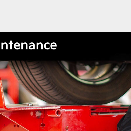
intenance