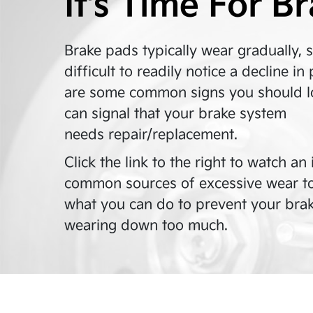
It’s Time For B
Brake pads typically wear gradually, 
difficult to readily notice a decline 
are some common signs you should lo
can signal that your brake system
needs repair/replacement.
Click the link to the right to watch a
common sources of excessive wear t
what you can do to prevent your bra
wearing down too much.