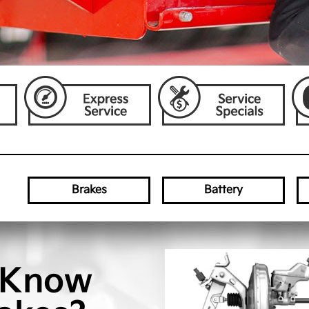
Brakes
Battery
 Know