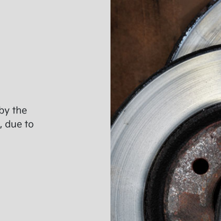
by the
, due to