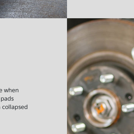
ide when
 pads
a collapsed