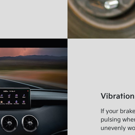
Vibration
If your brake
pulsing when
unevenly wor