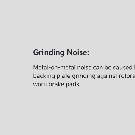
Grinding Noise:
Metal-on-metal noise can be caused 
backing plate grinding against rotors
worn brake pads.