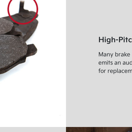
High-Pit
Many brake p
emits an au
for replacem