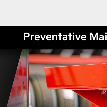
Preventative Ma