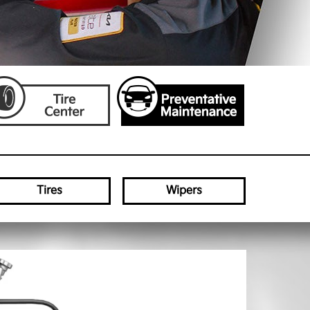
Tires
Wipers