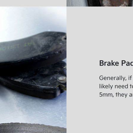
Brake Pad
Generally, i
likely need t
5mm, they a