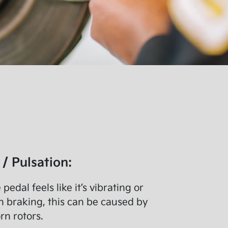
 / Pulsation:
 pedal feels like it’s vibrating or
 braking, this can be caused by
n rotors.