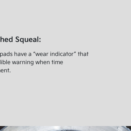
ched Squeal:
ads have a “wear indicator” that
dible warning when time
ent.