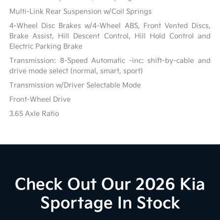
Multi-Link Rear Suspension w/Coil Springs
4-Wheel Disc Brakes w/4-Wheel ABS, Front Vented Discs,
Brake Assist, Hill Descent Control, Hill Hold Control and
Electric Parking Brake
Transmission: 8-Speed Automatic -inc: shift-by-cable and
drive mode select (normal, smart, sport)
Transmission w/Driver Selectable Mode
Front-Wheel Drive
3.65 Axle Ratio
Check Out Our 2026 Kia
Sportage In Stock