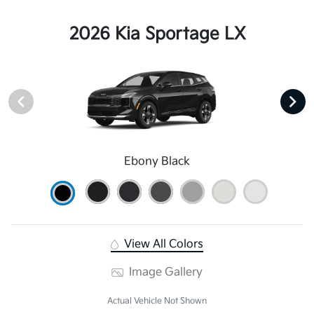
2026 Kia Sportage LX
Ebony Black
View All Colors
Image Gallery
Actual Vehicle Not Shown