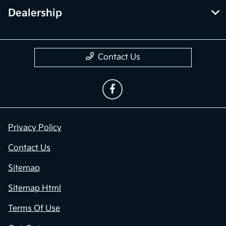
Dealership
Contact Us
Privacy Policy
Contact Us
Sitemap
Sitemap Html
Terms Of Use