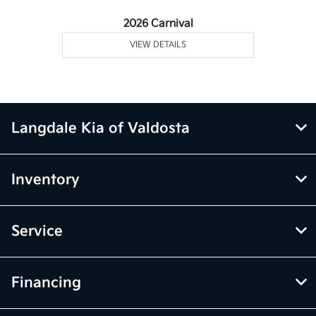
2026 Carnival
VIEW DETAILS
Langdale Kia of Valdosta
Inventory
Service
Financing