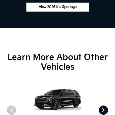
View 2026 Kia Sportage
Learn More About Other
Vehicles