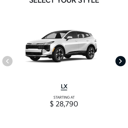
SELECT YOUR STYLE
LX
STARTING AT
$ 28,790