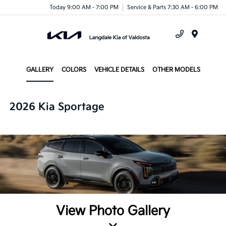
Today 9:00 AM - 7:00 PM
Service & Parts 7:30 AM - 6:00 PM
Menu
GALLERY
COLORS
VEHICLE DETAILS
OTHER MODELS
2026 Kia Sportage
View Photo Gallery