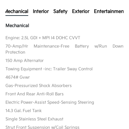
Mechanical
Interior
Safety
Exterior
Entertainment
Mechanical
Engine: 2.5L GDI + MPI I4 DOHC CVVT
70-Amp/Hr Maintenance-Free Battery w/Run Down
Protection
150 Amp Alternator
Towing Equipment -inc: Trailer Sway Control
4674# Gvwr
Gas-Pressurized Shock Absorbers
Front And Rear Anti-Roll Bars
Electric Power-Assist Speed-Sensing Steering
14.3 Gal. Fuel Tank
Single Stainless Steel Exhaust
Strut Front Suspension w/Coil Springs