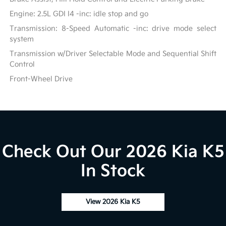
Engine: 2.5L GDI I4 -inc: idle stop and go
Transmission: 8-Speed Automatic -inc: drive mode select
system
Transmission w/Driver Selectable Mode and Sequential Shift
Control
Front-Wheel Drive
Check Out Our 2026 Kia K5
In Stock
View 2026 Kia K5