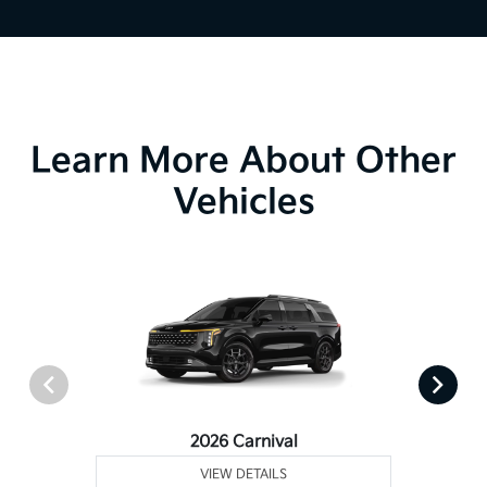
Learn More About Other
Vehicles
2026 Carnival
VIEW DETAILS