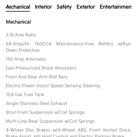
Mechanical
Interior
Safety
Exterior
Entertainment
Mechanical
3.19 Axle Ratio
68-Amp/Hr 760CCA Maintenance-Free Battery w/Run
Down Protection
150 Amp Alternator
Gas-Pressurized Shock Absorbers
Front And Rear Anti-Roll Bars
Electric Power-Assist Speed-Sensing Steering
15.8 Gal. Fuel Tank
Single Stainless Steel Exhaust
Strut Front Suspension w/Coil Springs
Multi-Link Rear Suspension w/Coil Springs
4-Wheel Disc Brakes w/4-Wheel ABS, Front Vented Discs,
Brake Assist, Hill Hold Control and Electric Parking Brake