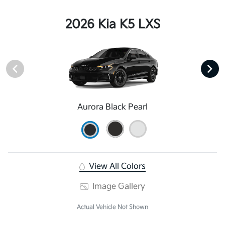
2026 Kia K5 LXS
Aurora Black Pearl
View All Colors
Image Gallery
Actual Vehicle Not Shown