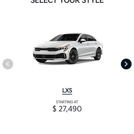
SELECT YOUR STYLE
LXS
STARTING AT
$ 27,490