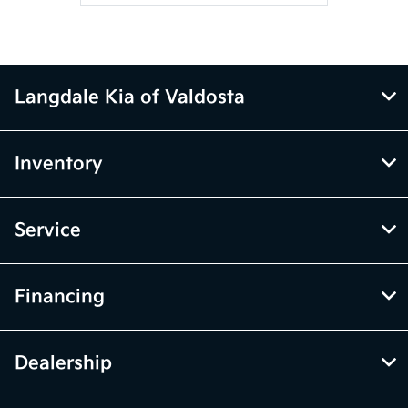
Langdale Kia of Valdosta
Inventory
Service
Financing
Dealership