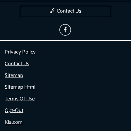
Contact Us
Privacy Policy
Contact Us
Sitemap
Sitemap Html
Terms Of Use
Opt-Out
Kia.com