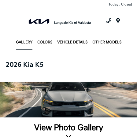
Today : Closed
Menu
GALLERY
COLORS
VEHICLE DETAILS
OTHER MODELS
2026 Kia K5
View Photo Gallery