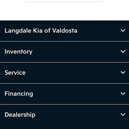
Langdale Kia of Valdosta
Inventory
Service
Financing
Dealership