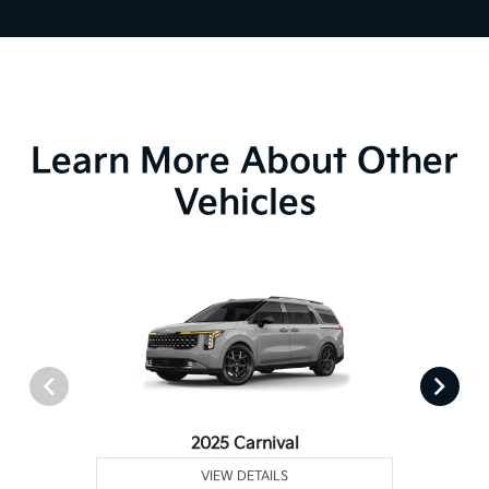
Learn More About Other
Vehicles
2025 Carnival
VIEW DETAILS