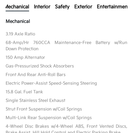
Mechanical
Interior
Safety
Exterior
Entertainment
Mechanical
3.19 Axle Ratio
68-Amp/Hr 760CCA Maintenance-Free Battery w/Run
Down Protection
150 Amp Alternator
Gas-Pressurized Shock Absorbers
Front And Rear Anti-Roll Bars
Electric Power-Assist Speed-Sensing Steering
15.8 Gal. Fuel Tank
Single Stainless Steel Exhaust
Strut Front Suspension w/Coil Springs
Multi-Link Rear Suspension w/Coil Springs
4-Wheel Disc Brakes w/4-Wheel ABS, Front Vented Discs,
Brake Assist, Hill Hold Control and Electric Parking Brake