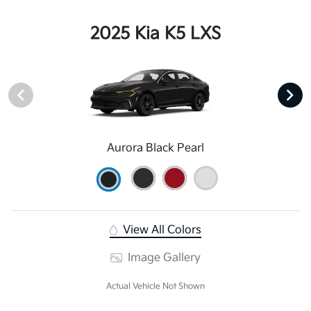
2025 Kia K5 LXS
Aurora Black Pearl
View All Colors
Image Gallery
Actual Vehicle Not Shown