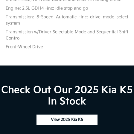
Engine: 2.5L GDI I4 -inc: idle stop and go
Transmission: 8-Speed Automatic -inc: drive mode select
system
Transmission w/Driver Selectable Mode and Sequential Shift
Control
Front-Wheel Drive
Check Out Our 2025 Kia K5
In Stock
View 2025 Kia K5