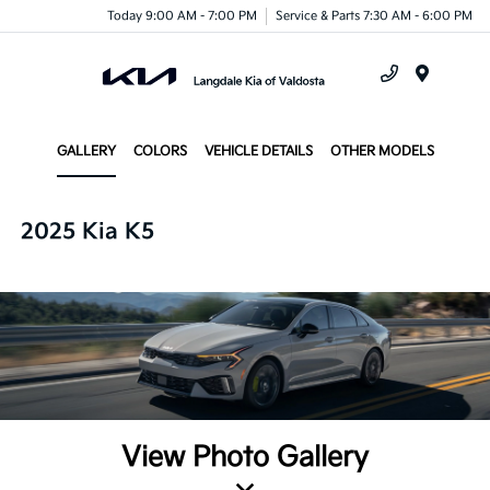
Today 9:00 AM - 7:00 PM
Service & Parts 7:30 AM - 6:00 PM
Menu
GALLERY
COLORS
VEHICLE DETAILS
OTHER MODELS
2025 Kia K5
View Photo Gallery