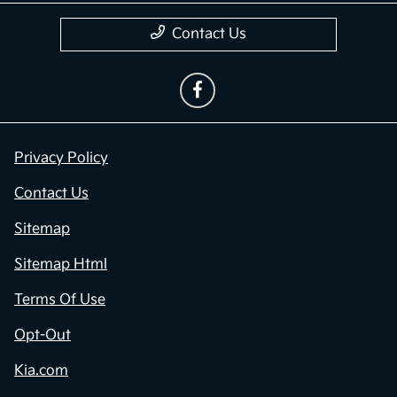
Contact Us
Privacy Policy
Contact Us
Sitemap
Sitemap Html
Terms Of Use
Opt-Out
Kia.com