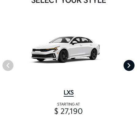
SELECT YOUR STYLE
LXS
STARTING AT
$ 27,190