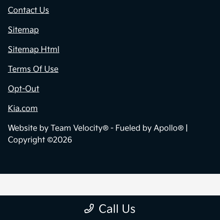
Contact Us
Sitemap
Sitemap Html
Terms Of Use
Opt-Out
Kia.com
Website by
Team Velocity®
- Fueled by Apollo® |
Copyright ©2026
Call Us