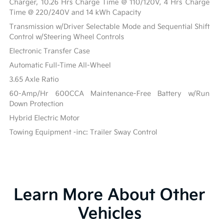
Charger, 10.26 Hrs Charge Time @ 110/120V, 4 Hrs Charge
Time @ 220/240V and 14 kWh Capacity
Transmission w/Driver Selectable Mode and Sequential Shift
Control w/Steering Wheel Controls
Electronic Transfer Case
Automatic Full-Time All-Wheel
3.65 Axle Ratio
60-Amp/Hr 600CCA Maintenance-Free Battery w/Run
Down Protection
Hybrid Electric Motor
Towing Equipment -inc: Trailer Sway Control
Learn More About Other
Vehicles