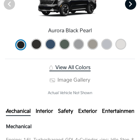
Aurora Black Pearl
View All Colors
Image Gallery
Actual Vehicle Not Shown
Mechanical
Interior
Safety
Exterior
Entertainment
Mechanical
Engine: 1.6L Turbocharged GDI 4-Cylinder -inc: Idle Stop &