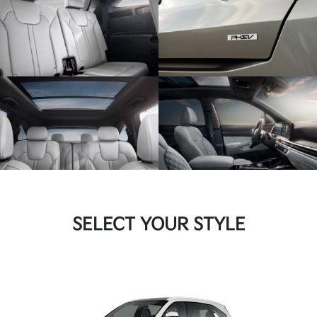
SELECT YOUR STYLE