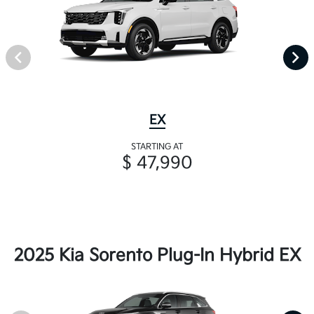
EX
STARTING AT
$ 47,990
2025 Kia Sorento Plug-In Hybrid EX