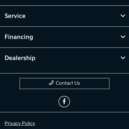
Service
Financing
Dealership
Contact Us
Privacy Policy