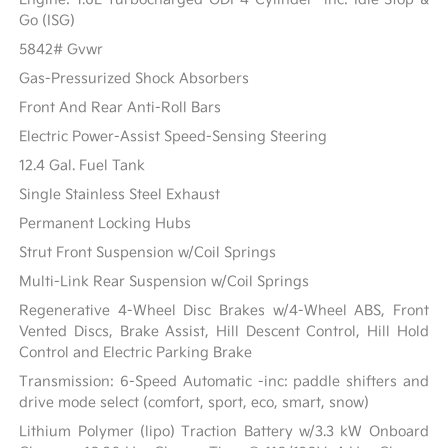
Go (ISG)
5842# Gvwr
Gas-Pressurized Shock Absorbers
Front And Rear Anti-Roll Bars
Electric Power-Assist Speed-Sensing Steering
12.4 Gal. Fuel Tank
Single Stainless Steel Exhaust
Permanent Locking Hubs
Strut Front Suspension w/Coil Springs
Multi-Link Rear Suspension w/Coil Springs
Regenerative 4-Wheel Disc Brakes w/4-Wheel ABS, Front
Vented Discs, Brake Assist, Hill Descent Control, Hill Hold
Control and Electric Parking Brake
Transmission: 6-Speed Automatic -inc: paddle shifters and
drive mode select (comfort, sport, eco, smart, snow)
Lithium Polymer (lipo) Traction Battery w/3.3 kW Onboard