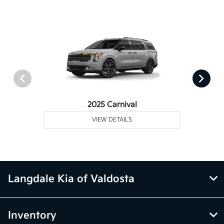
2025 Carnival
VIEW DETAILS
Langdale Kia of Valdosta
Inventory