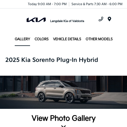
Today 9:00 AM - 7:00 PM
Service & Parts 7:30 AM - 6:00 PM
Menu
GALLERY
COLORS
VEHICLE DETAILS
OTHER MODELS
2025 Kia Sorento Plug-In Hybrid
View Photo Gallery