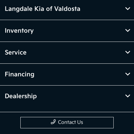
Langdale Kia of Valdosta
Inventory
Service
Financing
Dealership
Contact Us