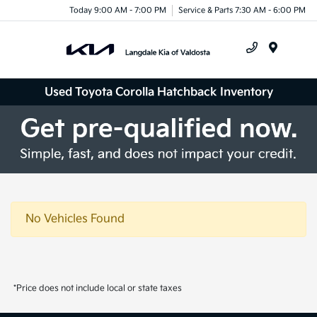
Today 9:00 AM - 7:00 PM
Service & Parts 7:30 AM - 6:00 PM
Menu
Used Toyota Corolla Hatchback Inventory
No Vehicles Found
*Price does not include local or state taxes