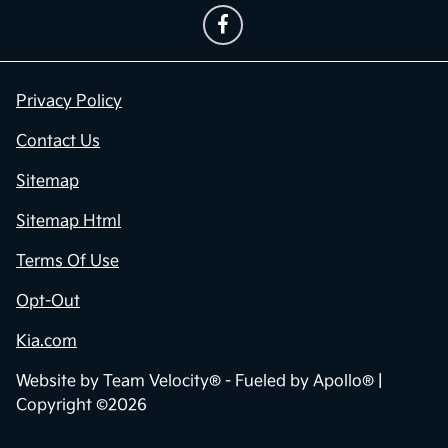
Privacy Policy
Contact Us
Sitemap
Sitemap Html
Terms Of Use
Opt-Out
Kia.com
Website by
Team Velocity®
- Fueled by Apollo® |
Copyright ©2026