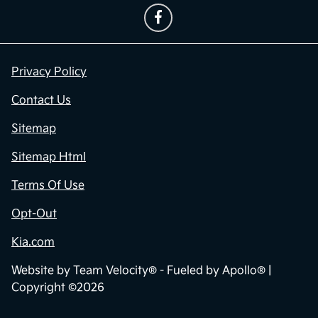
Privacy Policy
Contact Us
Sitemap
Sitemap Html
Terms Of Use
Opt-Out
Kia.com
Website by
Team Velocity®
- Fueled by Apollo® |
Copyright ©2026