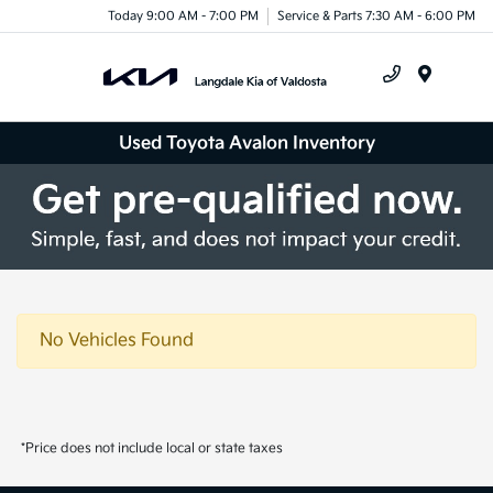
Today 9:00 AM - 7:00 PM
Service & Parts 7:30 AM - 6:00 PM
Menu
Used Toyota Avalon Inventory
No Vehicles Found
*Price does not include local or state taxes