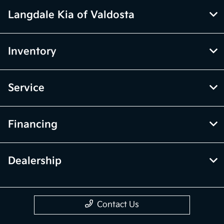
Langdale Kia of Valdosta
Inventory
Service
Financing
Dealership
Contact Us