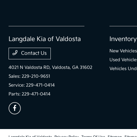
Langdale Kia of Valdosta
Inventory
New Vehicles
Contact Us
Used Vehicle
4021 N Valdosta RD,
Valdosta, GA 31602
Vehicles Und
Sales:
229-210-9651
Service:
229-471-0414
Parts:
229-471-0414