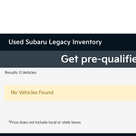
Used Subaru Legacy Inventory
Results: 0 Vehicles
No Vehicles Found
*Price does not include local or state taxes