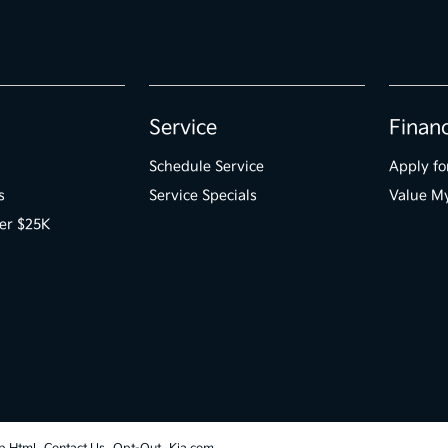
Service
Finan
Schedule Service
Apply fo
s
Service Specials
Value M
er $25K