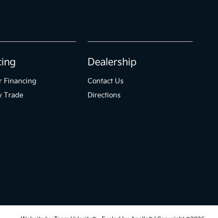
cing
Dealership
r Financing
Contact Us
y Trade
Directions