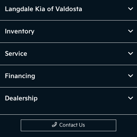
Langdale Kia of Valdosta
Inventory
Service
Financing
Dealership
Contact Us