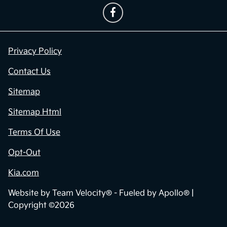
Privacy Policy
Contact Us
Sitemap
Sitemap Html
Terms Of Use
Opt-Out
Kia.com
Website by
Team Velocity®
- Fueled by Apollo® |
Copyright ©2026