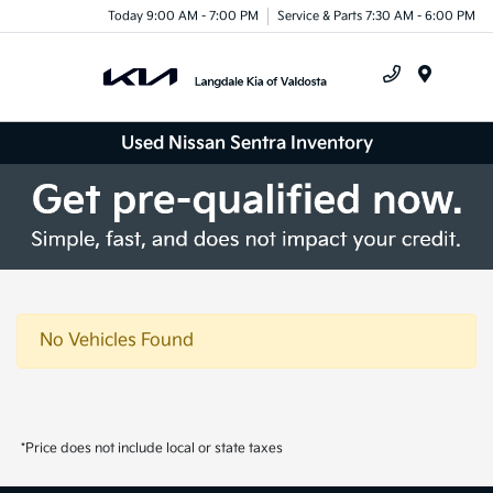
Today 9:00 AM - 7:00 PM
Service & Parts 7:30 AM - 6:00 PM
Menu
Used Nissan Sentra Inventory
No Vehicles Found
*Price does not include local or state taxes