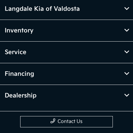
Langdale Kia of Valdosta
Inventory
Service
Financing
Dealership
Contact Us