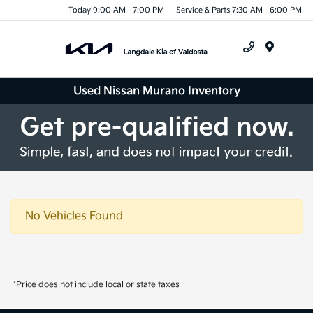
Today 9:00 AM - 7:00 PM
Service & Parts 7:30 AM - 6:00 PM
Menu
Used Nissan Murano Inventory
No Vehicles Found
*Price does not include local or state taxes