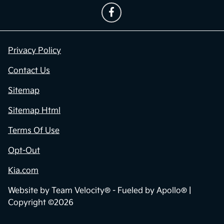
Privacy Policy
Contact Us
Sitemap
Sitemap Html
Terms Of Use
Opt-Out
Kia.com
Website by
Team Velocity®
- Fueled by Apollo® |
Copyright ©2026