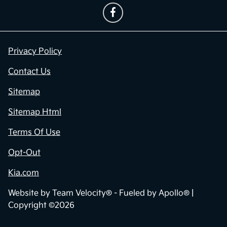
Privacy Policy
Contact Us
Sitemap
Sitemap Html
Terms Of Use
Opt-Out
Kia.com
Website by
Team Velocity®
- Fueled by Apollo® |
Copyright ©2026