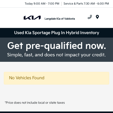
Today 9:00 AM - 7:00 PM
Service & Parts 7:30 AM - 6:00 PM
Menu
Used Kia Sportage Plug In Hybrid Inventory
No Vehicles Found
*Price does not include local or state taxes