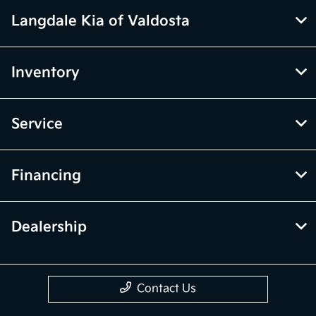
Langdale Kia of Valdosta
Inventory
Service
Financing
Dealership
Contact Us