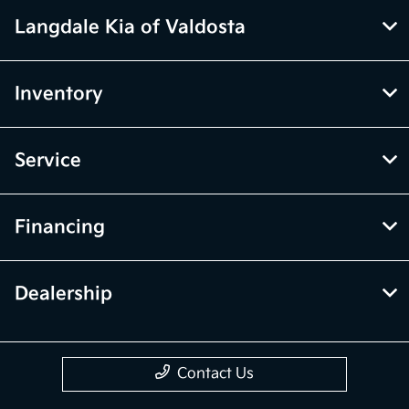
Langdale Kia of Valdosta
Inventory
Service
Financing
Dealership
Contact Us