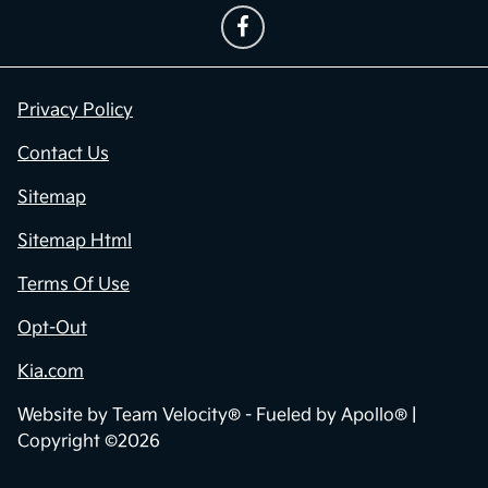
Privacy Policy
Contact Us
Sitemap
Sitemap Html
Terms Of Use
Opt-Out
Kia.com
Website by
Team Velocity®
- Fueled by Apollo® |
Copyright ©2026