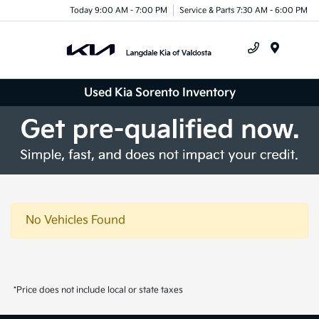
Today 9:00 AM - 7:00 PM
Service & Parts 7:30 AM - 6:00 PM
Menu
Used Kia Sorento Inventory
No Vehicles Found
*Price does not include local or state taxes