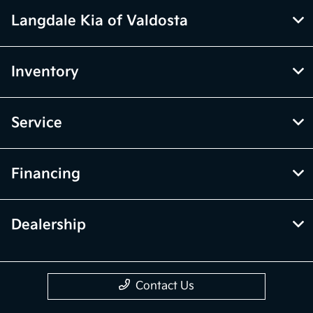
Langdale Kia of Valdosta
Inventory
Service
Financing
Dealership
Contact Us