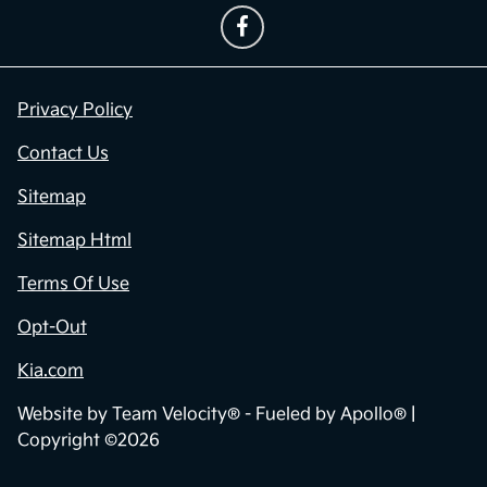
Privacy Policy
Contact Us
Sitemap
Sitemap Html
Terms Of Use
Opt-Out
Kia.com
Website by
Team Velocity®
- Fueled by Apollo® |
Copyright ©2026