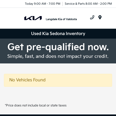
Today 9:00 AM - 7:00 PM
Service & Parts 8:00 AM - 2:00 PM
Menu
Used Kia Sedona Inventory
No Vehicles Found
*Price does not include local or state taxes