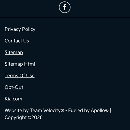
Privacy Policy
Contact Us
Sitemap
Sitemap Html
Terms Of Use
Opt-Out
Kia.com
Website by
Team Velocity®
- Fueled by Apollo® |
Copyright ©2026