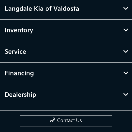
Langdale Kia of Valdosta
Inventory
Service
Financing
Dealership
Contact Us