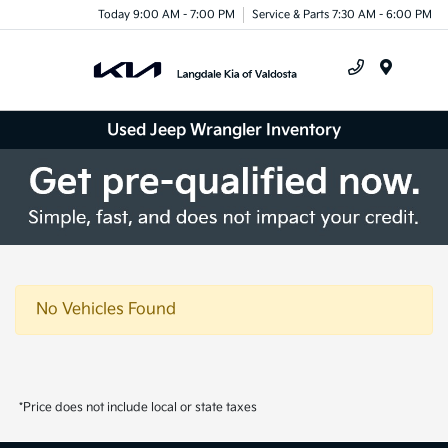
Today 9:00 AM - 7:00 PM
Service & Parts 7:30 AM - 6:00 PM
Menu
Used Jeep Wrangler Inventory
No Vehicles Found
*Price does not include local or state taxes