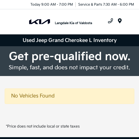
Today 9:00 AM - 7:00 PM
Service & Parts 7:30 AM - 6:00 PM
Menu
Used Jeep Grand Cherokee L Inventory
No Vehicles Found
*Price does not include local or state taxes