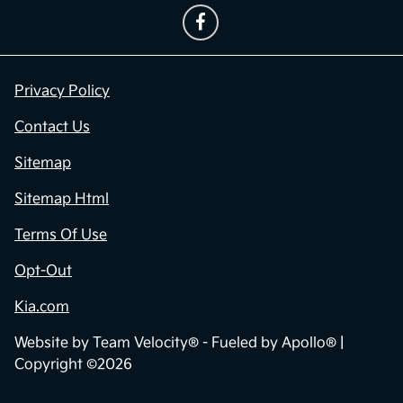
Privacy Policy
Contact Us
Sitemap
Sitemap Html
Terms Of Use
Opt-Out
Kia.com
Website by
Team Velocity®
- Fueled by Apollo® |
Copyright ©2026