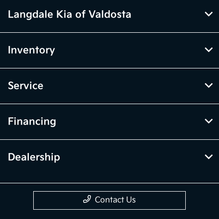
Langdale Kia of Valdosta
Inventory
Service
Financing
Dealership
Contact Us