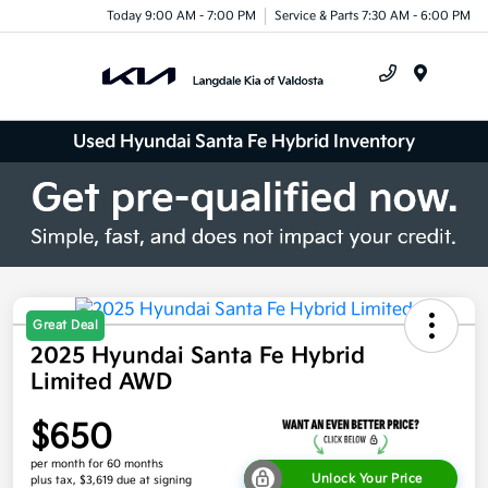
Today 9:00 AM - 7:00 PM
Service & Parts 7:30 AM - 6:00 PM
Menu
Used Hyundai Santa Fe Hybrid Inventory
Great Deal
2025 Hyundai Santa Fe Hybrid
Limited AWD
$650
per month for 60 months
Unlock Your Price
plus tax, $3,619 due at signing