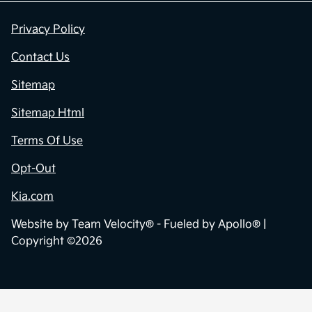
Privacy Policy
Contact Us
Sitemap
Sitemap Html
Terms Of Use
Opt-Out
Kia.com
Website by
Team Velocity®
- Fueled by Apollo® |
Copyright ©2026