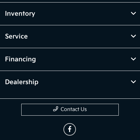
Inventory
Service
Financing
Dealership
Contact Us