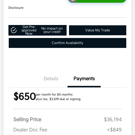
Disclosure
Get Pre-
No impact on
approved
Value My Trade
your credit
Now
Confirm Availability
Details
Payments
$650
per month for 60 months
plus tax, $3,619 due at signing
Selling Price
$36,194
Dealer Doc Fee
+$849