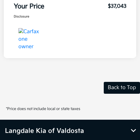
Your Price
$37,043
Disclosure
Back to Top
*Price does not include local or state taxes
Langdale Kia of Valdosta