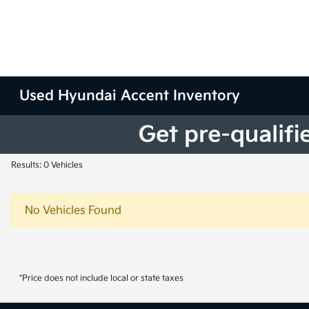
Used Hyundai Accent Inventory
Results: 0 Vehicles
No Vehicles Found
*Price does not include local or state taxes