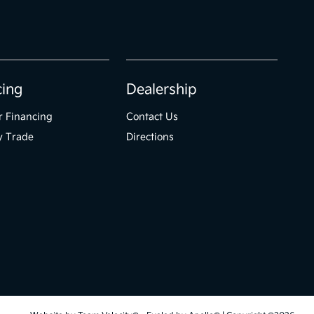
cing
Dealership
r Financing
Contact Us
y Trade
Directions