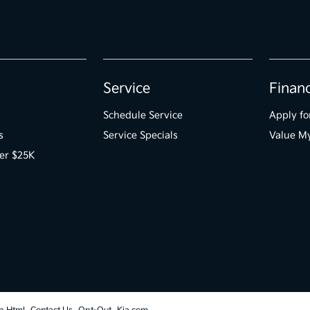
Service
Finan
Schedule Service
Apply fo
s
Service Specials
Value M
er $25K