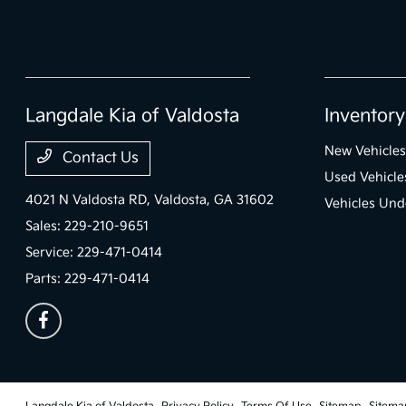
Langdale Kia of Valdosta
Inventory
New Vehicles
Contact Us
Used Vehicle
4021 N Valdosta RD,
Valdosta, GA 31602
Vehicles Und
Sales:
229-210-9651
Service:
229-471-0414
Parts:
229-471-0414