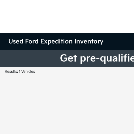
Used Ford Expedition Inventory
Results: 1 Vehicles