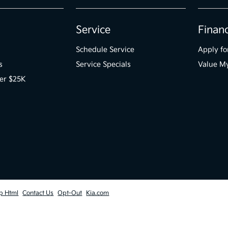
Service
Finan
Schedule Service
Apply fo
s
Service Specials
Value M
er $25K
p Html
Contact Us
Opt-Out
Kia.com