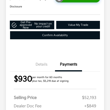
Disclosure
Get Pre-
No impact on
approved
Value My Trade
your credit
Now
Confirm Availability
Details
Payments
$930
per month for 60 months
plus tax, $5,219 due at signing
Selling Price
$52,193
Dealer Doc Fee
+$849