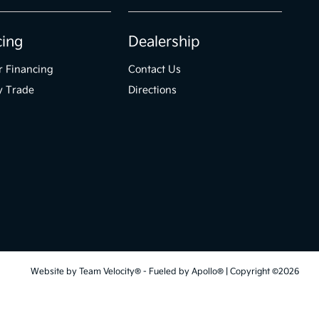
cing
Dealership
r Financing
Contact Us
y Trade
Directions
Website by
Team Velocity®
- Fueled by Apollo® | Copyright ©2026