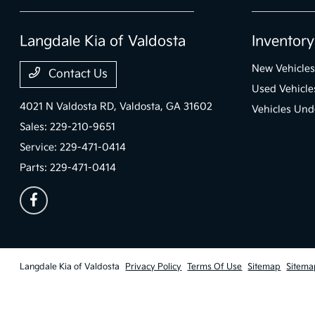
Langdale Kia of Valdosta
Inventory
New Vehicles
Contact Us
Used Vehicle
4021 N Valdosta RD,
Valdosta, GA 31602
Vehicles Und
Sales:
229-210-9651
Service:
229-471-0414
Parts:
229-471-0414
Langdale Kia of Valdosta
Privacy Policy
Terms Of Use
Sitemap
Sitema