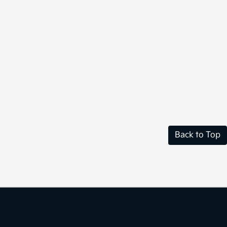
Back to Top