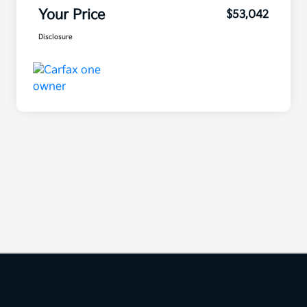
Your Price
$53,042
Disclosure