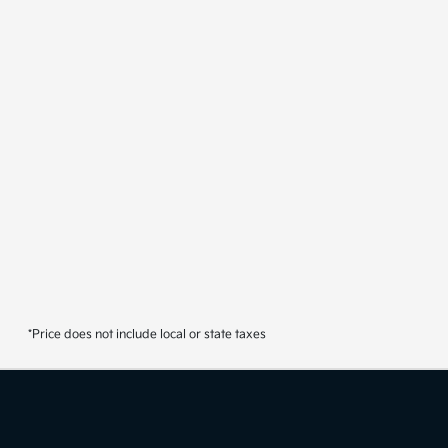
*Price does not include local or state taxes