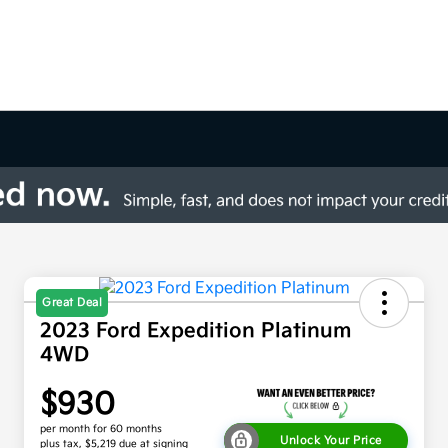
Great Deal
2023 Ford Expedition Platinum
4WD
$930
per month for 60 months
Unlock Your Price
plus tax, $5,219 due at signing